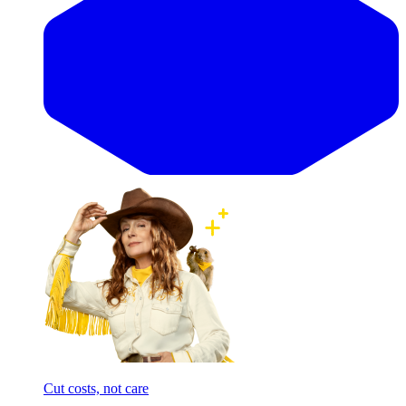
Cut costs, not care