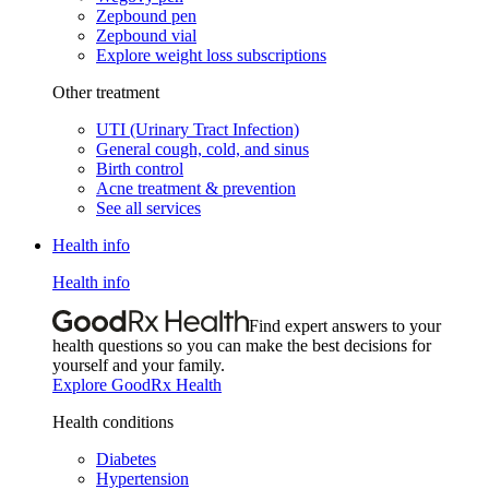
Zepbound pen
Zepbound vial
Explore weight loss subscriptions
Other treatment
UTI (Urinary Tract Infection)
General cough, cold, and sinus
Birth control
Acne treatment & prevention
See all services
Health info
Health info
Find expert answers to your
health questions so you can make the best decisions for
yourself and your family.
Explore GoodRx Health
Health conditions
Diabetes
Hypertension