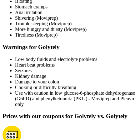
Bloating
Stomach cramps
Anal irritation
Shivering (Moviprep)
Trouble sleeping (Moviprep)
More hungry and thirsty (Moviprep)
Tiredness (Moviprep)
Warnings for Golytely
Low body fluids and electrolyte problems
Heart beat problems
Seizures
Kidney damage
Damage to your colon
Choking or difficulty breathing
Use with caution in low glucose-6-phosphate dehydrogenase
(G6PD) and phenylketonuria (PKU) - Moviprep and Plenvu
only
Prices with our coupons for Golytely vs. Golytely