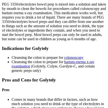
PEG 3350/electrolytes bowel prep is mixed into a solution and taken
by mouth to clean the bowels for procedures called colonoscopy and
barium enema x-ray examination. This medication works well, but
requires you to drink a lot of liquid. There are many brands of PEG
3350/electrolytes bowel preps and they can differ from one another
in things such as the amount of solution you need to drink, the type
of electrolytes or ingredients they contain, and when you need to
start the bowel prep. Most bowel preps can only be used in adults,
but some can be used in children as young as 6 months of age.
Indications for Golytely
Cleansing the colon to prepare for
colonoscopy
Cleansing the colon to prepare for
barium enema x-ray
examination
(Golytely, Colyte, Gavilyte-C, and certain
generic preps only)
Pros and Cons for Golytely
Pros
Comes in many brands that differ in factors, such as how
much solution you need to drink or the type of electrolytes in