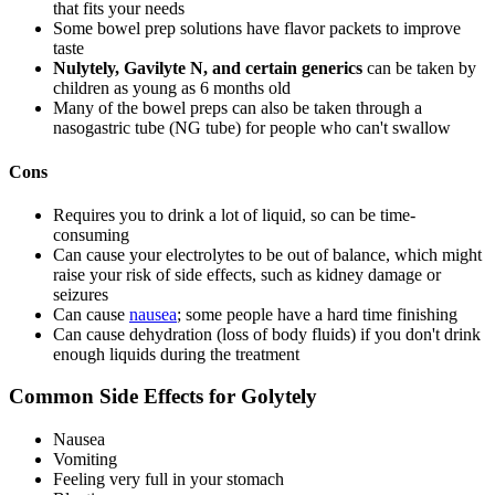
that fits your needs
Some bowel prep solutions have flavor packets to improve
taste
Nulytely, Gavilyte N, and certain generics
can be taken by
children as young as 6 months old
Many of the bowel preps can also be taken through a
nasogastric tube (NG tube) for people who can't swallow
Cons
Requires you to drink a lot of liquid, so can be time-
consuming
Can cause your electrolytes to be out of balance, which might
raise your risk of side effects, such as kidney damage or
seizures
Can cause
nausea
; some people have a hard time finishing
Can cause dehydration (loss of body fluids) if you don't drink
enough liquids during the treatment
Common Side Effects for Golytely
Nausea
Vomiting
Feeling very full in your stomach