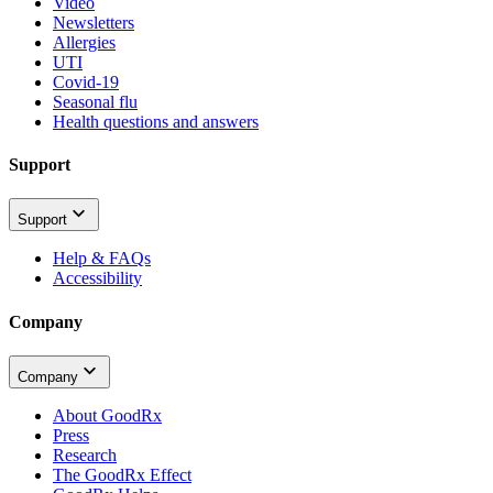
Video
Newsletters
Allergies
UTI
Covid-19
Seasonal flu
Health questions and answers
Support
Support
Help & FAQs
Accessibility
Company
Company
About GoodRx
Press
Research
The GoodRx Effect