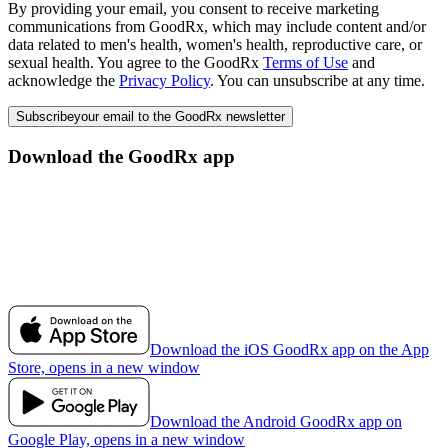
By providing your email, you consent to receive marketing
communications from GoodRx, which may include content and/or
data related to men's health, women's health, reproductive care, or
sexual health. You agree to the GoodRx
Terms of Use
and
acknowledge the
Privacy Policy
. You can unsubscribe at any time.
Subscribe
your email to the GoodRx newsletter
Download the GoodRx app
Download the iOS GoodRx app on the App
Store, opens in a new window
Download the Android GoodRx app on
Google Play, opens in a new window