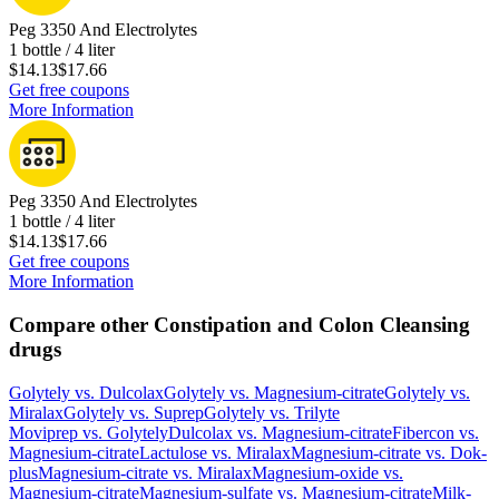
Peg 3350 And Electrolytes
1 bottle / 4 liter
$14.13
$17.66
Get free coupons
More Information
Peg 3350 And Electrolytes
1 bottle / 4 liter
$14.13
$17.66
Get free coupons
More Information
Compare other Constipation and Colon Cleansing
drugs
Golytely
vs.
Dulcolax
Golytely
vs.
Magnesium-citrate
Golytely
vs.
Miralax
Golytely
vs.
Suprep
Golytely
vs.
Trilyte
Moviprep
vs.
Golytely
Dulcolax
vs.
Magnesium-citrate
Fibercon
vs.
Magnesium-citrate
Lactulose
vs.
Miralax
Magnesium-citrate
vs.
Dok-
plus
Magnesium-citrate
vs.
Miralax
Magnesium-oxide
vs.
Magnesium-citrate
Magnesium-sulfate
vs.
Magnesium-citrate
Milk-