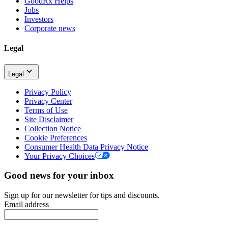
GoodRx Helps
Jobs
Investors
Corporate news
Legal
Legal
Privacy Policy
Privacy Center
Terms of Use
Site Disclaimer
Collection Notice
Cookie Preferences
Consumer Health Data Privacy Notice
Your Privacy Choices
Good news for your inbox
Sign up for our newsletter for tips and discounts.
Email address