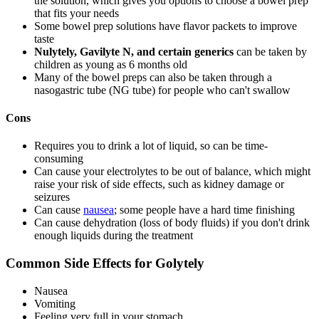
the solution, which gives you options to choose a bowel prep
that fits your needs
Some bowel prep solutions have flavor packets to improve
taste
Nulytely, Gavilyte N, and certain generics
can be taken by
children as young as 6 months old
Many of the bowel preps can also be taken through a
nasogastric tube (NG tube) for people who can't swallow
Cons
Requires you to drink a lot of liquid, so can be time-
consuming
Can cause your electrolytes to be out of balance, which might
raise your risk of side effects, such as kidney damage or
seizures
Can cause
nausea
; some people have a hard time finishing
Can cause dehydration (loss of body fluids) if you don't drink
enough liquids during the treatment
Common Side Effects for Golytely
Nausea
Vomiting
Feeling very full in your stomach