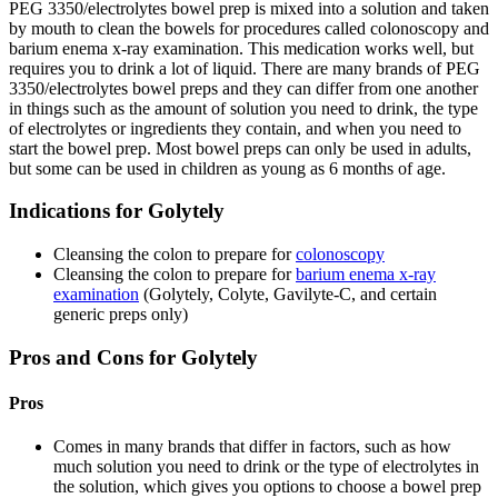
PEG 3350/electrolytes bowel prep is mixed into a solution and taken
by mouth to clean the bowels for procedures called colonoscopy and
barium enema x-ray examination. This medication works well, but
requires you to drink a lot of liquid. There are many brands of PEG
3350/electrolytes bowel preps and they can differ from one another
in things such as the amount of solution you need to drink, the type
of electrolytes or ingredients they contain, and when you need to
start the bowel prep. Most bowel preps can only be used in adults,
but some can be used in children as young as 6 months of age.
Indications for Golytely
Cleansing the colon to prepare for
colonoscopy
Cleansing the colon to prepare for
barium enema x-ray
examination
(Golytely, Colyte, Gavilyte-C, and certain
generic preps only)
Pros and Cons for Golytely
Pros
Comes in many brands that differ in factors, such as how
much solution you need to drink or the type of electrolytes in
the solution, which gives you options to choose a bowel prep