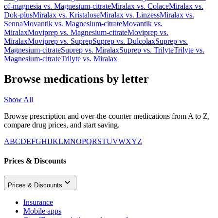
of-magnesia
vs.
Magnesium-citrate
Miralax
vs.
Colace
Miralax
vs.
Dok-plus
Miralax
vs.
Kristalose
Miralax
vs.
Linzess
Miralax
vs.
Senna
Movantik
vs.
Magnesium-citrate
Movantik
vs.
Miralax
Moviprep
vs.
Magnesium-citrate
Moviprep
vs.
Miralax
Moviprep
vs.
Suprep
Suprep
vs.
Dulcolax
Suprep
vs.
Magnesium-citrate
Suprep
vs.
Miralax
Suprep
vs.
Trilyte
Trilyte
vs.
Magnesium-citrate
Trilyte
vs.
Miralax
Browse medications by letter
Show All
Browse prescription and over-the-counter medications from A to Z,
compare drug prices, and start saving.
A
B
C
D
E
F
G
H
I
J
K
L
M
N
O
P
Q
R
S
T
U
V
W
X
Y
Z
Prices & Discounts
Prices & Discounts
Insurance
Mobile apps