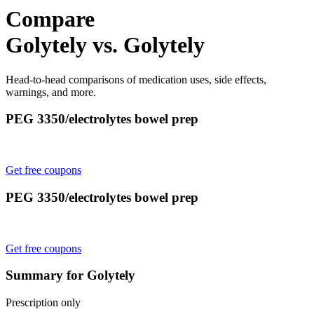
Compare
Golytely vs. Golytely
Head-to-head comparisons of medication uses, side effects,
warnings, and more.
PEG 3350/electrolytes bowel prep
Get free coupons
PEG 3350/electrolytes bowel prep
Get free coupons
Summary for Golytely
Prescription only