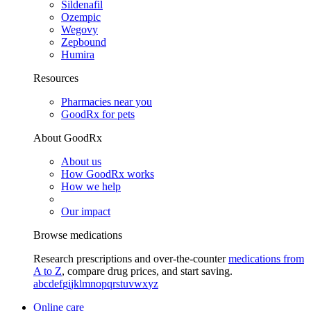
Sildenafil
Ozempic
Wegovy
Zepbound
Humira
Resources
Pharmacies near you
GoodRx for pets
About GoodRx
About us
How GoodRx works
How we help
Our impact
Browse medications
Research prescriptions and over-the-counter
medications from
A to Z
, compare drug prices, and start saving.
a
b
c
d
e
f
g
i
j
k
l
m
n
o
p
q
r
s
t
u
v
w
x
y
z
Online care