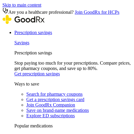
Skip to main content
Are you a healthcare professional?
Join GoodRx for HCPs
Prescription savings
Savings
Prescription savings
Stop paying too much for your prescriptions. Compare prices,
get pharmacy coupons, and save up to 80%.
Get prescription savings
Ways to save
Search for pharmacy coupons
Get a prescription savings card
Join GoodRx Companion
Save on brand-name medications
Explore ED subscriptions
Popular medications