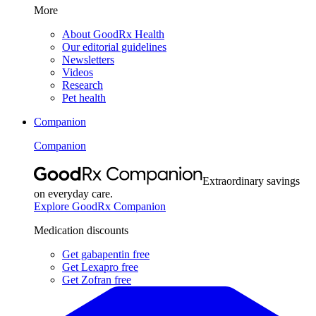
More
About GoodRx Health
Our editorial guidelines
Newsletters
Videos
Research
Pet health
Companion
Companion
Extraordinary savings
on everyday care.
Explore GoodRx Companion
Medication discounts
Get gabapentin free
Get Lexapro free
Get Zofran free