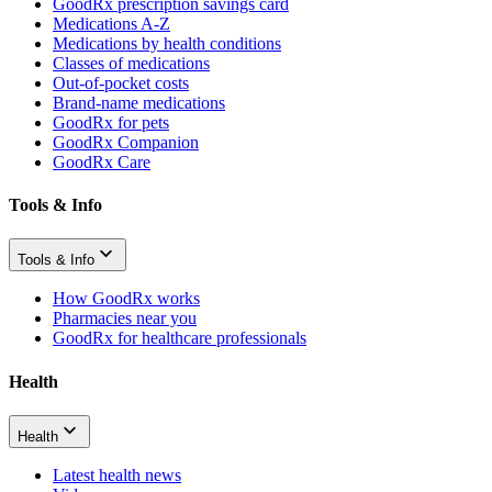
GoodRx prescription savings card
Medications A-Z
Medications by health conditions
Classes of medications
Out-of-pocket costs
Brand-name medications
GoodRx for pets
GoodRx Companion
GoodRx Care
Tools & Info
Tools & Info
How GoodRx works
Pharmacies near you
GoodRx for healthcare professionals
Health
Health
Latest health news