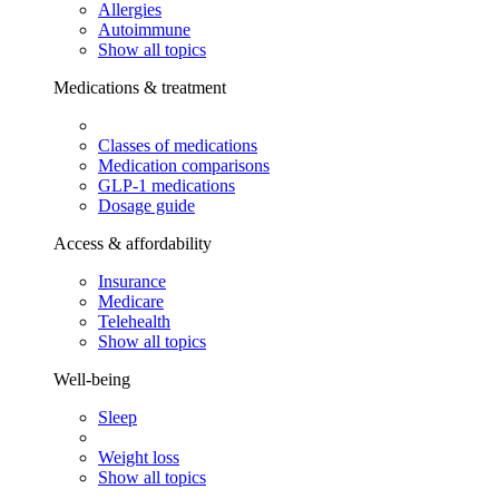
Allergies
Autoimmune
Show all topics
Medications & treatment
Classes of medications
Medication comparisons
GLP-1 medications
Dosage guide
Access & affordability
Insurance
Medicare
Telehealth
Show all topics
Well-being
Sleep
Weight loss
Show all topics