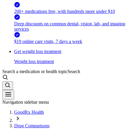
200+ medications free, with hundreds more under $10
Deep discounts on common dental, vision, lab, and imaging
services
$19 online care visits, 7 days a week
Get weight loss treatment
Weight loss treatment
Search a medication or health topic
Search
Navigation sidebar menu
GoodRx Health
Drug Comparisons