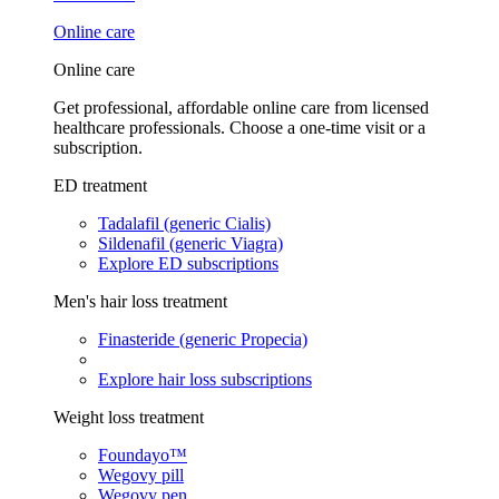
Online care
Online care
Get professional, affordable online care from licensed
healthcare professionals. Choose a one-time visit or a
subscription.
ED treatment
Tadalafil (generic Cialis)
Sildenafil (generic Viagra)
Explore ED subscriptions
Men's hair loss treatment
Finasteride (generic Propecia)
Explore hair loss subscriptions
Weight loss treatment
Foundayo™
Wegovy pill
Wegovy pen