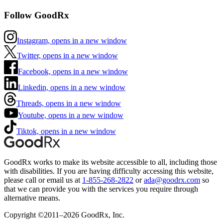
Follow GoodRx
Instagram, opens in a new window
Twitter, opens in a new window
Facebook, opens in a new window
Linkedin, opens in a new window
Threads, opens in a new window
Youtube, opens in a new window
Tiktok, opens in a new window
GoodRx works to make its website accessible to all, including those
with disabilities. If you are having difficulty accessing this website,
please call or email us at
1-855-268-2822
or
ada@goodrx.com
so
that we can provide you with the services you require through
alternative means.
Copyright ©2011–2026 GoodRx, Inc.