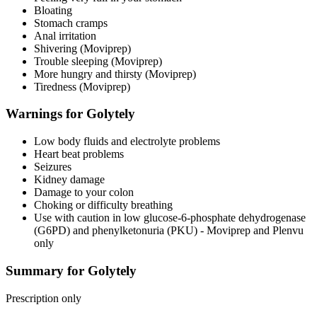
Bloating
Stomach cramps
Anal irritation
Shivering (Moviprep)
Trouble sleeping (Moviprep)
More hungry and thirsty (Moviprep)
Tiredness (Moviprep)
Warnings for Golytely
Low body fluids and electrolyte problems
Heart beat problems
Seizures
Kidney damage
Damage to your colon
Choking or difficulty breathing
Use with caution in low glucose-6-phosphate dehydrogenase
(G6PD) and phenylketonuria (PKU) - Moviprep and Plenvu
only
Summary for Golytely
Prescription only