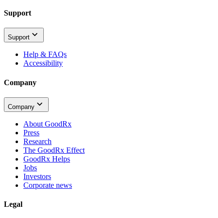
Support
Support
Help & FAQs
Accessibility
Company
Company
About GoodRx
Press
Research
The GoodRx Effect
GoodRx Helps
Jobs
Investors
Corporate news
Legal