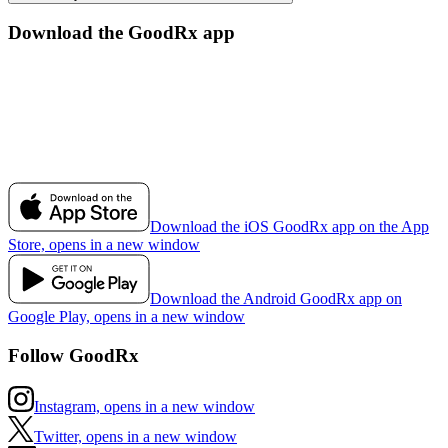
Download the GoodRx app
Download the iOS GoodRx app on the App
Store, opens in a new window
Download the Android GoodRx app on
Google Play, opens in a new window
Follow GoodRx
Instagram, opens in a new window
Twitter, opens in a new window