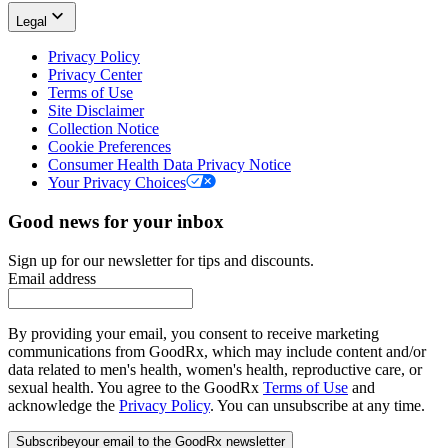
Legal
Privacy Policy
Privacy Center
Terms of Use
Site Disclaimer
Collection Notice
Cookie Preferences
Consumer Health Data Privacy Notice
Your Privacy Choices
Good news for your inbox
Sign up for our newsletter for tips and discounts.
Email address
By providing your email, you consent to receive marketing
communications from GoodRx, which may include content and/or
data related to men's health, women's health, reproductive care, or
sexual health. You agree to the GoodRx
Terms of Use
and
acknowledge the
Privacy Policy
. You can unsubscribe at any time.
Subscribe
your email to the GoodRx newsletter