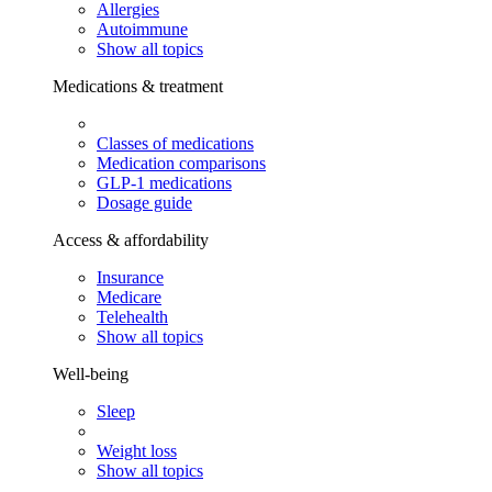
Allergies
Autoimmune
Show all topics
Medications & treatment
Classes of medications
Medication comparisons
GLP-1 medications
Dosage guide
Access & affordability
Insurance
Medicare
Telehealth
Show all topics
Well-being
Sleep
Weight loss
Show all topics