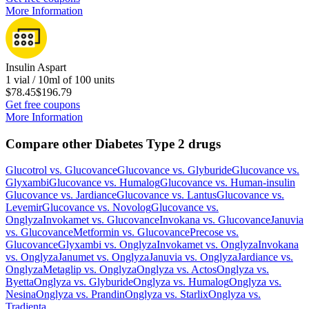
More Information
Insulin Aspart
1 vial / 10ml of 100 units
$78.45
$196.79
Get free coupons
More Information
Compare other Diabetes Type 2 drugs
Glucotrol
vs.
Glucovance
Glucovance
vs.
Glyburide
Glucovance
vs.
Glyxambi
Glucovance
vs.
Humalog
Glucovance
vs.
Human-insulin
Glucovance
vs.
Jardiance
Glucovance
vs.
Lantus
Glucovance
vs.
Levemir
Glucovance
vs.
Novolog
Glucovance
vs.
Onglyza
Invokamet
vs.
Glucovance
Invokana
vs.
Glucovance
Januvia
vs.
Glucovance
Metformin
vs.
Glucovance
Precose
vs.
Glucovance
Glyxambi
vs.
Onglyza
Invokamet
vs.
Onglyza
Invokana
vs.
Onglyza
Janumet
vs.
Onglyza
Januvia
vs.
Onglyza
Jardiance
vs.
Onglyza
Metaglip
vs.
Onglyza
Onglyza
vs.
Actos
Onglyza
vs.
Byetta
Onglyza
vs.
Glyburide
Onglyza
vs.
Humalog
Onglyza
vs.
Nesina
Onglyza
vs.
Prandin
Onglyza
vs.
Starlix
Onglyza
vs.
Tradjenta