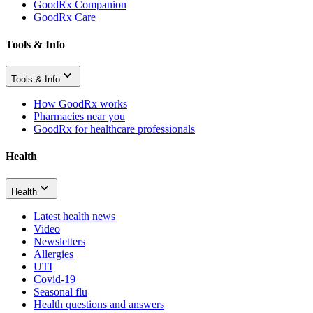
GoodRx Companion
GoodRx Care
Tools & Info
Tools & Info
How GoodRx works
Pharmacies near you
GoodRx for healthcare professionals
Health
Health
Latest health news
Video
Newsletters
Allergies
UTI
Covid-19
Seasonal flu
Health questions and answers