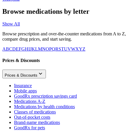
Browse medications by letter
Show All
Browse prescription and over-the-counter medications from A to Z,
compare drug prices, and start saving.
A
B
C
D
E
F
G
H
I
J
K
L
M
N
O
P
Q
R
S
T
U
V
W
X
Y
Z
Prices & Discounts
Prices & Discounts
Insurance
Mobile apps
GoodRx prescription savings card
Medications A-Z
Medications by health conditions
Classes of medications
Out-of-pocket costs
Brand-name medications
GoodRx for pets