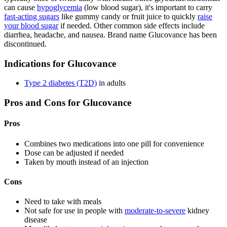
can cause
hypoglycemia
(low blood sugar), it's important to carry
fast-acting sugars
like gummy candy or fruit juice to quickly
raise
your blood sugar
if needed. Other common side effects include
diarrhea, headache, and nausea. Brand name Glucovance has been
discontinued.
Indications for Glucovance
Type 2 diabetes (T2D)
in adults
Pros and Cons for Glucovance
Pros
Combines two medications into one pill for convenience
Dose can be adjusted if needed
Taken by mouth instead of an injection
Cons
Need to take with meals
Not safe for use in people with
moderate-to-severe
kidney
disease