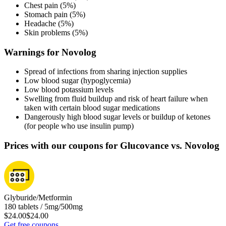
Chest pain (5%)
Stomach pain (5%)
Headache (5%)
Skin problems (5%)
Warnings for Novolog
Spread of infections from sharing injection supplies
Low blood sugar (hypoglycemia)
Low blood potassium levels
Swelling from fluid buildup and risk of heart failure when
taken with certain blood sugar medications
Dangerously high blood sugar levels or buildup of ketones
(for people who use insulin pump)
Prices with our coupons for Glucovance vs. Novolog
Glyburide/Metformin
180 tablets / 5mg/500mg
$24.00
$24.00
Get free coupons