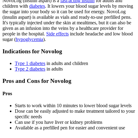
NovoLog (insulin aspart) is a
fast-acting insulin
for adults and
children with
diabetes
. It lowers your blood sugar levels by moving
the sugar into your body so it can be used for energy. NovoLog
(insulin aspart) is available as vials and ready-to-use prefilled pens.
It's typically injected under the skin at mealtimes, but it can also be
given as an infusion into the veins by a healthcare provider for
people in the hospital.
Side effects
include headache and low blood
sugar (
hypoglycemia
).
Indications for Novolog
Type 1 diabetes
in adults and children
Type 2 diabetes
in adults
Pros and Cons for Novolog
Pros
Starts to work within 10 minutes to lower blood sugar levels
Dose can be easily adjusted to make treatment tailored to your
specific needs
Can use if you have liver or kidney problems
Available as a prefilled pen for easier and convenient use