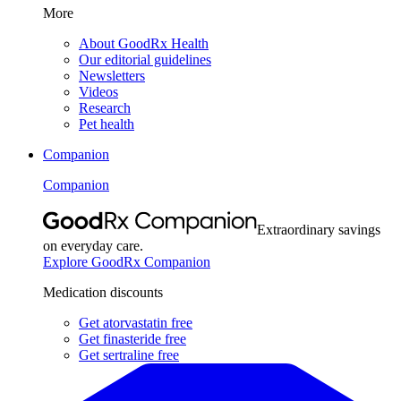
More
About GoodRx Health
Our editorial guidelines
Newsletters
Videos
Research
Pet health
Companion
Companion
Extraordinary savings
on everyday care.
Explore GoodRx Companion
Medication discounts
Get atorvastatin free
Get finasteride free
Get sertraline free