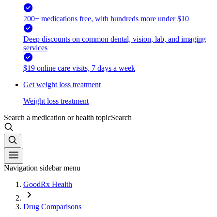
200+ medications free, with hundreds more under $10
Deep discounts on common dental, vision, lab, and imaging
services
$19 online care visits, 7 days a week
Get weight loss treatment
Weight loss treatment
Search a medication or health topic
Search
Navigation sidebar menu
GoodRx Health
Drug Comparisons