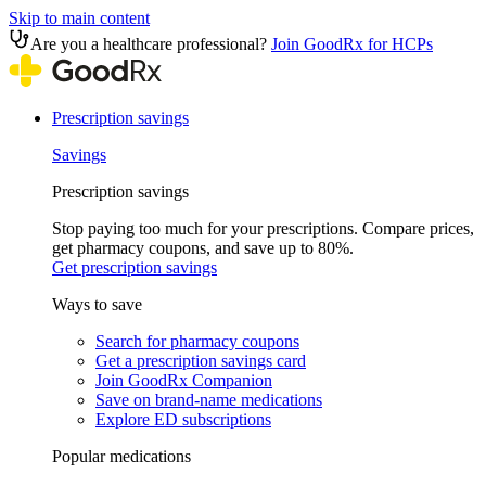
Skip to main content
Are you a healthcare professional?
Join GoodRx for HCPs
Prescription savings
Savings
Prescription savings
Stop paying too much for your prescriptions. Compare prices,
get pharmacy coupons, and save up to 80%.
Get prescription savings
Ways to save
Search for pharmacy coupons
Get a prescription savings card
Join GoodRx Companion
Save on brand-name medications
Explore ED subscriptions
Popular medications