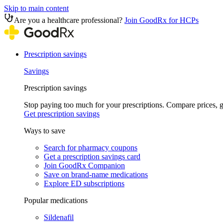
Skip to main content
Are you a healthcare professional?
Join GoodRx for HCPs
Prescription savings
Savings
Prescription savings
Stop paying too much for your prescriptions. Compare prices,
Get prescription savings
Ways to save
Search for pharmacy coupons
Get a prescription savings card
Join GoodRx Companion
Save on brand-name medications
Explore ED subscriptions
Popular medications
Sildenafil