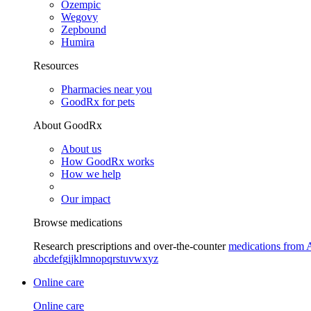
Ozempic
Wegovy
Zepbound
Humira
Resources
Pharmacies near you
GoodRx for pets
About GoodRx
About us
How GoodRx works
How we help
Our impact
Browse medications
Research prescriptions and over-the-counter
medications from 
a
b
c
d
e
f
g
i
j
k
l
m
n
o
p
q
r
s
t
u
v
w
x
y
z
Online care
Online care