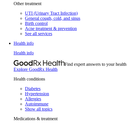
Other treatment
UTI (Urinary Tract Infection)
General cough, cold, and sinus
Birth control
Acne treatment & prevention
See all services
Health info
Health info
Find expert answers to your health
Explore GoodRx Health
Health conditions
Diabetes
Hypertension
Allergies
Autoimmune
Show all topics
Medications & treatment