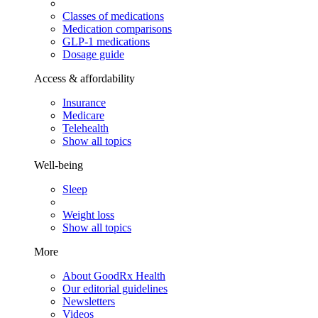
Classes of medications
Medication comparisons
GLP-1 medications
Dosage guide
Access & affordability
Insurance
Medicare
Telehealth
Show all topics
Well-being
Sleep
Weight loss
Show all topics
More
About GoodRx Health
Our editorial guidelines
Newsletters
Videos