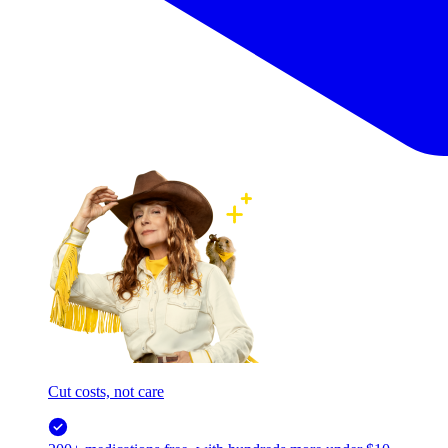
Cut costs, not care