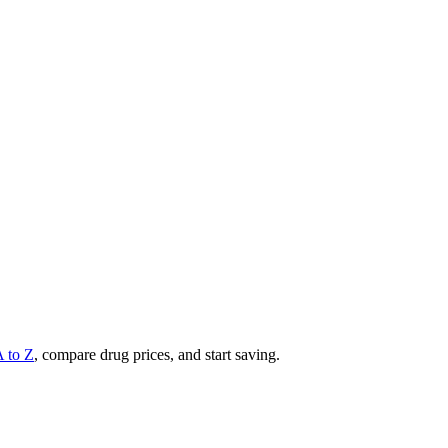
A to Z
, compare drug prices, and start saving.