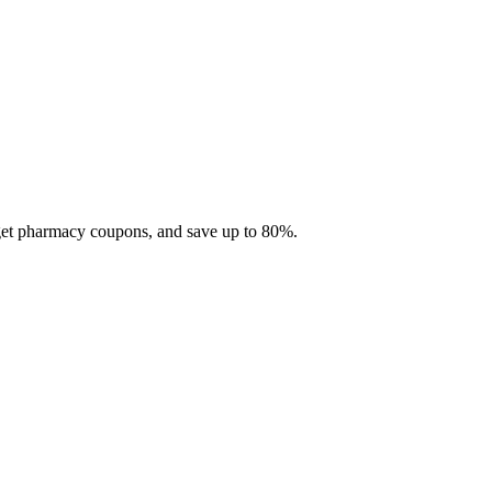
 get pharmacy coupons, and save up to 80%.