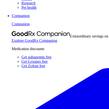
Research
Pet health
Companion
Companion
Extraordinary savings on
Explore GoodRx Companion
Medication discounts
Get gabapentin free
Get Lexapro free
Get Zofran free