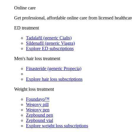
Online care
Get professional, affordable online care from licensed healthcar
ED treatment
Tadalafil (generic Cialis)
Sildenafil (generic Viagra)
Explore ED subscriptions
Men's hair loss treatment
Finasteride (generic Propecia)
Explore hair loss subscriptions
Weight loss treatment
Foundayo™
Wegovy pill
Wegovy pen
Zepbound pen
Zepbound vial
Explore weight loss subscriptions