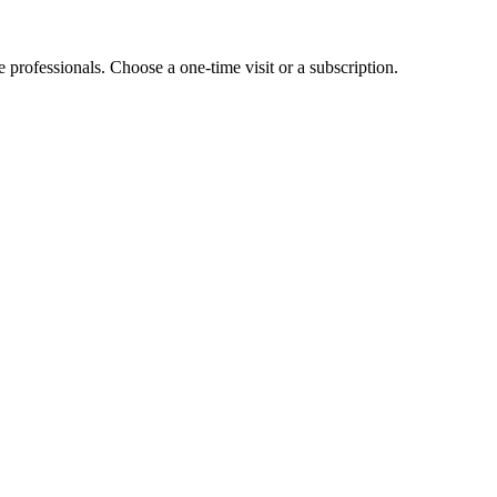
e professionals. Choose a one-time visit or a subscription.