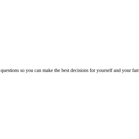
 questions so you can make the best decisions for yourself and your fam