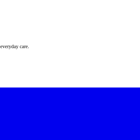
 everyday care.