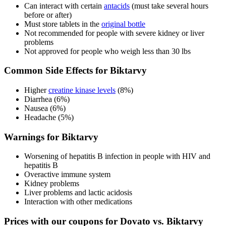
Can interact with certain
antacids
(must take several hours
before or after)
Must store tablets in the
original bottle
Not recommended for people with severe kidney or liver
problems
Not approved for people who weigh less than 30 lbs
Common Side Effects for Biktarvy
Higher
creatine kinase levels
(8%)
Diarrhea (6%)
Nausea (6%)
Headache (5%)
Warnings for Biktarvy
Worsening of hepatitis B infection in people with HIV and
hepatitis B
Overactive immune system
Kidney problems
Liver problems and lactic acidosis
Interaction with other medications
Prices with our coupons for Dovato vs. Biktarvy