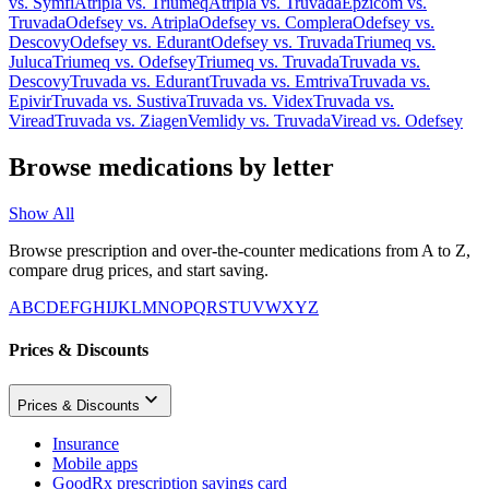
vs.
Symfi
Atripla
vs.
Triumeq
Atripla
vs.
Truvada
Epzicom
vs.
Truvada
Odefsey
vs.
Atripla
Odefsey
vs.
Complera
Odefsey
vs.
Descovy
Odefsey
vs.
Edurant
Odefsey
vs.
Truvada
Triumeq
vs.
Juluca
Triumeq
vs.
Odefsey
Triumeq
vs.
Truvada
Truvada
vs.
Descovy
Truvada
vs.
Edurant
Truvada
vs.
Emtriva
Truvada
vs.
Epivir
Truvada
vs.
Sustiva
Truvada
vs.
Videx
Truvada
vs.
Viread
Truvada
vs.
Ziagen
Vemlidy
vs.
Truvada
Viread
vs.
Odefsey
Browse medications by letter
Show All
Browse prescription and over-the-counter medications from A to Z,
compare drug prices, and start saving.
A
B
C
D
E
F
G
H
I
J
K
L
M
N
O
P
Q
R
S
T
U
V
W
X
Y
Z
Prices & Discounts
Prices & Discounts
Insurance
Mobile apps
GoodRx prescription savings card