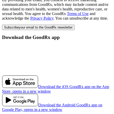
communications from GoodRx, which may include content and/or
data related to men's health, women's health, reproductive care, or
sexual health. You agree to the GoodRx
Terms of Use
and
acknowledge the
Privacy Policy
. You can unsubscribe at any time.
Subscribe
your email to the GoodRx newsletter
Download the GoodRx app
Download the iOS GoodRx app on the App
Store, opens in a new window
Download the Android GoodRx app on
Google Play, opens in a new window