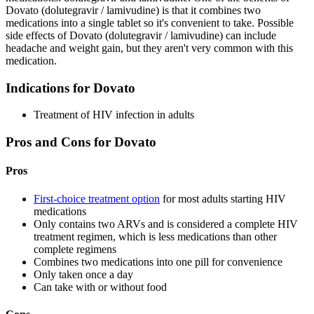
Dovato (dolutegravir / lamivudine) is that it combines two
medications into a single tablet so it's convenient to take. Possible
side effects of Dovato (dolutegravir / lamivudine) can include
headache and weight gain, but they aren't very common with this
medication.
Indications for Dovato
Treatment of HIV infection in adults
Pros and Cons for Dovato
Pros
First-choice treatment option
for most adults starting HIV
medications
Only contains two ARVs and is considered a complete HIV
treatment regimen, which is less medications than other
complete regimens
Combines two medications into one pill for convenience
Only taken once a day
Can take with or without food