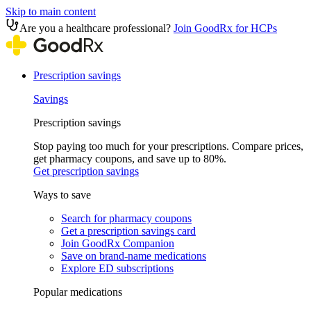
Skip to main content
Are you a healthcare professional?
Join GoodRx for HCPs
Prescription savings
Savings
Prescription savings
Stop paying too much for your prescriptions. Compare prices,
get pharmacy coupons, and save up to 80%.
Get prescription savings
Ways to save
Search for pharmacy coupons
Get a prescription savings card
Join GoodRx Companion
Save on brand-name medications
Explore ED subscriptions
Popular medications