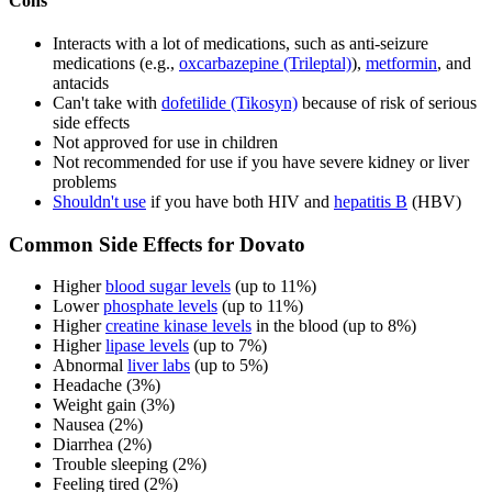
Cons
Interacts with a lot of medications, such as anti-seizure
medications (e.g.,
oxcarbazepine (Trileptal)
),
metformin
, and
antacids
Can't take with
dofetilide (Tikosyn)
because of risk of serious
side effects
Not approved for use in children
Not recommended for use if you have severe kidney or liver
problems
Shouldn't use
if you have both HIV and
hepatitis B
(HBV)
Common Side Effects for Dovato
Higher
blood sugar levels
(up to 11%)
Lower
phosphate levels
(up to 11%)
Higher
creatine kinase levels
in the blood (up to 8%)
Higher
lipase levels
(up to 7%)
Abnormal
liver labs
(up to 5%)
Headache (3%)
Weight gain (3%)
Nausea (2%)
Diarrhea (2%)
Trouble sleeping (2%)
Feeling tired (2%)