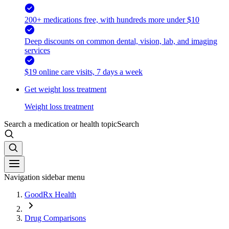
200+ medications free, with hundreds more under $10
Deep discounts on common dental, vision, lab, and imaging
services
$19 online care visits, 7 days a week
Get weight loss treatment
Weight loss treatment
Search a medication or health topic
Search
Navigation sidebar menu
GoodRx Health
Drug Comparisons