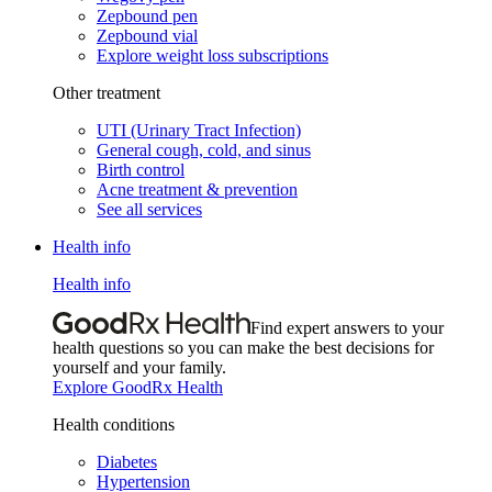
Zepbound pen
Zepbound vial
Explore weight loss subscriptions
Other treatment
UTI (Urinary Tract Infection)
General cough, cold, and sinus
Birth control
Acne treatment & prevention
See all services
Health info
Health info
Find expert answers to your
health questions so you can make the best decisions for
yourself and your family.
Explore GoodRx Health
Health conditions
Diabetes
Hypertension