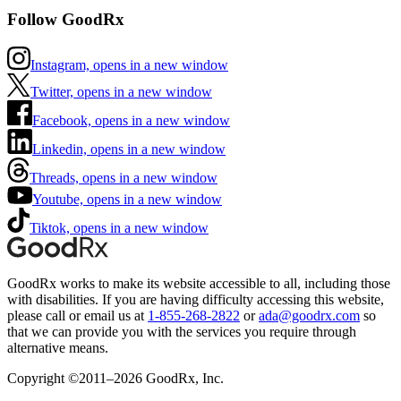
Follow GoodRx
Instagram, opens in a new window
Twitter, opens in a new window
Facebook, opens in a new window
Linkedin, opens in a new window
Threads, opens in a new window
Youtube, opens in a new window
Tiktok, opens in a new window
GoodRx works to make its website accessible to all, including those
with disabilities. If you are having difficulty accessing this website,
please call or email us at
1-855-268-2822
or
ada@goodrx.com
so
that we can provide you with the services you require through
alternative means.
Copyright ©2011–2026 GoodRx, Inc.