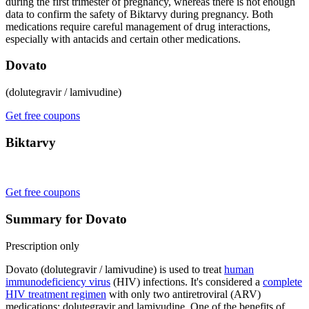
during the first trimester of pregnancy, whereas there is not enough
data to confirm the safety of Biktarvy during pregnancy. Both
medications require careful management of drug interactions,
especially with antacids and certain other medications.
Dovato
(dolutegravir / lamivudine)
Get free coupons
Biktarvy
Get free coupons
Summary for Dovato
Prescription only
Dovato (dolutegravir / lamivudine) is used to treat
human
immunodeficiency virus
(HIV) infections. It's considered a
complete
HIV treatment regimen
with only two antiretroviral (ARV)
medications: dolutegravir and lamivudine. One of the benefits of