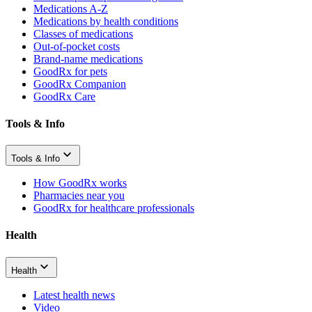
Medications A-Z
Medications by health conditions
Classes of medications
Out-of-pocket costs
Brand-name medications
GoodRx for pets
GoodRx Companion
GoodRx Care
Tools & Info
Tools & Info
How GoodRx works
Pharmacies near you
GoodRx for healthcare professionals
Health
Health
Latest health news
Video