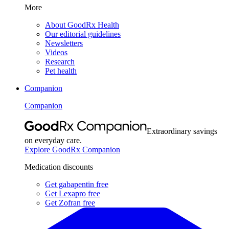
More
About GoodRx Health
Our editorial guidelines
Newsletters
Videos
Research
Pet health
Companion
Companion
Extraordinary savings
on everyday care.
Explore GoodRx Companion
Medication discounts
Get gabapentin free
Get Lexapro free
Get Zofran free