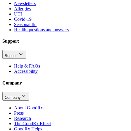
Newsletters
Allergies
UTI
Covid-19
Seasonal flu
Health questions and answers
Support
Support
Help & FAQs
Accessibility
Company
Company
About GoodRx
Press
Research
The GoodRx Effect
GoodRx Helps