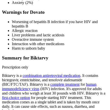
Anxiety (2%)
Warnings for Dovato
Worsening of hepatitis B infection if you have HIV and
hepatitis B
Allergic reaction
Liver problems and lactic acidosis
Overactive immune system
Interaction with other medications
Harm to unborn baby
Summary for Biktarvy
Prescription only
Biktarvy is a
combination antiretroviral medication
. It contains
bictegravir, emtricitabine, and tenofovir alafenamide
(BIC/FTC/TAF). Biktarvy is a
complete treatment
for
human
immunodeficiency virus
(HIV) infection. It's approved for adults
and children who weigh at least 30 pounds with HIV. Biktarvy is a
first-choice option
for people starting HIV treatment. This
medication comes as a single tablet and is taken by mouth once
daily. It can cause side effects, such as nausea, diarrhea, and