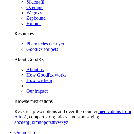
Sildenafil
Ozempic
Wegovy
Zepbound
Humira
Resources
Pharmacies near you
GoodRx for pets
About GoodRx
About us
How GoodRx works
How we help
Our impact
Browse medications
Research prescriptions and over-the-counter
medications from
A to Z
, compare drug prices, and start saving.
a
b
c
d
e
f
g
i
j
k
l
m
n
o
p
q
r
s
t
u
v
w
x
y
z
Online care