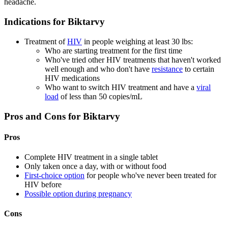
headache.
Indications for Biktarvy
Treatment of
HIV
in people weighing at least 30 lbs:
Who are starting treatment for the first time
Who've tried other HIV treatments that haven't worked
well enough and who don't have
resistance
to certain
HIV medications
Who want to switch HIV treatment and have a
viral
load
of less than 50 copies/mL
Pros and Cons for Biktarvy
Pros
Complete HIV treatment in a single tablet
Only taken once a day, with or without food
First-choice option
for people who've never been treated for
HIV before
Possible option during pregnancy
Cons