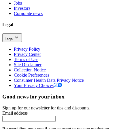
Jobs
Investors
Corporate news
Legal
Legal
Privacy Policy
Privacy Center
Terms of Use
Site Disclaimer
Collection Notice
Cookie Preferences
Consumer Health Data Privacy Notice
Your Privacy Choices
Good news for your inbox
Sign up for our newsletter for tips and discounts.
Email address
By providing your email, you consent to receive marketing