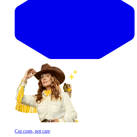
Cut costs, not care