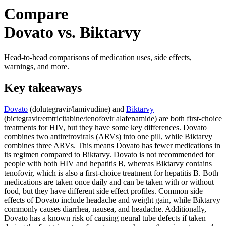
Compare
Dovato vs. Biktarvy
Head-to-head comparisons of medication uses, side effects,
warnings, and more.
Key takeaways
Dovato
(dolutegravir/lamivudine) and
Biktarvy
(bictegravir/emtricitabine/tenofovir alafenamide) are both first-choice
treatments for HIV, but they have some key differences. Dovato
combines two antiretrovirals (ARVs) into one pill, while Biktarvy
combines three ARVs. This means Dovato has fewer medications in
its regimen compared to Biktarvy. Dovato is not recommended for
people with both HIV and hepatitis B, whereas Biktarvy contains
tenofovir, which is also a first-choice treatment for hepatitis B. Both
medications are taken once daily and can be taken with or without
food, but they have different side effect profiles. Common side
effects of Dovato include headache and weight gain, while Biktarvy
commonly causes diarrhea, nausea, and headache. Additionally,
Dovato has a known risk of causing neural tube defects if taken