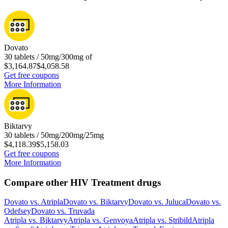
Dovato
30 tablets / 50mg/300mg of
$3,164.87
$4,058.58
Get free coupons
More Information
Biktarvy
30 tablets / 50mg/200mg/25mg
$4,118.39
$5,158.03
Get free coupons
More Information
Compare other HIV Treatment drugs
Dovato
vs.
Atripla
Dovato
vs.
Biktarvy
Dovato
vs.
Juluca
Dovato
vs.
Odefsey
Dovato
vs.
Truvada
Atripla
vs.
Biktarvy
Atripla
vs.
Genvoya
Atripla
vs.
Stribild
Atripla