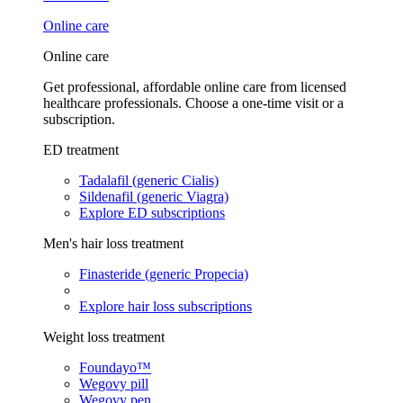
Online care
Online care
Get professional, affordable online care from licensed
healthcare professionals. Choose a one-time visit or a
subscription.
ED treatment
Tadalafil (generic Cialis)
Sildenafil (generic Viagra)
Explore ED subscriptions
Men's hair loss treatment
Finasteride (generic Propecia)
Explore hair loss subscriptions
Weight loss treatment
Foundayo™
Wegovy pill
Wegovy pen