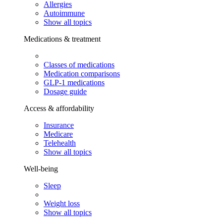
Allergies
Autoimmune
Show all topics
Medications & treatment
Classes of medications
Medication comparisons
GLP-1 medications
Dosage guide
Access & affordability
Insurance
Medicare
Telehealth
Show all topics
Well-being
Sleep
Weight loss
Show all topics