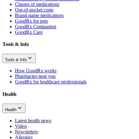
Classes of medications
Out-of-pocket costs
Brand-name medications
GoodRx for pets
GoodRx Companion
GoodRx Care
Tools & Info
Tools & Info
How GoodRx works
Pharmacies near you
GoodRx for healthcare professionals
Health
Health
Latest health news
Video
Newsletters
Allergies