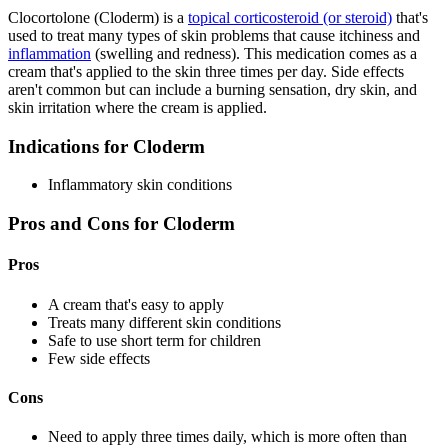
Clocortolone (Cloderm) is a
topical corticosteroid (or steroid)
that's
used to treat many types of skin problems that cause itchiness and
inflammation
(swelling and redness). This medication comes as a
cream that's applied to the skin three times per day. Side effects
aren't common but can include a burning sensation, dry skin, and
skin irritation where the cream is applied.
Indications for Cloderm
Inflammatory skin conditions
Pros and Cons for Cloderm
Pros
A cream that's easy to apply
Treats many different skin conditions
Safe to use short term for children
Few side effects
Cons
Need to apply three times daily, which is more often than