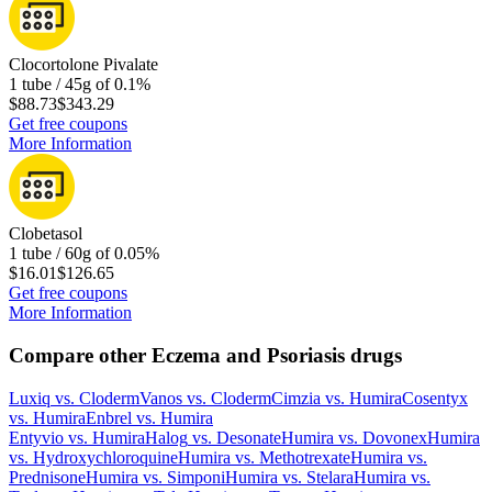
Clocortolone Pivalate
1 tube / 45g of 0.1%
$88.73
$343.29
Get free coupons
More Information
Clobetasol
1 tube / 60g of 0.05%
$16.01
$126.65
Get free coupons
More Information
Compare other Eczema and Psoriasis drugs
Luxiq
vs.
Cloderm
Vanos
vs.
Cloderm
Cimzia
vs.
Humira
Cosentyx
vs.
Humira
Enbrel
vs.
Humira
Entyvio
vs.
Humira
Halog
vs.
Desonate
Humira
vs.
Dovonex
Humira
vs.
Hydroxychloroquine
Humira
vs.
Methotrexate
Humira
vs.
Prednisone
Humira
vs.
Simponi
Humira
vs.
Stelara
Humira
vs.