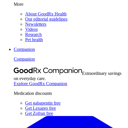
More
About GoodRx Health
Our editorial guidelines
Newsletters
Videos
Research
Pet health
Companion
Companion
Extraordinary savings
on everyday care.
Explore GoodRx Companion
Medication discounts
Get gabapentin free
Get Lexapro free
Get Zofran free