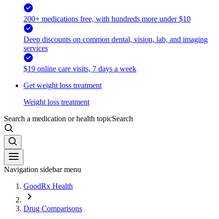
200+ medications free, with hundreds more under $10
Deep discounts on common dental, vision, lab, and imaging
services
$19 online care visits, 7 days a week
Get weight loss treatment
Weight loss treatment
Search a medication or health topic
Search
Navigation sidebar menu
GoodRx Health
Drug Comparisons