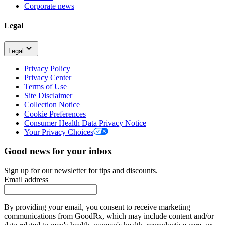
Corporate news
Legal
Legal
Privacy Policy
Privacy Center
Terms of Use
Site Disclaimer
Collection Notice
Cookie Preferences
Consumer Health Data Privacy Notice
Your Privacy Choices
Good news for your inbox
Sign up for our newsletter for tips and discounts.
Email address
By providing your email, you consent to receive marketing
communications from GoodRx, which may include content and/or