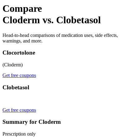
Compare
Cloderm vs. Clobetasol
Head-to-head comparisons of medication uses, side effects,
warnings, and more.
Clocortolone
(Cloderm)
Get free coupons
Clobetasol
Get free coupons
Summary for Cloderm
Prescription only