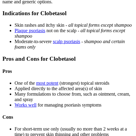
name and generic options.
Indications for Clobetasol
Skin rashes and itchy skin -
all topical forms except shampoo
Plaque psoriasis
not on the scalp -
all topical forms except
shampoo
Moderate-to-severe
scalp psoriasis
-
shampoo and certain
foams only
Pros and Cons for Clobetasol
Pros
One of the
most potent
(strongest) topical steroids
Applied directly to the affected area(s) of skin
Many formulations to choose from, such as ointment, cream,
and spray
Works well
for managing psoriasis symptoms
Cons
For short-term use only (usually no more than 2 weeks at a
time) to prevent skin thinning and other problems