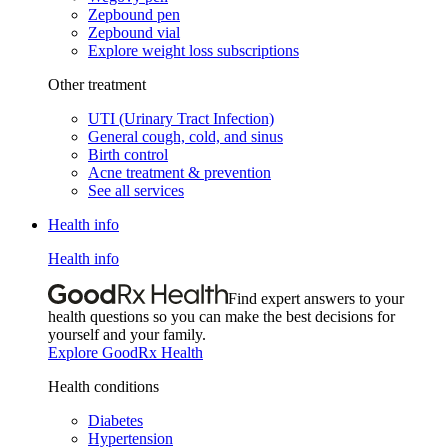
Zepbound pen
Zepbound vial
Explore weight loss subscriptions
Other treatment
UTI (Urinary Tract Infection)
General cough, cold, and sinus
Birth control
Acne treatment & prevention
See all services
Health info
Health info
Find expert answers to your
health questions so you can make the best decisions for
yourself and your family.
Explore GoodRx Health
Health conditions
Diabetes
Hypertension