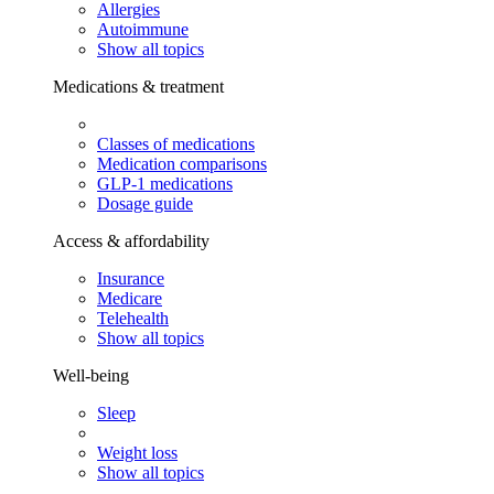
Allergies
Autoimmune
Show all topics
Medications & treatment
Classes of medications
Medication comparisons
GLP-1 medications
Dosage guide
Access & affordability
Insurance
Medicare
Telehealth
Show all topics
Well-being
Sleep
Weight loss
Show all topics