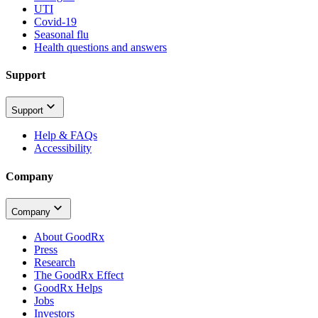
UTI
Covid-19
Seasonal flu
Health questions and answers
Support
Support
Help & FAQs
Accessibility
Company
Company
About GoodRx
Press
Research
The GoodRx Effect
GoodRx Helps
Jobs
Investors