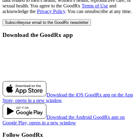
data related to men's health, women's health, reproductive care, or
sexual health. You agree to the GoodRx
Terms of Use
and
acknowledge the
Privacy Policy
. You can unsubscribe at any time.
Subscribe
your email to the GoodRx newsletter
Download the GoodRx app
Download the iOS GoodRx app on the App
Store, opens in a new window
Download the Android GoodRx app on
Google Play, opens in a new window
Follow GoodRx