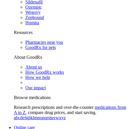
Sildenafil
Ozempic
Wegovy
Zepbound
Humira
Resources
Pharmacies near you
GoodRx for pets
About GoodRx
About us
How GoodRx works
How we help
Our impact
Browse medications
Research prescriptions and over-the-counter
medications from
A to Z
, compare drug prices, and start saving.
a
b
c
d
e
f
g
i
j
k
l
m
n
o
p
q
r
s
t
u
v
w
x
y
z
Online care