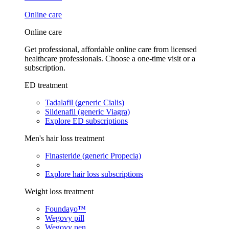
Online care
Online care
Get professional, affordable online care from licensed
healthcare professionals. Choose a one-time visit or a
subscription.
ED treatment
Tadalafil (generic Cialis)
Sildenafil (generic Viagra)
Explore ED subscriptions
Men's hair loss treatment
Finasteride (generic Propecia)
Explore hair loss subscriptions
Weight loss treatment
Foundayo™
Wegovy pill
Wegovy pen