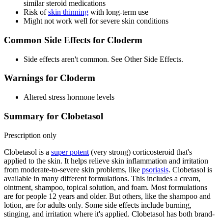
similar steroid medications
Risk of
skin thinning
with long-term use
Might not work well for severe skin conditions
Common Side Effects for Cloderm
Side effects aren't common. See Other Side Effects.
Warnings for Cloderm
Altered stress hormone levels
Summary for Clobetasol
Prescription only
Clobetasol is a
super potent
(very strong) corticosteroid that's
applied to the skin. It helps relieve skin inflammation and irritation
from moderate-to-severe skin problems, like
psoriasis
. Clobetasol is
available in many different formulations. This includes a cream,
ointment, shampoo, topical solution, and foam. Most formulations
are for people 12 years and older. But others, like the shampoo and
lotion, are for adults only. Some side effects include burning,
stinging, and irritation where it's applied. Clobetasol has both brand-