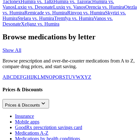
Taclonex
Humira
vs.
Taltz
Humira
vs.
Tazorac
Humira
vs.
Vanos
Luxiq
vs.
Desonate
Luxiq
vs.
Vanos
Orencia
vs.
Humira
Otezla
vs.
Humira
Remicade
vs.
Humira
Rinvoq
vs.
Humira
Skyrizi
vs.
Humira
Stelara
vs.
Humira
Tremfya
vs.
Humira
Vanos
vs.
Desonate
Xeljanz
vs.
Humira
Browse medications by letter
Show All
Browse prescription and over-the-counter medications from A to Z,
compare drug prices, and start saving.
A
B
C
D
E
F
G
H
I
J
K
L
M
N
O
P
Q
R
S
T
U
V
W
X
Y
Z
Prices & Discounts
Prices & Discounts
Insurance
Mobile apps
GoodRx prescription savings card
Medications A-Z
Medications by health conditions