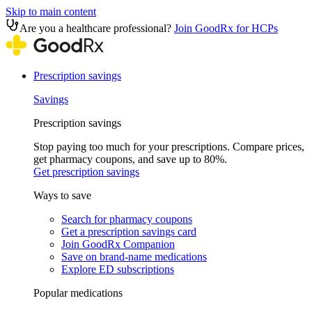
Skip to main content
Are you a healthcare professional?
Join GoodRx for HCPs
Prescription savings
Savings
Prescription savings
Stop paying too much for your prescriptions. Compare prices,
get pharmacy coupons, and save up to 80%.
Get prescription savings
Ways to save
Search for pharmacy coupons
Get a prescription savings card
Join GoodRx Companion
Save on brand-name medications
Explore ED subscriptions
Popular medications