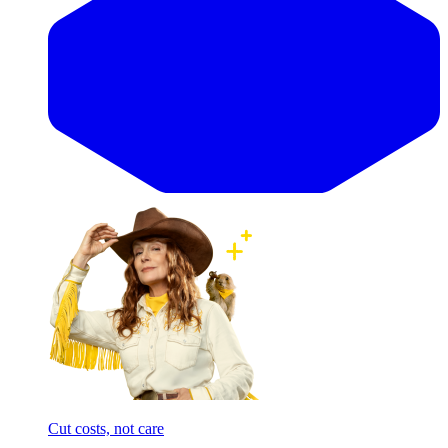
Cut costs, not care