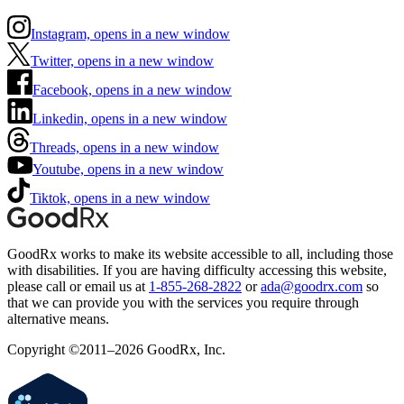
Instagram, opens in a new window
Twitter, opens in a new window
Facebook, opens in a new window
Linkedin, opens in a new window
Threads, opens in a new window
Youtube, opens in a new window
Tiktok, opens in a new window
GoodRx works to make its website accessible to all, including those
with disabilities. If you are having difficulty accessing this website,
please call or email us at
1-855-268-2822
or
ada@goodrx.com
so
that we can provide you with the services you require through
alternative means.
Copyright ©2011–2026 GoodRx, Inc.