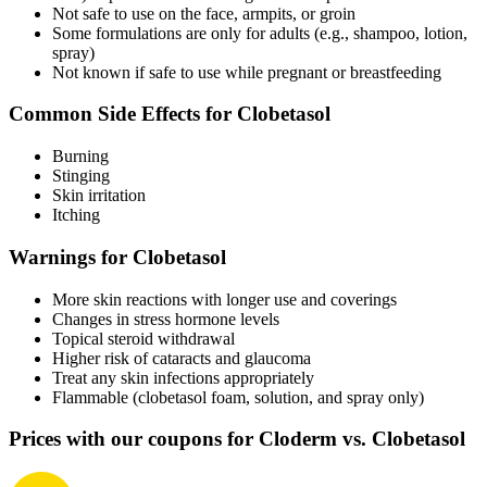
Not safe to use on the face, armpits, or groin
Some formulations are only for adults (e.g., shampoo, lotion,
spray)
Not known if safe to use while pregnant or breastfeeding
Common Side Effects for Clobetasol
Burning
Stinging
Skin irritation
Itching
Warnings for Clobetasol
More skin reactions with longer use and coverings
Changes in stress hormone levels
Topical steroid withdrawal
Higher risk of cataracts and glaucoma
Treat any skin infections appropriately
Flammable (clobetasol foam, solution, and spray only)
Prices with our coupons for Cloderm vs. Clobetasol