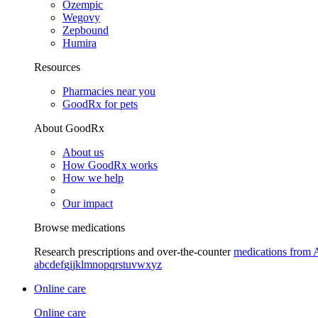
Ozempic
Wegovy
Zepbound
Humira
Resources
Pharmacies near you
GoodRx for pets
About GoodRx
About us
How GoodRx works
How we help
Our impact
Browse medications
Research prescriptions and over-the-counter
medications from 
a
b
c
d
e
f
g
i
j
k
l
m
n
o
p
q
r
s
t
u
v
w
x
y
z
Online care
Online care