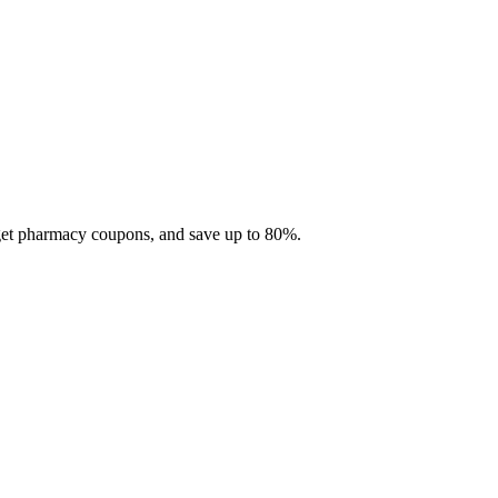
 get pharmacy coupons, and save up to 80%.