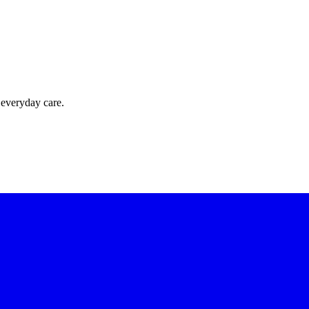
 everyday care.