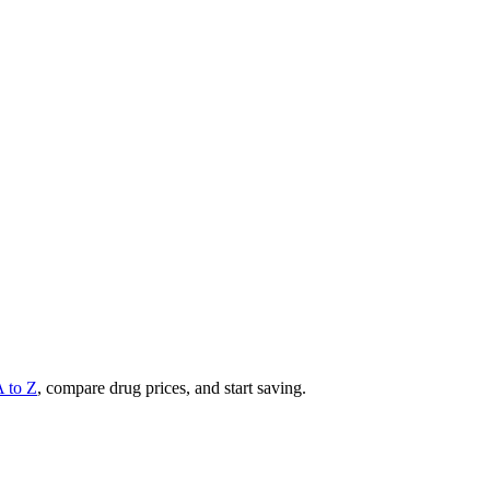
A to Z
, compare drug prices, and start saving.