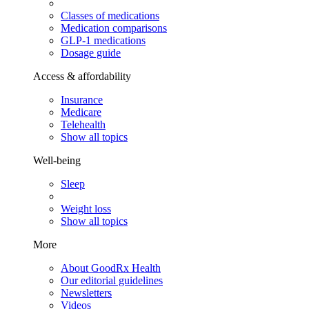
Classes of medications
Medication comparisons
GLP-1 medications
Dosage guide
Access & affordability
Insurance
Medicare
Telehealth
Show all topics
Well-being
Sleep
Weight loss
Show all topics
More
About GoodRx Health
Our editorial guidelines
Newsletters
Videos