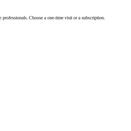
e professionals. Choose a one-time visit or a subscription.