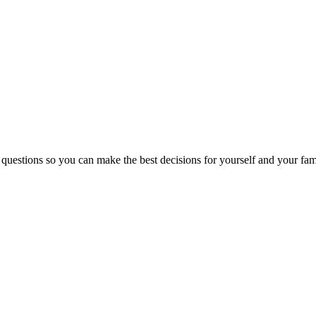
 questions so you can make the best decisions for yourself and your fam