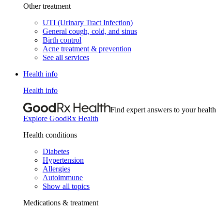
Other treatment
UTI (Urinary Tract Infection)
General cough, cold, and sinus
Birth control
Acne treatment & prevention
See all services
Health info
Health info
Find expert answers to your health
Explore GoodRx Health
Health conditions
Diabetes
Hypertension
Allergies
Autoimmune
Show all topics
Medications & treatment