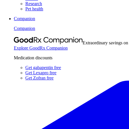
Research
Pet health
Companion
Companion
Extraordinary savings on
Explore GoodRx Companion
Medication discounts
Get gabapentin free
Get Lexapro free
Get Zofran free