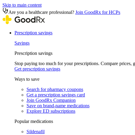
Skip to main content
Are you a healthcare professional?
Join GoodRx for HCPs
Prescription savings
Savings
Prescription savings
Stop paying too much for your prescriptions. Compare prices,
Get prescription savings
Ways to save
Search for pharmacy coupons
Get a prescription savings card
Join GoodRx Companion
Save on brand-name medications
Explore ED subscriptions
Popular medications
Sildenafil