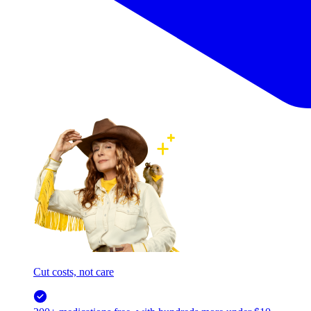
Cut costs, not care