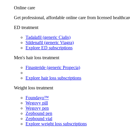
Online care
Get professional, affordable online care from licensed healthcar
ED treatment
Tadalafil (generic Cialis)
Sildenafil (generic Viagra)
Explore ED subscriptions
Men's hair loss treatment
Finasteride (generic Propecia)
Explore hair loss subscriptions
Weight loss treatment
Foundayo™
Wegovy pill
Wegovy pen
Zepbound pen
Zepbound vial
Explore weight loss subscriptions