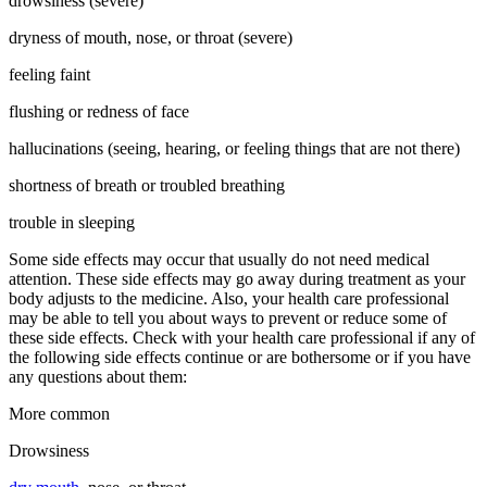
drowsiness (severe)
dryness of mouth, nose, or throat (severe)
feeling faint
flushing or redness of face
hallucinations (seeing, hearing, or feeling things that are not there)
shortness of breath or troubled breathing
trouble in sleeping
Some side effects may occur that usually do not need medical
attention. These side effects may go away during treatment as your
body adjusts to the medicine. Also, your health care professional
may be able to tell you about ways to prevent or reduce some of
these side effects. Check with your health care professional if any of
the following side effects continue or are bothersome or if you have
any questions about them:
More common
Drowsiness