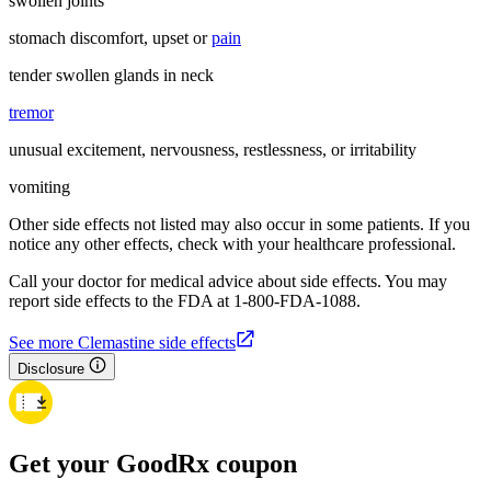
swollen joints
stomach discomfort, upset or
pain
tender swollen glands in neck
tremor
unusual excitement, nervousness, restlessness, or irritability
vomiting
Other side effects not listed may also occur in some patients. If you
notice any other effects, check with your healthcare professional.
Call your doctor for medical advice about side effects. You may
report side effects to the FDA at 1-800-FDA-1088.
See more Clemastine side effects
Disclosure
Get your GoodRx coupon