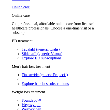
Online care
Online care
Get professional, affordable online care from licensed
healthcare professionals. Choose a one-time visit or a
subscription.
ED treatment
Tadalafil (generic Cialis)
Sildenafil (generic Viagra)
Explore ED subscriptions
Men's hair loss treatment
Finasteride (generic Propecia)
Explore hair loss subscriptions
Weight loss treatment
Foundayo™
Wegovy pill
Wegovy pen