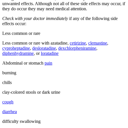
unwanted effects. Although not all of these side effects may occur, if
they do occur they may need medical attention.
Check with your doctor immediately
if any of the following side
effects occur:
Less common or rare
Less common or rare with azatadine,
cetirizine
,
clemastine
,
cyproheptadine
,
desloratadine
,
dexchlorpheniramine
,
diphenhydramine
, or
loratadine
Abdominal or stomach
pain
burning
chills
clay-colored stools or dark urine
cough
diarrhea
difficulty swallowing