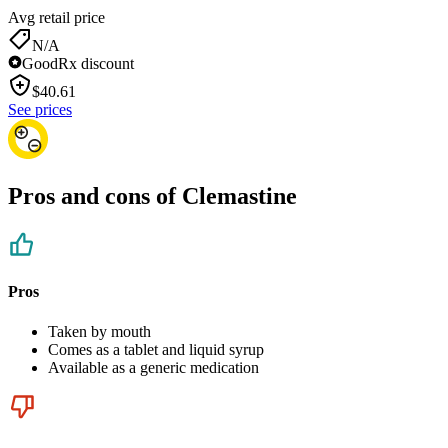
Avg retail price
N/A
GoodRx discount
$
40.61
See prices
Pros and cons of Clemastine
Pros
Taken by mouth
Comes as a tablet and liquid syrup
Available as a generic medication