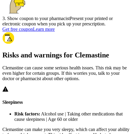
3
.
Show coupon to your pharmacist
Present your printed or
electronic coupon when you pick up your prescription.
Get free coupon
Learn more
Risks and warnings for Clemastine
Clemastine can cause some serious health issues. This risk may be
even higher for certain groups. If this worries you, talk to your
doctor or pharmacist about other options.
Sleepiness
Risk factors:
Alcohol use | Taking other medications that
cause sleepiness | Age 60 or older
Clemastine can make you very sleepy, which can affect your ability