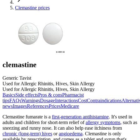
Clemastine prices
clemastine
Generic Tavist
Used for Allergic Rhinitis, Hives, Skin Allergy
Used for Allergic Rhinitis, Hives, Skin Allergy
Basics
Side effects
Pros & cons
Pharmacist
tips
FAQs
Warnings
Dosage
Interactions
Cost
Contraindications
Alternati
news
Images
References
Prices
Medicare
Clemastine fumarate is a
first-generation antihistamine
. It's used in
adults and children for short-term relief of
allergy symptoms
, such as
sneezing and runny nose. It can also help ease itchiness from
chronic (long-term) hives
or
angioedema
. Clemastine is only
available by prescription, and comes as a tablet and syrup that's