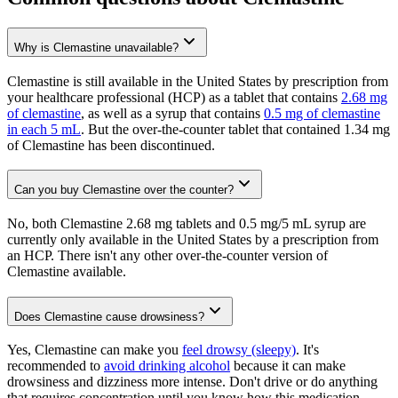
Why is Clemastine unavailable?
Clemastine is still available in the United States by prescription from
your healthcare professional (HCP) as a tablet that contains
2.68 mg
of clemastine
, as well as a syrup that contains
0.5 mg of clemastine
in each 5 mL
. But the over-the-counter tablet that contained 1.34 mg
of Clemastine has been discontinued.
Can you buy Clemastine over the counter?
No, both Clemastine 2.68 mg tablets and 0.5 mg/5 mL syrup are
currently only available in the United States by a prescription from
an HCP. There isn't any other over-the-counter version of
Clemastine available.
Does Clemastine cause drowsiness?
Yes, Clemastine can make you
feel drowsy (sleepy)
. It's
recommended to
avoid drinking alcohol
because it can make
drowsiness and dizziness more intense. Don't drive or do anything
that requires concentration until you know how this medication