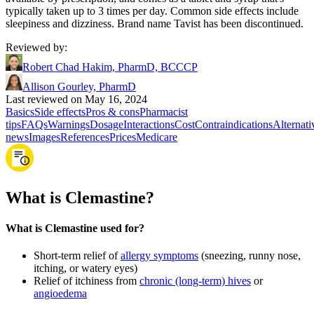
typically taken up to 3 times per day. Common side effects include
sleepiness and dizziness. Brand name Tavist has been discontinued.
Reviewed by
:
Robert Chad Hakim, PharmD, BCCCP
Allison Gourley, PharmD
Last reviewed on May 16, 2024
Basics
Side effects
Pros & cons
Pharmacist
tips
FAQs
Warnings
Dosage
Interactions
Cost
Contraindications
Alternati
news
Images
References
Prices
Medicare
What is Clemastine?
What is Clemastine used for?
Short-term relief of
allergy symptoms
(sneezing, runny nose,
itching, or watery eyes)
Relief of itchiness from
chronic (long-term) hives
or
angioedema