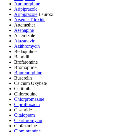
Apomorphine
Aripiprazole
Aripiprazole
Lauroxil
Arsenic Trioxide
Artemether
Asenapine
Astemizole
Atazanavir
Azithromycin
Bedaquiline
Bepridil
Brofaromine
Bromopride
Buprenorphine
Buserelin
Calcium Oxybate
Ceritinib
Chloroquine
Chlorpromazine
Ciprofloxacin
Cisapride
Citalopram
Clarithromycin
Clofazimine
Clomipramine