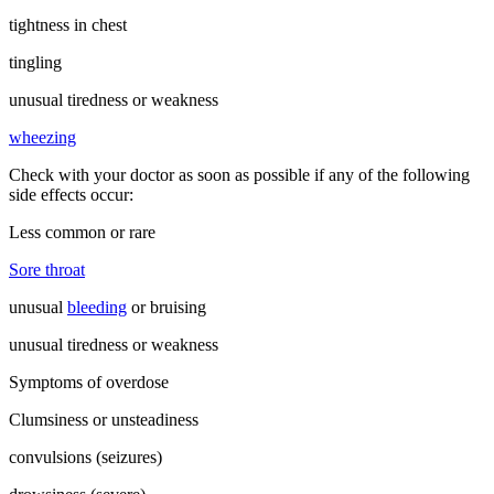
tightness in chest
tingling
unusual tiredness or weakness
wheezing
Check with your doctor as soon as possible if any of the following
side effects occur:
Less common or rare
Sore throat
unusual
bleeding
or bruising
unusual tiredness or weakness
Symptoms of overdose
Clumsiness or unsteadiness
convulsions (seizures)