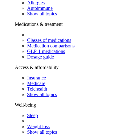
Allergies
Autoimmune
Show all topics
Medications & treatment
Classes of medications
Medication comparisons
GLP-1 medications
Dosage guide
Access & affordability
Insurance
Medicare
Telehealth
Show all topics
Well-being
Sleep
Weight loss
Show all topics