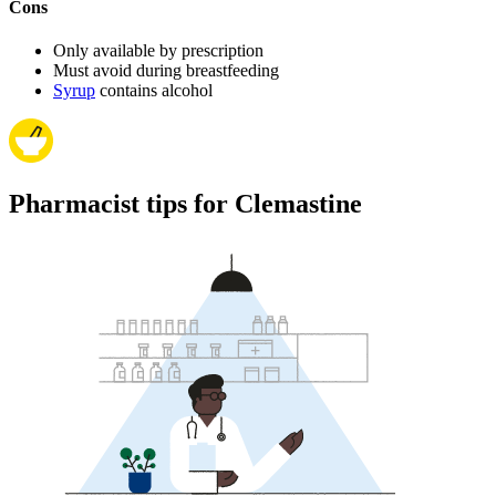
Cons
Only available by prescription
Must avoid during breastfeeding
Syrup
contains alcohol
Pharmacist tips for Clemastine