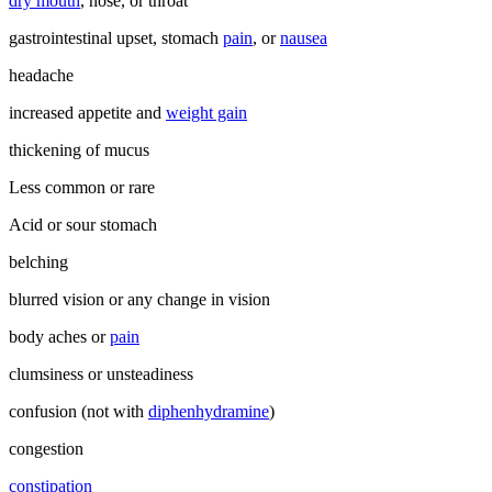
dry mouth
, nose, or throat
gastrointestinal upset, stomach
pain
, or
nausea
headache
increased appetite and
weight gain
thickening of mucus
Less common or rare
Acid or sour stomach
belching
blurred vision or any change in vision
body aches or
pain
clumsiness or unsteadiness
confusion (not with
diphenhydramine
)
congestion
constipation