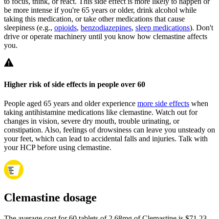
to focus, think, or react. This side effect is more likely to happen or
be more intense if you're 65 years or older, drink alcohol while
taking this medication, or take other medications that cause
sleepiness (e.g.,
opioids
,
benzodiazepines
,
sleep medications
). Don't
drive or operate machinery until you know how clemastine affects
you.
Higher risk of side effects in people over 60
People aged 65 years and older experience
more side effects
when
taking antihistamine medications like clemastine. Watch out for
changes in vision, severe dry mouth, trouble urinating, or
constipation. Also, feelings of drowsiness can leave you unsteady on
your feet, which can lead to accidental falls and injuries. Talk with
your HCP before using clemastine.
Clemastine dosage
The average cost for 60 tablets of 2.68mg of Clemastine is $71.23