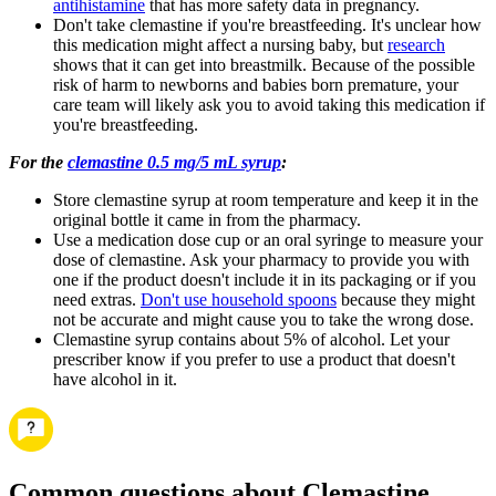
antihistamine
that has more safety data in pregnancy.
Don't take clemastine if you're breastfeeding. It's unclear how
this medication might affect a nursing baby, but
research
shows that it can get into breastmilk. Because of the possible
risk of harm to newborns and babies born premature, your
care team will likely ask you to avoid taking this medication if
you're breastfeeding.
For the
clemastine 0.5 mg/5 mL syrup
:
Store clemastine syrup at room temperature and keep it in the
original bottle it came in from the pharmacy.
Use a medication dose cup or an oral syringe to measure your
dose of clemastine. Ask your pharmacy to provide you with
one if the product doesn't include it in its packaging or if you
need extras.
Don't use household spoons
because they might
not be accurate and might cause you to take the wrong dose.
Clemastine syrup contains about 5% of alcohol. Let your
prescriber know if you prefer to use a product that doesn't
have alcohol in it.
Common questions about Clemastine