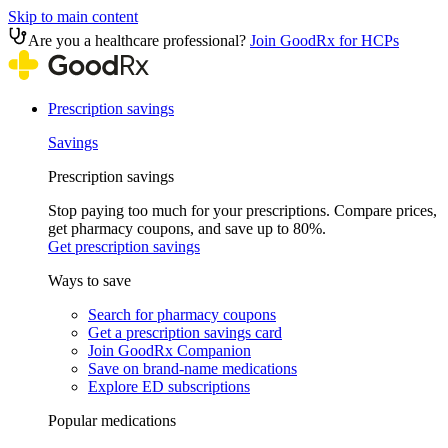
Skip to main content
Are you a healthcare professional?
Join GoodRx for HCPs
Prescription savings
Savings
Prescription savings
Stop paying too much for your prescriptions. Compare prices,
get pharmacy coupons, and save up to 80%.
Get prescription savings
Ways to save
Search for pharmacy coupons
Get a prescription savings card
Join GoodRx Companion
Save on brand-name medications
Explore ED subscriptions
Popular medications