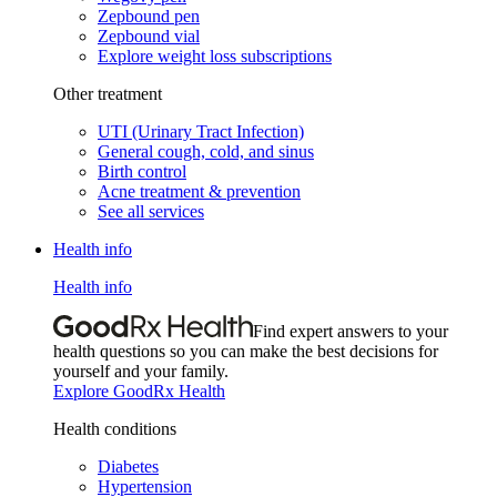
Zepbound pen
Zepbound vial
Explore weight loss subscriptions
Other treatment
UTI (Urinary Tract Infection)
General cough, cold, and sinus
Birth control
Acne treatment & prevention
See all services
Health info
Health info
Find expert answers to your
health questions so you can make the best decisions for
yourself and your family.
Explore GoodRx Health
Health conditions
Diabetes
Hypertension