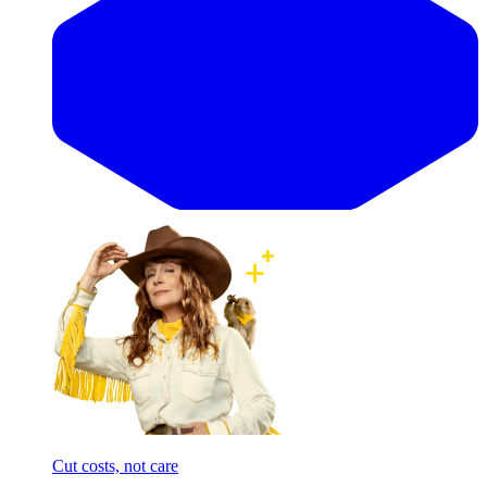
Cut costs, not care