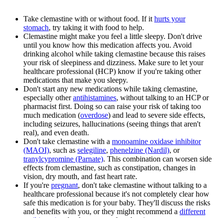
Take clemastine with or without food. If it
hurts your
stomach
, try taking it with food to help.
Clemastine might make you feel a little sleepy. Don't drive
until you know how this medication affects you. Avoid
drinking alcohol while taking clemastine because this raises
your risk of sleepiness and dizziness. Make sure to let your
healthcare professional (HCP) know if you're taking other
medications that make you sleepy.
Don't start any new medications while taking clemastine,
especially other
antihistamines
, without talking to an HCP or
pharmacist first. Doing so can raise your risk of taking too
much medication (
overdose
) and lead to severe side effects,
including seizures, hallucinations (seeing things that aren't
real), and even death.
Don't take clemastine with a
monoamine oxidase inhibitor
(MAOI)
, such as
selegiline
,
phenelzine (Nardil)
, or
tranylcypromine (Parnate)
. This combination can worsen side
effects from clemastine, such as constipation, changes in
vision, dry mouth, and fast heart rate.
If you're
pregnant
, don't take clemastine without talking to a
healthcare professional because it's not completely clear how
safe this medication is for your baby. They'll discuss the risks
and benefits with you, or they might recommend a
different