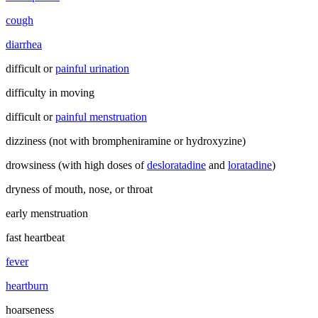
cough
diarrhea
difficult or
painful urination
difficulty in moving
difficult or
painful menstruation
dizziness (not with brompheniramine or hydroxyzine)
drowsiness (with high doses of
desloratadine
and
loratadine
)
dryness of mouth, nose, or throat
early menstruation
fast heartbeat
fever
heartburn
hoarseness