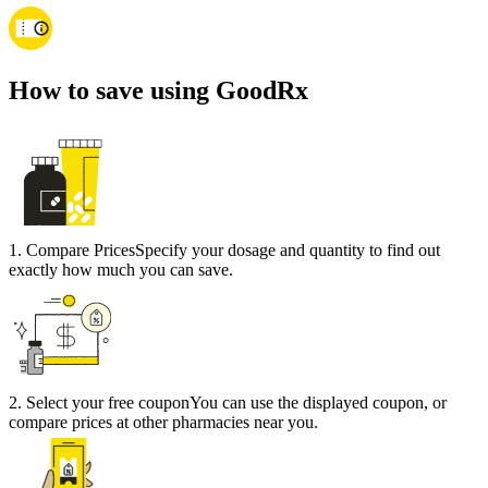
How to save using GoodRx
1
.
Compare Prices
Specify your dosage and quantity to find out
exactly how much you can save.
2
.
Select your free coupon
You can use the displayed coupon, or
compare prices at other pharmacies near you.