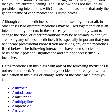
that you are currently taking. The list below does not include all
possible drug interactions with Clemastine. Please note that only the
generic name of each medication is listed below.
Although certain medicines should not be used together at all, in
other cases two different medicines may be used together even if an
interaction might occur. In these cases, your doctor may want to
change the dose, or other precautions may be necessary. When you
are taking any of these medicines, it is especially important that your
healthcare professional know if you are taking any of the medicines
listed below. The following interactions have been selected on the
basis of their potential significance and are not necessarily all-
inclusive.
Using medicines in this class with any of the following medicines is
not recommended. Your doctor may decide not to treat you with a
medication in this class or change some of the other medicines you
take.
Alfuzosin
Amiodarone
Amisulpride
Amitriptyline
Amprenavir
Anagrelide