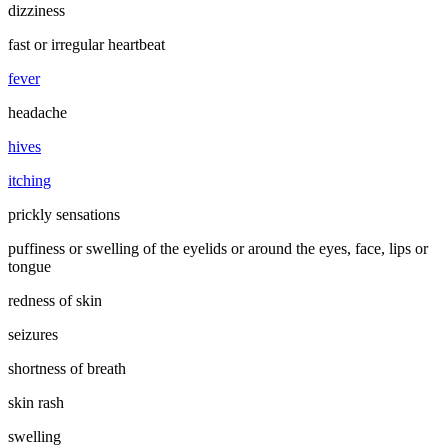
dizziness
fast or irregular heartbeat
fever
headache
hives
itching
prickly sensations
puffiness or swelling of the eyelids or around the eyes, face, lips or
tongue
redness of skin
seizures
shortness of breath
skin rash
swelling