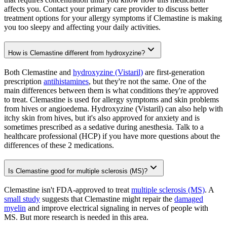
affects you. Contact your primary care provider to discuss better
treatment options for your allergy symptoms if Clemastine is making
you too sleepy and affecting your daily activities.
How is Clemastine different from hydroxyzine?
Both Clemastine and
hydroxyzine (Vistaril)
are first-generation
prescription
antihistamines
, but they're not the same. One of the
main differences between them is what conditions they're approved
to treat. Clemastine is used for allergy symptoms and skin problems
from hives or angioedema. Hydroxyzine (Vistaril) can also help with
itchy skin from hives, but it's also approved for anxiety and is
sometimes prescribed as a sedative during anesthesia. Talk to a
healthcare professional (HCP) if you have more questions about the
differences of these 2 medications.
Is Clemastine good for multiple sclerosis (MS)?
Clemastine isn't FDA-approved to treat
multiple sclerosis (MS)
. A
small study
suggests that Clemastine might repair the
damaged
myelin
and improve electrical signaling in nerves of people with
MS. But more research is needed in this area.