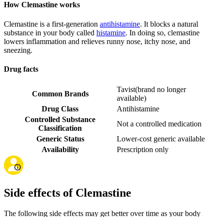
How Clemastine works
Clemastine is a first-generation
antihistamine
. It blocks a natural
substance in your body called
histamine
. In doing so, clemastine
lowers inflammation and relieves runny nose, itchy nose, and
sneezing.
Drug facts
Tavist
(
brand no longer
Common Brands
available
)
Drug Class
Antihistamine
Controlled Substance
Not a controlled medication
Classification
Generic Status
Lower-cost generic available
Availability
Prescription only
Side effects of Clemastine
The following side effects may get better over time as your body