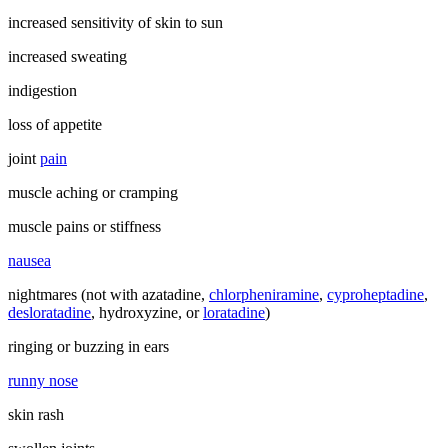
increased sensitivity of skin to sun
increased sweating
indigestion
loss of appetite
joint
pain
muscle aching or cramping
muscle pains or stiffness
nausea
nightmares (not with azatadine,
chlorpheniramine
,
cyproheptadine
,
desloratadine
, hydroxyzine, or
loratadine
)
ringing or buzzing in ears
runny nose
skin rash