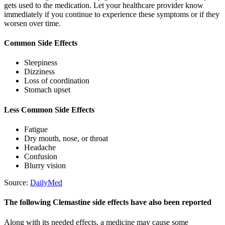
gets used to the medication. Let your healthcare provider know
immediately if you continue to experience these symptoms or if they
worsen over time.
Common Side Effects
Sleepiness
Dizziness
Loss of coordination
Stomach upset
Less Common Side Effects
Fatigue
Dry mouth, nose, or throat
Headache
Confusion
Blurry vision
Source:
DailyMed
The following Clemastine side effects have also been reported
Along with its needed effects, a medicine may cause some