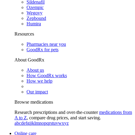
Sildenafil
Ozempic
Wegovy
Zepbound
Humira
Resources
Pharmacies near you
GoodRx for pets
About GoodRx
About us
How GoodRx works
How we help
Our impact
Browse medications
Research prescriptions and over-the-counter
medications from
A to Z
, compare drug prices, and start saving.
a
b
c
d
e
f
g
i
j
k
l
m
n
o
p
q
r
s
t
u
v
w
x
y
z
Online care