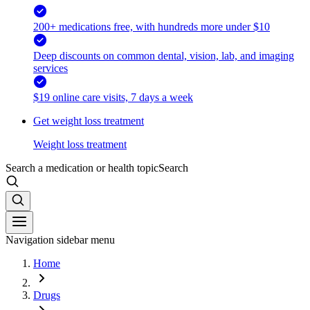
200+ medications free, with hundreds more under $10
Deep discounts on common dental, vision, lab, and imaging
services
$19 online care visits, 7 days a week
Get weight loss treatment
Weight loss treatment
Search a medication or health topic
Search
Navigation sidebar menu
Home
Drugs