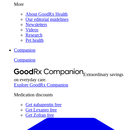
More
About GoodRx Health
Our editorial guidelines
Newsletters
Videos
Research
Pet health
Companion
Companion
Extraordinary savings
on everyday care.
Explore GoodRx Companion
Medication discounts
Get gabapentin free
Get Lexapro free
Get Zofran free