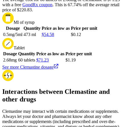
with a free
GoodRx coupon
.
This is 67.74% off the average retail
price of $220.83.
Ml of syrup
Dosage
Quantity
Price as low as
Price per unit
0.5mg/5ml
473 ml
$54.58
$0.12
Tablet
Dosage
Quantity
Price as low as
Price per unit
2.68mg
60 tablets
$71.23
$1.19
See more Clemastine dosage
Interactions between Clemastine and
other drugs
Clemastine may interact with certain medications or supplements.
Always let your doctor and pharmacist know about any other
medications or supplements (including prescribed and over-the-
counter medications, vitamins, and dietary or herbal supplements)