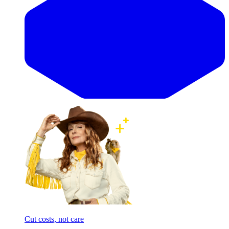
Cut costs, not care