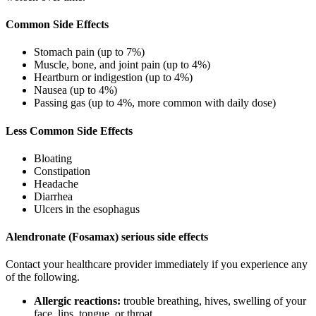
Common Side Effects
Stomach pain (up to 7%)
Muscle, bone, and joint pain (up to 4%)
Heartburn or indigestion (up to 4%)
Nausea (up to 4%)
Passing gas (up to 4%, more common with daily dose)
Less Common Side Effects
Bloating
Constipation
Headache
Diarrhea
Ulcers in the esophagus
Alendronate (Fosamax) serious side effects
Contact your healthcare provider immediately if you experience any
of the following.
Allergic reactions:
trouble breathing, hives, swelling of your
face, lips, tongue, or throat