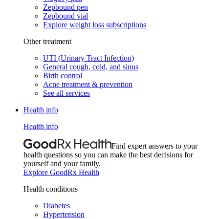
Zepbound pen
Zepbound vial
Explore weight loss subscriptions
Other treatment
UTI (Urinary Tract Infection)
General cough, cold, and sinus
Birth control
Acne treatment & prevention
See all services
Health info
Health info
Find expert answers to your
health questions so you can make the best decisions for
yourself and your family.
Explore GoodRx Health
Health conditions
Diabetes
Hypertension