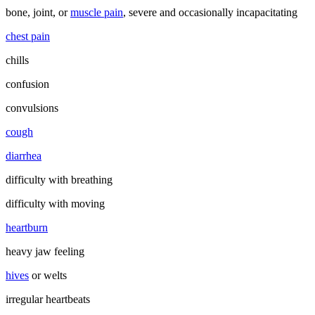
bone, joint, or
muscle pain
, severe and occasionally incapacitating
chest pain
chills
confusion
convulsions
cough
diarrhea
difficulty with breathing
difficulty with moving
heartburn
heavy jaw feeling
hives
or welts
irregular heartbeats