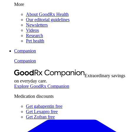
More
About GoodRx Health
Our editorial guidelines
Newsletters
Videos
Research
Pet health
Companion
Companion
Extraordinary savings
on everyday care.
Explore GoodRx Companion
Medication discounts
Get gabapentin free
Get Lexapro free
Get Zofran free