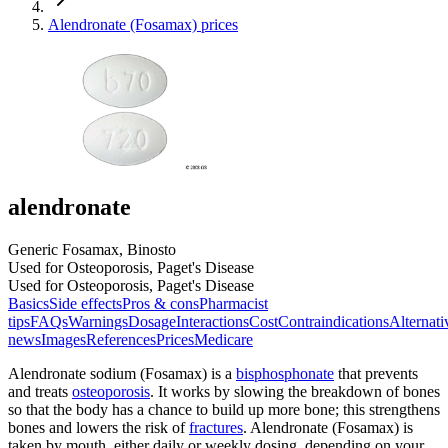
Alendronate (Fosamax) prices
alendronate
Generic Fosamax, Binosto
Used for Osteoporosis, Paget's Disease
Used for Osteoporosis, Paget's Disease
Basics
Side effects
Pros & cons
Pharmacist
tips
FAQs
Warnings
Dosage
Interactions
Cost
Contraindications
Alternati
news
Images
References
Prices
Medicare
Alendronate sodium (Fosamax) is a
bisphosphonate
that prevents
and treats
osteoporosis
. It works by slowing the breakdown of bones
so that the body has a chance to build up more bone; this strengthens
bones and lowers the risk of
fractures
. Alendronate (Fosamax) is
taken by mouth, either daily or weekly dosing, depending on your