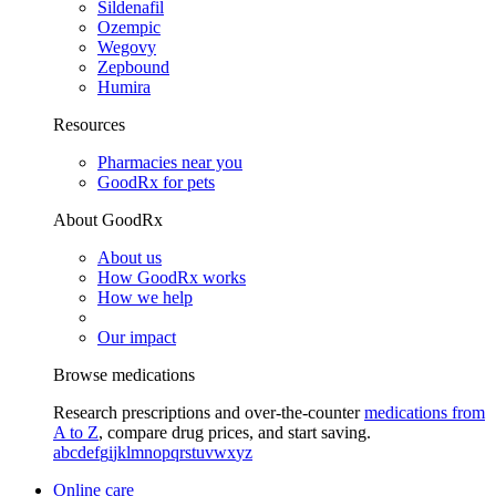
Sildenafil
Ozempic
Wegovy
Zepbound
Humira
Resources
Pharmacies near you
GoodRx for pets
About GoodRx
About us
How GoodRx works
How we help
Our impact
Browse medications
Research prescriptions and over-the-counter
medications from
A to Z
, compare drug prices, and start saving.
a
b
c
d
e
f
g
i
j
k
l
m
n
o
p
q
r
s
t
u
v
w
x
y
z
Online care