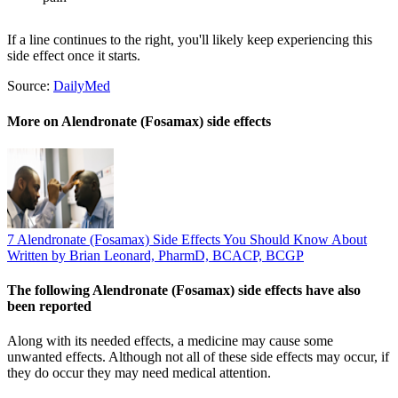
If a line continues to the right, you'll likely keep experiencing this
side effect once it starts.
Source:
DailyMed
More on Alendronate (Fosamax) side effects
7 Alendronate (Fosamax) Side Effects You Should Know About
Written by Brian Leonard, PharmD, BCACP, BCGP
The following Alendronate (Fosamax) side effects have also
been reported
Along with its needed effects, a medicine may cause some
unwanted effects. Although not all of these side effects may occur, if
they do occur they may need medical attention.