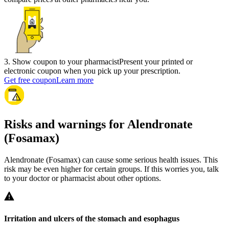
3
.
Show coupon to your pharmacist
Present your printed or
electronic coupon when you pick up your prescription.
Get free coupon
Learn more
Risks and warnings for Alendronate
(Fosamax)
Alendronate (Fosamax) can cause some serious health issues. This
risk may be even higher for certain groups. If this worries you, talk
to your doctor or pharmacist about other options.
Irritation and ulcers of the stomach and esophagus