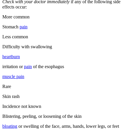
Check with your doctor immediately
if any of the following side
effects occur:
More common
Stomach
pain
Less common
Difficulty with swallowing
heartburn
irritation or
pain
of the esophagus
muscle pain
Rare
Skin rash
Incidence not known
Blistering, peeling, or loosening of the skin
bloating
or swelling of the face, arms, hands, lower legs, or feet