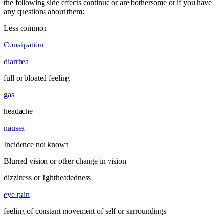
the following side effects continue or are bothersome or if you have
any questions about them:
Less common
Constipation
diarrhea
full or bloated feeling
gas
headache
nausea
Incidence not known
Blurred vision or other change in vision
dizziness or lightheadedness
eye pain
feeling of constant movement of self or surroundings