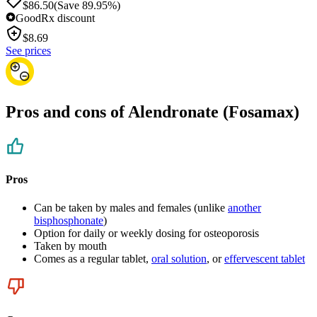
$86.50
(Save 89.95%)
GoodRx discount
$
8.69
See prices
Pros and cons of Alendronate (Fosamax)
Pros
Can be taken by males and females (unlike
another
bisphosphonate
)
Option for daily or weekly dosing for osteoporosis
Taken by mouth
Comes as a regular tablet,
oral solution
, or
effervescent tablet