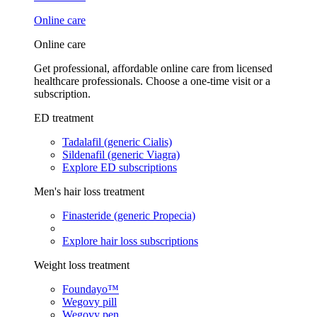
Online care
Online care
Get professional, affordable online care from licensed
healthcare professionals. Choose a one-time visit or a
subscription.
ED treatment
Tadalafil (generic Cialis)
Sildenafil (generic Viagra)
Explore ED subscriptions
Men's hair loss treatment
Finasteride (generic Propecia)
Explore hair loss subscriptions
Weight loss treatment
Foundayo™
Wegovy pill
Wegovy pen