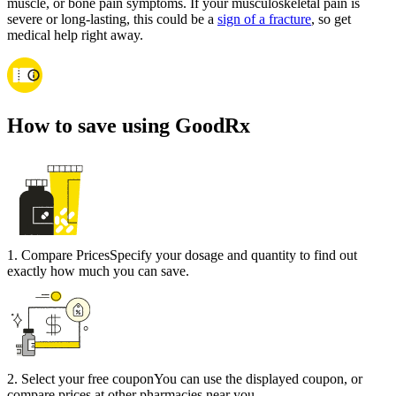
muscle, or bone pain symptoms. If your musculoskeletal pain is
severe or long-lasting, this could be a
sign of a fracture
, so get
medical help right away.
How to save using GoodRx
1
.
Compare Prices
Specify your dosage and quantity to find out
exactly how much you can save.
2
.
Select your free coupon
You can use the displayed coupon, or
compare prices at other pharmacies near you.