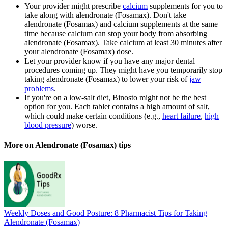
Your provider might prescribe
calcium
supplements for you to
take along with alendronate (Fosamax). Don't take
alendronate (Fosamax) and calcium supplements at the same
time because calcium can stop your body from absorbing
alendronate (Fosamax). Take calcium at least 30 minutes after
your alendronate (Fosamax) dose.
Let your provider know if you have any major dental
procedures coming up. They might have you temporarily stop
taking alendronate (Fosamax) to lower your risk of
jaw
problems
.
If you're on a low-salt diet, Binosto might not be the best
option for you. Each tablet contains a high amount of salt,
which could make certain conditions (e.g.,
heart failure
,
high
blood pressure
) worse.
More on Alendronate (Fosamax) tips
Weekly Doses and Good Posture: 8 Pharmacist Tips for Taking
Alendronate (Fosamax)