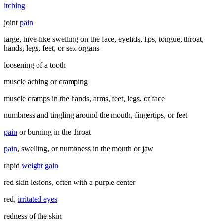
itching
joint
pain
large, hive-like swelling on the face, eyelids, lips, tongue, throat,
hands, legs, feet, or sex organs
loosening of a tooth
muscle aching or cramping
muscle cramps in the hands, arms, feet, legs, or face
numbness and tingling around the mouth, fingertips, or feet
pain
or burning in the throat
pain
, swelling, or numbness in the mouth or jaw
rapid
weight gain
red skin lesions, often with a purple center
red,
irritated eyes
redness of the skin