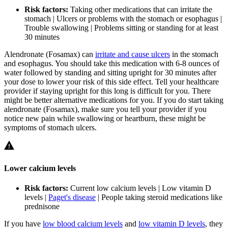
Risk factors:
Taking other medications that can irritate the
stomach | Ulcers or problems with the stomach or esophagus |
Trouble swallowing | Problems sitting or standing for at least
30 minutes
Alendronate (Fosamax) can
irritate and cause ulcers
in the stomach
and esophagus. You should take this medication with 6-8 ounces of
water followed by standing and sitting upright for 30 minutes after
your dose to lower your risk of this side effect. Tell your healthcare
provider if staying upright for this long is difficult for you. There
might be better alternative medications for you. If you do start taking
alendronate (Fosamax), make sure you tell your provider if you
notice new pain while swallowing or heartburn, these might be
symptoms of stomach ulcers.
Lower calcium levels
Risk factors:
Current low calcium levels | Low vitamin D
levels |
Paget's disease
| People taking steroid medications like
prednisone
If you have
low blood calcium levels
and
low vitamin D levels
, they