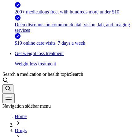
200+ medications free, with hundreds more under $10
Deep discounts on common dental, vision, lab, and imaging
services
$19 online care visits, 7 days a week
Get weight loss treatment
Weight loss treatment
Search a medication or health topic
Search
Navigation sidebar menu
Home
Drugs