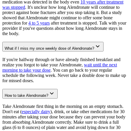
medication was detected in the body even
10 years after treatment
was stopped
. It's unclear how long Alendronate will continue to
protect against bone fractures after you stop taking it. But a study
showed that Alendronate might continue to offer some bone
protection for
4 to 5 years
after treatment is stopped. Talk with your
provider if you've questions about how long Alendronate stays in
the body.
What if I miss my once weekly dose of Alendronate?
If you're halfway through or have already finished breakfast and
realize you forgot to take your Alendronate,
wait until the next
morning to take your dose
. You can go back to your regular
schedule the following week. Never take a double dose to make up
for missed doses.
How to take Alendronate?
Take Alendronate first thing in the morning on an empty stomach.
Don't eat (
especially dairy
), drink, or take other medications for 30
minutes after taking your dose because they can prevent your body
from absorbing Alendronate correctly. Make sure to drink a full
glass (6 to 8 ounces) of plain water and avoid lying down for 30