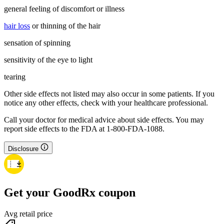
general feeling of discomfort or illness
hair loss
or thinning of the hair
sensation of spinning
sensitivity of the eye to light
tearing
Other side effects not listed may also occur in some patients. If you
notice any other effects, check with your healthcare professional.
Call your doctor for medical advice about side effects. You may
report side effects to the FDA at 1-800-FDA-1088.
Disclosure
Get your GoodRx coupon
Avg retail price