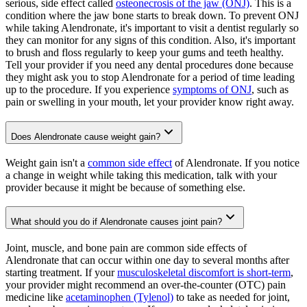
serious, side effect called
osteonecrosis of the jaw (ONJ)
. This is a
condition where the jaw bone starts to break down. To prevent ONJ
while taking Alendronate, it's important to visit a dentist regularly so
they can monitor for any signs of this condition. Also, it's important
to brush and floss regularly to keep your gums and teeth healthy.
Tell your provider if you need any dental procedures done because
they might ask you to stop Alendronate for a period of time leading
up to the procedure. If you experience
symptoms of ONJ
, such as
pain or swelling in your mouth, let your provider know right away.
Does Alendronate cause weight gain?
Weight gain isn't a
common side effect
of Alendronate. If you notice
a change in weight while taking this medication, talk with your
provider because it might be because of something else.
What should you do if Alendronate causes joint pain?
Joint, muscle, and bone pain are common side effects of
Alendronate that can occur within one day to several months after
starting treatment. If your
musculoskeletal discomfort is short-term
,
your provider might recommend an over-the-counter (OTC) pain
medicine like
acetaminophen (Tylenol)
to take as needed for joint,