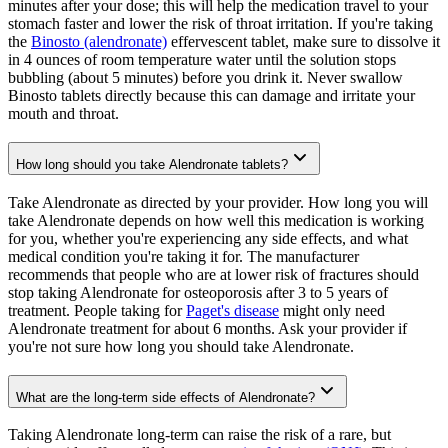
minutes after your dose; this will help the medication travel to your
stomach faster and lower the risk of throat irritation. If you're taking
the
Binosto (alendronate)
effervescent tablet, make sure to dissolve it
in 4 ounces of room temperature water until the solution stops
bubbling (about 5 minutes) before you drink it. Never swallow
Binosto tablets directly because this can damage and irritate your
mouth and throat.
How long should you take Alendronate tablets?
Take Alendronate as directed by your provider. How long you will
take Alendronate depends on how well this medication is working
for you, whether you're experiencing any side effects, and what
medical condition you're taking it for. The manufacturer
recommends that people who are at lower risk of fractures should
stop taking Alendronate for osteoporosis after 3 to 5 years of
treatment. People taking for
Paget's disease
might only need
Alendronate treatment for about 6 months. Ask your provider if
you're not sure how long you should take Alendronate.
What are the long-term side effects of Alendronate?
Taking Alendronate long-term can raise the risk of a rare, but