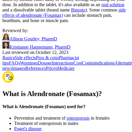
dose. In addition to the tablet, it's also available as an
oral solution
and a dissolvable tablet (brand name
Binosto
). Some common
side
effects of alendronate (Fosamax)
can include stomach pain,
heartburn, and bone or muscle pain.
Reviewed by
:
Allison Gourley, PharmD
Kristianne Hannemann, PharmD
Last reviewed on October 12, 2023
Basics
Side effects
Pros & cons
Pharmacist
tips
FAQs
Warnings
Dosage
Interactions
Cost
Contraindications
Alternati
news
Images
References
Prices
Medicare
What is Alendronate (Fosamax)?
What is Alendronate (Fosamax) used for?
Prevention and treatment of
osteoporosis
in females
Treatment of osteoporosis in males
Paget's disease