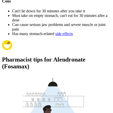
Cons
Can't lie down for 30 minutes after you take it
Must take on empty stomach, can't eat for 30 minutes after a
dose
Can cause serious jaw problems and severe muscle or joint
pain
Has many stomach-related
side effects
Pharmacist tips for Alendronate
(Fosamax)