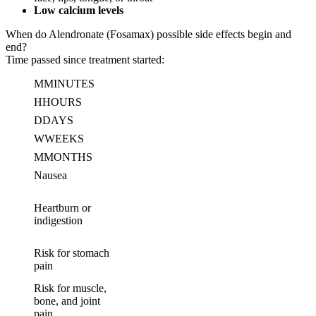
Low calcium levels
When do Alendronate (Fosamax) possible side effects begin and
end?
Time passed since treatment started:
M
MINUTES
H
HOURS
D
DAYS
W
WEEKS
M
MONTHS
Nausea
Heartburn or
indigestion
Risk for stomach
pain
Risk for muscle,
bone, and joint
pain