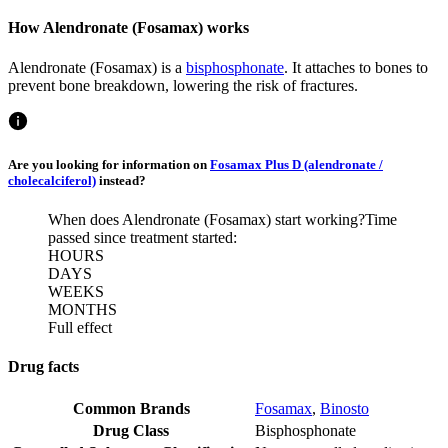
How Alendronate (Fosamax) works
Alendronate (Fosamax) is a
bisphosphonate
. It attaches to bones to
prevent bone breakdown, lowering the risk of fractures.
Are you looking for information on
Fosamax Plus D (alendronate /
cholecalciferol)
instead?
When does Alendronate (Fosamax) start working?
Time
passed since treatment started:
HOURS
DAYS
WEEKS
MONTHS
Full effect
Drug facts
Common Brands
Fosamax
,
Binosto
Drug Class
Bisphosphonate