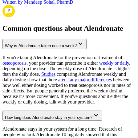
Written by Mandeep Sohal, PharmD
Common questions about Alendronate
Why is Alendronate taken once a week?
If you're taking Alendronate for the prevention or treatment of
osteoporosis
, your provider can prescribe it either
weekly or daily
,
depending on the dose. The weekly dose of Alendronate is higher
than the daily dose.
Studies
comparing Alendronate weekly and
daily dosing show that there
aren't any major differences
between
how well either dosing worked to treat osteoporosis nor in rates of
side effects. But people generally preferred the weekly dosing
because it's more convenient. If you've questions about either the
weekly or daily dosing, talk with your provider.
How long does Alendronate stay in your system?
Alendronate stays in your system for a long time. Research of
people who took Alendronate 10 mg daily showed that this