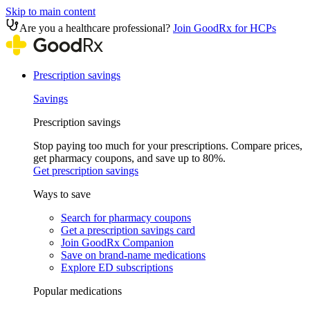
Skip to main content
Are you a healthcare professional?
Join GoodRx for HCPs
Prescription savings
Savings
Prescription savings
Stop paying too much for your prescriptions. Compare prices,
get pharmacy coupons, and save up to 80%.
Get prescription savings
Ways to save
Search for pharmacy coupons
Get a prescription savings card
Join GoodRx Companion
Save on brand-name medications
Explore ED subscriptions
Popular medications