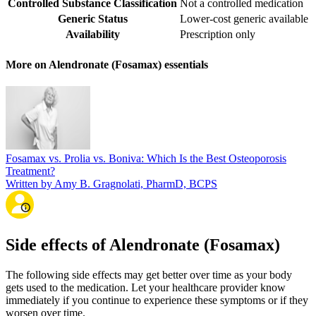
Controlled Substance Classification
Not a controlled medication
Generic Status
Lower-cost generic available
Availability
Prescription only
More on Alendronate (Fosamax) essentials
Fosamax vs. Prolia vs. Boniva: Which Is the Best Osteoporosis
Treatment?
Written by Amy B. Gragnolati, PharmD, BCPS
Side effects of Alendronate (Fosamax)
The following side effects may get better over time as your body
gets used to the medication. Let your healthcare provider know
immediately if you continue to experience these symptoms or if they
worsen over time.