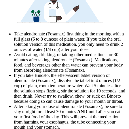
Take alendronate (Fosamax) first thing in the morning with a
full glass (6 to 8 ounces) of plain water. If you take the oral
solution version of this medication, you only need to drink 2
ounces of water (1/4 cup) after your dose.
Avoid eating, drinking, or taking other medications for 30
minutes after taking alendronate (Fosamax). Medications,
food, and beverages other than water can prevent your body
from absorbing alendronate (Fosamax).
If you take Binosto, the effervescent tablet version of
alendronate (Fosamax), dissolve the tablet in 4 ounces (1/2
cup) of plain, room temperature water. Wait 5 minutes after
the solution stops fizzing, stir the solution for 10 seconds, and
then drink. Never try to swallow, chew, or suck on Binosto
because doing so can cause damage to your mouth or throat.
After taking your dose of alendronate (Fosamax), be sure to
stay upright for at least 30 minutes
AND
until after you eat
your first food of the day. This will prevent the medication
from harming your esophagus, the tube connecting your
mouth and your stomach.