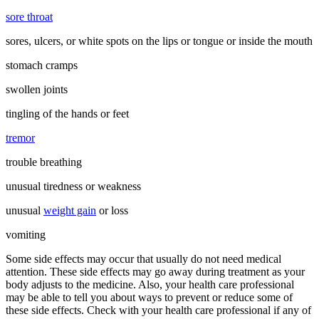
sore throat
sores, ulcers, or white spots on the lips or tongue or inside the mouth
stomach cramps
swollen joints
tingling of the hands or feet
tremor
trouble breathing
unusual tiredness or weakness
unusual
weight gain
or loss
vomiting
Some side effects may occur that usually do not need medical
attention. These side effects may go away during treatment as your
body adjusts to the medicine. Also, your health care professional
may be able to tell you about ways to prevent or reduce some of
these side effects. Check with your health care professional if any of