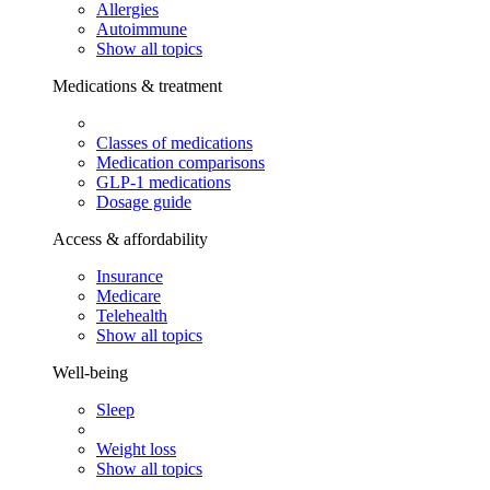
Allergies
Autoimmune
Show all topics
Medications & treatment
Classes of medications
Medication comparisons
GLP-1 medications
Dosage guide
Access & affordability
Insurance
Medicare
Telehealth
Show all topics
Well-being
Sleep
Weight loss
Show all topics