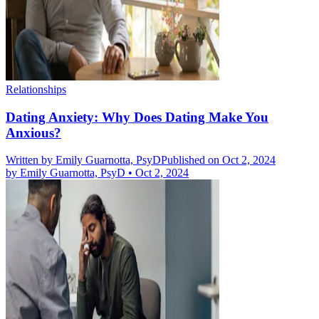
Relationships
Dating Anxiety: Why Does Dating Make You
Anxious?
Written by
Emily Guarnotta, PsyD
Published on Oct 2, 2024
by
Emily Guarnotta, PsyD
•
Oct 2, 2024