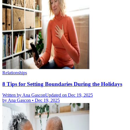
Relationships
8 Tips for Setting Boundaries During the Holidays
Written by
Ana Gascon
Updated on Dec 19, 2025
by
Ana Gascon
•
Dec 19, 2025