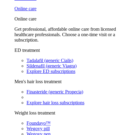
Online care
Online care
Get professional, affordable online care from licensed
healthcare professionals. Choose a one-time visit or a
subscription.
ED treatment
Tadalafil (generic Cialis)
Sildenafil (generic Viagra)
Explore ED subscriptions
Men's hair loss treatment
Finasteride (generic Propecia)
Explore hair loss subscriptions
Weight loss treatment
Foundayo™
Wegovy pill
Wegovy pen