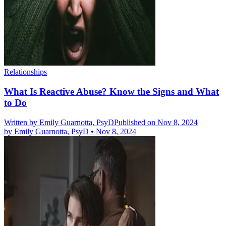
Relationships
What Is Reactive Abuse? Know the Signs and What
to Do
Written by
Emily Guarnotta, PsyD
Published on Nov 8, 2024
by
Emily Guarnotta, PsyD
•
Nov 8, 2024