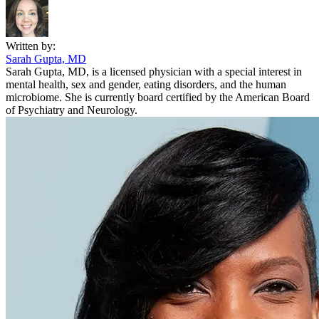
Written by:
Sarah Gupta, MD
Sarah Gupta, MD, is a licensed physician with a special interest in
mental health, sex and gender, eating disorders, and the human
microbiome. She is currently board certified by the American Board
of Psychiatry and Neurology.