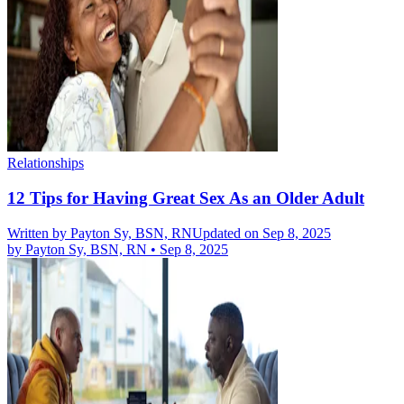
Relationships
12 Tips for Having Great Sex As an Older Adult
Written by
Payton Sy, BSN, RN
Updated on Sep 8, 2025
by
Payton Sy, BSN, RN
•
Sep 8, 2025