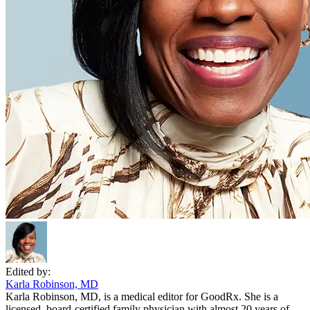
Edited by:
Karla Robinson, MD
Karla Robinson, MD, is a medical editor for GoodRx. She is a
licensed, board-certified family physician with almost 20 years of