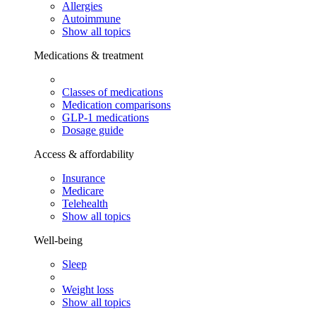
Allergies
Autoimmune
Show all topics
Medications & treatment
Classes of medications
Medication comparisons
GLP-1 medications
Dosage guide
Access & affordability
Insurance
Medicare
Telehealth
Show all topics
Well-being
Sleep
Weight loss
Show all topics