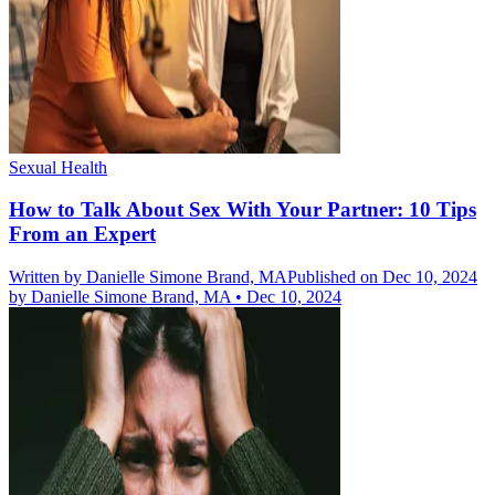
Sexual Health
How to Talk About Sex With Your Partner: 10 Tips
From an Expert
Written by
Danielle Simone Brand, MA
Published on Dec 10, 2024
by
Danielle Simone Brand, MA
•
Dec 10, 2024