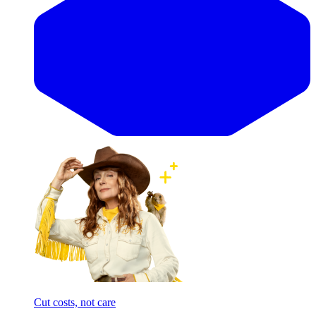
Cut costs, not care