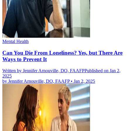
Mental Health
Can You Die From Loneliness? Yes, but There Are
Ways to Prevent It
Written by
Jennifer Arnouville, DO, FAAFP
Published on Jan 2,
2025
by
Jennifer Arnouville, DO, FAAFP
•
Jan 2, 2025