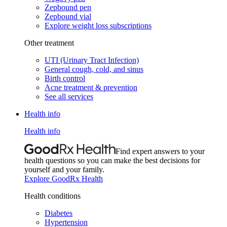
Zepbound pen
Zepbound vial
Explore weight loss subscriptions
Other treatment
UTI (Urinary Tract Infection)
General cough, cold, and sinus
Birth control
Acne treatment & prevention
See all services
Health info
Health info
Find expert answers to your
health questions so you can make the best decisions for
yourself and your family.
Explore GoodRx Health
Health conditions
Diabetes
Hypertension