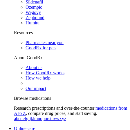
Sildenafil
Ozempic
Wegovy
Zepbound
Humira
Resources
Pharmacies near you
GoodRx for pets
About GoodRx
About us
How GoodRx works
How we help
Our impact
Browse medications
Research prescriptions and over-the-counter
medications from
A to Z
, compare drug prices, and start saving.
a
b
c
d
e
f
g
i
j
k
l
m
n
o
p
q
r
s
t
u
v
w
x
y
z
Online care