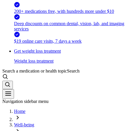
200+ medications free, with hundreds more under $10
Deep discounts on common dental, vision, lab, and imaging
services
$19 online care visits, 7 days a week
Get weight loss treatment
Weight loss treatment
Search a medication or health topic
Search
Navigation sidebar menu
Home
Well-being