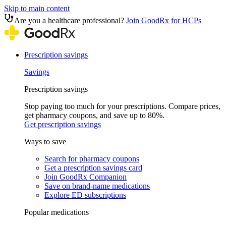
Skip to main content
Are you a healthcare professional?
Join GoodRx for HCPs
Prescription savings
Savings
Prescription savings
Stop paying too much for your prescriptions. Compare prices,
get pharmacy coupons, and save up to 80%.
Get prescription savings
Ways to save
Search for pharmacy coupons
Get a prescription savings card
Join GoodRx Companion
Save on brand-name medications
Explore ED subscriptions
Popular medications