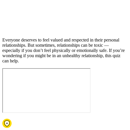
Everyone deserves to feel valued and respected in their personal
relationships. But sometimes, relationships can be toxic —
especially if you don’t feel physically or emotionally safe. If you’re
wondering if you might be in an unhealthy relationship, this quiz
can help.