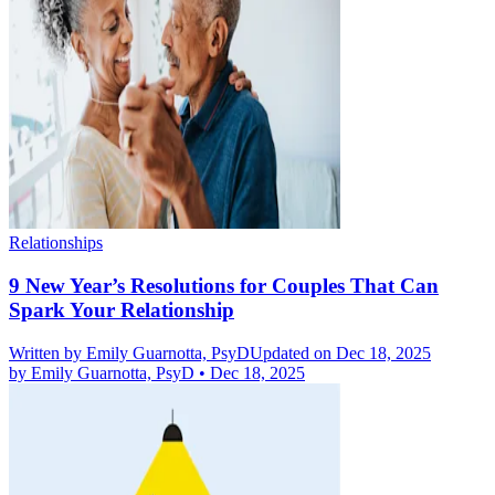
Relationships
9 New Year’s Resolutions for Couples That Can
Spark Your Relationship
Written by
Emily Guarnotta, PsyD
Updated on Dec 18, 2025
by
Emily Guarnotta, PsyD
•
Dec 18, 2025