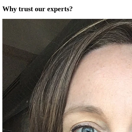
Why trust our experts?