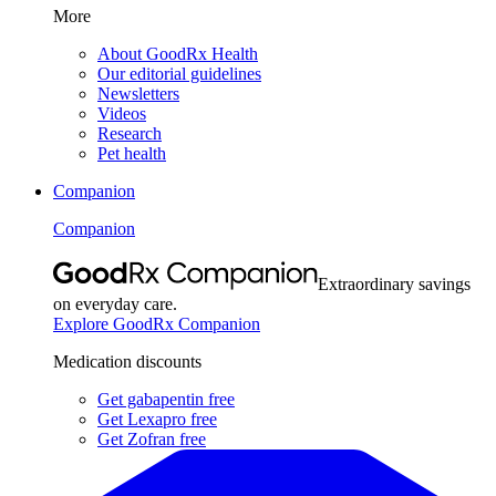
More
About GoodRx Health
Our editorial guidelines
Newsletters
Videos
Research
Pet health
Companion
Companion
Extraordinary savings
on everyday care.
Explore GoodRx Companion
Medication discounts
Get gabapentin free
Get Lexapro free
Get Zofran free