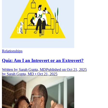
Relationships
Quiz: Am I an Introvert or an Extrovert?
Written by
Sarah Gupta, MD
Published on Oct 21, 2025
by
Sarah Gupta, MD
•
Oct 21, 2025