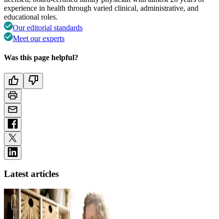
experience in health through varied clinical, administrative, and
educational roles.
Our editorial standards
Meet our experts
Was this page helpful?
Latest articles