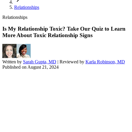
Relationships
Relationships
Is My Relationship Toxic? Take Our Quiz to Learn
More About Toxic Relationship Signs
Written by
Sarah Gupta, MD
| Reviewed by
Karla Robinson, MD
Published on
August 21, 2024