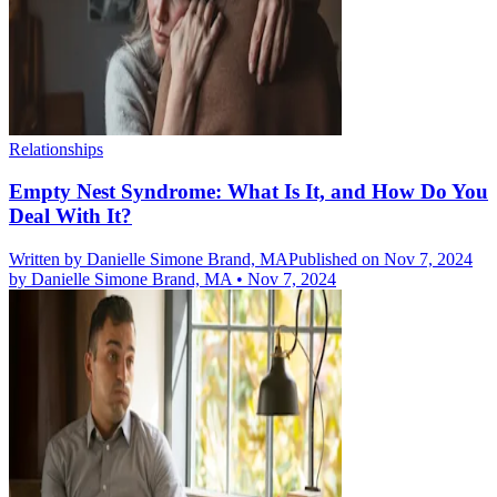
Relationships
Empty Nest Syndrome: What Is It, and How Do You
Deal With It?
Written by
Danielle Simone Brand, MA
Published on Nov 7, 2024
by
Danielle Simone Brand, MA
•
Nov 7, 2024