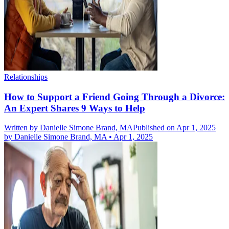
Relationships
How to Support a Friend Going Through a Divorce:
An Expert Shares 9 Ways to Help
Written by
Danielle Simone Brand, MA
Published on Apr 1, 2025
by
Danielle Simone Brand, MA
•
Apr 1, 2025