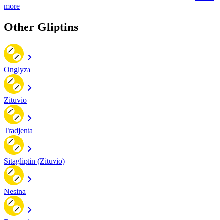
more
Other Gliptins
Onglyza
Zituvio
Tradjenta
Sitagliptin (Zituvio)
Nesina