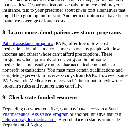
that cost less. If your medication is costly or not covered by your
insurance, talk to your prescriber about lower-cost alternatives that
might be a good option for you. Another medication can have better
insurance coverage or lower costs.
8. Learn more about patient assistance programs
Patient assistance programs
(PAPs) offer free or low-cost
medications to uninsured consumers as well as people with low
incomes and others whose can’t afford prescriptions. These
programs, which primarily offer savings on brand-name
medications, are usually run by pharmaceutical companies or
nonprofit organizations. You must meet certain qualifications and
complete paperwork to receive savings from PAPs. However, some
PAPs exclude Medicare enrollees, so it’s important to review the
program’s rules and requirements carefully.
9. Check state-funded resources
Depending on where you live, you may have access to a
State
Pharmaceutical Assistance Program
or another initiative that can
help you pay for medications
. A good place to start is your state
Department of Aging.