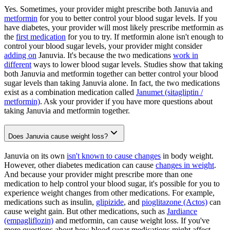
Yes. Sometimes, your provider might prescribe both Januvia and
metformin
for you to better control your blood sugar levels. If you
have diabetes, your provider will most likely prescribe metformin as
the
first medication
for you to try. If metformin alone isn't enough to
control your blood sugar levels, your provider might consider
adding on
Januvia. It's because the two medications
work in
different
ways to lower blood sugar levels. Studies show that taking
both Januvia and metformin together can better control your blood
sugar levels than taking Januvia alone. In fact, the two medications
exist as a combination medication called
Janumet (sitagliptin /
metformin)
. Ask your provider if you have more questions about
taking Januvia and metformin together.
Does Januvia cause weight loss?
Januvia on its own
isn't known to cause changes
in body weight.
However, other diabetes medication can cause
changes in weight
.
And because your provider might prescribe more than one
medication to help control your blood sugar, it's possible for you to
experience weight changes from other medications. For example,
medications such as insulin,
glipizide
, and
pioglitazone (Actos)
can
cause weight gain. But other medications, such as
Jardiance
(empagliflozin)
and metformin, can cause weight loss. If you've
more questions about how blood sugar medications might affect