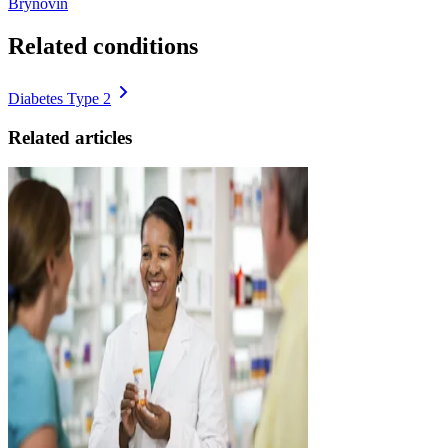
Brynovin
Related conditions
Diabetes Type 2
Related articles