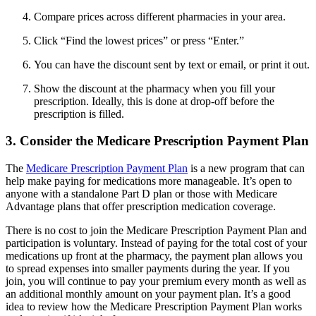
Compare prices across different pharmacies in your area.
Click “Find the lowest prices” or press “Enter.”
You can have the discount sent by text or email, or print it out.
Show the discount at the pharmacy when you fill your
prescription. Ideally, this is done at drop-off before the
prescription is filled.
3. Consider the Medicare Prescription Payment Plan
The
Medicare Prescription Payment Plan
is a new program that can
help make paying for medications more manageable. It’s open to
anyone with a standalone Part D plan or those with Medicare
Advantage plans that offer prescription medication coverage.
There is no cost to join the Medicare Prescription Payment Plan and
participation is voluntary. Instead of paying for the total cost of your
medications up front at the pharmacy, the payment plan allows you
to spread expenses into smaller payments during the year. If you
join, you will continue to pay your premium every month as well as
an additional monthly amount on your payment plan. It’s a good
idea to review how the Medicare Prescription Payment Plan works