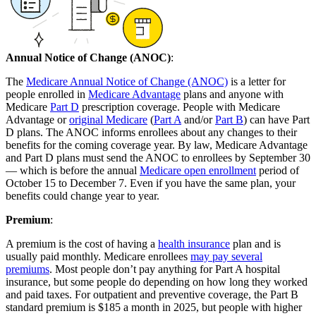
Annual Notice of Change (ANOC)
:
The
Medicare Annual Notice of Change (ANOC)
is a letter for
people enrolled in
Medicare Advantage
plans and anyone with
Medicare
Part D
prescription coverage. People with Medicare
Advantage or
original Medicare
(
Part A
and/or
Part B
) can have Part
D plans. The ANOC informs enrollees about any changes to their
benefits for the coming coverage year. By law, Medicare Advantage
and Part D plans must send the ANOC to enrollees by September 30
— which is before the annual
Medicare open enrollment
period of
October 15 to December 7. Even if you have the same plan, your
benefits could change year to year.
Premium
:
A premium is the cost of having a
health insurance
plan and is
usually paid monthly. Medicare enrollees
may pay several
premiums
. Most people don’t pay anything for Part A hospital
insurance, but some people do depending on how long they worked
and paid taxes. For outpatient and preventive coverage, the Part B
standard premium is $185 a month in 2025, but people with higher