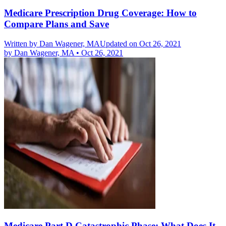
Medicare Prescription Drug Coverage: How to
Compare Plans and Save
Written by
Dan Wagener, MA
Updated on Oct 26, 2021
by
Dan Wagener, MA
•
Oct 26, 2021
Medicare Part D Catastrophic Phase: What Does It