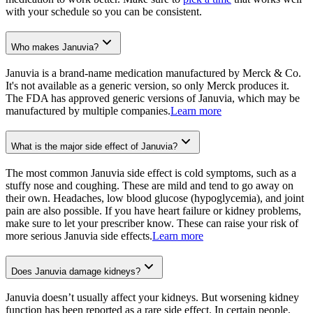
with your schedule so you can be consistent.
Who makes Januvia?
Januvia is a brand-name medication manufactured by Merck & Co.
It's not available as a generic version, so only Merck produces it.
The FDA has approved generic versions of Januvia, which may be
manufactured by multiple companies.
Learn more
What is the major side effect of Januvia?
The most common Januvia side effect is cold symptoms, such as a
stuffy nose and coughing. These are mild and tend to go away on
their own. Headaches, low blood glucose (hypoglycemia), and joint
pain are also possible. If you have heart failure or kidney problems,
make sure to let your prescriber know. These can raise your risk of
more serious Januvia side effects.
Learn more
Does Januvia damage kidneys?
Januvia doesn’t usually affect your kidneys. But worsening kidney
function has been reported as a rare side effect. In certain people,