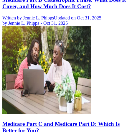
Cover, and How Much Does It Cost?
Written by
Jennie L. Phipps
Updated on Oct 31, 2025
by
Jennie L. Phipps
•
Oct 31, 2025
Medicare Part C and Medicare Part D: Which Is
Better for You?