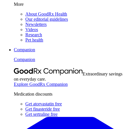
More
About GoodRx Health
Our editorial guidelines
Newsletters
Videos
Research
Pet health
Companion
Companion
Extraordinary savings
on everyday care.
Explore GoodRx Companion
Medication discounts
Get atorvastatin free
Get finasteride free
Get sertraline free