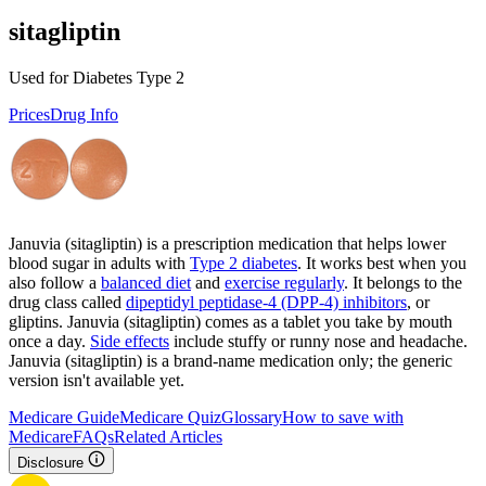
sitagliptin
Used for Diabetes Type 2
Prices
Drug Info
Januvia (sitagliptin) is a prescription medication that helps lower
blood sugar in adults with
Type 2 diabetes
. It works best when you
also follow a
balanced diet
and
exercise regularly
. It belongs to the
drug class called
dipeptidyl peptidase-4 (DPP-4) inhibitors
, or
gliptins. Januvia (sitagliptin) comes as a tablet you take by mouth
once a day.
Side effects
include stuffy or runny nose and headache.
Januvia (sitagliptin) is a brand-name medication only; the generic
version isn't available yet.
Medicare Guide
Medicare Quiz
Glossary
How to save with
Medicare
FAQs
Related Articles
Disclosure