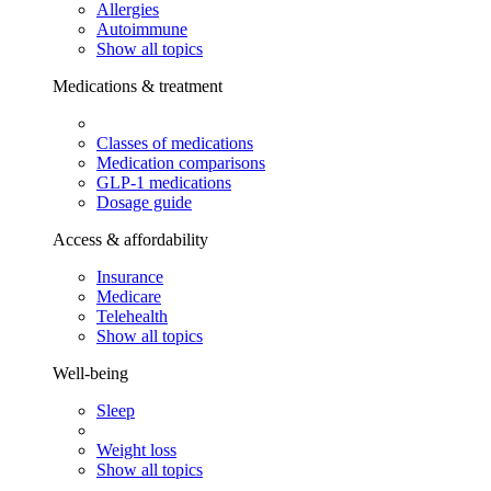
Allergies
Autoimmune
Show all topics
Medications & treatment
Classes of medications
Medication comparisons
GLP-1 medications
Dosage guide
Access & affordability
Insurance
Medicare
Telehealth
Show all topics
Well-being
Sleep
Weight loss
Show all topics