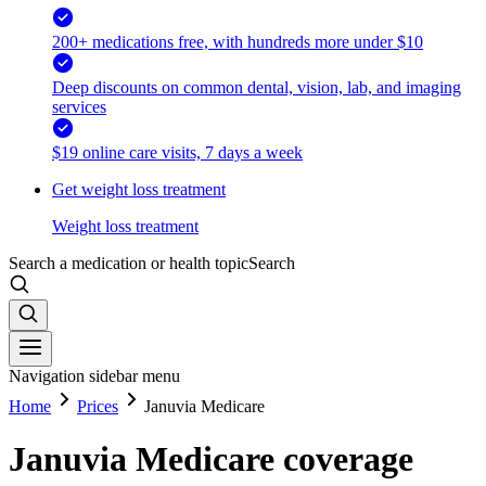
200+ medications free, with hundreds more under $10
Deep discounts on common dental, vision, lab, and imaging
services
$19 online care visits, 7 days a week
Get weight loss treatment
Weight loss treatment
Search a medication or health topic
Search
Navigation sidebar menu
Home
Prices
Januvia Medicare
Januvia Medicare coverage