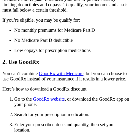
limiting deductibles and copays. To qualify, your income and assets
must fall below a certain threshold.
If you’re eligible, you may be qualify for:
No monthly premiums for Medicare Part D
No Medicare Part D deductible
Low copays for prescription medications
2. Use GoodRx
You can’t combine
GoodRx with Medicare
, but you can choose to
use GoodRx instead of your insurance if it results in a lower price.
Here’s how to download a GoodRx discount:
Go to the
GoodRx website
, or download the GoodRx app on
your phone.
Search for your prescription medication.
Enter your prescribed dose and quantity, then set your
location.