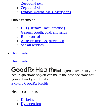
Zepbound pen
Zepbound vial
Explore weight loss subscriptions
Other treatment
UTI (Urinary Tract Infection)
General cough, cold, and sinus
Birth control
Acne treatment & prevention
See all services
Health info
Health info
Find expert answers to your
health questions so you can make the best decisions for
yourself and your family.
Explore GoodRx Health
Health conditions
Diabetes
Hypertension