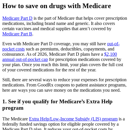
How to save on drugs with Medicare
Medicare Part D
is the part of Medicare that helps cover prescription
medications, including brand name and generic. It also covers
certain vaccines and medical supplies that aren’t covered by
Medicare Part B
.
Even with Medicare Part D coverage, you may still have
out-of-
pocket costs
such as premiums, deductibles, copayments, and
coinsurance. As of 2026, Medicare Part D plans have a
$2,100
annual out-of-pocket cap
for prescription medications covered by
your plan. Once you reach this limit, your plan covers the full cost
of your covered medications for the rest of the year.
Still, there are several ways to reduce your expenses for prescription
medications. From GoodRx coupons to patient assistance programs,
here are ways you can save money on the medications you need.
1. See if you qualify for Medicare’s Extra Help
program
The Medicare
Extra Help/Low-Income Subsidy (LIS) program
is a
federally funded savings option for eligible people covered by a
Medicare Part D plan. It reduces your out-of-pocket costs by