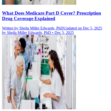
What Does Medicare Part D Cover? Prescription
Drug Coverage Explained
Written by
Sheila Miller Edwards, PhD
Updated on Dec 5, 2025
by
Sheila Miller Edwards, PhD
•
Dec 5, 2025