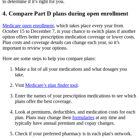
to determine if it’s right for you.
4. Compare Part D plans during open enrollment
Medicare open enrollment
, which takes place every year from
October 15 to December 7, is your chance to switch plans if another
option offers better prescription medication coverage or lower costs.
Plan costs and coverage details can change each year, so it’s
important to review your options.
Here are some steps to help you compare plans:
Make a list of all your medications and what dosages you
take.
Visit
Medicare’s plan finder tool
.
Enter the names of your prescription medications to see which
plans offer the best coverage.
Look at premiums, deductibles, and medication costs for each
plan. Plans may change their
formularies
at any time and
typically have annual premium and copay changes.
Check if your preferred pharmacy is in each plan's network.