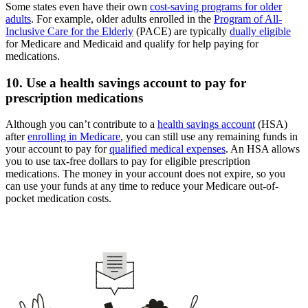
Some states even have their own
cost-saving programs for older
adults
. For example, older adults enrolled in the
Program of All-
Inclusive Care for the Elderly
(PACE) are typically
dually eligible
for Medicare and Medicaid and qualify for help paying for
medications.
10. Use a health savings account to pay for
prescription medications
Although you can’t contribute to a
health savings account
(HSA)
after
enrolling in Medicare
, you can still use any remaining funds in
your account to pay for
qualified medical expenses
. An HSA allows
you to use tax-free dollars to pay for eligible prescription
medications. The money in your account does not expire, so you
can use your funds at any time to reduce your Medicare out-of-
pocket medication costs.