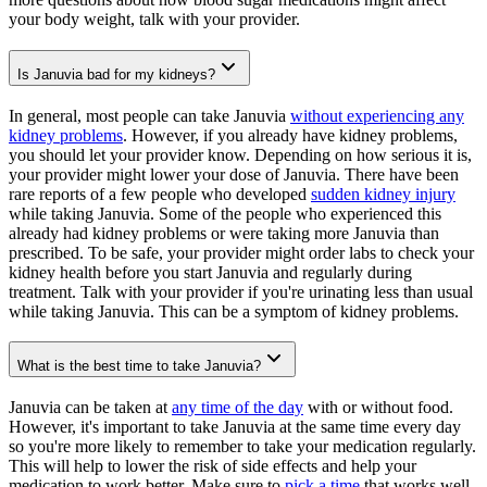
your body weight, talk with your provider.
Is Januvia bad for my kidneys?
In general, most people can take Januvia
without experiencing any
kidney problems
. However, if you already have kidney problems,
you should let your provider know. Depending on how serious it is,
your provider might lower your dose of Januvia. There have been
rare reports of a few people who developed
sudden kidney injury
while taking Januvia. Some of the people who experienced this
already had kidney problems or were taking more Januvia than
prescribed. To be safe, your provider might order labs to check your
kidney health before you start Januvia and regularly during
treatment. Talk with your provider if you're urinating less than usual
while taking Januvia. This can be a symptom of kidney problems.
What is the best time to take Januvia?
Januvia can be taken at
any time of the day
with or without food.
However, it's important to take Januvia at the same time every day
so you're more likely to remember to take your medication regularly.
This will help to lower the risk of side effects and help your
medication to work better. Make sure to
pick a time
that works well