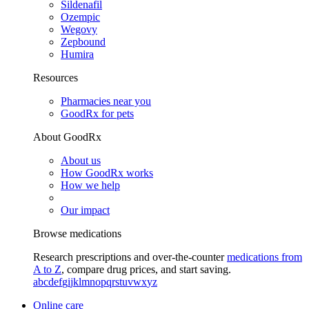
Sildenafil
Ozempic
Wegovy
Zepbound
Humira
Resources
Pharmacies near you
GoodRx for pets
About GoodRx
About us
How GoodRx works
How we help
Our impact
Browse medications
Research prescriptions and over-the-counter
medications from
A to Z
, compare drug prices, and start saving.
a
b
c
d
e
f
g
i
j
k
l
m
n
o
p
q
r
s
t
u
v
w
x
y
z
Online care