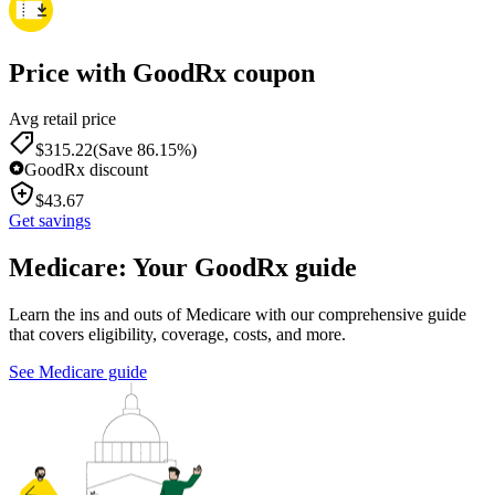
Price with GoodRx coupon
Avg retail price
$
315.22
(Save 86.15%)
GoodRx discount
$
43.67
Get savings
Medicare: Your GoodRx guide
Learn the ins and outs of Medicare with our comprehensive guide
that covers eligibility, coverage, costs, and more.
See Medicare guide