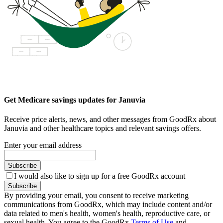
Get Medicare savings updates for Januvia
Receive price alerts, news, and other messages from GoodRx about
Januvia and other healthcare topics and relevant savings offers.
Enter your email address
Subscribe
I would also like to sign up for a free GoodRx account
Subscribe
By providing your email, you consent to receive marketing
communications from GoodRx, which may include content and/or
data related to men's health, women's health, reproductive care, or
sexual health. You agree to the GoodRx
Terms of Use
and