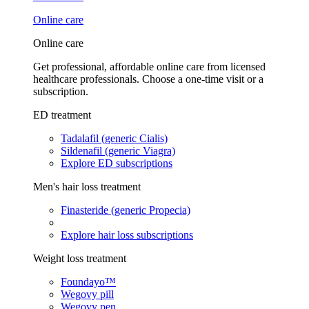
Online care
Online care
Get professional, affordable online care from licensed
healthcare professionals. Choose a one-time visit or a
subscription.
ED treatment
Tadalafil (generic Cialis)
Sildenafil (generic Viagra)
Explore ED subscriptions
Men's hair loss treatment
Finasteride (generic Propecia)
Explore hair loss subscriptions
Weight loss treatment
Foundayo™
Wegovy pill
Wegovy pen