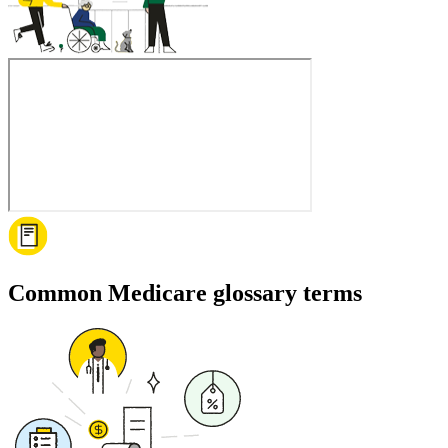
Common Medicare glossary terms