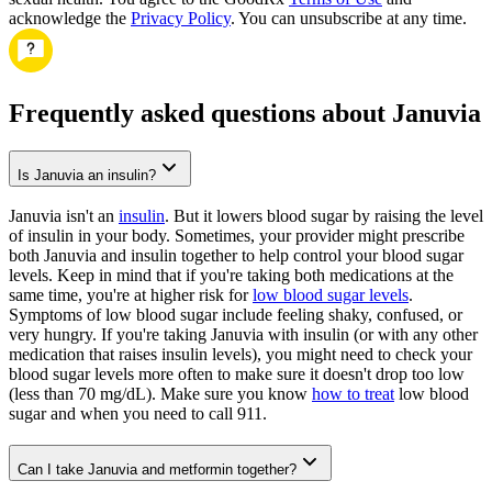
acknowledge the
Privacy Policy
. You can unsubscribe at any time.
Frequently asked questions about Januvia
Is Januvia an insulin?
Januvia isn't an
insulin
. But it lowers blood sugar by raising the level
of insulin in your body. Sometimes, your provider might prescribe
both Januvia and insulin together to help control your blood sugar
levels. Keep in mind that if you're taking both medications at the
same time, you're at higher risk for
low blood sugar levels
.
Symptoms of low blood sugar include feeling shaky, confused, or
very hungry. If you're taking Januvia with insulin (or with any other
medication that raises insulin levels), you might need to check your
blood sugar levels more often to make sure it doesn't drop too low
(less than 70 mg/dL). Make sure you know
how to treat
low blood
sugar and when you need to call 911.
Can I take Januvia and metformin together?