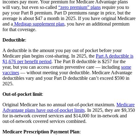
incomes pay more. Your premium for Medicare Advantage plans
will vary, but even so-called
“zero premium” plans
require you to
pay your Part B premium. Part D premiums range in price, but the
average is about $47 a month in 2025. If you have original Medicare
and a
Medigap supplement plan
, you have an additional premium
for that coverage.
Deductible
:
A deductible is the amount you pay out of pocket before your
Medicare plan begins cost-sharing. In 2025, the
Part A deductible is
$1,676 per benefit period
. The Part B deductible is $257 for the
year, but you can access certain preventive care — including
some
vaccines
— without meeting your deductible. Medicare Advantage
deductibles vary and your Part D deductible can’t exceed $590 in
2025.
Out-of-pocket limit
:
Original Medicare has no annual out-of-pocket maximum.
Medicare
Advantage plans have out-of-pocket limits
. In 2025, they are $9,350
for in-network covered services and $14,000 for in-network and
out-of-network covered services combined.
Medicare Prescription Payment Plan
: