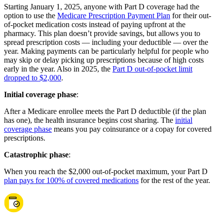
Starting January 1, 2025, anyone with Part D coverage had the
option to use the
Medicare Prescription Payment Plan
for their out-
of-pocket medication costs instead of paying upfront at the
pharmacy. This plan doesn’t provide savings, but allows you to
spread prescription costs — including your deductible — over the
year. Making payments can be particularly helpful for people who
may skip or delay picking up prescriptions because of high costs
early in the year. Also in 2025, the
Part D out-of-pocket limit
dropped to $2,000
.
Initial coverage phase
:
After a Medicare enrollee meets the Part D deductible (if the plan
has one), the health insurance begins cost sharing. The
initial
coverage phase
means you pay coinsurance or a copay for covered
prescriptions.
Catastrophic phase
:
When you reach the $2,000 out-of-pocket maximum, your Part D
plan pays for 100% of covered medications
for the rest of the year.