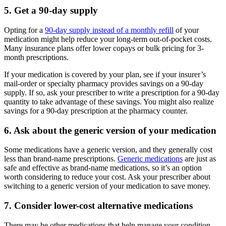
5. Get a 90-day supply
Opting for a
90-day supply instead of a monthly refill
of your
medication might help reduce your long-term out-of-pocket costs.
Many insurance plans offer lower copays or bulk pricing for 3-
month prescriptions.
If your medication is covered by your plan, see if your insurer’s
mail-order or specialty pharmacy provides savings on a 90-day
supply. If so, ask your prescriber to write a prescription for a 90-day
quantity to take advantage of these savings. You might also realize
savings for a 90-day prescription at the pharmacy counter.
6. Ask about the generic version of your medication
Some medications have a generic version, and they generally cost
less than brand-name prescriptions.
Generic medications
are just as
safe and effective as brand-name medications, so it’s an option
worth considering to reduce your cost. Ask your prescriber about
switching to a generic version of your medication to save money.
7. Consider lower-cost alternative medications
There may be other medications that help manage your condition