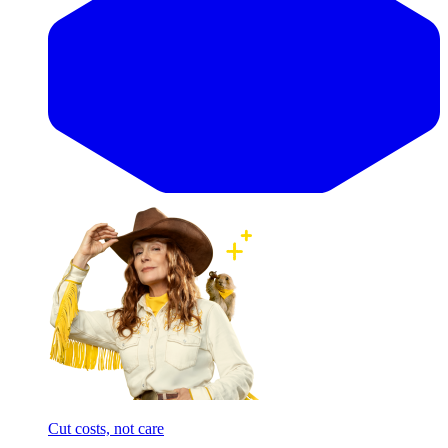
Cut costs, not care