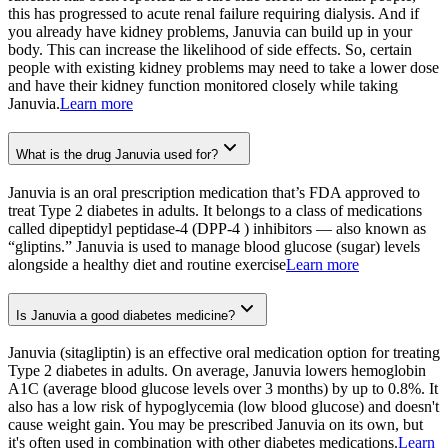
this has progressed to acute renal failure requiring dialysis. And if
you already have kidney problems, Januvia can build up in your
body. This can increase the likelihood of side effects. So, certain
people with existing kidney problems may need to take a lower dose
and have their kidney function monitored closely while taking
Januvia.
Learn more
What is the drug Januvia used for?
Januvia is an oral prescription medication that’s FDA approved to
treat Type 2 diabetes in adults. It belongs to a class of medications
called dipeptidyl peptidase-4 (DPP-4 ) inhibitors — also known as
“gliptins.” Januvia is used to manage blood glucose (sugar) levels
alongside a healthy diet and routine exercise
Learn more
Is Januvia a good diabetes medicine?
Januvia (sitagliptin) is an effective oral medication option for treating
Type 2 diabetes in adults. On average, Januvia lowers hemoglobin
A1C (average blood glucose levels over 3 months) by up to 0.8%. It
also has a low risk of hypoglycemia (low blood glucose) and doesn't
cause weight gain. You may be prescribed Januvia on its own, but
it's often used in combination with other diabetes medications.
Learn