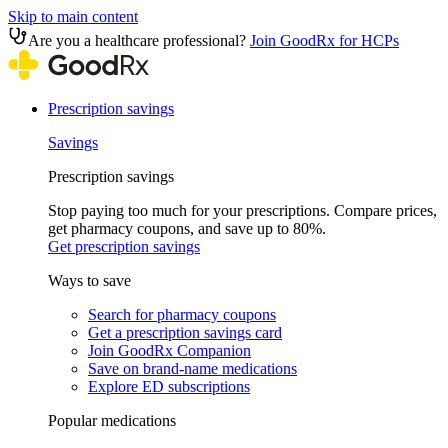
Skip to main content
Are you a healthcare professional?
Join GoodRx for HCPs
Prescription savings
Savings
Prescription savings
Stop paying too much for your prescriptions. Compare prices,
get pharmacy coupons, and save up to 80%.
Get prescription savings
Ways to save
Search for pharmacy coupons
Get a prescription savings card
Join GoodRx Companion
Save on brand-name medications
Explore ED subscriptions
Popular medications