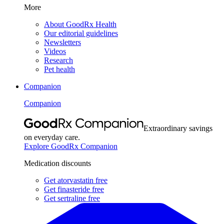
More
About GoodRx Health
Our editorial guidelines
Newsletters
Videos
Research
Pet health
Companion
Companion
Extraordinary savings
on everyday care.
Explore GoodRx Companion
Medication discounts
Get atorvastatin free
Get finasteride free
Get sertraline free