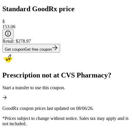
Standard GoodRx price
$
153.06
Retail:
$278.97
Get coupon
Get free coupon
Prescription not at CVS Pharmacy?
Start a transfer to use this coupon.
GoodRx coupon prices last updated on 08/06/26.
*Prices subject to change without notice. Sales tax may apply and is
not included.