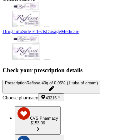
Drug Info
Side Effects
Dosage
Medicare
Check your prescription details
Prescription
Refissa 40g of 0.05% (1 tube of cream)
Choose pharmacy
43215
CVS Pharmacy
$153.06