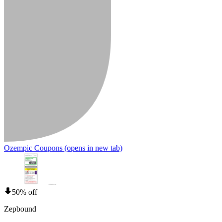
Ozempic Coupons
(opens in new tab)
50% off
Zepbound