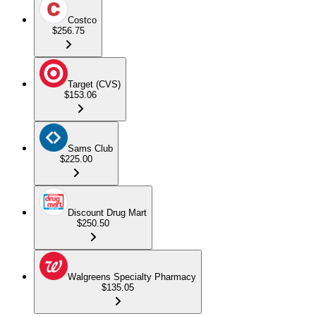
Costco
$256.75
Target (CVS)
$153.06
Sams Club
$225.00
Discount Drug Mart
$250.50
Walgreens Specialty Pharmacy
$135.05