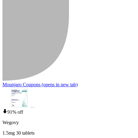
Mounjaro Coupons
(opens in new tab)
91% off
Wegovy
1.5mg 30 tablets