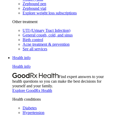
Zepbound pen
Zepbound vial
Explore weight loss subscriptions
Other treatment
UTI (Urinary Tract Infection)
General cough, cold, and sinus
Birth control
Acne treatment & prevention
See all services
Health info
Health info
Find expert answers to your
health questions so you can make the best decisions for
yourself and your family.
Explore GoodRx Health
Health conditions
Diabetes
Hypertension