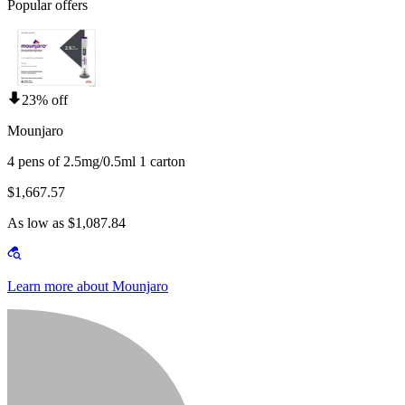
Popular offers
23% off
Mounjaro
4 pens of 2.5mg/0.5ml 1 carton
$1,667.57
As low as $1,087.84
Learn more about Mounjaro