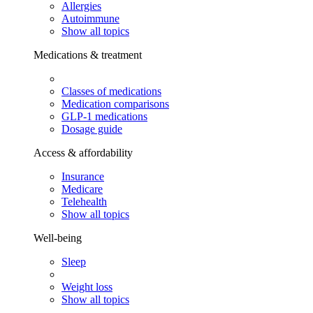
Allergies
Autoimmune
Show all topics
Medications & treatment
Classes of medications
Medication comparisons
GLP-1 medications
Dosage guide
Access & affordability
Insurance
Medicare
Telehealth
Show all topics
Well-being
Sleep
Weight loss
Show all topics