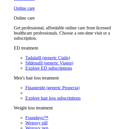
Online care
Online care
Get professional, affordable online care from licensed
healthcare professionals. Choose a one-time visit or a
subscription.
ED treatment
Tadalafil (generic Cialis)
Sildenafil (generic Viagra)
Explore ED subscriptions
Men's hair loss treatment
Finasteride (generic Propecia)
Explore hair loss subscriptions
Weight loss treatment
Foundayo™
Wegovy pill
Wegovy pen