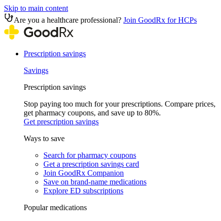
Skip to main content
Are you a healthcare professional?
Join GoodRx for HCPs
Prescription savings
Savings
Prescription savings
Stop paying too much for your prescriptions. Compare prices,
get pharmacy coupons, and save up to 80%.
Get prescription savings
Ways to save
Search for pharmacy coupons
Get a prescription savings card
Join GoodRx Companion
Save on brand-name medications
Explore ED subscriptions
Popular medications