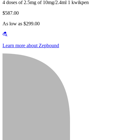
4 doses of 2.5mg of 10mg/2.4ml 1 kwikpen
$587.00
As low as $299.00
Learn more about Zepbound