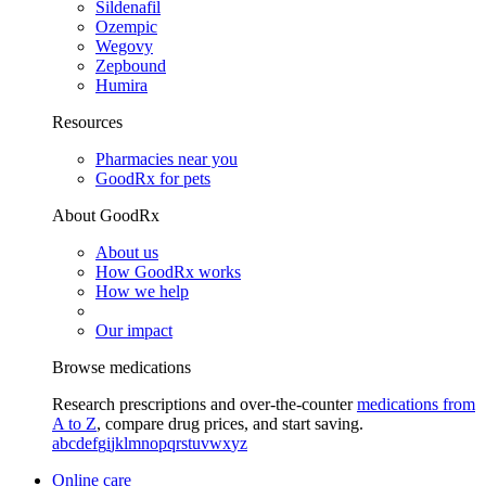
Sildenafil
Ozempic
Wegovy
Zepbound
Humira
Resources
Pharmacies near you
GoodRx for pets
About GoodRx
About us
How GoodRx works
How we help
Our impact
Browse medications
Research prescriptions and over-the-counter
medications from
A to Z
, compare drug prices, and start saving.
a
b
c
d
e
f
g
i
j
k
l
m
n
o
p
q
r
s
t
u
v
w
x
y
z
Online care