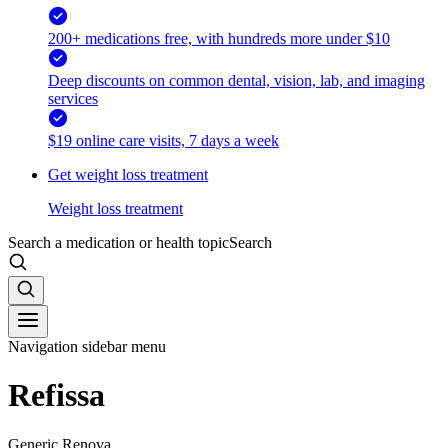
200+ medications free, with hundreds more under $10
Deep discounts on common dental, vision, lab, and imaging
services
$19 online care visits, 7 days a week
Get weight loss treatment
Weight loss treatment
Search a medication or health topic
Search
Navigation sidebar menu
Refissa
Generic Renova