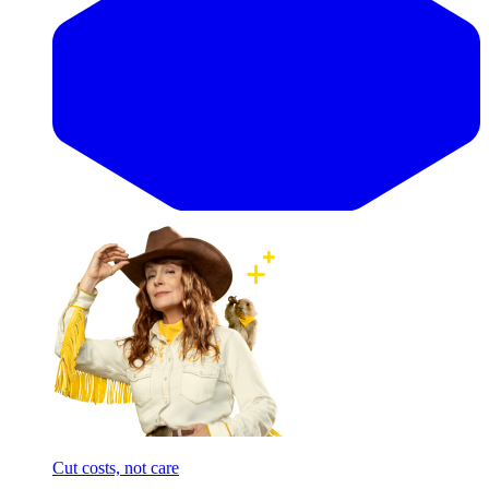
Cut costs, not care