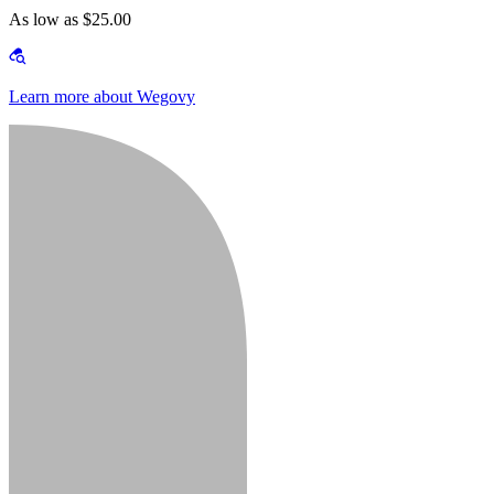
As low as $25.00
Learn more about Wegovy