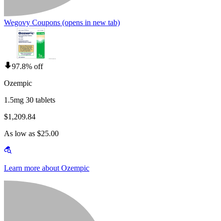
Wegovy Coupons
(opens in new tab)
97.8% off
Ozempic
1.5mg 30 tablets
$1,209.84
As low as $25.00
Learn more about Ozempic