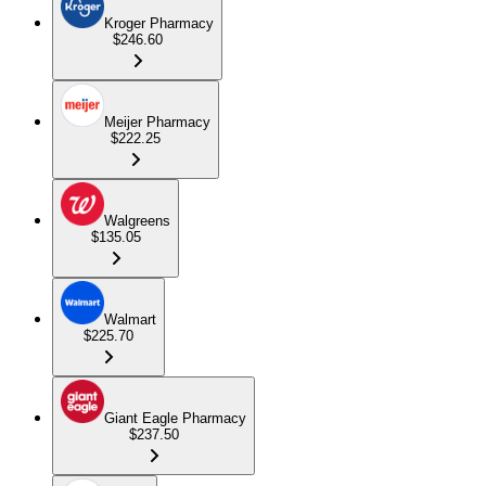
Kroger Pharmacy
$246.60
Meijer Pharmacy
$222.25
Walgreens
$135.05
Walmart
$225.70
Giant Eagle Pharmacy
$237.50