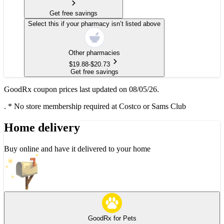
Get free savings
Select this if your pharmacy isn’t listed above
Other pharmacies
$
19.88
-
$
20.73
Get free savings
GoodRx coupon prices last updated on 08/05/26.
.
* No store membership required at Costco or Sams Club
Home delivery
Buy online and have it delivered to your home
GoodRx for Pets