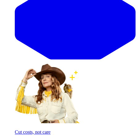
Cut costs, not care