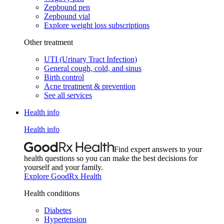
Zepbound pen
Zepbound vial
Explore weight loss subscriptions
Other treatment
UTI (Urinary Tract Infection)
General cough, cold, and sinus
Birth control
Acne treatment & prevention
See all services
Health info
Health info
Find expert answers to your
health questions so you can make the best decisions for
yourself and your family.
Explore GoodRx Health
Health conditions
Diabetes
Hypertension