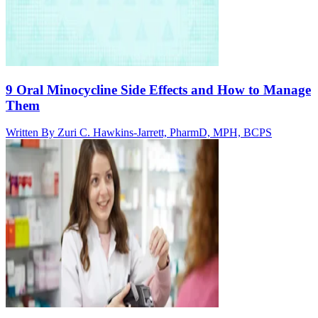
9 Oral Minocycline Side Effects and How to Manage
Them
Written By
Zuri C. Hawkins-Jarrett, PharmD, MPH, BCPS