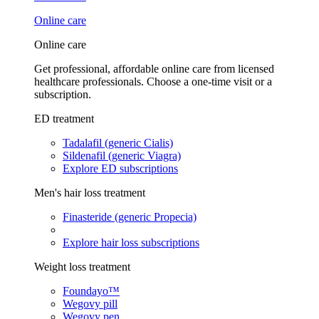
Online care
Online care
Get professional, affordable online care from licensed
healthcare professionals. Choose a one-time visit or a
subscription.
ED treatment
Tadalafil (generic Cialis)
Sildenafil (generic Viagra)
Explore ED subscriptions
Men's hair loss treatment
Finasteride (generic Propecia)
Explore hair loss subscriptions
Weight loss treatment
Foundayo™
Wegovy pill
Wegovy pen