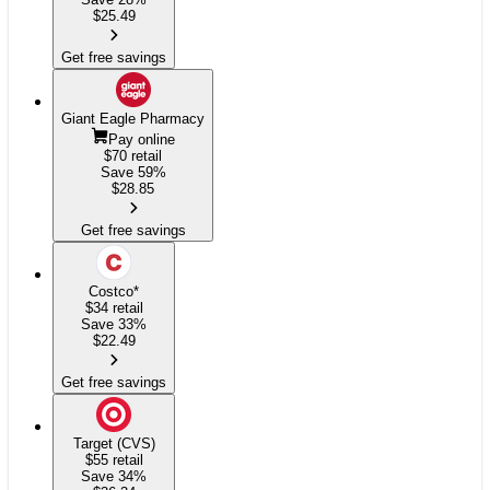
$
25.49
Get free savings
Giant Eagle Pharmacy
Pay online
$70
retail
Save 59%
$
28.85
Get free savings
Costco
*
$34
retail
Save 33%
$
22.49
Get free savings
Target (CVS)
$55
retail
Save 34%