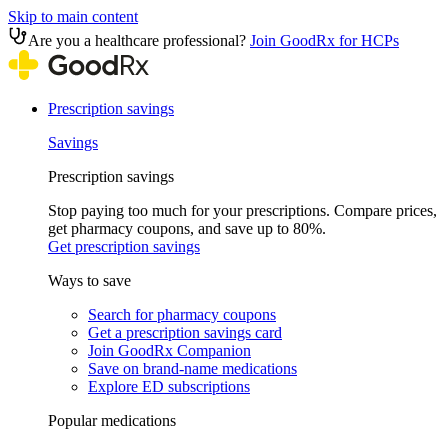
Skip to main content
Are you a healthcare professional?
Join GoodRx for HCPs
Prescription savings
Savings
Prescription savings
Stop paying too much for your prescriptions. Compare prices,
get pharmacy coupons, and save up to 80%.
Get prescription savings
Ways to save
Search for pharmacy coupons
Get a prescription savings card
Join GoodRx Companion
Save on brand-name medications
Explore ED subscriptions
Popular medications