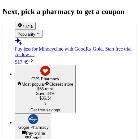
Next, pick a pharmacy to get a coupon
43215
Popularity
Pay less for Minocycline
with GoodRx Gold.
Start free trial
As low as
$17.49
CVS Pharmacy
Most popular
Closest store
$55
retail
Save 34%
$
36.34
Get free savings
Kroger Pharmacy
Pay online
$53
retail