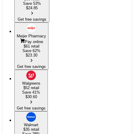
Save 53%
$
24.85
Get free savings
Meijer Pharmacy
Pay online
$61
retail
Save 62%
$
23.30
Get free savings
Walgreens
$52
retail
Save 41%
$
30.60
Get free savings
Walmart
$35
retail
Save 28%