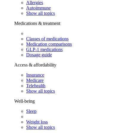
Allergies
Autoimmune
Show all topics
Medications & treatment
Classes of medications
Medication comparisons
GLP-1 medications
Dosage guide
Access & affordability
Insurance
Medicare
Telehealth
Show all topics
Well-being
Sleep
Weight loss
Show all topics