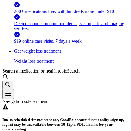
200+ medications free, with hundreds more under $10
Deep discounts on common dental, vision, lab, and imaging
services
$19 online care visits, 7 days a week
Get weight loss treatment
Weight loss treatment
Search a medication or health topic
Search
Navigation sidebar menu
Due to scheduled site maintenance, GoodRx account functionality (sign up,
log in) may be unavailable between 10-12pm PDT. Thanks for your
understanding.