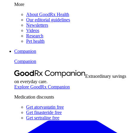
More
About GoodRx Health
Our editorial guidelines
Newsletters
Videos
Research
Pet health
Companion
Companion
Extraordinary savings
on everyday care.
Explore GoodRx Companion
Medication discounts
Get atorvastatin free
Get finasteride free
Get sertraline free