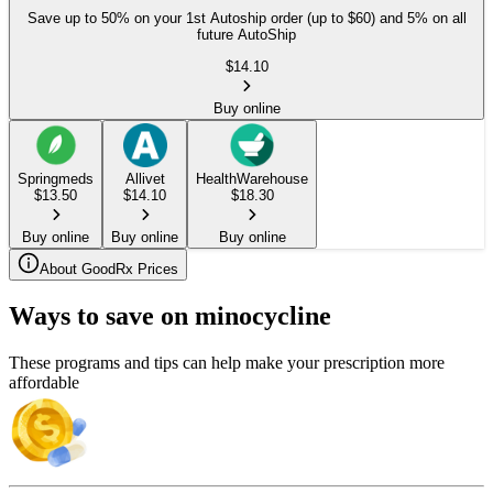
Save up to 50% on your 1st Autoship order (up to $60) and 5% on all
future AutoShip
$
14.10
Buy online
Springmeds
Allivet
HealthWarehouse
$
13.50
$
14.10
$
18.30
Buy online
Buy online
Buy online
About GoodRx Prices
Ways to save on minocycline
These programs and tips can help make your prescription more
affordable