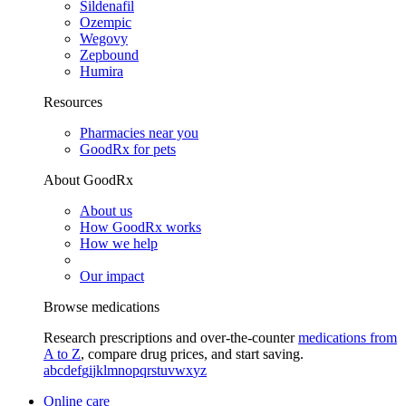
Sildenafil
Ozempic
Wegovy
Zepbound
Humira
Resources
Pharmacies near you
GoodRx for pets
About GoodRx
About us
How GoodRx works
How we help
Our impact
Browse medications
Research prescriptions and over-the-counter
medications from
A to Z
, compare drug prices, and start saving.
a
b
c
d
e
f
g
i
j
k
l
m
n
o
p
q
r
s
t
u
v
w
x
y
z
Online care