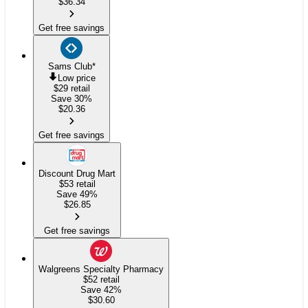
$
36.34
Get free savings
Sams Club
*
Low price
$29
retail
Save 30%
$
20.36
Get free savings
Discount Drug Mart
$53
retail
Save 49%
$
26.85
Get free savings
Walgreens Specialty Pharmacy
$52
retail
Save 42%
$
30.60