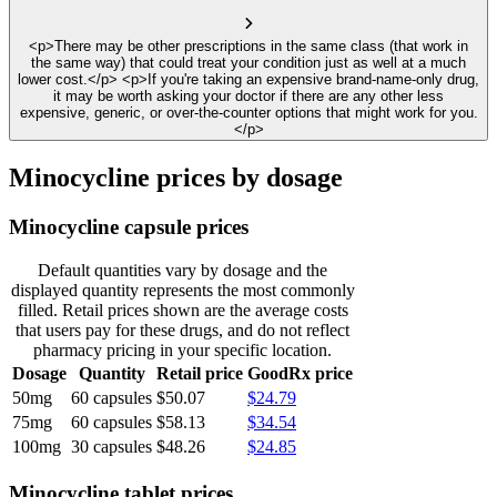
<p>There may be other prescriptions in the same class (that work in
the same way) that could treat your condition just as well at a much
lower cost.</p> <p>If you're taking an expensive brand-name-only drug,
it may be worth asking your doctor if there are any other less
expensive, generic, or over-the-counter options that might work for you.
</p>
Minocycline prices by dosage
Minocycline capsule prices
Default quantities vary by dosage and the
displayed quantity represents the most commonly
filled. Retail prices shown are the average costs
that users pay for these drugs, and do not reflect
pharmacy pricing in your specific location.
Dosage
Quantity
Retail price
GoodRx price
50mg
60 capsules
$50.07
$24.79
75mg
60 capsules
$58.13
$34.54
100mg
30 capsules
$48.26
$24.85
Minocycline tablet prices