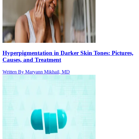
Hyperpigmentation in Darker Skin Tones: Pictures,
Causes, and Treatment
Written By
Maryann Mikhail, MD