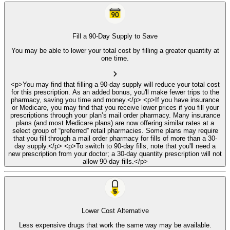
Fill a 90-Day Supply to Save
You may be able to lower your total cost by filling a greater quantity at
one time.
<p>You may find that filling a 90-day supply will reduce your total cost
for this prescription. As an added bonus, you'll make fewer trips to the
pharmacy, saving you time and money.</p> <p>If you have insurance
or Medicare, you may find that you receive lower prices if you fill your
prescriptions through your plan’s mail order pharmacy. Many insurance
plans (and most Medicare plans) are now offering similar rates at a
select group of “preferred” retail pharmacies. Some plans may require
that you fill through a mail order pharmacy for fills of more than a 30-
day supply.</p> <p>To switch to 90-day fills, note that you'll need a
new prescription from your doctor; a 30-day quantity prescription will not
allow 90-day fills.</p>
Lower Cost Alternative
Less expensive drugs that work the same way may be available.