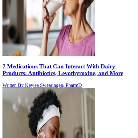
7 Medications That Can Interact With Dairy
Products: Antibiotics, Levothyroxine, and More
Written By
Kaylea Swearingen, PharmD