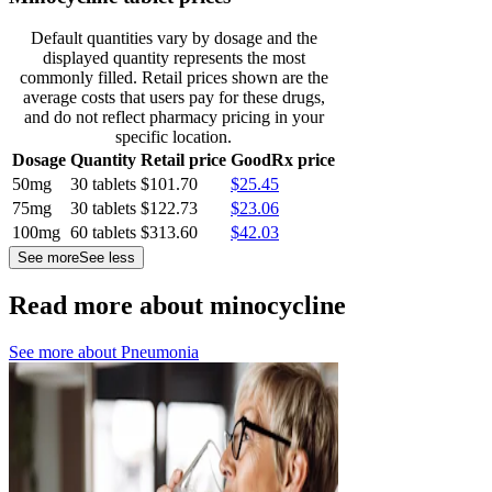
Default quantities vary by dosage and the
displayed quantity represents the most
commonly filled. Retail prices shown are the
average costs that users pay for these drugs,
and do not reflect pharmacy pricing in your
specific location.
Dosage
Quantity
Retail price
GoodRx price
50mg
30 tablets
$101.70
$25.45
75mg
30 tablets
$122.73
$23.06
100mg
60 tablets
$313.60
$42.03
See more
See less
Read more about minocycline
See more about
Pneumonia