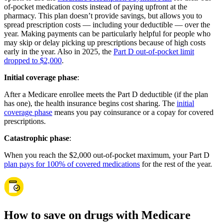
of-pocket medication costs instead of paying upfront at the
pharmacy. This plan doesn’t provide savings, but allows you to
spread prescription costs — including your deductible — over the
year. Making payments can be particularly helpful for people who
may skip or delay picking up prescriptions because of high costs
early in the year. Also in 2025, the
Part D out-of-pocket limit
dropped to $2,000
.
Initial coverage phase
:
After a Medicare enrollee meets the Part D deductible (if the plan
has one), the health insurance begins cost sharing. The
initial
coverage phase
means you pay coinsurance or a copay for covered
prescriptions.
Catastrophic phase
:
When you reach the $2,000 out-of-pocket maximum, your Part D
plan pays for 100% of covered medications
for the rest of the year.
How to save on drugs with Medicare