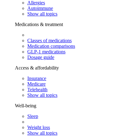
Allergies
Autoimmune
Show all topics
Medications & treatment
Classes of medications
Medication comparisons
GLP-1 medications
Dosage guide
Access & affordability
Insurance
Medicare
Telehealth
Show all topics
Well-being
Sleep
Weight loss
Show all topics