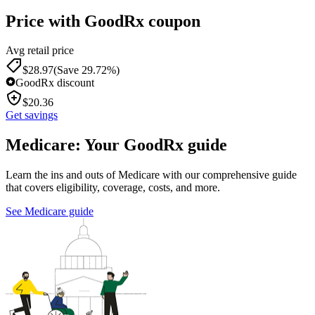
Price with GoodRx coupon
Avg retail price
$
28.97
(Save 29.72%)
GoodRx discount
$
20.36
Get savings
Medicare: Your GoodRx guide
Learn the ins and outs of Medicare with our comprehensive guide
that covers eligibility, coverage, costs, and more.
See Medicare guide