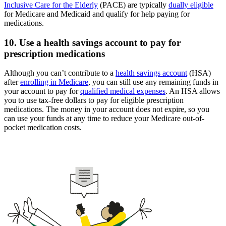
Inclusive Care for the Elderly
(PACE) are typically
dually eligible
for Medicare and Medicaid and qualify for help paying for
medications.
10. Use a health savings account to pay for
prescription medications
Although you can’t contribute to a
health savings account
(HSA)
after
enrolling in Medicare
, you can still use any remaining funds in
your account to pay for
qualified medical expenses
. An HSA allows
you to use tax-free dollars to pay for eligible prescription
medications. The money in your account does not expire, so you
can use your funds at any time to reduce your Medicare out-of-
pocket medication costs.