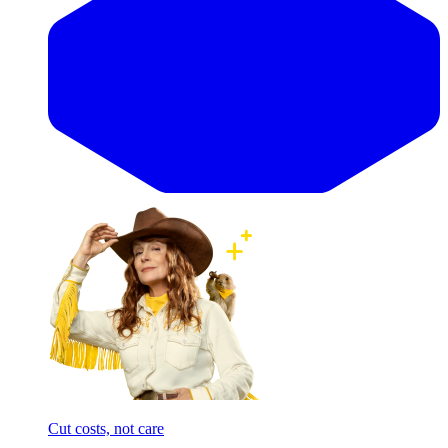
Cut costs, not care