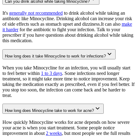
Can you drink alcohol while taking Minocycline?
It's
generally not recommended
to drink alcohol while taking an
antibiotic like Minocycline. Drinking alcohol can increase your risk
of side effects such as stomach upset and dizziness.It can also
make
it harder
for the antibiotic to fight your infection. Talk to your
prescriber if you have questions about drinking alcohol while taking
this medication.
How long does it take Minocycline to work for infections?
When you take Minocycline for an infection, you will usually start
to feel better within
1 to 3 days
. Some infections need longer
treatment, so it might take more time to notice improvement. Keep
taking the medication exactly as prescribed, even if you feel better. If
you stop too soon, the infection can come back and be harder to
treat.
How long does Minocycline take to work for acne?
How quickly Minocycline works for acne depends on how severe
your acne is when you start treatment. Some people notice
improvement in about
2 weeks
, but most people see the full results