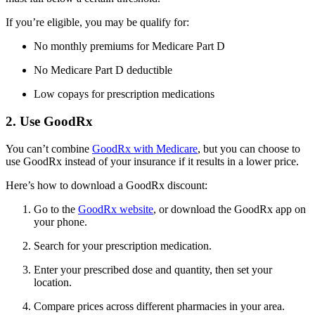
If you’re eligible, you may be qualify for:
No monthly premiums for Medicare Part D
No Medicare Part D deductible
Low copays for prescription medications
2. Use GoodRx
You can’t combine
GoodRx with Medicare
, but you can choose to
use GoodRx instead of your insurance if it results in a lower price.
Here’s how to download a GoodRx discount:
Go to the
GoodRx website
, or download the GoodRx app on
your phone.
Search for your prescription medication.
Enter your prescribed dose and quantity, then set your
location.
Compare prices across different pharmacies in your area.