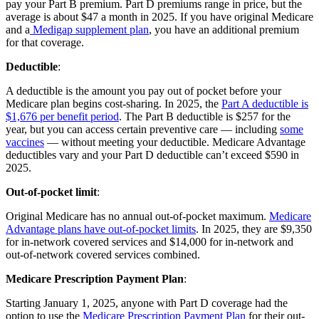
pay your Part B premium. Part D premiums range in price, but the
average is about $47 a month in 2025. If you have original Medicare
and a
Medigap supplement plan
, you have an additional premium
for that coverage.
Deductible
:
A deductible is the amount you pay out of pocket before your
Medicare plan begins cost-sharing. In 2025, the
Part A deductible is
$1,676 per benefit period
. The Part B deductible is $257 for the
year, but you can access certain preventive care — including
some
vaccines
— without meeting your deductible. Medicare Advantage
deductibles vary and your Part D deductible can’t exceed $590 in
2025.
Out-of-pocket limit
:
Original Medicare has no annual out-of-pocket maximum.
Medicare
Advantage plans have out-of-pocket limits
. In 2025, they are $9,350
for in-network covered services and $14,000 for in-network and
out-of-network covered services combined.
Medicare Prescription Payment Plan
:
Starting January 1, 2025, anyone with Part D coverage had the
option to use the
Medicare Prescription Payment Plan
for their out-