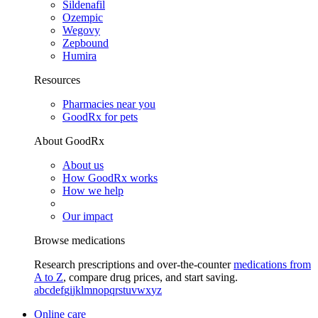
Sildenafil
Ozempic
Wegovy
Zepbound
Humira
Resources
Pharmacies near you
GoodRx for pets
About GoodRx
About us
How GoodRx works
How we help
Our impact
Browse medications
Research prescriptions and over-the-counter
medications from
A to Z
, compare drug prices, and start saving.
a
b
c
d
e
f
g
i
j
k
l
m
n
o
p
q
r
s
t
u
v
w
x
y
z
Online care