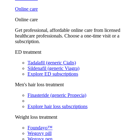
Online care
Online care
Get professional, affordable online care from licensed
healthcare professionals. Choose a one-time visit or a
subscription.
ED treatment
Tadalafil (generic Cialis)
Sildenafil (generic Viagra)
Explore ED subscriptions
Men's hair loss treatment
Finasteride (generic Propecia)
Explore hair loss subscriptions
Weight loss treatment
Foundayo™
Wegovy pill
Wegovy pen