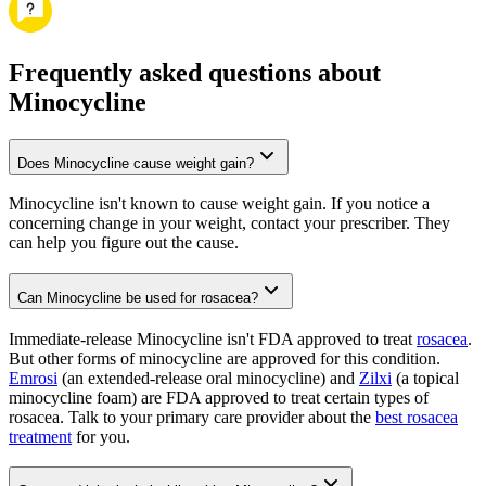
Frequently asked questions about
Minocycline
Does Minocycline cause weight gain?
Minocycline isn't known to cause weight gain. If you notice a
concerning change in your weight, contact your prescriber. They
can help you figure out the cause.
Can Minocycline be used for rosacea?
Immediate-release Minocycline isn't FDA approved to treat
rosacea
.
But other forms of minocycline are approved for this condition.
Emrosi
(an extended-release oral minocycline) and
Zilxi
(a topical
minocycline foam) are FDA approved to treat certain types of
rosacea. Talk to your primary care provider about the
best rosacea
treatment
for you.