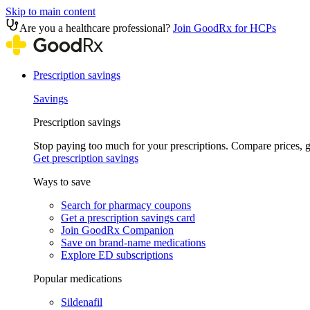
Skip to main content
Are you a healthcare professional?
Join GoodRx for HCPs
Prescription savings
Savings
Prescription savings
Stop paying too much for your prescriptions. Compare prices,
Get prescription savings
Ways to save
Search for pharmacy coupons
Get a prescription savings card
Join GoodRx Companion
Save on brand-name medications
Explore ED subscriptions
Popular medications
Sildenafil