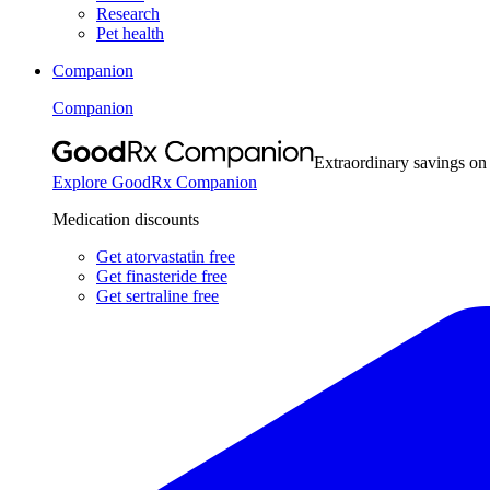
Research
Pet health
Companion
Companion
Extraordinary savings on
Explore GoodRx Companion
Medication discounts
Get atorvastatin free
Get finasteride free
Get sertraline free