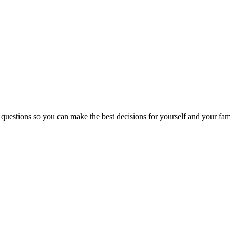
 questions so you can make the best decisions for yourself and your fam