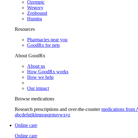
Ozempic
Wegovy
Zepbound
Humira
Resources
Pharmacies near you
GoodRx for pets
About GoodRx
About us
How GoodRx works
How we help
Our impact
Browse medications
Research prescriptions and over-the-counter
medications from 
a
b
c
d
e
f
g
i
j
k
l
m
n
o
p
q
r
s
t
u
v
w
x
y
z
Online care
Online care