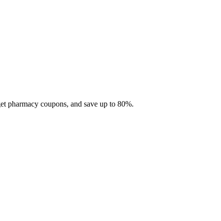
 get pharmacy coupons, and save up to 80%.