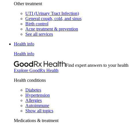
Other treatment
UTI (Urinary Tract Infection)
General cough, cold, and sinus
Birth control
Acne treatment & prevention
See all services
Health info
Health info
Find expert answers to your health
Explore GoodRx Health
Health conditions
Diabetes
Hypertension
Allergies
Autoimmune
Show all topics
Medications & treatment