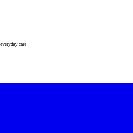
 everyday care.