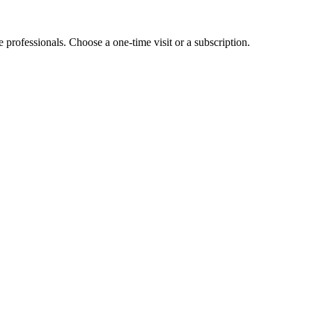
e professionals. Choose a one-time visit or a subscription.