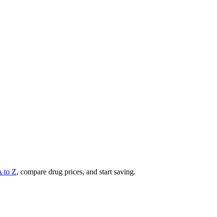
A to Z
, compare drug prices, and start saving.