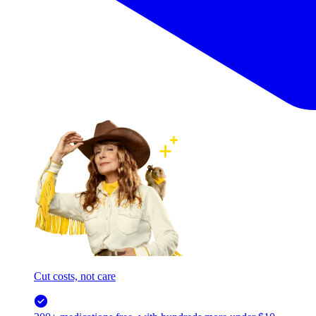
Cut costs, not care