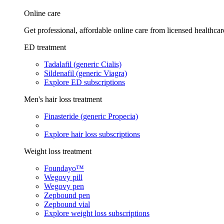
Online care
Get professional, affordable online care from licensed healthcar
ED treatment
Tadalafil (generic Cialis)
Sildenafil (generic Viagra)
Explore ED subscriptions
Men's hair loss treatment
Finasteride (generic Propecia)
Explore hair loss subscriptions
Weight loss treatment
Foundayo™
Wegovy pill
Wegovy pen
Zepbound pen
Zepbound vial
Explore weight loss subscriptions