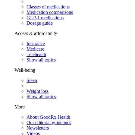
Classes of medications
Medication comparisons
GLP-1 medications
Dosage guide
Access & affordability
Insurance
Medicare
Telehealth
Show all topics
Well-being
Sleep
Weight loss
Show all topics
More
About GoodRx Health
Our editorial guidelines
Newsletters
Videos