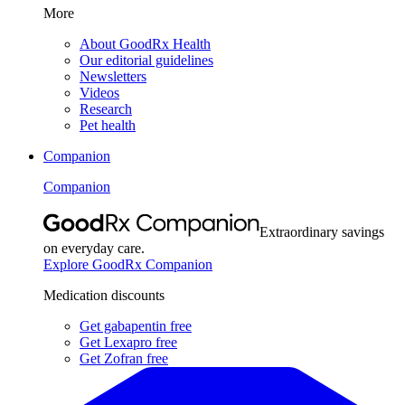
More
About GoodRx Health
Our editorial guidelines
Newsletters
Videos
Research
Pet health
Companion
Companion
Extraordinary savings
on everyday care.
Explore GoodRx Companion
Medication discounts
Get gabapentin free
Get Lexapro free
Get Zofran free