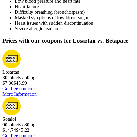
Low blood pressure and heart rate
Heart failure
Difficulty breathing (bronchospasm)
Masked symptoms of low blood sugar
Heart issues with sudden discontinuation
Severe allergic reactions
Prices with our coupons for Losartan vs. Betapace
Losartan
30 tablets / 50mg
$7.30
$45.99
Get free coupons
More Information
Sotalol
60 tablets / 80mg
$14.74
$45.22
Get free coupons