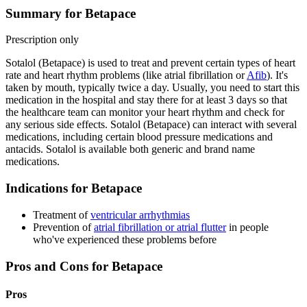
Summary for Betapace
Prescription only
Sotalol (Betapace) is used to treat and prevent certain types of heart
rate and heart rhythm problems (like atrial fibrillation or
Afib
). It's
taken by mouth, typically twice a day. Usually, you need to start this
medication in the hospital and stay there for at least 3 days so that
the healthcare team can monitor your heart rhythm and check for
any serious side effects. Sotalol (Betapace) can interact with several
medications, including certain blood pressure medications and
antacids. Sotalol is available both generic and brand name
medications.
Indications for Betapace
Treatment of
ventricular arrhythmias
Prevention of
atrial fibrillation or atrial flutter
in people
who've experienced these problems before
Pros and Cons for Betapace
Pros