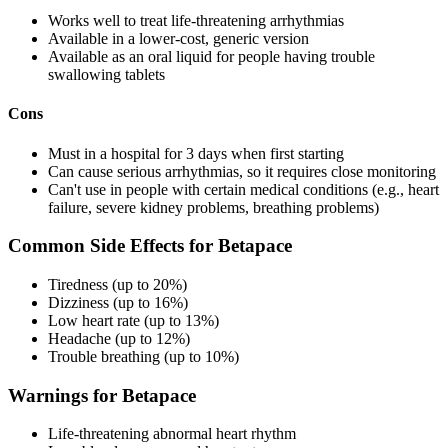
Works well to treat life-threatening arrhythmias
Available in a lower-cost, generic version
Available as an oral liquid for people having trouble
swallowing tablets
Cons
Must in a hospital for 3 days when first starting
Can cause serious arrhythmias, so it requires close monitoring
Can't use in people with certain medical conditions (e.g., heart
failure, severe kidney problems, breathing problems)
Common Side Effects for Betapace
Tiredness (up to 20%)
Dizziness (up to 16%)
Low heart rate (up to 13%)
Headache (up to 12%)
Trouble breathing (up to 10%)
Warnings for Betapace
Life-threatening abnormal heart rhythm