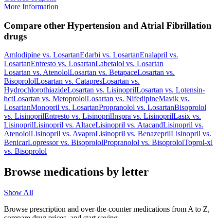
More Information
Compare other Hypertension and Atrial Fibrillation
drugs
Amlodipine
vs.
Losartan
Edarbi
vs.
Losartan
Enalapril
vs.
Losartan
Entresto
vs.
Losartan
Labetalol
vs.
Losartan
Losartan
vs.
Atenolol
Losartan
vs.
Betapace
Losartan
vs.
Bisoprolol
Losartan
vs.
Catapres
Losartan
vs.
Hydrochlorothiazide
Losartan
vs.
Lisinopril
Losartan
vs.
Lotensin-
hct
Losartan
vs.
Metoprolol
Losartan
vs.
Nifedipine
Mavik
vs.
Losartan
Monopril
vs.
Losartan
Propranolol
vs.
Losartan
Bisoprolol
vs.
Lisinopril
Entresto
vs.
Lisinopril
Inspra
vs.
Lisinopril
Lasix
vs.
Lisinopril
Lisinopril
vs.
Altace
Lisinopril
vs.
Atacand
Lisinopril
vs.
Atenolol
Lisinopril
vs.
Avapro
Lisinopril
vs.
Benazepril
Lisinopril
vs.
Benicar
Lopressor
vs.
Bisoprolol
Propranolol
vs.
Bisoprolol
Toprol-xl
vs.
Bisoprolol
Browse medications by letter
Show All
Browse prescription and over-the-counter medications from A to Z,
compare drug prices, and start saving.