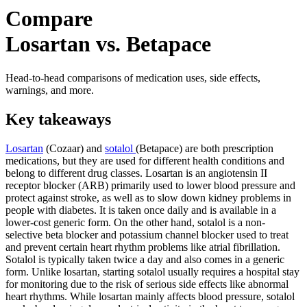
Compare
Losartan vs. Betapace
Head-to-head comparisons of medication uses, side effects,
warnings, and more.
Key takeaways
Losartan
(Cozaar) and
sotalol
(Betapace) are both prescription
medications, but they are used for different health conditions and
belong to different drug classes. Losartan is an angiotensin II
receptor blocker (ARB) primarily used to lower blood pressure and
protect against stroke, as well as to slow down kidney problems in
people with diabetes. It is taken once daily and is available in a
lower-cost generic form. On the other hand, sotalol is a non-
selective beta blocker and potassium channel blocker used to treat
and prevent certain heart rhythm problems like atrial fibrillation.
Sotalol is typically taken twice a day and also comes in a generic
form. Unlike losartan, starting sotalol usually requires a hospital stay
for monitoring due to the risk of serious side effects like abnormal
heart rhythms. While losartan mainly affects blood pressure, sotalol