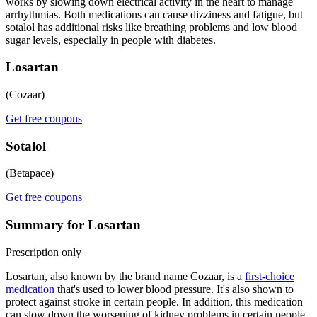
works by slowing down electrical activity in the heart to manage
arrhythmias. Both medications can cause dizziness and fatigue, but
sotalol has additional risks like breathing problems and low blood
sugar levels, especially in people with diabetes.
Losartan
(Cozaar)
Get free coupons
Sotalol
(Betapace)
Get free coupons
Summary for Losartan
Prescription only
Losartan, also known by the brand name Cozaar, is a
first-choice
medication
that's used to lower blood pressure. It's also shown to
protect against stroke in certain people. In addition, this medication
can slow down the worsening of kidney problems in certain people