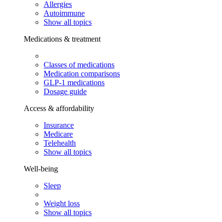
Allergies
Autoimmune
Show all topics
Medications & treatment
Classes of medications
Medication comparisons
GLP-1 medications
Dosage guide
Access & affordability
Insurance
Medicare
Telehealth
Show all topics
Well-being
Sleep
Weight loss
Show all topics