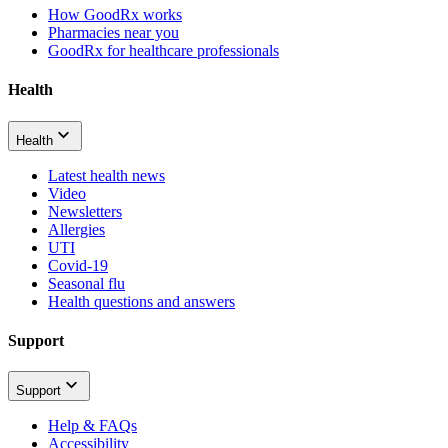
How GoodRx works
Pharmacies near you
GoodRx for healthcare professionals
Health
Health
Latest health news
Video
Newsletters
Allergies
UTI
Covid-19
Seasonal flu
Health questions and answers
Support
Support
Help & FAQs
Accessibility