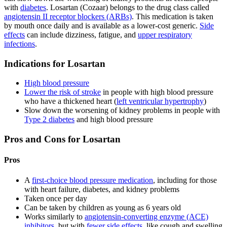
with
diabetes
. Losartan (Cozaar) belongs to the drug class called
angiotensin II receptor blockers (ARBs)
. This medication is taken
by mouth once daily and is available as a lower-cost generic.
Side
effects
can include dizziness, fatigue, and
upper respiratory
infections
.
Indications for Losartan
High blood pressure
Lower the risk of stroke
in people with high blood pressure
who have a thickened heart (
left ventricular hypertrophy
)
Slow down the worsening of kidney problems in people with
Type 2 diabetes
and high blood pressure
Pros and Cons for Losartan
Pros
A
first-choice blood pressure medication
, including for those
with heart failure, diabetes, and kidney problems
Taken once per day
Can be taken by children as young as 6 years old
Works similarly to
angiotensin-converting enzyme (ACE)
inhibitors
, but with
fewer side effects
, like cough and swelling