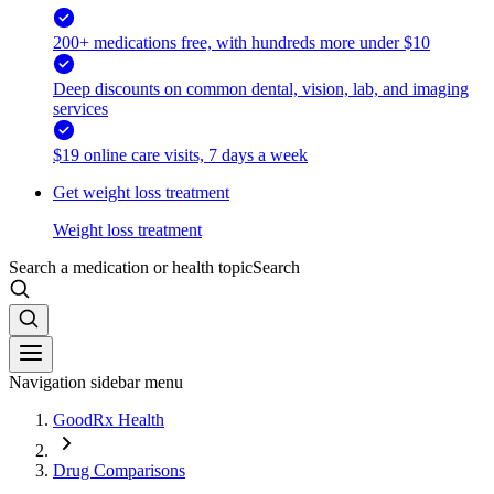
200+ medications free, with hundreds more under $10
Deep discounts on common dental, vision, lab, and imaging
services
$19 online care visits, 7 days a week
Get weight loss treatment
Weight loss treatment
Search a medication or health topic
Search
Navigation sidebar menu
GoodRx Health
Drug Comparisons