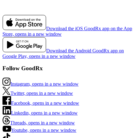
Download the iOS GoodRx app on the App
Store, opens in a new window
Download the Android GoodRx app on
Google Play, opens in a new window
Follow GoodRx
Instagram, opens in a new window
Twitter, opens in a new window
Facebook, opens in a new window
Linkedin, opens in a new window
Threads, opens in a new window
Youtube, opens in a new window