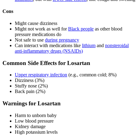
Cons
Might cause dizziness
Might not work as well for
Black people
as other blood
pressure medications do
Not safe to use
during pregnancy
Can interact with medications like
lithium
and
nonsteroidal
anti-inflammatory drugs (NSAIDs)
Common Side Effects for Losartan
Upper respiratory infection
(e.g., common cold; 8%)
Dizziness (3%)
Stuffy nose (2%)
Back pain (2%)
Warnings for Losartan
Harm to unborn baby
Low blood pressure
Kidney damage
High potassium levels