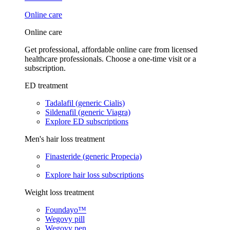
Online care
Online care
Get professional, affordable online care from licensed
healthcare professionals. Choose a one-time visit or a
subscription.
ED treatment
Tadalafil (generic Cialis)
Sildenafil (generic Viagra)
Explore ED subscriptions
Men's hair loss treatment
Finasteride (generic Propecia)
Explore hair loss subscriptions
Weight loss treatment
Foundayo™
Wegovy pill
Wegovy pen