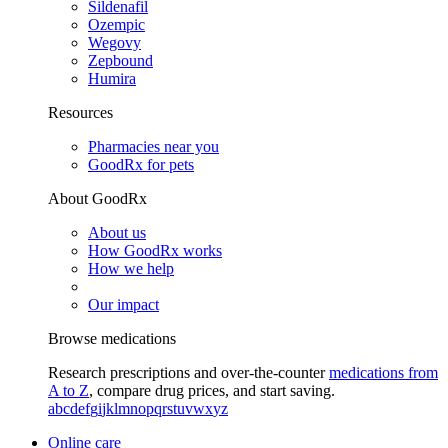
Sildenafil
Ozempic
Wegovy
Zepbound
Humira
Resources
Pharmacies near you
GoodRx for pets
About GoodRx
About us
How GoodRx works
How we help
Our impact
Browse medications
Research prescriptions and over-the-counter
medications from
A to Z
, compare drug prices, and start saving.
a
b
c
d
e
f
g
i
j
k
l
m
n
o
p
q
r
s
t
u
v
w
x
y
z
Online care