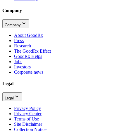
Company
Company
About GoodRx
Press
Research
The GoodRx Effect
GoodRx Helps
Jobs
Investors
Corporate news
Legal
Legal
Privacy Policy
Privacy Center
Terms of Use
Site Disclaimer
Collection Notice