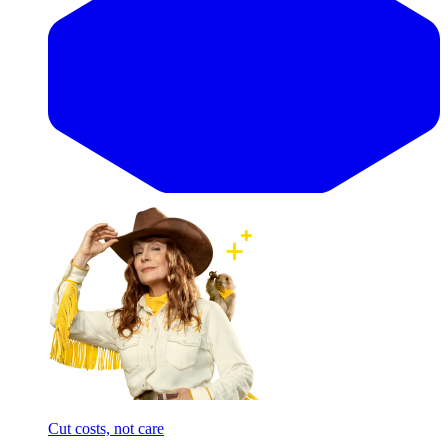
Cut costs, not care