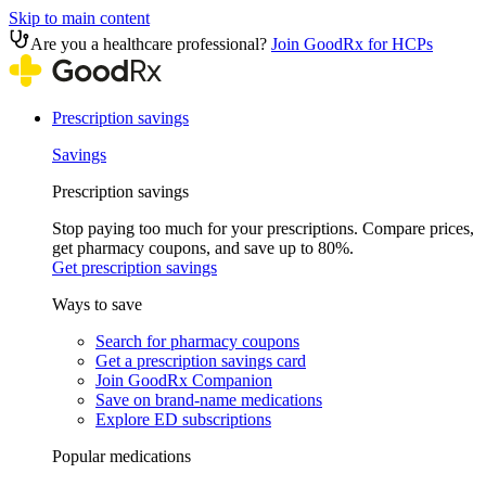
Skip to main content
Are you a healthcare professional?
Join GoodRx for HCPs
Prescription savings
Savings
Prescription savings
Stop paying too much for your prescriptions. Compare prices,
get pharmacy coupons, and save up to 80%.
Get prescription savings
Ways to save
Search for pharmacy coupons
Get a prescription savings card
Join GoodRx Companion
Save on brand-name medications
Explore ED subscriptions
Popular medications