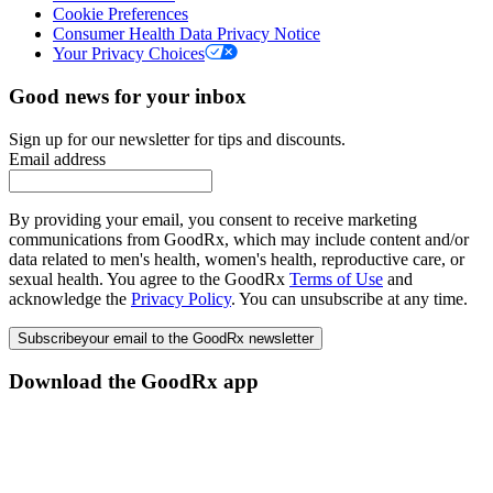
Cookie Preferences
Consumer Health Data Privacy Notice
Your Privacy Choices
Good news for your inbox
Sign up for our newsletter for tips and discounts.
Email address
By providing your email, you consent to receive marketing
communications from GoodRx, which may include content and/or
data related to men's health, women's health, reproductive care, or
sexual health. You agree to the GoodRx
Terms of Use
and
acknowledge the
Privacy Policy
. You can unsubscribe at any time.
Subscribe
your email to the GoodRx newsletter
Download the GoodRx app