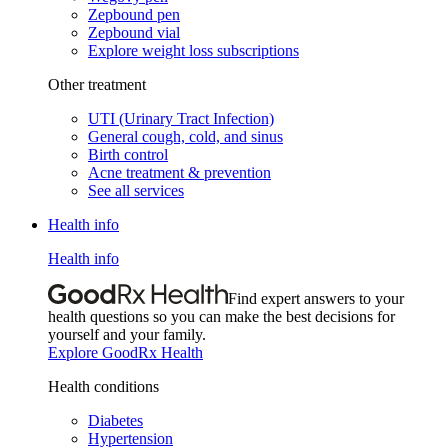
Zepbound pen
Zepbound vial
Explore weight loss subscriptions
Other treatment
UTI (Urinary Tract Infection)
General cough, cold, and sinus
Birth control
Acne treatment & prevention
See all services
Health info
Health info
Find expert answers to your
health questions so you can make the best decisions for
yourself and your family.
Explore GoodRx Health
Health conditions
Diabetes
Hypertension