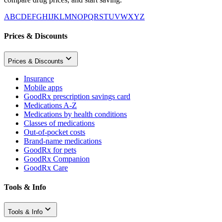
A
B
C
D
E
F
G
H
I
J
K
L
M
N
O
P
Q
R
S
T
U
V
W
X
Y
Z
Prices & Discounts
Prices & Discounts
Insurance
Mobile apps
GoodRx prescription savings card
Medications A-Z
Medications by health conditions
Classes of medications
Out-of-pocket costs
Brand-name medications
GoodRx for pets
GoodRx Companion
GoodRx Care
Tools & Info
Tools & Info