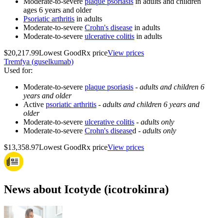
Moderate-to-severe
plaque psoriasis
in adults and children
ages 6 years and older
Psoriatic arthritis
in adults
Moderate-to-severe
Crohn's disease
in adults
Moderate-to-severe
ulcerative colitis
in adults
$20,217.99
Lowest GoodRx price
View prices
Tremfya (guselkumab)
Used for
:
Moderate-to-severe
plaque psoriasis
-
adults and children 6
years and older
Active
psoriatic arthritis
-
adults and children 6 years and
older
Moderate-to-severe
ulcerative colitis
-
adults only
Moderate-to-severe
Crohn's disease
d -
adults only
$13,358.97
Lowest GoodRx price
View prices
News about Icotyde (icotrokinra)