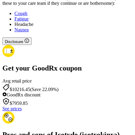
these to your care team if they continue or are bothersome):
Cough
Fatigue
Headache
Nausea
Disclosure
Get your GoodRx coupon
Avg retail price
$10216.45
(Save 22.09%)
GoodRx discount
$
7959.85
See prices
Pros and cons of Icotyde (icotrokinra)