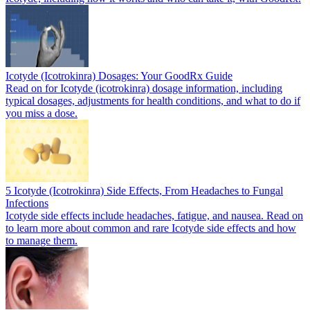
Icotyde (Icotrokinra) Dosages: Your GoodRx Guide
Read on for Icotyde (icotrokinra) dosage information, including
typical dosages, adjustments for health conditions, and what to do if
you miss a dose.
5 Icotyde (Icotrokinra) Side Effects, From Headaches to Fungal
Infections
Icotyde side effects include headaches, fatigue, and nausea. Read on
to learn more about common and rare Icotyde side effects and how
to manage them.