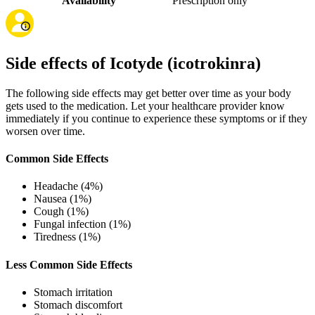
Availability
Prescription only
Side effects of Icotyde (icotrokinra)
The following side effects may get better over time as your body
gets used to the medication. Let your healthcare provider know
immediately if you continue to experience these symptoms or if they
worsen over time.
Common Side Effects
Headache (4%)
Nausea (1%)
Cough (1%)
Fungal infection (1%)
Tiredness (1%)
Less Common Side Effects
Stomach irritation
Stomach discomfort