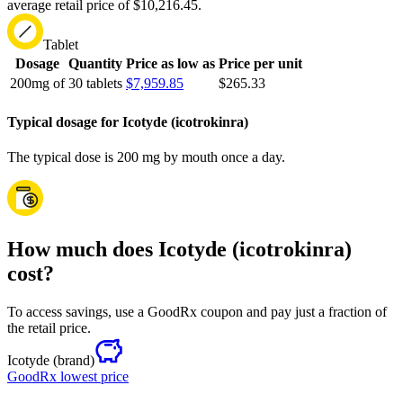
average retail price of $10,216.45.
Tablet
Dosage
Quantity
Price as low as
Price per unit
200mg of
30 tablets
$7,959.85
$265.33
Typical dosage for Icotyde (icotrokinra)
The typical dose is 200 mg by mouth once a day.
How much does Icotyde (icotrokinra)
cost?
To access savings, use a GoodRx coupon and pay just a fraction of
the retail price.
Icotyde
(brand)
GoodRx lowest price