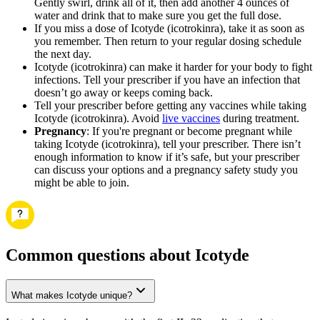
Gently swirl, drink all of it, then add another 4 ounces of
water and drink that to make sure you get the full dose.
If you miss a dose of Icotyde (icotrokinra), take it as soon as
you remember. Then return to your regular dosing schedule
the next day.
Icotyde (icotrokinra) can make it harder for your body to fight
infections. Tell your prescriber if you have an infection that
doesn’t go away or keeps coming back.
Tell your prescriber before getting any vaccines while taking
Icotyde (icotrokinra). Avoid
live vaccines
during treatment.
Pregnancy
: If you're pregnant or become pregnant while
taking Icotyde (icotrokinra), tell your prescriber. There isn’t
enough information to know if it’s safe, but your prescriber
can discuss your options and a pregnancy safety study you
might be able to join.
Common questions about Icotyde
What makes Icotyde unique?