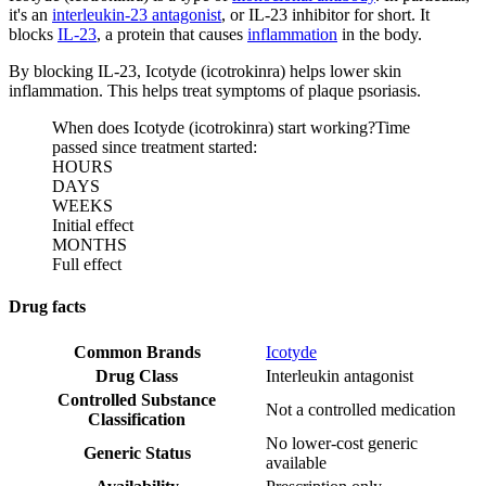
it's an
interleukin-23 antagonist
, or IL-23 inhibitor for short. It
blocks
IL-23
, a protein that causes
inflammation
in the body.
By blocking IL-23, Icotyde (icotrokinra) helps lower skin
inflammation. This helps treat symptoms of plaque psoriasis.
When does Icotyde (icotrokinra) start working?
Time
passed since treatment started:
HOURS
DAYS
WEEKS
Initial effect
MONTHS
Full effect
Drug facts
Common Brands
Icotyde
Drug Class
Interleukin antagonist
Controlled Substance
Not a controlled medication
Classification
No lower-cost generic
Generic Status
available