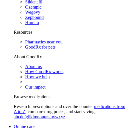
Sildenafil
Ozempic
Wegovy
Zepbound
Humira
Resources
Pharmacies near you
GoodRx for pets
About GoodRx
About us
How GoodRx works
How we help
Our impact
Browse medications
Research prescriptions and over-the-counter
medications from
A to Z
, compare drug prices, and start saving.
a
b
c
d
e
f
g
i
j
k
l
m
n
o
p
q
r
s
t
u
v
w
x
y
z
Online care