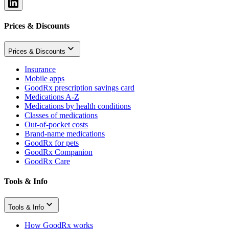
Prices & Discounts
Prices & Discounts
Insurance
Mobile apps
GoodRx prescription savings card
Medications A-Z
Medications by health conditions
Classes of medications
Out-of-pocket costs
Brand-name medications
GoodRx for pets
GoodRx Companion
GoodRx Care
Tools & Info
Tools & Info
How GoodRx works