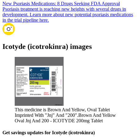
New Psoriasis Medications: 8 Drugs Seeking FDA Approval
Psoriasis treatment is reaching new heights with several drugs in
development. Learn more about new potential psoriasis medications
in the trial pipeline here.
Icotyde (icotrokinra) images
This medicine is Brown And Yellow, Oval Tablet
Imprinted With "Jnj" And "200".
Brown And Yellow
Oval Jnj And 200 - ICOTYDE 200mg Tablet
Get savings updates for Icotyde (icotrokinra)