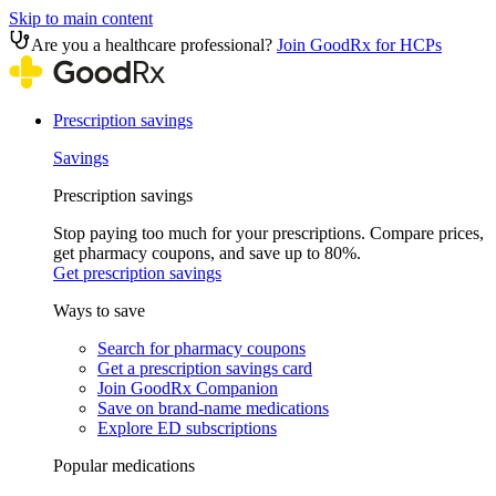
Skip to main content
Are you a healthcare professional?
Join GoodRx for HCPs
Prescription savings
Savings
Prescription savings
Stop paying too much for your prescriptions. Compare prices,
get pharmacy coupons, and save up to 80%.
Get prescription savings
Ways to save
Search for pharmacy coupons
Get a prescription savings card
Join GoodRx Companion
Save on brand-name medications
Explore ED subscriptions
Popular medications