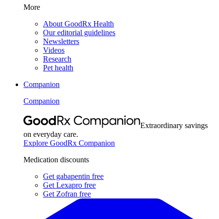
More
About GoodRx Health
Our editorial guidelines
Newsletters
Videos
Research
Pet health
Companion
Companion
Extraordinary savings
on everyday care.
Explore GoodRx Companion
Medication discounts
Get gabapentin free
Get Lexapro free
Get Zofran free