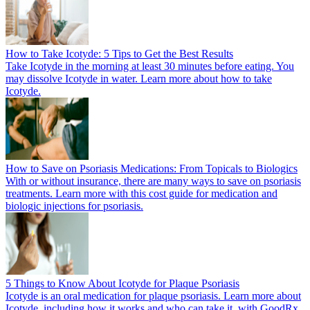
How to Take Icotyde: 5 Tips to Get the Best Results
Take Icotyde in the morning at least 30 minutes before eating. You
may dissolve Icotyde in water. Learn more about how to take
Icotyde.
How to Save on Psoriasis Medications: From Topicals to Biologics
With or without insurance, there are many ways to save on psoriasis
treatments. Learn more with this cost guide for medication and
biologic injections for psoriasis.
5 Things to Know About Icotyde for Plaque Psoriasis
Icotyde is an oral medication for plaque psoriasis. Learn more about
Icotyde, including how it works and who can take it, with GoodRx.