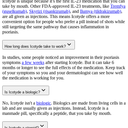
Icotyde is unique because it’s the first IL-23 medication that you can
take by mouth. Other FDA-approved IL-23 treatments, like
Tremfya
(guselkumab)
,
Skyrizi (risankizumab)
, and
Ilumya (tildrakizumab)
,
are all given as injections. This means Icotyde offers a more
convenient option for people who prefer a pill instead of shots while
still targeting the same pathway that causes inflammation in
psoriasis.
How long does Icotyde take to work?
In studies, some people noticed an improvement in their psoriasis
symptoms
a few weeks
after starting Icotyde. But it can take 6
months or longer to see the full effects of the medication. Keep track
of your symptoms so you and your dermatologist can see how well
the medication is working for you.
Is Icotyde a biologic?
No, Icotyde isn't a
biologic
. Biologics are made from living cells in a
lab and are usually given as injections. Instead, Icotyde is a
manmade pill, specifically a peptide, that you take by mouth.
Is Icotyde a steroid?