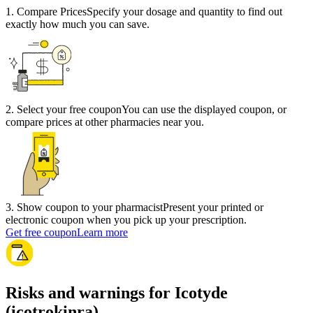
1
.
Compare Prices
Specify your dosage and quantity to find out
exactly how much you can save.
2
.
Select your free coupon
You can use the displayed coupon, or
compare prices at other pharmacies near you.
3
.
Show coupon to your pharmacist
Present your printed or
electronic coupon when you pick up your prescription.
Get free coupon
Learn more
Risks and warnings for Icotyde
(icotrokinra)