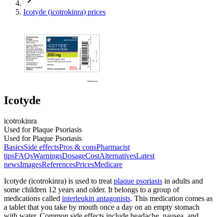
Icotyde (icotrokinra) prices
Icotyde
icotrokinra
Used for Plaque Psoriasis
Used for Plaque Psoriasis
Basics
Side effects
Pros & cons
Pharmacist
tips
FAQs
Warnings
Dosage
Cost
Alternatives
Latest
news
Images
References
Prices
Medicare
Icotyde (icotrokinra) is used to treat
plaque psoriasis
in adults and
some children 12 years and older. It belongs to a group of
medications called
interleukin antagonists
. This medication comes as
a tablet that you take by mouth once a day on an empty stomach
with water. Common side effects include headache, nausea, and