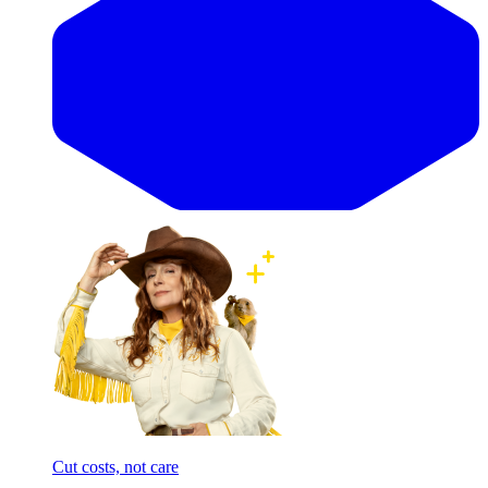
Cut costs, not care