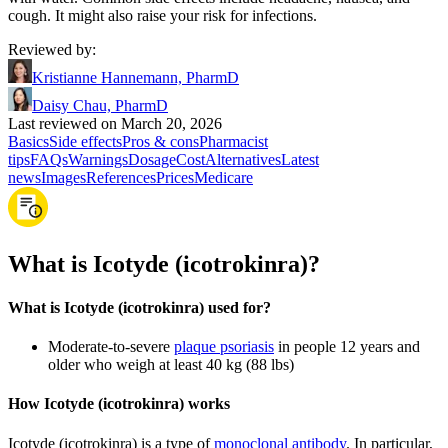
cough. It might also raise your risk for infections.
Reviewed by
:
Kristianne Hannemann, PharmD
Daisy Chau, PharmD
Last reviewed on March 20, 2026
Basics
Side effects
Pros & cons
Pharmacist
tips
FAQs
Warnings
Dosage
Cost
Alternatives
Latest
news
Images
References
Prices
Medicare
What is Icotyde (icotrokinra)?
What is Icotyde (icotrokinra) used for?
Moderate-to-severe
plaque psoriasis
in people 12 years and
older who weigh at least 40 kg (88 lbs)
How Icotyde (icotrokinra) works
Icotyde (icotrokinra) is a type of
monoclonal antibody
. In particular,