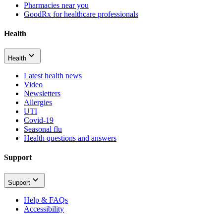
Pharmacies near you
GoodRx for healthcare professionals
Health
Health
Latest health news
Video
Newsletters
Allergies
UTI
Covid-19
Seasonal flu
Health questions and answers
Support
Support
Help & FAQs
Accessibility