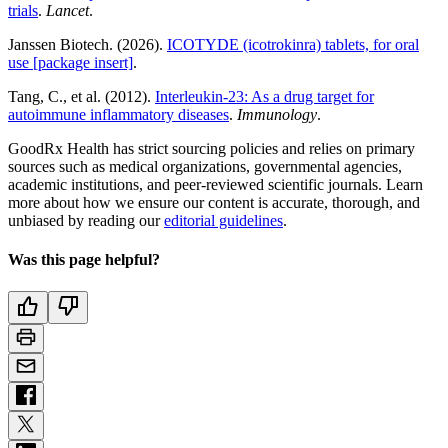
trials
.
Lancet
.
Janssen Biotech. (2026).
ICOTYDE (icotrokinra) tablets, for oral
use [package insert]
.
Tang, C., et al. (2012).
Interleukin-23: As a drug target for
autoimmune inflammatory diseases
.
Immunology
.
GoodRx Health has strict sourcing policies and relies on primary
sources such as medical organizations, governmental agencies,
academic institutions, and peer-reviewed scientific journals. Learn
more about how we ensure our content is accurate, thorough, and
unbiased by reading our
editorial guidelines
.
Was this page helpful?