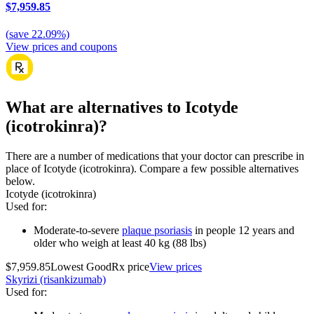
$7,959.85
(
save
22.09
%)
View prices and coupons
What are alternatives to Icotyde
(icotrokinra)?
There are a number of medications that your doctor can prescribe in
place of Icotyde (icotrokinra). Compare a few possible alternatives
below.
Icotyde (icotrokinra)
Used for
:
Moderate-to-severe
plaque psoriasis
in people 12 years and
older who weigh at least 40 kg (88 lbs)
$7,959.85
Lowest GoodRx price
View prices
Skyrizi (risankizumab)
Used for
: