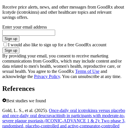
Receive price alerts, news, and other messages from GoodRx about
Icotyde (icotrokinra) and other healthcare topics and relevant
savings offers.
Enter your email address
Sign up
I would also like to sign up for a free GoodRx account
Sign up
By providing your email, you consent to receive marketing
communications from GoodRx, which may include content and/or
data related to men's health, women's health, reproductive care, or
sexual health. You agree to the GoodRx
Terms of Use
and
acknowledge the
Privacy Policy
. You can unsubscribe at any time.
References
Best studies we found
Gold, L. S., et al. (2025).
Once-daily oral icotrokinra versus placebo
and once-daily oral deucravacitinib in participants with moderate-to-
severe plaque psoriasis (ICONIC-ADVANCE 1 & 2): Two phase 3,
randomised, placebo-controlled and active-comparator-controlled