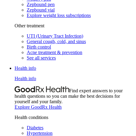
Zepbound pen
Zepbound vial
Explore weight loss subscriptions
Other treatment
UTI (Urinary Tract Infection)
General cough, cold, and sinus
Birth control
Acne treatment & prevention
See all services
Health info
Health info
Find expert answers to your
health questions so you can make the best decisions for
yourself and your family.
Explore GoodRx Health
Health conditions
Diabetes
Hypertension