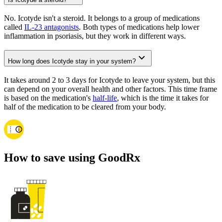
No. Icotyde isn't a steroid. It belongs to a group of medications
called
IL-23 antagonists
. Both types of medications help lower
inflammation in psoriasis, but they work in different ways.
How long does Icotyde stay in your system?
It takes around 2 to 3 days for Icotyde to leave your system, but this
can depend on your overall health and other factors. This time frame
is based on the medication's
half-life
, which is the time it takes for
half of the medication to be cleared from your body.
How to save using GoodRx