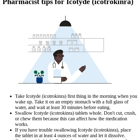
Pharmacist tips for Icotyde (icotrokinra)
Take Icotyde (icotrokinra) first thing in the morning when you
wake up. Take it on an empty stomach with a full glass of
water, and wait at least 30 minutes before eating.
Swallow Icotyde (icotrokinra) tablets whole. Don't cut, crush,
or chew them because this can affect how the medication
works.
If you have trouble swallowing Icotyde (icotrokinra), place
the tablet in at least 4 ounces of water and let it dissolve.