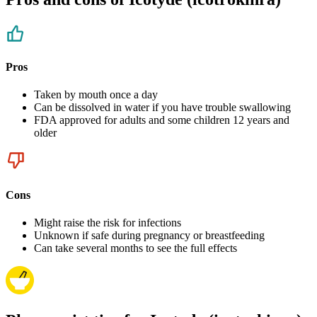
Pros
Taken by mouth once a day
Can be dissolved in water if you have trouble swallowing
FDA approved for adults and some children 12 years and
older
Cons
Might raise the risk for infections
Unknown if safe during pregnancy or breastfeeding
Can take several months to see the full effects