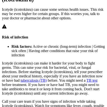
Icotyde (icotrokinra) can cause some serious health issues. This risk
may be even higher for certain groups. If this worries you, talk to
your doctor or pharmacist about other options.
Risk of infection
Risk factors:
Active or chronic (long-term) infection | Getting
sick often | Having other conditions that raise your risk of
infection
Icotyde (icotrokinra) can make it harder for your body to fight
germs. This can raise your risk for bacterial, viral, or fungal
infections. Before starting Icotyde (icotrokinra), tell your prescriber
about your medical history, especially if you have an infection now
or have had
tuberculosis (TB)
before. You might need a
TB test
before treatment. If you have or have had TB, you might need to
take antibiotics to treat it or keep it from coming back. Don't start
Icotyde (icotrokinra) until any current infections go away.
Call your care team if you have signs of infection while taking
Icotyde (icotrokinra). Watch for symptoms like fever, cough, trouble