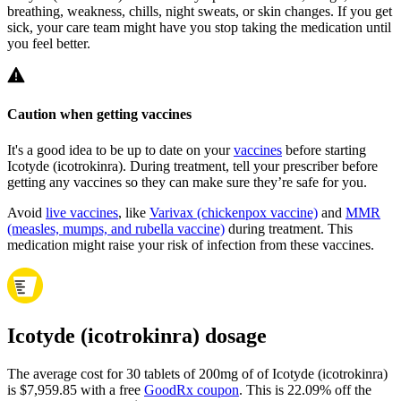
breathing, weakness, chills, night sweats, or skin changes. If you get
sick, your care team might have you stop taking the medication until
you feel better.
Caution when getting vaccines
It's a good idea to be up to date on your
vaccines
before starting
Icotyde (icotrokinra). During treatment, tell your prescriber before
getting any vaccines so they can make sure they’re safe for you.
Avoid
live vaccines
, like
Varivax (chickenpox vaccine)
and
MMR
(measles, mumps, and rubella vaccine)
during treatment. This
medication might raise your risk of infection from these vaccines.
Icotyde (icotrokinra) dosage
The average cost for 30 tablets of 200mg of of Icotyde (icotrokinra)
is $7,959.85 with a free
GoodRx coupon
.
This is 22.09% off the