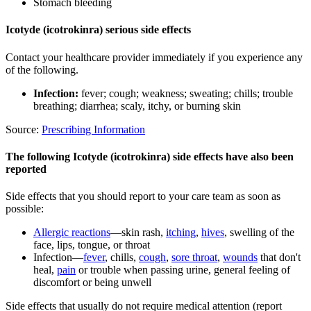
Stomach bleeding
Icotyde (icotrokinra) serious side effects
Contact your healthcare provider immediately if you experience any
of the following.
Infection:
fever; cough; weakness; sweating; chills; trouble
breathing; diarrhea; scaly, itchy, or burning skin
Source:
Prescribing Information
The following Icotyde (icotrokinra) side effects have also been
reported
Side effects that you should report to your care team as soon as
possible:
Allergic reactions
—skin rash,
itching
,
hives
, swelling of the
face, lips, tongue, or throat
Infection—
fever
, chills,
cough
,
sore throat
,
wounds
that don't
heal,
pain
or trouble when passing urine, general feeling of
discomfort or being unwell
Side effects that usually do not require medical attention (report