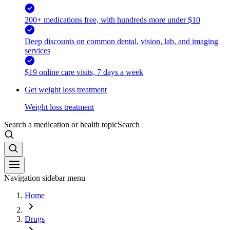
200+ medications free, with hundreds more under $10
Deep discounts on common dental, vision, lab, and imaging
services
$19 online care visits, 7 days a week
Get weight loss treatment
Weight loss treatment
Search a medication or health topic
Search
Navigation sidebar menu
Home
Drugs