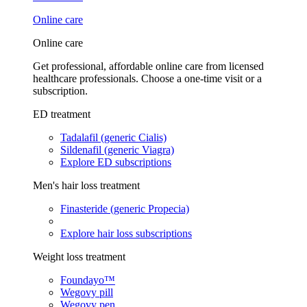
Online care
Online care
Get professional, affordable online care from licensed
healthcare professionals. Choose a one-time visit or a
subscription.
ED treatment
Tadalafil (generic Cialis)
Sildenafil (generic Viagra)
Explore ED subscriptions
Men's hair loss treatment
Finasteride (generic Propecia)
Explore hair loss subscriptions
Weight loss treatment
Foundayo™
Wegovy pill
Wegovy pen