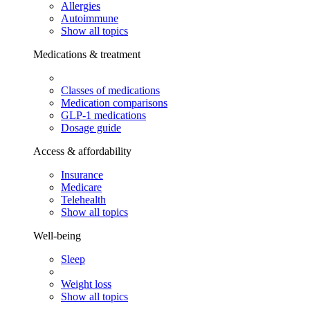
Allergies
Autoimmune
Show all topics
Medications & treatment
Classes of medications
Medication comparisons
GLP-1 medications
Dosage guide
Access & affordability
Insurance
Medicare
Telehealth
Show all topics
Well-being
Sleep
Weight loss
Show all topics