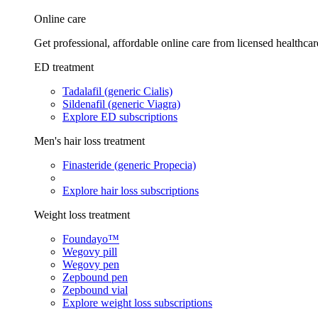
Online care
Get professional, affordable online care from licensed healthcar
ED treatment
Tadalafil (generic Cialis)
Sildenafil (generic Viagra)
Explore ED subscriptions
Men's hair loss treatment
Finasteride (generic Propecia)
Explore hair loss subscriptions
Weight loss treatment
Foundayo™
Wegovy pill
Wegovy pen
Zepbound pen
Zepbound vial
Explore weight loss subscriptions