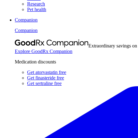
Research
Pet health
Companion
Companion
Extraordinary savings on
Explore GoodRx Companion
Medication discounts
Get atorvastatin free
Get finasteride free
Get sertraline free