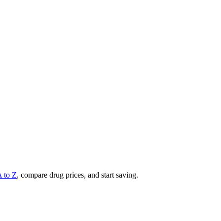
A to Z
, compare drug prices, and start saving.