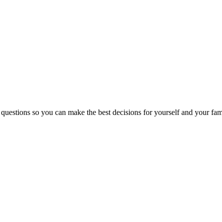
 questions so you can make the best decisions for yourself and your fam