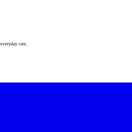
 everyday care.