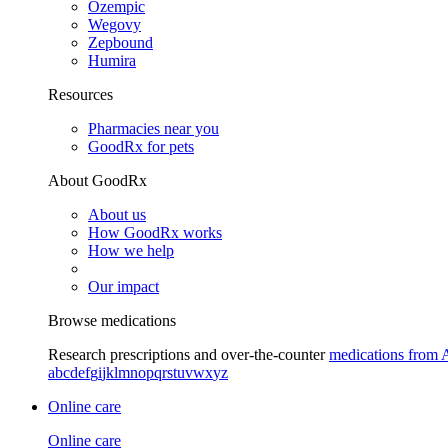
Ozempic
Wegovy
Zepbound
Humira
Resources
Pharmacies near you
GoodRx for pets
About GoodRx
About us
How GoodRx works
How we help
Our impact
Browse medications
Research prescriptions and over-the-counter
medications from 
a
b
c
d
e
f
g
i
j
k
l
m
n
o
p
q
r
s
t
u
v
w
x
y
z
Online care
Online care