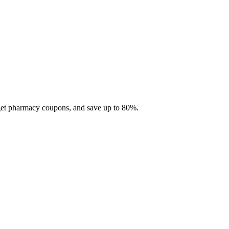
 get pharmacy coupons, and save up to 80%.