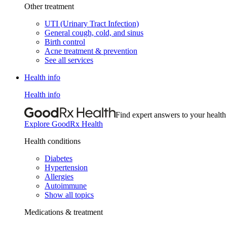
Other treatment
UTI (Urinary Tract Infection)
General cough, cold, and sinus
Birth control
Acne treatment & prevention
See all services
Health info
Health info
Find expert answers to your health
Explore GoodRx Health
Health conditions
Diabetes
Hypertension
Allergies
Autoimmune
Show all topics
Medications & treatment