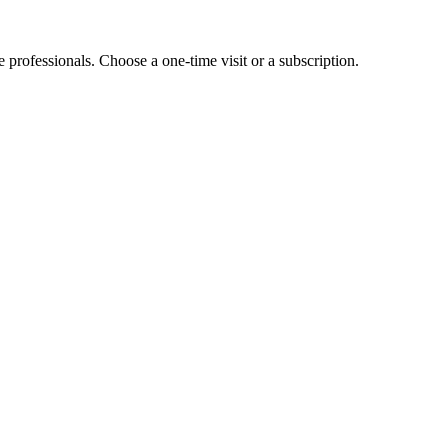
e professionals. Choose a one-time visit or a subscription.