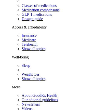
Classes of medications
Medication comparisons
GLP-1 medications
Dosage guide
Access & affordability
Insurance
Medicare
Telehealth
Show all topics
Well-being
Sleep
Weight loss
Show all topics
More
About GoodRx Health
Our editorial guidelines
Newsletters
Videos