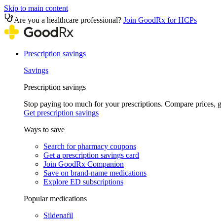
Skip to main content
Are you a healthcare professional?
Join GoodRx for HCPs
Prescription savings
Savings
Prescription savings
Stop paying too much for your prescriptions. Compare prices,
Get prescription savings
Ways to save
Search for pharmacy coupons
Get a prescription savings card
Join GoodRx Companion
Save on brand-name medications
Explore ED subscriptions
Popular medications
Sildenafil