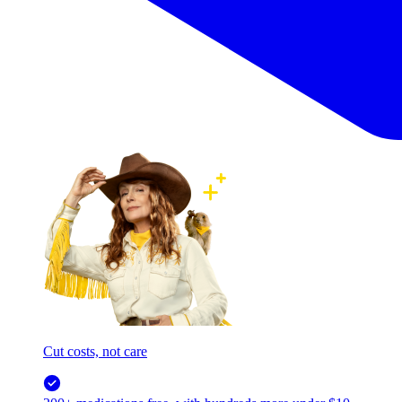
Cut costs, not care