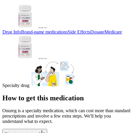
Drug Info
Brand-name medications
Side Effects
Dosage
Medicare
Specialty drug
How to get this medication
Onureg is a specialty medication, which can cost more than standard
prescriptions and involve a few extra steps. We'll help you
understand what to expect.