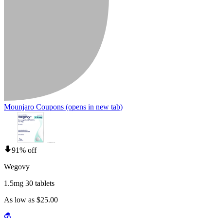
Mounjaro Coupons
(opens in new tab)
91% off
Wegovy
1.5mg 30 tablets
As low as $25.00