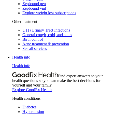
Zepbound pen
Zepbound vial
Explore weight loss subscriptions
Other treatment
UTI (Urinary Tract Infection)
General cough, cold, and sinus
Birth control
Acne treatment & prevention
See all services
Health info
Health info
Find expert answers to your
health questions so you can make the best decisions for
yourself and your family.
Explore GoodRx Health
Health conditions
Diabetes
Hypertension