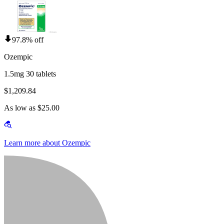
97.8% off
Ozempic
1.5mg 30 tablets
$1,209.84
As low as $25.00
Learn more about Ozempic