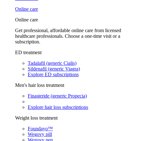
Online care
Online care
Get professional, affordable online care from licensed
healthcare professionals. Choose a one-time visit or a
subscription.
ED treatment
Tadalafil (generic Cialis)
Sildenafil (generic Viagra)
Explore ED subscriptions
Men's hair loss treatment
Finasteride (generic Propecia)
Explore hair loss subscriptions
Weight loss treatment
Foundayo™
Wegovy pill
Wegovy pen