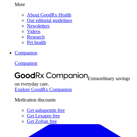
More
About GoodRx Health
Our editorial guidelines
Newsletters
Videos
Research
Pet health
Companion
Companion
Extraordinary savings
on everyday care.
Explore GoodRx Companion
Medication discounts
Get gabapentin free
Get Lexapro free
Get Zofran free