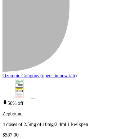
Ozempic Coupons
(opens in new tab)
50% off
Zepbound
4 doses of 2.5mg of 10mg/2.4ml 1 kwikpen
$587.00