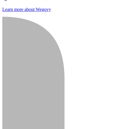
Learn more about Wegovy