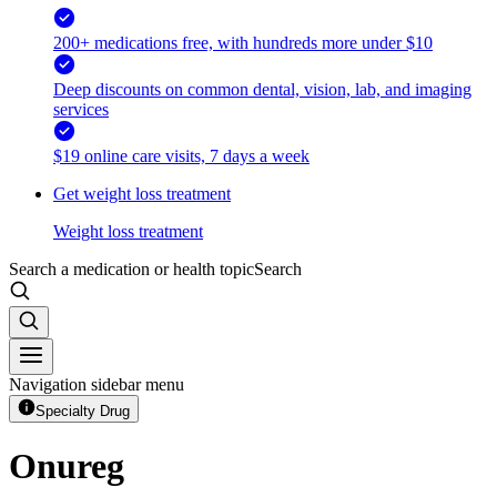
200+ medications free, with hundreds more under $10
Deep discounts on common dental, vision, lab, and imaging
services
$19 online care visits, 7 days a week
Get weight loss treatment
Weight loss treatment
Search a medication or health topic
Search
Navigation sidebar menu
Specialty Drug
Onureg