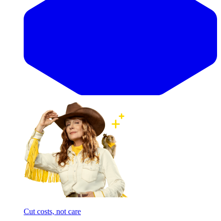
Cut costs, not care