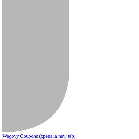
Wegovy Coupons
(opens in new tab)