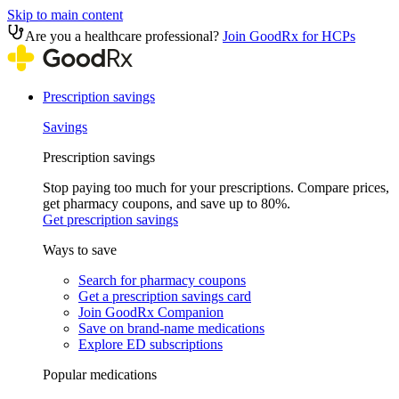
Skip to main content
Are you a healthcare professional?
Join GoodRx for HCPs
Prescription savings
Savings
Prescription savings
Stop paying too much for your prescriptions. Compare prices,
get pharmacy coupons, and save up to 80%.
Get prescription savings
Ways to save
Search for pharmacy coupons
Get a prescription savings card
Join GoodRx Companion
Save on brand-name medications
Explore ED subscriptions
Popular medications