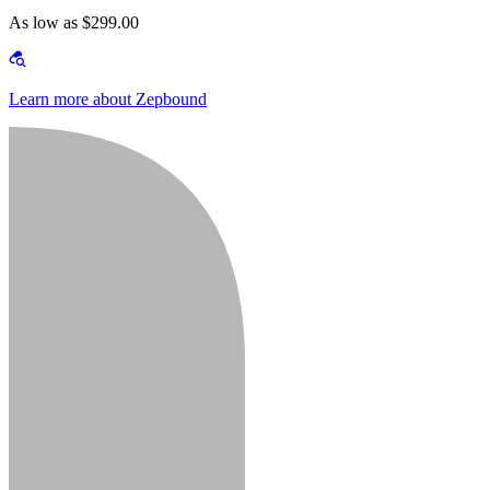
As low as $299.00
Learn more about Zepbound