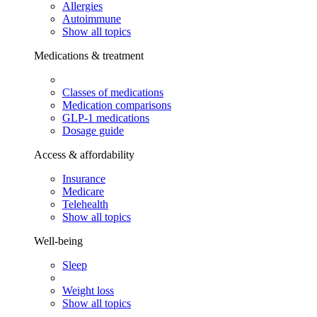
Allergies
Autoimmune
Show all topics
Medications & treatment
Classes of medications
Medication comparisons
GLP-1 medications
Dosage guide
Access & affordability
Insurance
Medicare
Telehealth
Show all topics
Well-being
Sleep
Weight loss
Show all topics