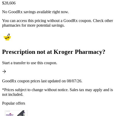
$
28,606
No GoodRx savings available right now.
You can access this pricing without a GoodRx coupon. Check other
pharmacies for more potential savings.
Prescription not at Kroger Pharmacy?
Start a transfer to use this coupon.
GoodRx coupon prices last updated on 08/07/26.
*Prices subject to change without notice. Sales tax may apply and is
not included.
Popular offers