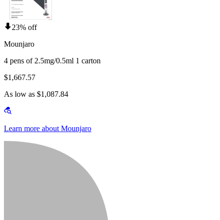
23% off
Mounjaro
4 pens of 2.5mg/0.5ml 1 carton
$1,667.57
As low as $1,087.84
Learn more about Mounjaro