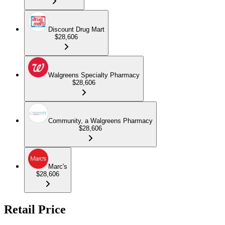
Discount Drug Mart
$28,606
Walgreens Specialty Pharmacy
$28,606
Community, a Walgreens Pharmacy
$28,606
Marc's
$28,606
Retail Price