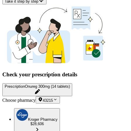
Take it step by step
Check your prescription details
Prescription
Onureg 300mg (14 tablets)
Choose pharmacy
43215
Kroger Pharmacy
$28,606