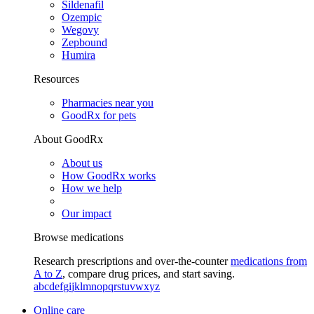
Sildenafil
Ozempic
Wegovy
Zepbound
Humira
Resources
Pharmacies near you
GoodRx for pets
About GoodRx
About us
How GoodRx works
How we help
Our impact
Browse medications
Research prescriptions and over-the-counter
medications from
A to Z
, compare drug prices, and start saving.
a
b
c
d
e
f
g
i
j
k
l
m
n
o
p
q
r
s
t
u
v
w
x
y
z
Online care