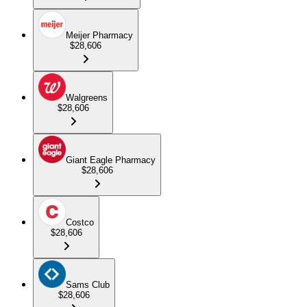
Meijer Pharmacy
$28,606
Walgreens
$28,606
Giant Eagle Pharmacy
$28,606
Costco
$28,606
Sams Club
$28,606