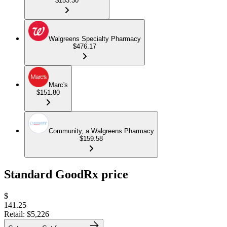
$153.30
Walgreens Specialty Pharmacy
$476.17
Marc's
$151.80
Community, a Walgreens Pharmacy
$159.58
Standard GoodRx price
$
141.25
Retail:
$5,226