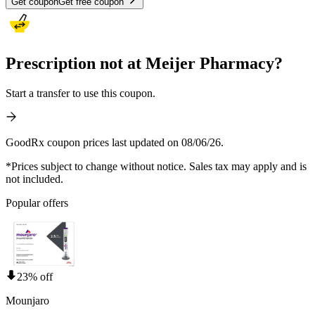
Get coupon
Get free coupon
Prescription not at Meijer Pharmacy?
Start a transfer to use this coupon.
GoodRx coupon prices last updated on 08/06/26.
*Prices subject to change without notice. Sales tax may apply and is
not included.
Popular offers
23% off
Mounjaro