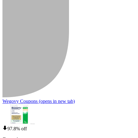
Wegovy Coupons
(opens in new tab)
97.8% off