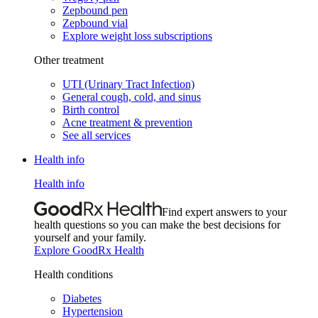
Zepbound pen
Zepbound vial
Explore weight loss subscriptions
Other treatment
UTI (Urinary Tract Infection)
General cough, cold, and sinus
Birth control
Acne treatment & prevention
See all services
Health info
Health info
Find expert answers to your
health questions so you can make the best decisions for
yourself and your family.
Explore GoodRx Health
Health conditions
Diabetes
Hypertension