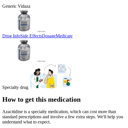
Generic Vidaza
Drug Info
Side Effects
Dosage
Medicare
Specialty drug
How to get this medication
Azacitidine is a specialty medication, which can cost more than
standard prescriptions and involve a few extra steps. We'll help you
understand what to expect.