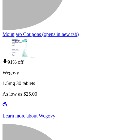
Mounjaro Coupons
(opens in new tab)
91% off
Wegovy
1.5mg 30 tablets
As low as $25.00
Learn more about Wegovy