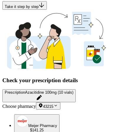
Take it step by step
Check your prescription details
Prescription
Azacitidine 100mg (10 vials)
Choose pharmacy
43215
Meijer Pharmacy
$141.25