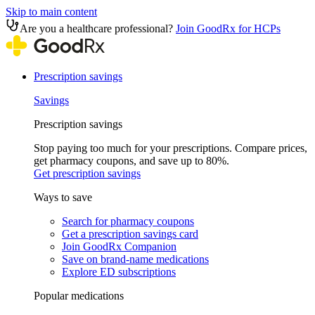
Skip to main content
Are you a healthcare professional?
Join GoodRx for HCPs
Prescription savings
Savings
Prescription savings
Stop paying too much for your prescriptions. Compare prices,
get pharmacy coupons, and save up to 80%.
Get prescription savings
Ways to save
Search for pharmacy coupons
Get a prescription savings card
Join GoodRx Companion
Save on brand-name medications
Explore ED subscriptions
Popular medications