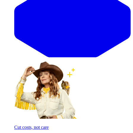
Cut costs, not care