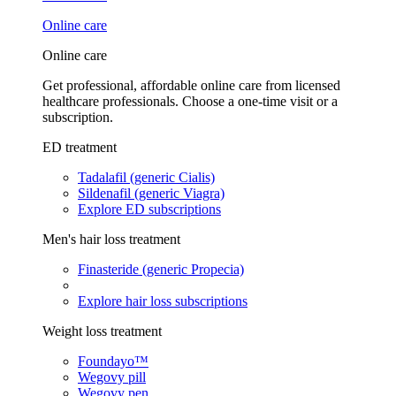
Online care
Online care
Get professional, affordable online care from licensed
healthcare professionals. Choose a one-time visit or a
subscription.
ED treatment
Tadalafil (generic Cialis)
Sildenafil (generic Viagra)
Explore ED subscriptions
Men's hair loss treatment
Finasteride (generic Propecia)
Explore hair loss subscriptions
Weight loss treatment
Foundayo™
Wegovy pill
Wegovy pen