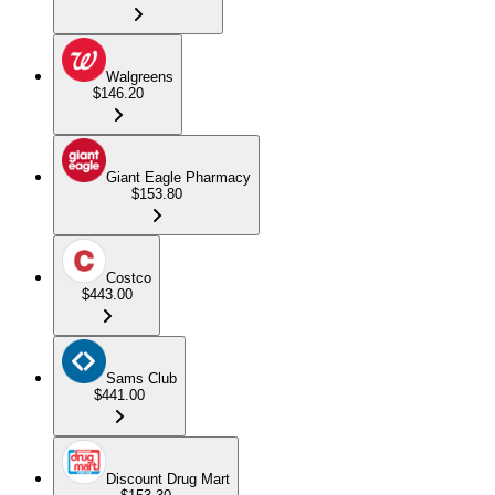
Walgreens
$146.20
Giant Eagle Pharmacy
$153.80
Costco
$443.00
Sams Club
$441.00
Discount Drug Mart