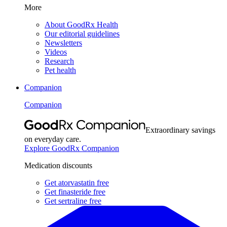
More
About GoodRx Health
Our editorial guidelines
Newsletters
Videos
Research
Pet health
Companion
Companion
Extraordinary savings
on everyday care.
Explore GoodRx Companion
Medication discounts
Get atorvastatin free
Get finasteride free
Get sertraline free