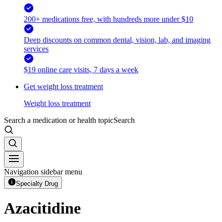
200+ medications free, with hundreds more under $10
Deep discounts on common dental, vision, lab, and imaging
services
$19 online care visits, 7 days a week
Get weight loss treatment
Weight loss treatment
Search a medication or health topic
Search
Navigation sidebar menu
Specialty Drug
Azacitidine