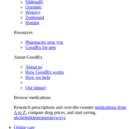
Sildenafil
Ozempic
Wegovy
Zepbound
Humira
Resources
Pharmacies near you
GoodRx for pets
About GoodRx
About us
How GoodRx works
How we help
Our impact
Browse medications
Research prescriptions and over-the-counter
medications from
A to Z
, compare drug prices, and start saving.
a
b
c
d
e
f
g
i
j
k
l
m
n
o
p
q
r
s
t
u
v
w
x
y
z
Online care