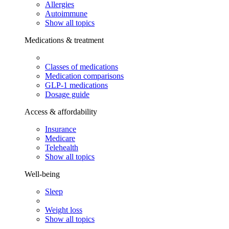
Allergies
Autoimmune
Show all topics
Medications & treatment
Classes of medications
Medication comparisons
GLP-1 medications
Dosage guide
Access & affordability
Insurance
Medicare
Telehealth
Show all topics
Well-being
Sleep
Weight loss
Show all topics