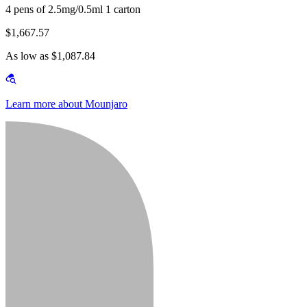
4 pens of 2.5mg/0.5ml 1 carton
$1,667.57
As low as $1,087.84
Learn more about Mounjaro