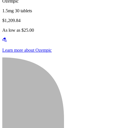
Ozempic
1.5mg 30 tablets
$1,209.84
As low as $25.00
Learn more about Ozempic