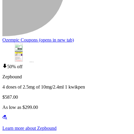
Ozempic Coupons
(opens in new tab)
50% off
Zepbound
4 doses of 2.5mg of 10mg/2.4ml 1 kwikpen
$587.00
As low as $299.00
Learn more about Zepbound