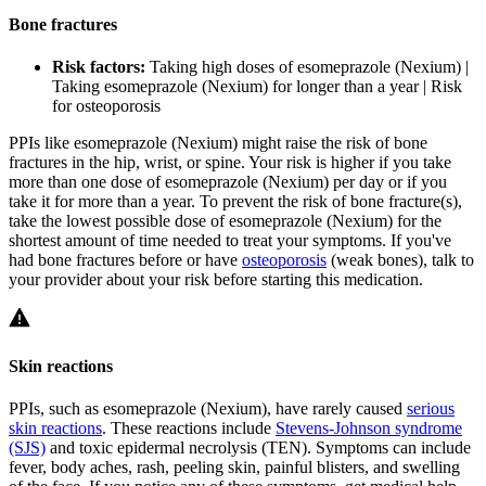
Bone fractures
Risk factors:
Taking high doses of esomeprazole (Nexium) |
Taking esomeprazole (Nexium) for longer than a year | Risk
for osteoporosis
PPIs like esomeprazole (Nexium) might raise the risk of bone
fractures in the hip, wrist, or spine. Your risk is higher if you take
more than one dose of esomeprazole (Nexium) per day or if you
take it for more than a year. To prevent the risk of bone fracture(s),
take the lowest possible dose of esomeprazole (Nexium) for the
shortest amount of time needed to treat your symptoms. If you've
had bone fractures before or have
osteoporosis
(weak bones), talk to
your provider about your risk before starting this medication.
Skin reactions
PPIs, such as esomeprazole (Nexium), have rarely caused
serious
skin reactions
. These reactions include
Stevens-Johnson syndrome
(SJS)
and toxic epidermal necrolysis (TEN). Symptoms can include
fever, body aches, rash, peeling skin, painful blisters, and swelling