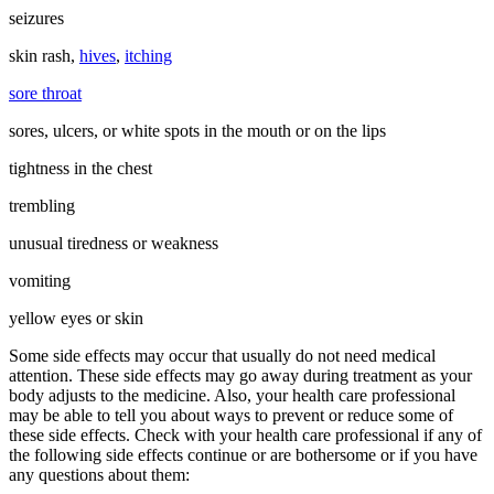
seizures
skin rash,
hives
,
itching
sore throat
sores, ulcers, or white spots in the mouth or on the lips
tightness in the chest
trembling
unusual tiredness or weakness
vomiting
yellow eyes or skin
Some side effects may occur that usually do not need medical
attention. These side effects may go away during treatment as your
body adjusts to the medicine. Also, your health care professional
may be able to tell you about ways to prevent or reduce some of
these side effects. Check with your health care professional if any of
the following side effects continue or are bothersome or if you have
any questions about them: