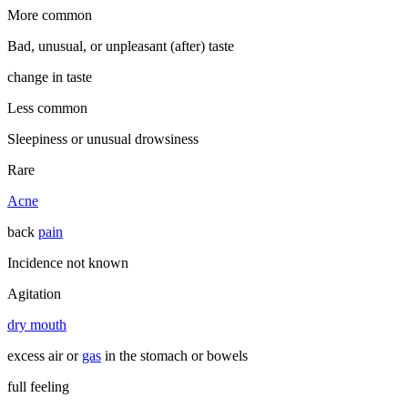
More common
Bad, unusual, or unpleasant (after) taste
change in taste
Less common
Sleepiness or unusual drowsiness
Rare
Acne
back
pain
Incidence not known
Agitation
dry mouth
excess air or
gas
in the stomach or bowels
full feeling