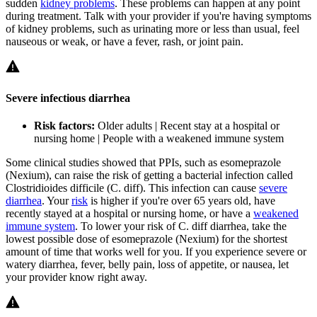
sudden
kidney problems
. These problems can happen at any point
during treatment. Talk with your provider if you're having symptoms
of kidney problems, such as urinating more or less than usual, feel
nauseous or weak, or have a fever, rash, or joint pain.
Severe infectious diarrhea
Risk factors:
Older adults | Recent stay at a hospital or
nursing home | People with a weakened immune system
Some clinical studies showed that PPIs, such as esomeprazole
(Nexium), can raise the risk of getting a bacterial infection called
Clostridioides difficile
(
C. diff
). This infection can cause
severe
diarrhea
. Your
risk
is higher if you're over 65 years old, have
recently stayed at a hospital or nursing home, or have a
weakened
immune system
. To lower your risk of
C. diff
diarrhea, take the
lowest possible dose of esomeprazole (Nexium) for the shortest
amount of time that works well for you. If you experience severe or
watery diarrhea, fever, belly pain, loss of appetite, or nausea, let
your provider know right away.