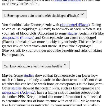
to relieve your heartburn.
Is Esomeprazole safe to take with clopidogrel (Plavix)?
You shouldn't take Esomeprazole with
clopidogrel (Plavix)
. Doing
so can cause clopidogrel (Plavix) to not work as well, which raises
your risk of blood clots. According to some
studies
, certain PPIs like
omeprazole (Prilosec)
and Esomeprazole can cause clopidogrel
(Plavix) to break down more quickly in your body. This can lead to
greater risk of heart attack and stroke. If you take clopidogrel
(Plavix), talk to your provider about the benefits and risks of taking
Esomeprazole.
Can Esomeprazole affect my bone health?
Maybe. Some
studies
showed that Esomeprazole can lower how
much calcium your body absorbs in the short-term, but it's not clear
whether this can lead to weak bone or osteoporosis in the long-term.
Other
studies
showed that certain PPIs, such as Esomeprazole and
rabeprazole (Aciphex)
, have a higher risk of causing osteoporosis
than other PPIs. Keep in mind that more information is still needed
to determine the risk of bone fracture with each PPI. Make sure to
take Esomeprazole as instructed by your provider and only take it