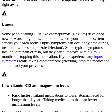
of the face. If you notice any of these symptoms, get medical help
right away.
Lupus
Some people taking PPIs like esomeprazole (Nexium) developed
new or worsening
lupus
, a condition where your immune system
attacks your own body. Lupus symptoms can occur any time during
treatment with esomeprazole (Nexium). Some typical symptoms
include joint pain or rash, but they often improve within 1 to 3
months of stopping this medication. If you experience any
lupus
symptoms
while taking esomeprazole (Nexium), stop the medication
and contact your provider.
Low vitamin B12 and magnesium levels
Risk factor:
Taking medications to lower stomach acid for
longer than 1 year | Taking medications that can lower
magnesium levels