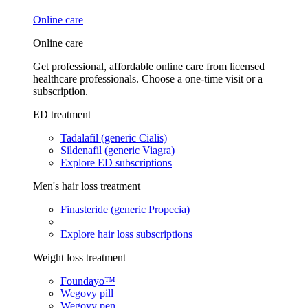
Online care
Online care
Get professional, affordable online care from licensed
healthcare professionals. Choose a one-time visit or a
subscription.
ED treatment
Tadalafil (generic Cialis)
Sildenafil (generic Viagra)
Explore ED subscriptions
Men's hair loss treatment
Finasteride (generic Propecia)
Explore hair loss subscriptions
Weight loss treatment
Foundayo™
Wegovy pill
Wegovy pen