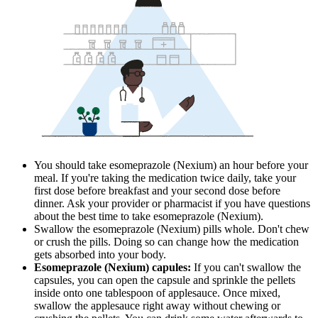
You should take esomeprazole (Nexium) an hour before your
meal. If you're taking the medication twice daily, take your
first dose before breakfast and your second dose before
dinner. Ask your provider or pharmacist if you have questions
about the best time to take esomeprazole (Nexium).
Swallow the esomeprazole (Nexium) pills whole. Don't chew
or crush the pills. Doing so can change how the medication
gets absorbed into your body.
Esomeprazole (Nexium) capules:
If you can't swallow the
capsules, you can open the capsule and sprinkle the pellets
inside onto one tablespoon of applesauce. Once mixed,
swallow the applesauce right away without chewing or