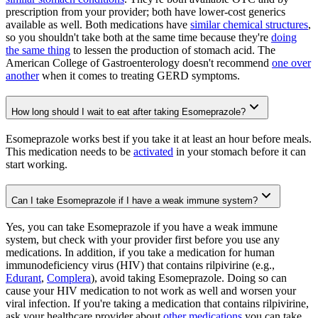
prescription from your provider; both have lower-cost generics
available as well. Both medications have
similar chemical structures
,
so you shouldn't take both at the same time because they're
doing
the same thing
to lessen the production of stomach acid. The
American College of Gastroenterology doesn't recommend
one over
another
when it comes to treating GERD symptoms.
How long should I wait to eat after taking Esomeprazole?
Esomeprazole works best if you take it at least an hour before meals.
This medication needs to be
activated
in your stomach before it can
start working.
Can I take Esomeprazole if I have a weak immune system?
Yes, you can take Esomeprazole if you have a weak immune
system, but check with your provider first before you use any
medications. In addition, if you take a medication for human
immunodeficiency virus (HIV) that contains rilpivirine (e.g.,
Edurant
,
Complera
), avoid taking Esomeprazole. Doing so can
cause your HIV medication to not work as well and worsen your
viral infection. If you're taking a medication that contains rilpivirine,
ask your healthcare provider about
other medications
you can take