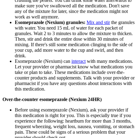
crushing the pellets. You can drink some water afterwards to
make sure you've swallowed all the medication. Don't save
any of the mixture for later, since the medication might not
work as well anymore.
Esomeprazole (Nexium) granules:
Mix and stir
the granules
with water. You need 15 mL of water for each packet of
granules. Wait 2 to 3 minutes to allow the mixture to thicken.
Then, stir and drink the entire dose within 30 minutes of
mixing. If there's still some medication clinging to the side of
your cup, add more water to the cup and swirl, and then
drink.
Esomeprazole (Nexium) can
interact
with many medications.
Let your provider or pharmacist know what medications you
take or plan to take. These medications include over-the-
counter products and supplements. Talk with your provider or
pharmacist if you have any questions about interactions with
this medication.
Over-the-counter esomeprazole (Nexium 24HR)
Before using esomeprazole (Nexium), ask your provider if
this medication is right for you. This is especially true if you
experience the following: heartburn for more than 3 months,
frequent wheezing, weight loss, nausea, vomiting, or stomach
pain. These could be signs of a serious problem that your
provider should check out.