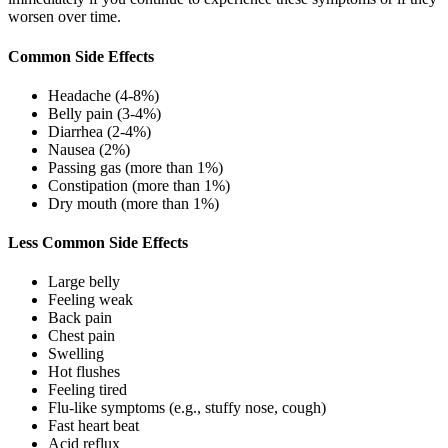
worsen over time.
Common Side Effects
Headache (4-8%)
Belly pain (3-4%)
Diarrhea (2-4%)
Nausea (2%)
Passing gas (more than 1%)
Constipation (more than 1%)
Dry mouth (more than 1%)
Less Common Side Effects
Large belly
Feeling weak
Back pain
Chest pain
Swelling
Hot flushes
Feeling tired
Flu-like symptoms (e.g., stuffy nose, cough)
Fast heart beat
Acid reflux