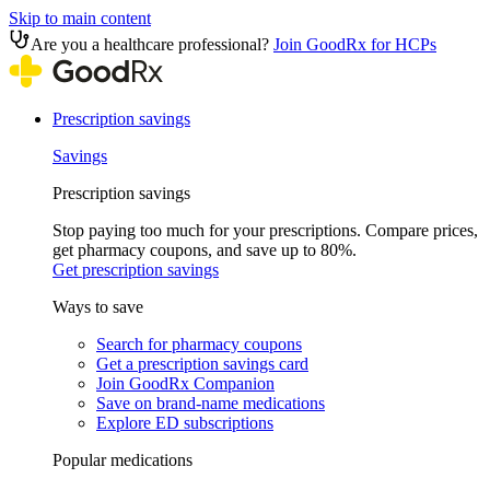
Skip to main content
Are you a healthcare professional?
Join GoodRx for HCPs
Prescription savings
Savings
Prescription savings
Stop paying too much for your prescriptions. Compare prices,
get pharmacy coupons, and save up to 80%.
Get prescription savings
Ways to save
Search for pharmacy coupons
Get a prescription savings card
Join GoodRx Companion
Save on brand-name medications
Explore ED subscriptions
Popular medications