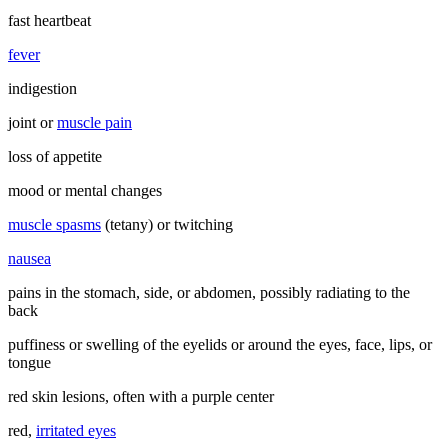
fast heartbeat
fever
indigestion
joint or
muscle pain
loss of appetite
mood or mental changes
muscle spasms
(tetany) or twitching
nausea
pains in the stomach, side, or abdomen, possibly radiating to the
back
puffiness or swelling of the eyelids or around the eyes, face, lips, or
tongue
red skin lesions, often with a purple center
red,
irritated eyes