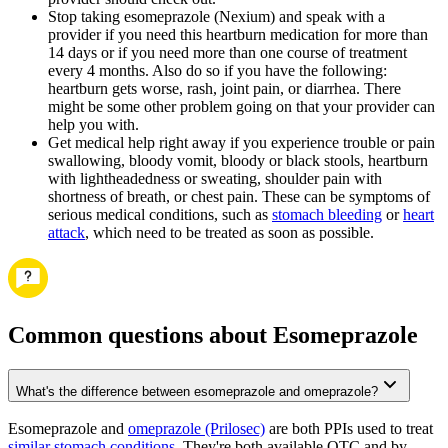
Stop taking esomeprazole (Nexium) and speak with a
provider if you need this heartburn medication for more than
14 days or if you need more than one course of treatment
every 4 months. Also do so if you have the following:
heartburn gets worse, rash, joint pain, or diarrhea. There
might be some other problem going on that your provider can
help you with.
Get medical help right away if you experience trouble or pain
swallowing, bloody vomit, bloody or black stools, heartburn
with lightheadedness or sweating, shoulder pain with
shortness of breath, or chest pain. These can be symptoms of
serious medical conditions, such as
stomach bleeding
or
heart
attack
, which need to be treated as soon as possible.
Common questions about Esomeprazole
What's the difference between esomeprazole and omeprazole?
Esomeprazole and
omeprazole (Prilosec)
are both PPIs used to treat
similar stomach conditions
. They're both available OTC and by