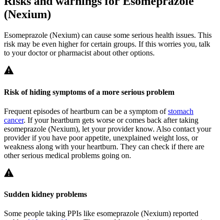
Risks and warnings for Esomeprazole
(Nexium)
Esomeprazole (Nexium) can cause some serious health issues. This
risk may be even higher for certain groups. If this worries you, talk
to your doctor or pharmacist about other options.
Risk of hiding symptoms of a more serious problem
Frequent episodes of heartburn can be a symptom of
stomach
cancer
. If your heartburn gets worse or comes back after taking
esomeprazole (Nexium), let your provider know. Also contact your
provider if you have poor appetite, unexplained weight loss, or
weakness along with your heartburn. They can check if there are
other serious medical problems going on.
Sudden kidney problems
Some people taking PPIs like esomeprazole (Nexium) reported