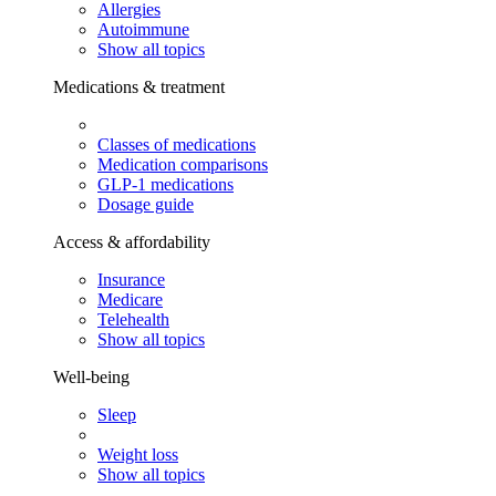
Allergies
Autoimmune
Show all topics
Medications & treatment
Classes of medications
Medication comparisons
GLP-1 medications
Dosage guide
Access & affordability
Insurance
Medicare
Telehealth
Show all topics
Well-being
Sleep
Weight loss
Show all topics