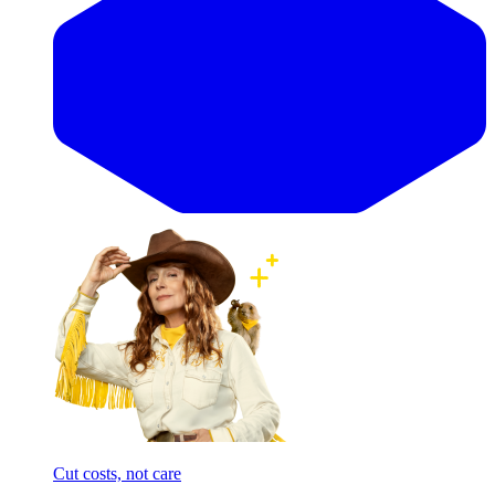
Cut costs, not care