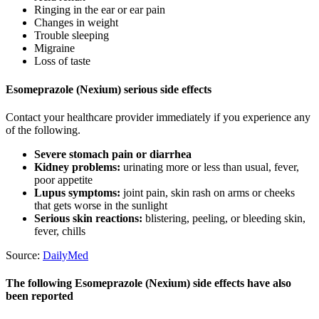
Ringing in the ear or ear pain
Changes in weight
Trouble sleeping
Migraine
Loss of taste
Esomeprazole (Nexium) serious side effects
Contact your healthcare provider immediately if you experience any
of the following.
Severe stomach pain or diarrhea
Kidney problems:
urinating more or less than usual, fever,
poor appetite
Lupus symptoms:
joint pain, skin rash on arms or cheeks
that gets worse in the sunlight
Serious skin reactions:
blistering, peeling, or bleeding skin,
fever, chills
Source:
DailyMed
The following Esomeprazole (Nexium) side effects have also
been reported