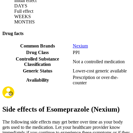
Initial effect
DAYS
Full effect
WEEKS
MONTHS
Drug facts
Common Brands
Nexium
Drug Class
PPI
Controlled Substance
Not a controlled medication
Classification
Generic Status
Lower-cost generic available
Prescription or over-the-
Availability
counter
Side effects of Esomeprazole (Nexium)
The following side effects may get better over time as your body
gets used to the medication. Let your healthcare provider know
immediately if you continue to experience these symptoms or if they