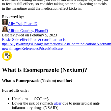
to feel its full effects, so consider taking other quick-acting antacids
in the meantime until the medication effect kicks in.
Reviewed by
:
Ally Tsai, PharmD
Allison Gourley, PharmD
Last reviewed on February 5, 2023
Basics
Side effects
Pros & cons
Pharmacist
tips
FAQs
Warnings
Dosage
Interactions
Cost
Contraindications
Alternati
news
Images
References
Prices
Medicare
What is Esomeprazole (Nexium)?
What is Esomeprazole (Nexium) used for?
For adults only:
Heartburn —
OTC only
Lower the risk of stomach
ulcer
due to nonsteroidal anti-
inflammatory drugs (NSAID)