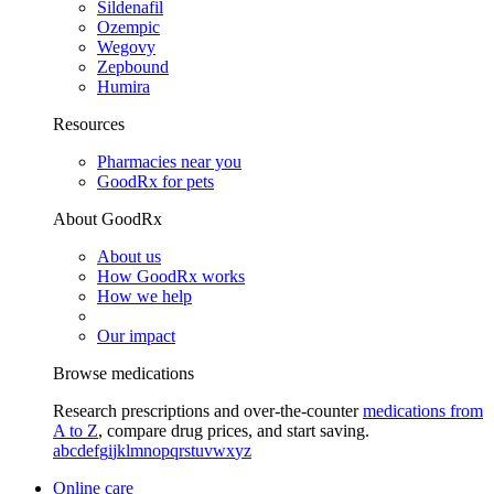
Sildenafil
Ozempic
Wegovy
Zepbound
Humira
Resources
Pharmacies near you
GoodRx for pets
About GoodRx
About us
How GoodRx works
How we help
Our impact
Browse medications
Research prescriptions and over-the-counter
medications from
A to Z
, compare drug prices, and start saving.
a
b
c
d
e
f
g
i
j
k
l
m
n
o
p
q
r
s
t
u
v
w
x
y
z
Online care