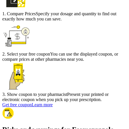
1
.
Compare Prices
Specify your dosage and quantity to find out
exactly how much you can save.
2
.
Select your free coupon
You can use the displayed coupon, or
compare prices at other pharmacies near you.
3
.
Show coupon to your pharmacist
Present your printed or
electronic coupon when you pick up your prescription.
Get free coupon
Learn more