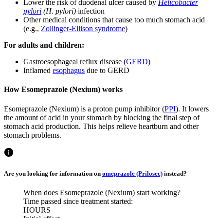
Lower the risk of duodenal ulcer caused by
Helicobacter
pylori
(H. pylori)
infection
Other medical conditions that cause too much stomach acid
(e.g.,
Zollinger-Ellison syndrome
)
For adults and children:
Gastroesophageal reflux disease (
GERD
)
Inflamed
esophagus
due to GERD
How Esomeprazole (Nexium) works
Esomeprazole (Nexium) is a proton pump inhibitor (
PPI
). It lowers
the amount of acid in your stomach by blocking the final step of
stomach acid production. This helps relieve heartburn and other
stomach problems.
Are you looking for information on
omeprazole (Prilosec)
instead?
When does Esomeprazole (Nexium) start working?
Time passed since treatment started:
HOURS