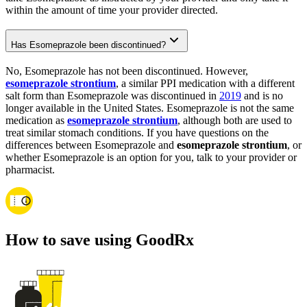
within the amount of time your provider directed.
Has Esomeprazole been discontinued?
No, Esomeprazole has not been discontinued. However,
esomeprazole strontium
, a similar PPI medication with a different
salt form than Esomeprazole was discontinued in
2019
and is no
longer available in the United States. Esomeprazole is not the same
medication as
esomeprazole strontium
, although both are used to
treat similar stomach conditions. If you have questions on the
differences between Esomeprazole and
esomeprazole strontium
, or
whether Esomeprazole is an option for you, talk to your provider or
pharmacist.
How to save using GoodRx