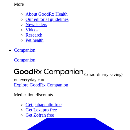
More
About GoodRx Health
Our editorial guidelines
Newsletters
Videos
Research
Pet health
Companion
Companion
Extraordinary savings
on everyday care.
Explore GoodRx Companion
Medication discounts
Get gabapentin free
Get Lexapro free
Get Zofran free