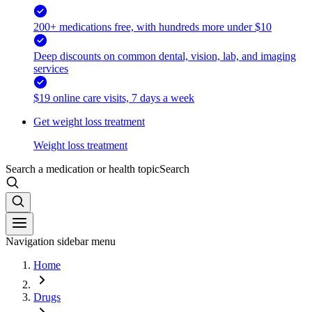
200+ medications free, with hundreds more under $10
Deep discounts on common dental, vision, lab, and imaging
services
$19 online care visits, 7 days a week
Get weight loss treatment
Weight loss treatment
Search a medication or health topic
Search
Navigation sidebar menu
Home
Drugs