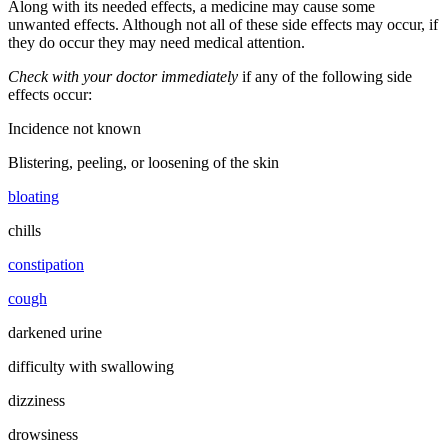
Along with its needed effects, a medicine may cause some
unwanted effects. Although not all of these side effects may occur, if
they do occur they may need medical attention.
Check with your doctor immediately
if any of the following side
effects occur:
Incidence not known
Blistering, peeling, or loosening of the skin
bloating
chills
constipation
cough
darkened urine
difficulty with swallowing
dizziness
drowsiness