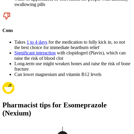
swallowing pills
Cons
Takes
1 to 4 days
for the medication to fully kick in, so not
the best choice for immediate heartburn relief
Significant interaction
with clopidogrel (Plavix), which can
raise the risk of blood clot
Long-term use might weaken bones and raise the risk of bone
fracture
Can lower magnesium and vitamin B12 levels
Pharmacist tips for Esomeprazole
(Nexium)