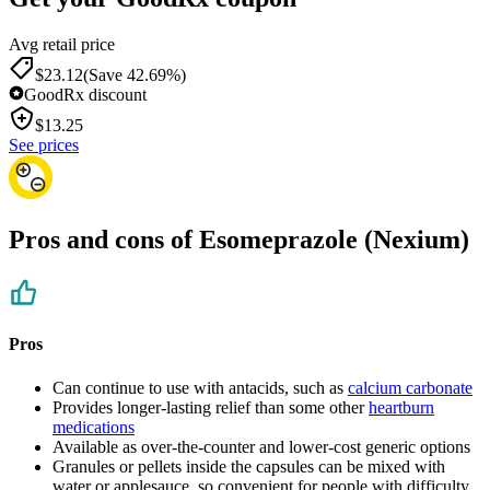
Avg retail price
$23.12
(Save 42.69%)
GoodRx discount
$
13.25
See prices
Pros and cons of Esomeprazole (Nexium)
Pros
Can continue to use with antacids, such as
calcium carbonate
Provides longer-lasting relief than some other
heartburn
medications
Available as over-the-counter and lower-cost generic options
Granules or pellets inside the capsules can be mixed with
water or applesauce, so convenient for people with difficulty