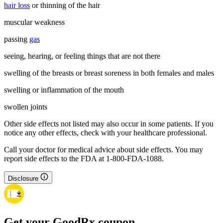
hair loss
or thinning of the hair
muscular weakness
passing
gas
seeing, hearing, or feeling things that are not there
swelling of the breasts or breast soreness in both females and males
swelling or inflammation of the mouth
swollen joints
Other side effects not listed may also occur in some patients. If you
notice any other effects, check with your healthcare professional.
Call your doctor for medical advice about side effects. You may
report side effects to the FDA at 1-800-FDA-1088.
Disclosure
Get your GoodRx coupon