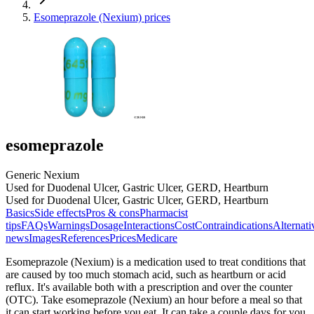
Esomeprazole (Nexium) prices
esomeprazole
Generic Nexium
Used for Duodenal Ulcer, Gastric Ulcer, GERD, Heartburn
Used for Duodenal Ulcer, Gastric Ulcer, GERD, Heartburn
Basics
Side effects
Pros & cons
Pharmacist
tips
FAQs
Warnings
Dosage
Interactions
Cost
Contraindications
Alternati
news
Images
References
Prices
Medicare
Esomeprazole (Nexium) is a medication used to treat conditions that
are caused by too much stomach acid, such as heartburn or acid
reflux. It's available both with a prescription and over the counter
(OTC). Take esomeprazole (Nexium) an hour before a meal so that
it can start working before you eat. It can take a couple days for you