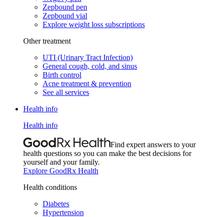
Zepbound pen
Zepbound vial
Explore weight loss subscriptions
Other treatment
UTI (Urinary Tract Infection)
General cough, cold, and sinus
Birth control
Acne treatment & prevention
See all services
Health info
Health info
Find expert answers to your
health questions so you can make the best decisions for
yourself and your family.
Explore GoodRx Health
Health conditions
Diabetes
Hypertension