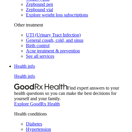
Zepbound pen
Zepbound vial
Explore weight loss subscriptions
Other treatment
UTI (Urinary Tract Infection)
General cough, cold, and sinus
Birth control
Acne treatment & prevention
See all services
Health info
Health info
Find expert answers to your
health questions so you can make the best decisions for
yourself and your family.
Explore GoodRx Health
Health conditions
Diabetes
Hypertension