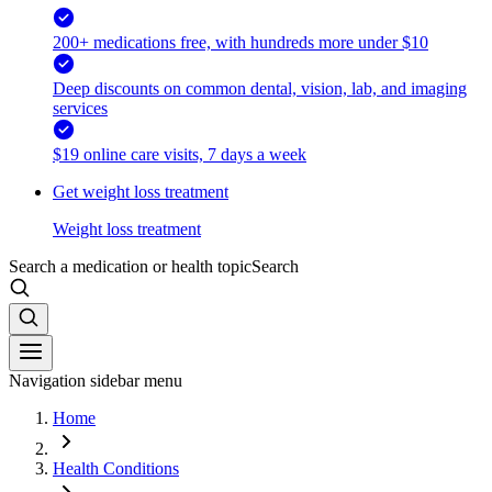
200+ medications free, with hundreds more under $10
Deep discounts on common dental, vision, lab, and imaging
services
$19 online care visits, 7 days a week
Get weight loss treatment
Weight loss treatment
Search a medication or health topic
Search
Navigation sidebar menu
Home
Health Conditions