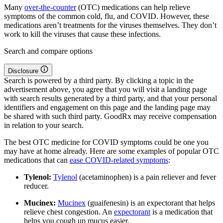
Many
over-the-counter
(OTC) medications can help relieve
symptoms of the common cold, flu, and COVID. However, these
medications aren’t treatments for the viruses themselves. They don’t
work to kill the viruses that cause these infections.
Search and compare options
Disclosure
Search is powered by a third party. By clicking a topic in the
advertisement above, you agree that you will visit a landing page
with search results generated by a third party, and that your personal
identifiers and engagement on this page and the landing page may
be shared with such third party. GoodRx may receive compensation
in relation to your search.
The best OTC medicine for COVID symptoms could be one you
may have at home already. Here are some examples of popular OTC
medications that can
ease COVID-related symptoms
:
Tylenol:
Tylenol
(acetaminophen) is a pain reliever and fever
reducer.
Mucinex:
Mucinex
(guaifenesin) is an expectorant that helps
relieve chest congestion. An
expectorant
is a medication that
helps you cough up mucus easier.