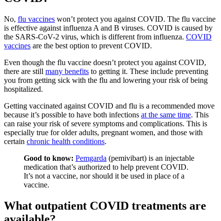
No,
flu vaccines
won’t protect you against COVID. The flu vaccine
is effective against influenza A and B viruses. COVID is caused by
the SARS-CoV-2 virus, which is different from influenza.
COVID
vaccines
are the best option to prevent COVID.
Even though the flu vaccine doesn’t protect you against COVID,
there are still
many benefits
to getting it. These include preventing
you from getting sick with the flu and lowering your risk of being
hospitalized.
Getting vaccinated against COVID and flu is a recommended move
because it’s possible to have both infections
at the same time
. This
can raise your risk of severe symptoms and complications. This is
especially true for older adults, pregnant women, and those with
certain
chronic health conditions
.
Good to know:
Pemgarda
(pemivibart) is an injectable
medication that’s authorized to help prevent COVID.
It’s not a vaccine, nor should it be used in place of a
vaccine.
What outpatient COVID treatments are
available?