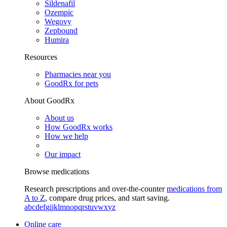
Sildenafil
Ozempic
Wegovy
Zepbound
Humira
Resources
Pharmacies near you
GoodRx for pets
About GoodRx
About us
How GoodRx works
How we help
Our impact
Browse medications
Research prescriptions and over-the-counter
medications from
A to Z
, compare drug prices, and start saving.
a
b
c
d
e
f
g
i
j
k
l
m
n
o
p
q
r
s
t
u
v
w
x
y
z
Online care