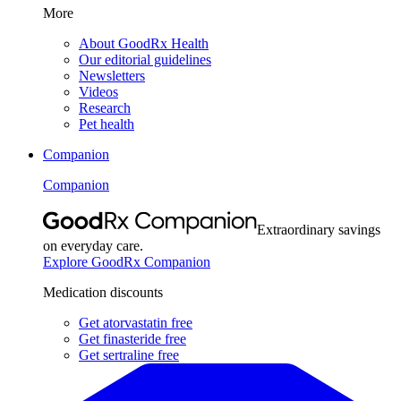
More
About GoodRx Health
Our editorial guidelines
Newsletters
Videos
Research
Pet health
Companion
Companion
Extraordinary savings
on everyday care.
Explore GoodRx Companion
Medication discounts
Get atorvastatin free
Get finasteride free
Get sertraline free