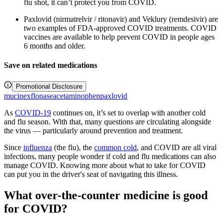
flu shot, it can’t protect you from COVID.
Paxlovid (nirmatrelvir / ritonavir) and Veklury (remdesivir) are
two examples of FDA-approved COVID treatments. COVID
vaccines are available to help prevent COVID in people ages
6 months and older.
Save on related medications
Promotional Disclosure
mucinex
flonase
acetaminophen
paxlovid
As
COVID-19
continues on, it’s set to overlap with another cold
and flu season. With that, many questions are circulating alongside
the virus — particularly around prevention and treatment.
Since
influenza
(the flu), the
common cold
, and COVID are all viral
infections, many people wonder if cold and flu medications can also
manage COVID. Knowing more about what to take for COVID
can put you in the driver's seat of navigating this illness.
What over-the-counter medicine is good
for COVID?