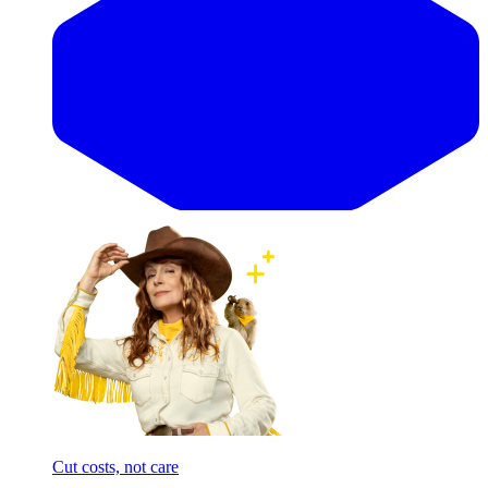
Cut costs, not care