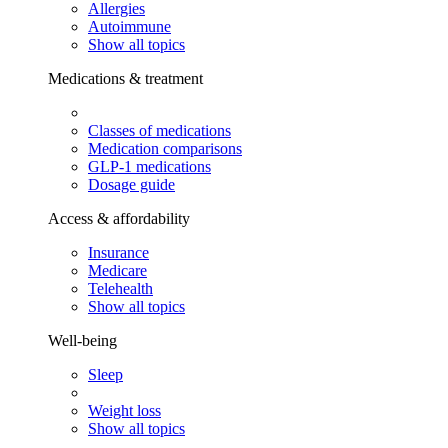
Allergies
Autoimmune
Show all topics
Medications & treatment
Classes of medications
Medication comparisons
GLP-1 medications
Dosage guide
Access & affordability
Insurance
Medicare
Telehealth
Show all topics
Well-being
Sleep
Weight loss
Show all topics