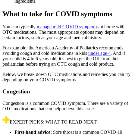
ingredients.
What to take for COVID symptoms
You can typically
manage mild COVID symptoms
at home with
OTC medications. The most appropriate options may depend on
certain factors, such as your age and medical history.
For example, the American Academy of Pediatrics recommends
avoiding cough and cold medications in kids
under age 4
. And if
your child is 4 to 6 years old, it’s best to get the OK from their
pediatrician before trying an OTC cough and cold product.
Below, we break down OTC medications and remedies you can try
depending on your COVID symptoms.
Congestion
Congestion is a common COVID symptom. There are a variety of
OTC medications that can help relieve this issue.
EXPERT PICKS: WHAT TO READ NEXT
First-hand advice:
Sore throat is a common COVID-19