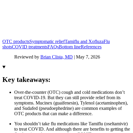
OTC products
Symptomatic relief
Tamiflu and Xofluza
Flu
shots
COVID treatments
FAQs
Bottom line
References
Reviewed by
Brian Clista, MD
|
May 7, 2026
Key takeaways:
Over-the-counter (OTC) cough and cold medications don’t
treat COVID-19. But they can still provide relief from its
symptoms. Mucinex (guaifenesin), Tylenol (acetaminophen),
and Sudafed (pseudoephedrine) are common examples of
OTC products that can make a difference.
You shouldn’t take flu medications like Tamiflu (oseltamivir)
to treat COVID. And although there are benefits to getting the