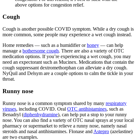
above options for congestion relief.
Cough
Cough is another possible COVID symptom. While a dry cough is
more common, some people may experience a wet cough instead.
Home remedies — such as a humidifier or
honey
— can help
manage a
bothersome cough
. There are also a variety of OTC
medication options. If you’re experiencing a wet cough, you may
need an expectorant such as Mucinex. Medications that contain the
cough suppressant dextromethorphan can alleviate a dry cough.
NyQuil and Delsym are a couple options to calm the tickle in your
throat.
Runny nose
Runny nose is a common symptom shared by many
respiratory
viruses
, including COVID. Oral
OTC antihistamines
, such as
Benadryl (
diphenhydramine
), can help put a stop to your runny
nose. You can also find a variety of OTC nasal sprays at your local
pharmacy or supermarket to relieve a runny nose, namely nasal
steroids and nasal antihistamines. Flonase and
Astepro
(azelastine)
are two examples.