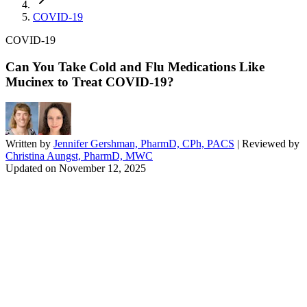
COVID-19
COVID-19
Can You Take Cold and Flu Medications Like
Mucinex to Treat COVID-19?
Written by
Jennifer Gershman, PharmD, CPh, PACS
| Reviewed by
Christina Aungst, PharmD, MWC
Updated on
November 12, 2025