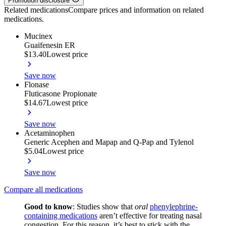
Promotion disclosure
Related medications
Compare prices and information on related
medications.
Mucinex
Guaifenesin ER
$13.40
Lowest price
Save now
Flonase
Fluticasone Propionate
$14.67
Lowest price
Save now
Acetaminophen
Generic Acephen and Mapap and Q-Pap and Tylenol
$5.04
Lowest price
Save now
Compare all medications
Good to know
:
Studies show that
oral
phenylephrine-
containing medications
aren’t effective for treating nasal
congestion. For this reason, it’s best to stick with the