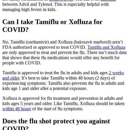
between Advil and Tylenol. This is especially helpful with
managing high fevers in kids.
Can I take Tamiflu or Xofluza for
COVID?
No, Tamiflu (oseltamivir) and Xofluza (baloxavir marboxil) aren’t
FDA authorized or approved to treat COVID.
Tamiflu and Xofluza
are only approved to treat and prevent the flu. There isn’t much data
that shows that these flu medications would offer any benefit for
people with COVID.
Tamiflu is approved to treat the flu in adults and kids ages
2 weeks
and older
. It’s best to take Tamiflu within 48 hours (2 days) of
experiencing symptoms. Tamiflu also prevents the flu in adults and
kids age 1 and older after a potential exposure.
Xofluza is approved for flu treatment and prevention in adults and
kids ages 5 years and older. Like Tamiflu, Xofluza should be taken
within 48 hours
of the start of flu symptoms.
Does the flu shot protect you against
COVID?