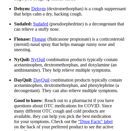
Delsym:
Delsym
(dextromethorphan) is a cough suppressant
that helps calm a dry, hacking cough.
Sudafed:
Sudafed
(pseudoephedrine) is a decongestant that
can relieve a stuffy nose.
Flonase:
Flonase
(fluticasone propionate) is a corticosteroid
(steroid) nasal spray that helps manage runny nose and
sneezing.
NyQuil:
NyQuil
combination products typically contain
acetaminophen, dextromethorphan, and doxylamine (an
antihistamine). They help relieve multiple symptoms.
DayQuil:
DayQuil
combination products typically contain
acetaminophen, dextromethorphan, and phenylephrine (a
decongestant). They can also relieve multiple symptoms.
Good to know
:
Reach out to a pharmacist if you have
questions about OTC medications for COVID. Since
many different OTC cough and cold products are
available, they can help you pick the best medication
for your symptoms. Check out the
“Drug Facts” label
on the back of your preferred product to see the active