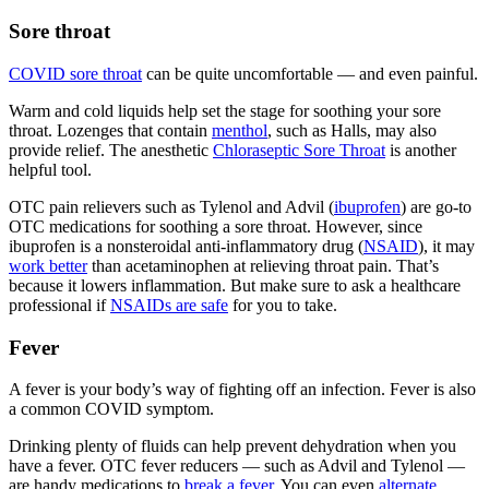
Sore throat
COVID sore throat
can be quite uncomfortable — and even painful.
Warm and cold liquids help set the stage for soothing your sore
throat. Lozenges that contain
menthol
, such as Halls, may also
provide relief. The anesthetic
Chloraseptic Sore Throat
is another
helpful tool.
OTC pain relievers such as Tylenol and Advil (
ibuprofen
) are go-to
OTC medications for soothing a sore throat. However, since
ibuprofen is a nonsteroidal anti-inflammatory drug (
NSAID
), it may
work better
than acetaminophen at relieving throat pain. That’s
because it lowers inflammation. But make sure to ask a healthcare
professional if
NSAIDs are safe
for you to take.
Fever
A fever is your body’s way of fighting off an infection. Fever is also
a common COVID symptom.
Drinking plenty of fluids can help prevent dehydration when you
have a fever. OTC fever reducers — such as Advil and Tylenol —
are handy medications to
break a fever
. You can even
alternate