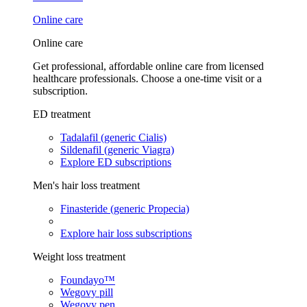
Online care
Online care
Get professional, affordable online care from licensed
healthcare professionals. Choose a one-time visit or a
subscription.
ED treatment
Tadalafil (generic Cialis)
Sildenafil (generic Viagra)
Explore ED subscriptions
Men's hair loss treatment
Finasteride (generic Propecia)
Explore hair loss subscriptions
Weight loss treatment
Foundayo™
Wegovy pill
Wegovy pen