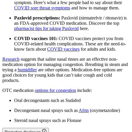
symptom. Here’s what a few people had to say about their
COVID sore throat symptoms
and how to manage them.
Paxlovid prescriptions:
Paxlovid (nirmatrelvir / ritonavir) is
an FDA-approved COVID medication. Discover the top
pharmacist tips for taking Paxlovid
here.
COVID vaccines 101:
COVID vaccines protect you from
COVID-related health complications. These are the need-to-
know facts about
COVID vaccines
for adults and kids.
Research
suggests that saline nasal rinses are an effective non-
medication option for managing congestion. Breathing in steam and
trying a
humidifier
are other options. Medication-free options are
good choices for young kids that can’t take cough and cold
products.
OTC medication
options for congestion
include:
Oral decongestants such as Sudafed
Decongestant nasal sprays such as
Afrin
(oxymetazoline)
Steroid nasal sprays such as Flonase