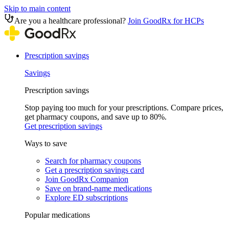
Skip to main content
Are you a healthcare professional?
Join GoodRx for HCPs
Prescription savings
Savings
Prescription savings
Stop paying too much for your prescriptions. Compare prices,
get pharmacy coupons, and save up to 80%.
Get prescription savings
Ways to save
Search for pharmacy coupons
Get a prescription savings card
Join GoodRx Companion
Save on brand-name medications
Explore ED subscriptions
Popular medications