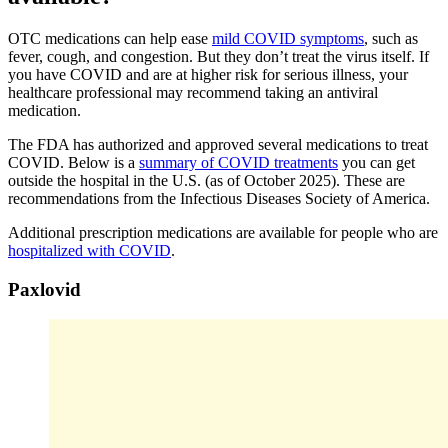
OTC medications can help ease
mild COVID symptoms
, such as
fever, cough, and congestion. But they don’t treat the virus itself. If
you have COVID and are at higher risk for serious illness, your
healthcare professional may recommend taking an antiviral
medication.
The FDA has authorized and approved several medications to treat
COVID. Below is a
summary of COVID treatments
you can get
outside the hospital in the U.S. (as of October 2025). These are
recommendations from the Infectious Diseases Society of America.
Additional prescription medications are available for people who are
hospitalized with COVID
.
Paxlovid