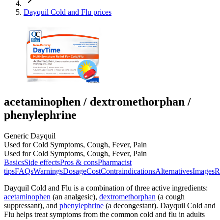
Dayquil Cold and Flu prices
acetaminophen / dextromethorphan /
phenylephrine
Generic Dayquil
Used for Cold Symptoms, Cough, Fever, Pain
Used for Cold Symptoms, Cough, Fever, Pain
Basics
Side effects
Pros & cons
Pharmacist
tips
FAQs
Warnings
Dosage
Cost
Contraindications
Alternatives
Images
R
Dayquil Cold and Flu is a combination of three active ingredients:
acetaminophen
(an analgesic),
dextromethorphan
(a cough
suppressant), and
phenylephrine
(a decongestant). Dayquil Cold and
Flu helps treat symptoms from the common cold and flu in adults