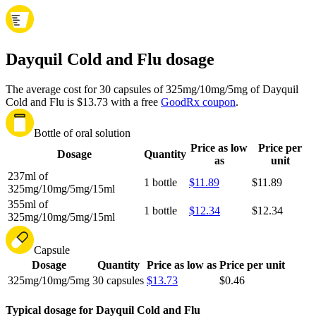
Dayquil Cold and Flu dosage
The average cost for 30 capsules of 325mg/10mg/5mg of Dayquil
Cold and Flu is $13.73 with a free
GoodRx coupon
.
Bottle of oral solution
Price as low
Price per
Dosage
Quantity
as
unit
237ml of
1 bottle
$11.89
$11.89
325mg/10mg/5mg/15ml
355ml of
1 bottle
$12.34
$12.34
325mg/10mg/5mg/15ml
Capsule
Dosage
Quantity
Price as low as
Price per unit
325mg/10mg/5mg
30 capsules
$13.73
$0.46
Typical dosage for Dayquil Cold and Flu