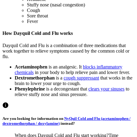
Stuffy nose (nasal congestion)
Cough
Sore throat
Fever
How Dayquil Cold and Flu works
Dayquil Cold and Flu is a combination of three medications that
work together to relieve symptoms caused by the common cold or
flu.
Acetaminophen
is an analgesic. It
blocks inflammatory
chemicals
in your body to help relieve pain and lower fever.
Dextromethorphan
is a
cough suppressant
that works in the
brain to lower your urge to cough.
Phenylephrine
is a decongestant that
clears your sinuses
to
relieve stuffy nose and sinus pressure.
Are you looking for information on
NyQuil Cold and Flu (acetaminophen /
dextromethorphan / doxylamine)
instead?
When does Dayquil Cold and Flu start working?
Time