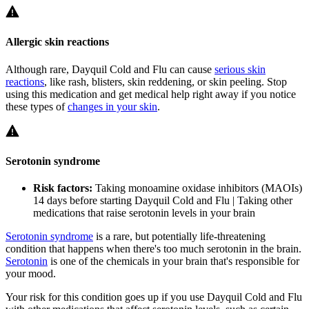
Allergic skin reactions
Although rare, Dayquil Cold and Flu can cause
serious skin
reactions
, like rash, blisters, skin reddening, or skin peeling. Stop
using this medication and get medical help right away if you notice
these types of
changes in your skin
.
Serotonin syndrome
Risk factors:
Taking monoamine oxidase inhibitors (MAOIs)
14 days before starting Dayquil Cold and Flu | Taking other
medications that raise serotonin levels in your brain
Serotonin syndrome
is a rare, but potentially life-threatening
condition that happens when there's too much serotonin in the brain.
Serotonin
is one of the chemicals in your brain that's responsible for
your mood.
Your risk for this condition goes up if you use Dayquil Cold and Flu