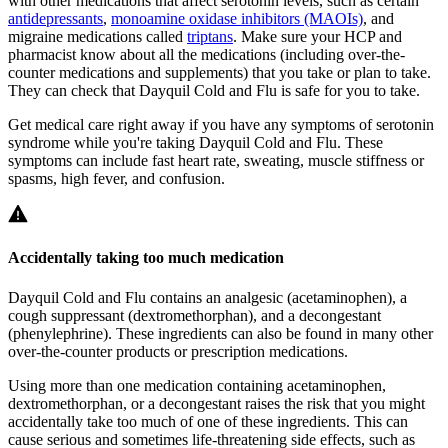
with other medications that affect serotonin levels, such as certain
antidepressants
,
monoamine oxidase inhibitors (MAOIs)
, and
migraine medications called
triptans
. Make sure your HCP and
pharmacist know about all the medications (including over-the-
counter medications and supplements) that you take or plan to take.
They can check that Dayquil Cold and Flu is safe for you to take.
Get medical care right away if you have any symptoms of serotonin
syndrome while you're taking Dayquil Cold and Flu. These
symptoms can include fast heart rate, sweating, muscle stiffness or
spasms, high fever, and confusion.
Accidentally taking too much medication
Dayquil Cold and Flu contains an analgesic (acetaminophen), a
cough suppressant (dextromethorphan), and a decongestant
(phenylephrine). These ingredients can also be found in many other
over-the-counter products or prescription medications.
Using more than one medication containing acetaminophen,
dextromethorphan, or a decongestant raises the risk that you might
accidentally take too much of one of these ingredients. This can
cause serious and sometimes life-threatening side effects, such as