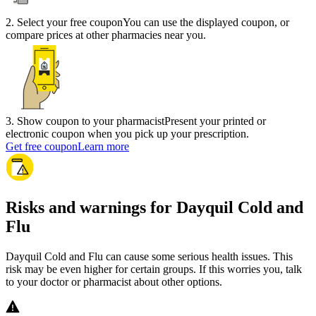
2
.
Select your free coupon
You can use the displayed coupon, or
compare prices at other pharmacies near you.
3
.
Show coupon to your pharmacist
Present your printed or
electronic coupon when you pick up your prescription.
Get free coupon
Learn more
Risks and warnings for Dayquil Cold and
Flu
Dayquil Cold and Flu can cause some serious health issues. This
risk may be even higher for certain groups. If this worries you, talk
to your doctor or pharmacist about other options.