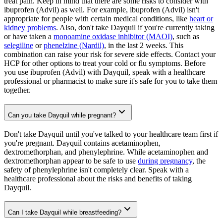
treat pain. Keep in mind that there are some risks to consider with
ibuprofen (Advil) as well. For example, ibuprofen (Advil) isn't
appropriate for people with certain medical conditions, like
heart or
kidney problems
. Also, don't take Dayquil if you're currently taking
or have taken a
monoamine oxidase inhibitor (MAOI)
, such as
selegiline
or
phenelzine (Nardil)
, in the last 2 weeks. This
combination can raise your risk for severe side effects. Contact your
HCP for other options to treat your cold or flu symptoms. Before
you use ibuprofen (Advil) with Dayquil, speak with a healthcare
professional or pharmacist to make sure it's safe for you to take them
together.
Can you take Dayquil while pregnant?
Don't take Dayquil until you've talked to your healthcare team first if
you're pregnant. Dayquil contains acetaminophen,
dextromethorphan, and phenylephrine. While acetaminophen and
dextromethorphan appear to be safe to use
during pregnancy
, the
safety of phenylephrine isn't completely clear. Speak with a
healthcare professional about the risks and benefits of taking
Dayquil.
Can I take Dayquil while breastfeeding?