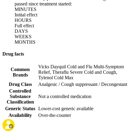
passed since treatment started:
MINUTES
Initial effect
HOURS
Full effect
DAYS
WEEKS
MONTHS
Drug facts
Vicks Dayquil Cold and Flu Multi-Symptom
Common
Relief
,
Theraflu Severe Cold and Cough
,
Brands
Tylenol Cold Max
Drug Class
Analgesic / Cough suppressant / Decongestant
Controlled
Substance
Not a controlled medication
Classification
Generic Status
Lower-cost generic available
Availability
Over-the-counter