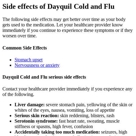
Side effects of Dayquil Cold and Flu
The following side effects may get better over time as your body
gets used to the medication. Let your healthcare provider know
immediately if you continue to experience these symptoms or if they
worsen over time.
Common Side Effects
Stomach upset
Nervousness or anxiety
Dayquil Cold and Flu serious side effects
Contact your healthcare provider immediately if you experience any
of the following.
Liver damage:
severe stomach pain, yellowing of the skin or
whites of the eyes, nausea, vomiting, loss of appetite
Serious skin reaction:
skin reddening, blisters, rash
Serotonin syndrome:
fast heart rate, sweating, muscle
stiffness or spasms, high fever, confusion
Accidentally taking too much medication:
seizures, high