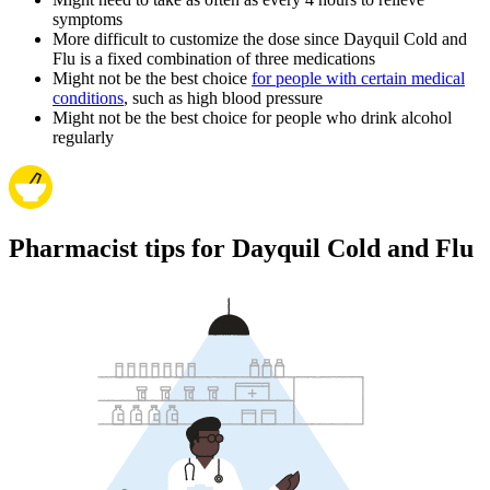
symptoms
More difficult to customize the dose since Dayquil Cold and
Flu is a fixed combination of three medications
Might not be the best choice
for people with certain medical
conditions
, such as high blood pressure
Might not be the best choice for people who drink alcohol
regularly
Pharmacist tips for Dayquil Cold and Flu