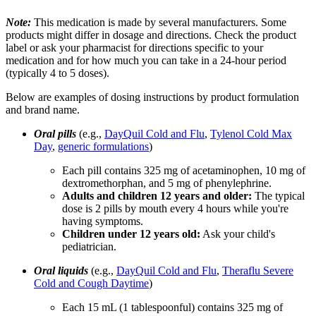
Note:
This medication is made by several manufacturers. Some
products might differ in dosage and directions. Check the product
label or ask your pharmacist for directions specific to your
medication and for how much you can take in a 24-hour period
(typically 4 to 5 doses).
Below are examples of dosing instructions by product formulation
and brand name.
Oral pills
(e.g.,
DayQuil Cold and Flu
,
Tylenol Cold Max
Day
,
generic formulations
)
Each pill contains 325 mg of acetaminophen, 10 mg of
dextromethorphan, and 5 mg of phenylephrine.
Adults and children 12 years and older:
The typical
dose is 2 pills by mouth every 4 hours while you're
having symptoms.
Children under 12 years old:
Ask your child's
pediatrician.
Oral liquids
(e.g.,
DayQuil Cold and Flu
,
Theraflu Severe
Cold and Cough Daytime
)
Each 15 mL (1 tablespoonful) contains 325 mg of