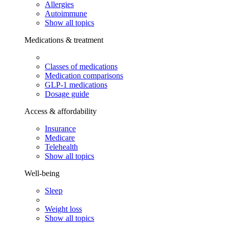
Allergies
Autoimmune
Show all topics
Medications & treatment
Classes of medications
Medication comparisons
GLP-1 medications
Dosage guide
Access & affordability
Insurance
Medicare
Telehealth
Show all topics
Well-being
Sleep
Weight loss
Show all topics