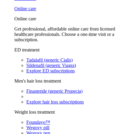
Online care
Online care
Get professional, affordable online care from licensed
healthcare professionals. Choose a one-time visit or a
subscription.
ED treatment
Tadalafil (generic Cialis)
Sildenafil (generic Viagra)
Explore ED subscriptions
Men's hair loss treatment
Finasteride (generic Propecia)
Explore hair loss subscriptions
Weight loss treatment
Foundayo™
Wegovy pill
Wegovy pen