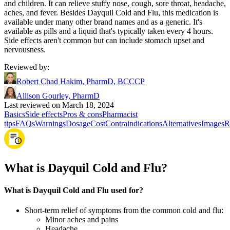
and children. It can relieve stuffy nose, cough, sore throat, headache,
aches, and fever. Besides Dayquil Cold and Flu, this medication is
available under many other brand names and as a generic. It's
available as pills and a liquid that's typically taken every 4 hours.
Side effects aren't common but can include stomach upset and
nervousness.
Reviewed by
:
Robert Chad Hakim, PharmD, BCCCP
Allison Gourley, PharmD
Last reviewed on March 18, 2024
Basics
Side effects
Pros & cons
Pharmacist
tips
FAQs
Warnings
Dosage
Cost
Contraindications
Alternatives
Images
R
What is Dayquil Cold and Flu?
What is Dayquil Cold and Flu used for?
Short-term relief of symptoms from the common cold and flu:
Minor aches and pains
Headache