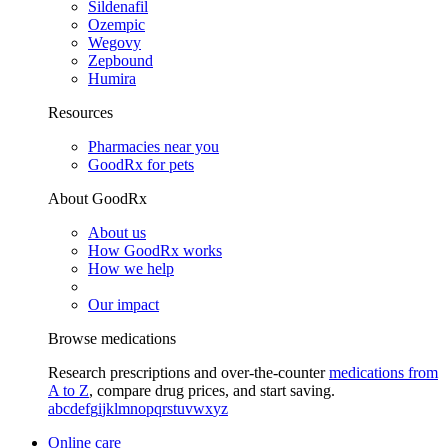
Sildenafil
Ozempic
Wegovy
Zepbound
Humira
Resources
Pharmacies near you
GoodRx for pets
About GoodRx
About us
How GoodRx works
How we help
Our impact
Browse medications
Research prescriptions and over-the-counter
medications from
A to Z
, compare drug prices, and start saving.
a
b
c
d
e
f
g
i
j
k
l
m
n
o
p
q
r
s
t
u
v
w
x
y
z
Online care