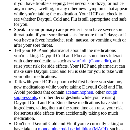
if you have trouble sleeping; feel nervous or dizzy; or notice
any redness, swelling, or any other new symptoms that appear
while you're taking the medication. Your HCP can check to
see whether Dayquil Cold and Flu is still appropriate and safe
for you.
Speak to your primary care provider if you have severe sore
throat pain; if your sore throat lasts for more than 2 days; or if
you have a fever, headache, rash, nausea, or vomiting with or
after your sore throat.
Tell your HCP and pharmacist about all the medications
you're taking. Dayquil Cold and Flu can sometimes interact
with other medications, such as
warfarin (Coumadin)
, and
raise your risk for side effects. Your HCP and pharmacist can
make sure Dayquil Cold and Flu is safe for you to take with
your other medications.
Talk with your HCP or pharmacist first before you start any
new medications while you're taking Dayquil Cold and Flu.
Avoid products that contain
acetaminophen
, other
cough
suppressants
, or other decongestants while you're using
Dayquil Cold and Flu. Since these medications have similar
ingredients, taking them at the same time can raise your risk
for serious side effects from accidentally taking too much
medication.
Don't use Dayquil Cold and Flu if you're currently taking or
have taken a
monoamine oxidase inhibitor (MAOI)
, such as