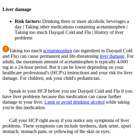
Liver damage
Risk factors:
Drinking three or more alcoholic beverages a
day | Taking other medications containing acetaminophen |
Taking too much Dayquil Cold and Flu | History of liver
problems
Taking too much
acetaminophen
(an ingredient in Dayquil Cold
and Flu) can cause permanent and life-threatening
liver damage
. For
adults, the maximum amount of acetaminophen is typically 4,000
mg in a 24-hour period. But it can be lower depending on your
healthcare professional's (HCP's) instructions and your risk for liver
damage. For children, ask your child's pediatrician.
Speak to your HCP before you use Dayquil Cold and Flu if you
have liver problems because this medication can cause further
damage to your liver.
Limit or avoid drinking alcohol
while taking
you're this medication.
Call your HCP right away if you notice any symptoms of liver
problems. These symptoms can include tiredness, dark urine, upset
stomach, stomach pain, or yellowing of the skin or eyes.