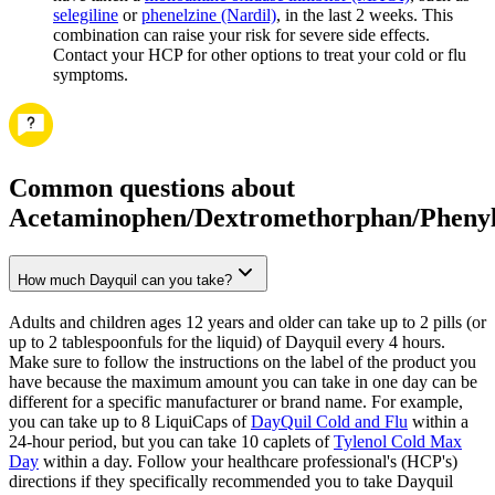
selegiline
or
phenelzine (Nardil)
, in the last 2 weeks. This
combination can raise your risk for severe side effects.
Contact your HCP for other options to treat your cold or flu
symptoms.
Common questions about
Acetaminophen/Dextromethorphan/Phenyl
How much Dayquil can you take?
Adults and children ages 12 years and older can take up to 2 pills (or
up to 2 tablespoonfuls for the liquid) of Dayquil every 4 hours.
Make sure to follow the instructions on the label of the product you
have because the maximum amount you can take in one day can be
different for a specific manufacturer or brand name. For example,
you can take up to 8 LiquiCaps of
DayQuil Cold and Flu
within a
24-hour period, but you can take 10 caplets of
Tylenol Cold Max
Day
within a day. Follow your healthcare professional's (HCP's)
directions if they specifically recommended you to take Dayquil