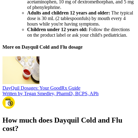
acetaminophen, 10 mg of dextromethorphan, and 5 mg
of phenylephrine.
Adults and children 12 years and older:
The typical
dose is 30 mL (2 tablespoonfuls) by mouth every 4
hours while you're having symptoms.
Children under 12 years old:
Follow the directions
on the product label or ask your child's pediatrician.
More on Dayquil Cold and Flu dosage
DayQuil Dosages: Your GoodRx Guide
Written by Tegan Smedley, PharmD, BCPS, APh
How much does Dayquil Cold and Flu
cost?