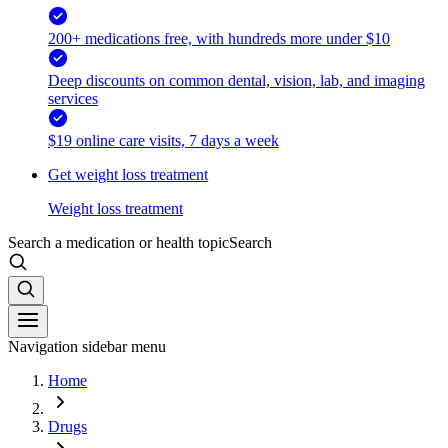
200+ medications free, with hundreds more under $10
Deep discounts on common dental, vision, lab, and imaging
services
$19 online care visits, 7 days a week
Get weight loss treatment
Weight loss treatment
Search a medication or health topic
Search
Navigation sidebar menu
Home
Drugs