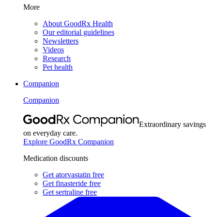
More
About GoodRx Health
Our editorial guidelines
Newsletters
Videos
Research
Pet health
Companion
Companion
Extraordinary savings
on everyday care.
Explore GoodRx Companion
Medication discounts
Get atorvastatin free
Get finasteride free
Get sertraline free