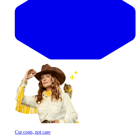
Cut costs, not care