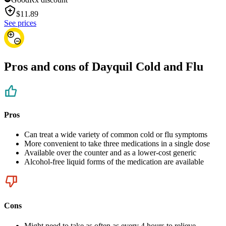
$
11.89
See prices
Pros and cons of Dayquil Cold and Flu
Pros
Can treat a wide variety of common cold or flu symptoms
More convenient to take three medications in a single dose
Available over the counter and as a lower-cost generic
Alcohol-free liquid forms of the medication are available
Cons
Might need to take as often as every 4 hours to relieve