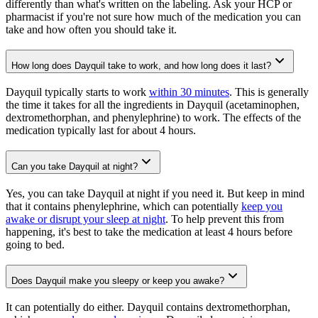
differently than what's written on the labeling. Ask your HCP or
pharmacist if you're not sure how much of the medication you can
take and how often you should take it.
How long does Dayquil take to work, and how long does it last?
Dayquil typically starts to work
within 30 minutes
. This is generally
the time it takes for all the ingredients in Dayquil (acetaminophen,
dextromethorphan, and phenylephrine) to work. The effects of the
medication typically last for about 4 hours.
Can you take Dayquil at night?
Yes, you can take Dayquil at night if you need it. But keep in mind
that it contains phenylephrine, which can potentially
keep you
awake or disrupt your sleep at night
. To help prevent this from
happening, it's best to take the medication at least 4 hours before
going to bed.
Does Dayquil make you sleepy or keep you awake?
It can potentially do either. Dayquil contains dextromethorphan,