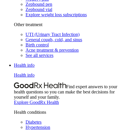
Zepbound pen
Zepbound vial
Explore weight loss subscriptions
Other treatment
UTI (Urinary Tract Infection)
General cough, cold, and sinus
Birth control
Acne treatment & prevention
See all services
Health info
Health info
Find expert answers to your
health questions so you can make the best decisions for
yourself and your family.
Explore GoodRx Health
Health conditions
Diabetes
Hypertension