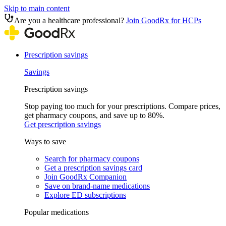
Skip to main content
Are you a healthcare professional?
Join GoodRx for HCPs
Prescription savings
Savings
Prescription savings
Stop paying too much for your prescriptions. Compare prices,
get pharmacy coupons, and save up to 80%.
Get prescription savings
Ways to save
Search for pharmacy coupons
Get a prescription savings card
Join GoodRx Companion
Save on brand-name medications
Explore ED subscriptions
Popular medications