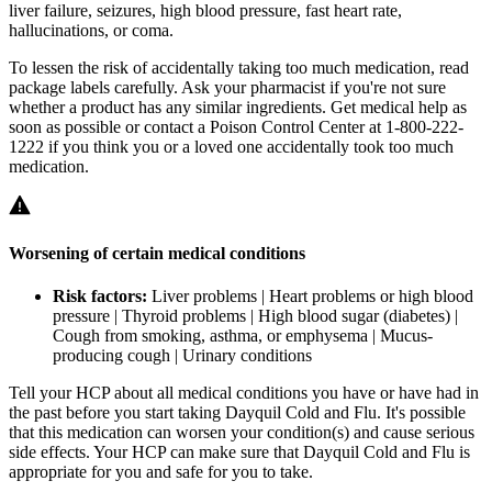
liver failure, seizures, high blood pressure, fast heart rate,
hallucinations, or coma.
To lessen the risk of accidentally taking too much medication, read
package labels carefully. Ask your pharmacist if you're not sure
whether a product has any similar ingredients. Get medical help as
soon as possible or contact a Poison Control Center at 1-800-222-
1222 if you think you or a loved one accidentally took too much
medication.
Worsening of certain medical conditions
Risk factors:
Liver problems | Heart problems or high blood
pressure | Thyroid problems | High blood sugar (diabetes) |
Cough from smoking, asthma, or emphysema | Mucus-
producing cough | Urinary conditions
Tell your HCP about all medical conditions you have or have had in
the past before you start taking Dayquil Cold and Flu. It's possible
that this medication can worsen your condition(s) and cause serious
side effects. Your HCP can make sure that Dayquil Cold and Flu is
appropriate for you and safe for you to take.