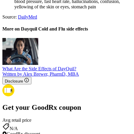
blood pressure, fast heart rate, hallucinations, confusion,
yellowing of the skin or eyes, stomach pain
Source:
DailyMed
More on Dayquil Cold and Flu side effects
What Are the Side Effects of DayQuil?
Written by Alex Brewer, PharmD, MBA
Disclosure
Get your GoodRx coupon
Avg retail price
N/A
GoodRx discount