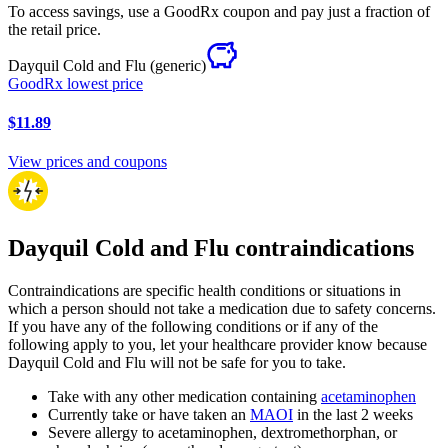
To access savings, use a GoodRx coupon and pay just a fraction of
the retail price.
Dayquil Cold and Flu
(generic)
GoodRx lowest price
$11.89
View prices and coupons
Dayquil Cold and Flu contraindications
Contraindications are specific health conditions or situations in
which a person should not take a medication due to safety concerns.
If you have any of the following conditions or if any of the
following apply to you, let your healthcare provider know because
Dayquil Cold and Flu will not be safe for you to take.
Take with any other medication containing
acetaminophen
Currently take or have taken an
MAOI
in the last 2 weeks
Severe allergy to acetaminophen, dextromethorphan, or