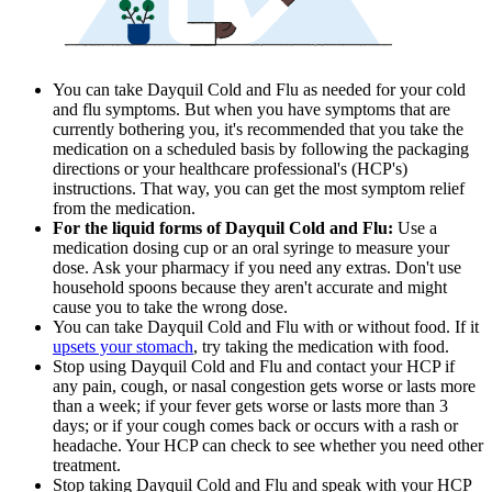
You can take Dayquil Cold and Flu as needed for your cold
and flu symptoms. But when you have symptoms that are
currently bothering you, it's recommended that you take the
medication on a scheduled basis by following the packaging
directions or your healthcare professional's (HCP's)
instructions. That way, you can get the most symptom relief
from the medication.
For the liquid forms of Dayquil Cold and Flu:
Use a
medication dosing cup or an oral syringe to measure your
dose. Ask your pharmacy if you need any extras. Don't use
household spoons because they aren't accurate and might
cause you to take the wrong dose.
You can take Dayquil Cold and Flu with or without food. If it
upsets your stomach
, try taking the medication with food.
Stop using Dayquil Cold and Flu and contact your HCP if
any pain, cough, or nasal congestion gets worse or lasts more
than a week; if your fever gets worse or lasts more than 3
days; or if your cough comes back or occurs with a rash or
headache. Your HCP can check to see whether you need other
treatment.
Stop taking Dayquil Cold and Flu and speak with your HCP