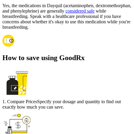
Yes, the medications in Dayquil (acetaminophen, dextromethorphan,
and phenylephrine) are generally
considered safe
while
breastfeeding. Speak with a healthcare professional if you have
concerns about whether it's okay to use this medication while you're
breastfeeding.
How to save using GoodRx
1
.
Compare Prices
Specify your dosage and quantity to find out
exactly how much you can save.