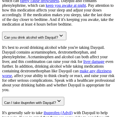
which can
rarely cause drowsiness
. Dayquil also contains
phenylephrine, which can
keep you awake at night
. Pay attention to
how this medication affects your sleep and adjust your doses
accordingly. If the medication makes you sleepy, take the last dose
of the day closer to bedtime. And if it's keeping you awake, take the
medication at least 4 hours before bedtime.
Can you drink alcohol with Dayquil?
It's best to avoid drinking alcohol while you're taking Dayquil.
Dayquil contains acetaminophen, dextromethorphan, and
phenylephrine. Acetaminophen and alcohol can both affect your
liver, and this combination can raise your risk for
liver damage
even
further. In addition, drinking alcohol while taking medications
containing dextromethorphan like Dayquil can
make any dizziness
worse
, affect your ability to think clearly or react, and raise your risk
for other serious complications. Speak with a healthcare professional
about your drinking habits and whether Dayquil is appropriate for
you.
Can I take ibuprofen with Dayquil?
It's generally safe to take
ibuprofen (Advil)
with Dayquil to help