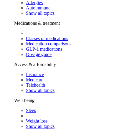
Allergies
Autoimmune
Show all topics
Medications & treatment
Classes of medications
Medication comparisons
GLP-1 medications
Dosage guide
Access & affordability
Insurance
Medicare
Telehealth
Show all topics
Well-being
Sleep
Weight loss
Show all topics