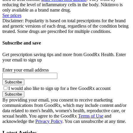
reducing the level of inflammatory cells in the body. Niktimvo is
only available as a brand name drug.
See prices
Disclaimer: Popularity is based on total prescriptions for the brand
and generic versions of each drug, regardless of the condition being
treated. Some drugs are prescribed for multiple conditions.
Subscribe and save
Get prescription saving tips and more from GoodRx Health. Enter
your email to sign up
Enter your email address
Subscribe
I would also like to sign up for a free GoodRx account
Subscribe
By providing your email, you consent to receive marketing
communications from GoodRx, which may include content and/or
data related to men's health, women's health, reproductive care, or
sexual health. You agree to the GoodRx
Terms of Use
and
acknowledge the
Privacy Policy
. You can unsubscribe at any time.
Latest Articles