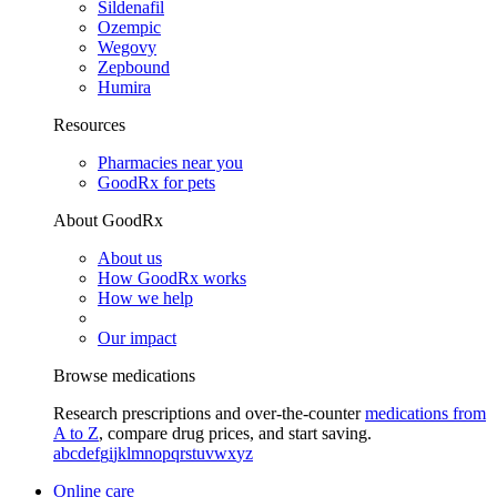
Sildenafil
Ozempic
Wegovy
Zepbound
Humira
Resources
Pharmacies near you
GoodRx for pets
About GoodRx
About us
How GoodRx works
How we help
Our impact
Browse medications
Research prescriptions and over-the-counter
medications from
A to Z
, compare drug prices, and start saving.
a
b
c
d
e
f
g
i
j
k
l
m
n
o
p
q
r
s
t
u
v
w
x
y
z
Online care