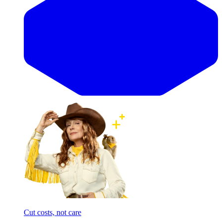
Cut costs, not care