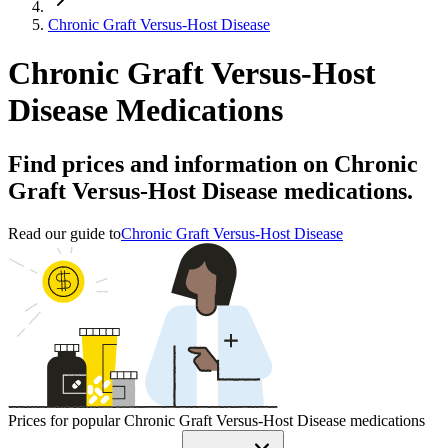
Chronic Graft Versus-Host Disease
Chronic Graft Versus-Host
Disease Medications
Find prices and information on Chronic
Graft Versus-Host Disease medications.
Read our guide to
Chronic Graft Versus-Host Disease
Prices for popular Chronic Graft Versus-Host Disease medications