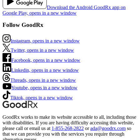
Download the Android GoodRx app on
Google Play, opens in a new window
Follow GoodRx
Instagram, opens in a new window
Twitter, opens in a new window
Facebook, opens in a new window
Linkedin, opens in a new window
Threads, opens in a new window
Youtube, opens in a new window
Tiktok, opens in a new window
GoodRx works to make its website accessible to all, including those
with disabilities. If you are having difficulty accessing this website,
please call or email us at
1-855-268-2822
or
ada@goodrx.com
so
that we can provide you with the services you require through
alternative means.