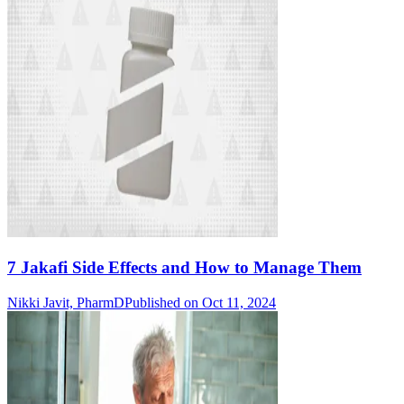
7 Jakafi Side Effects and How to Manage Them
Nikki Javit, PharmD
Published on Oct 11, 2024