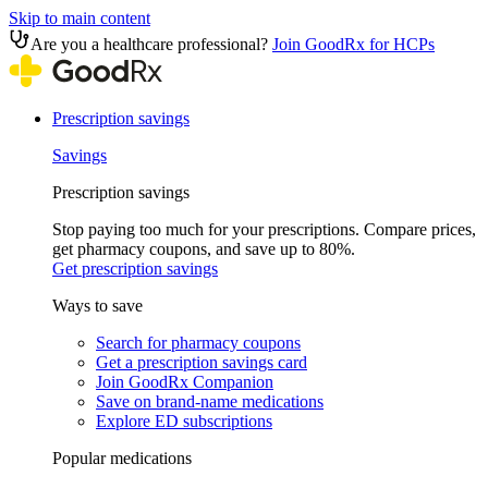
Skip to main content
Are you a healthcare professional?
Join GoodRx for HCPs
Prescription savings
Savings
Prescription savings
Stop paying too much for your prescriptions. Compare prices,
get pharmacy coupons, and save up to 80%.
Get prescription savings
Ways to save
Search for pharmacy coupons
Get a prescription savings card
Join GoodRx Companion
Save on brand-name medications
Explore ED subscriptions
Popular medications