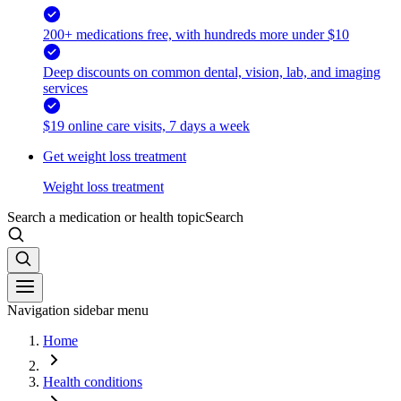
200+ medications free, with hundreds more under $10
Deep discounts on common dental, vision, lab, and imaging
services
$19 online care visits, 7 days a week
Get weight loss treatment
Weight loss treatment
Search a medication or health topic
Search
Navigation sidebar menu
Home
Health conditions