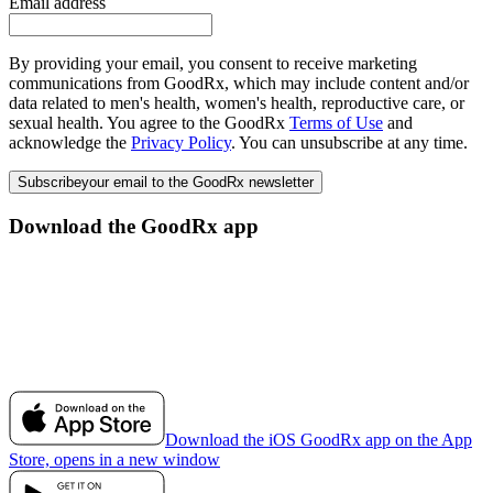
Email address
By providing your email, you consent to receive marketing
communications from GoodRx, which may include content and/or
data related to men's health, women's health, reproductive care, or
sexual health. You agree to the GoodRx
Terms of Use
and
acknowledge the
Privacy Policy
. You can unsubscribe at any time.
Subscribe
your email to the GoodRx newsletter
Download the GoodRx app
Download the iOS GoodRx app on the App
Store, opens in a new window