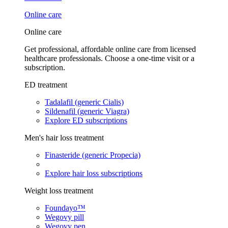
Online care
Online care
Get professional, affordable online care from licensed
healthcare professionals. Choose a one-time visit or a
subscription.
ED treatment
Tadalafil (generic Cialis)
Sildenafil (generic Viagra)
Explore ED subscriptions
Men's hair loss treatment
Finasteride (generic Propecia)
Explore hair loss subscriptions
Weight loss treatment
Foundayo™
Wegovy pill
Wegovy pen