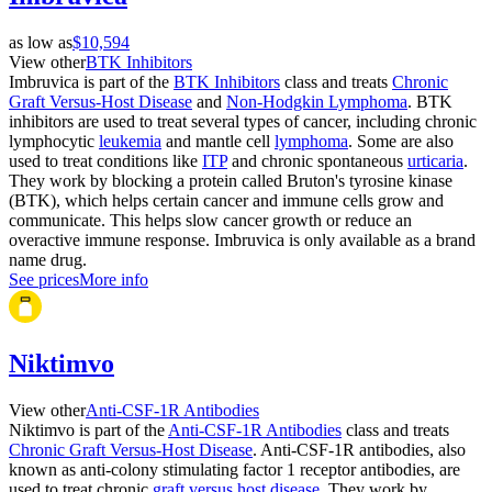
as low as
$10,594
View other
BTK Inhibitors
Imbruvica is part of the
BTK Inhibitors
class and treats
Chronic
Graft Versus-Host Disease
and
Non-Hodgkin Lymphoma
. BTK
inhibitors are used to treat several types of cancer, including chronic
lymphocytic
leukemia
and mantle cell
lymphoma
. Some are also
used to treat conditions like
ITP
and chronic spontaneous
urticaria
.
They work by blocking a protein called Bruton's tyrosine kinase
(BTK), which helps certain cancer and immune cells grow and
communicate. This helps slow cancer growth or reduce an
overactive immune response. Imbruvica is only available as a brand
name drug.
See prices
More info
Niktimvo
View other
Anti-CSF-1R Antibodies
Niktimvo is part of the
Anti-CSF-1R Antibodies
class and treats
Chronic Graft Versus-Host Disease
. Anti-CSF-1R antibodies, also
known as anti-colony stimulating factor 1 receptor antibodies, are
used to treat chronic
graft versus host disease
. They work by