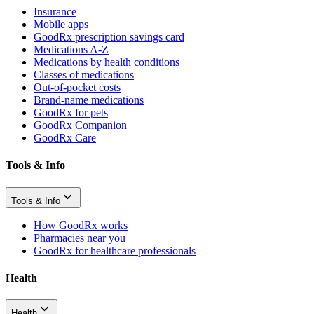
Insurance
Mobile apps
GoodRx prescription savings card
Medications A-Z
Medications by health conditions
Classes of medications
Out-of-pocket costs
Brand-name medications
GoodRx for pets
GoodRx Companion
GoodRx Care
Tools & Info
Tools & Info
How GoodRx works
Pharmacies near you
GoodRx for healthcare professionals
Health
Health