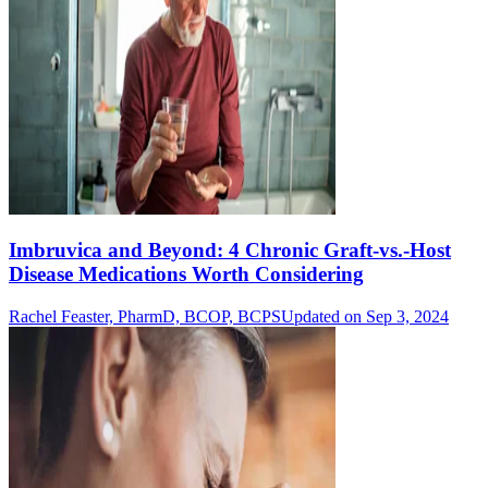
Imbruvica and Beyond: 4 Chronic Graft-vs.-Host
Disease Medications Worth Considering
Rachel Feaster, PharmD, BCOP, BCPS
Updated on Sep 3, 2024