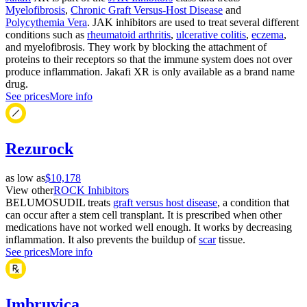
Myelofibrosis
,
Chronic Graft Versus-Host Disease
and
Polycythemia Vera
. JAK inhibitors are used to treat several different
conditions such as
rheumatoid arthritis
,
ulcerative colitis
,
eczema
,
and myelofibrosis. They work by blocking the attachment of
proteins to their receptors so that the immune system does not over
produce inflammation. Jakafi XR is only available as a brand name
drug.
See prices
More info
Rezurock
as low as
$10,178
View other
ROCK Inhibitors
BELUMOSUDIL treats
graft versus host disease
, a condition that
can occur after a stem cell transplant. It is prescribed when other
medications have not worked well enough. It works by decreasing
inflammation. It also prevents the buildup of
scar
tissue.
See prices
More info
Imbruvica