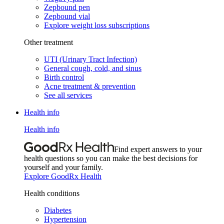
Zepbound pen
Zepbound vial
Explore weight loss subscriptions
Other treatment
UTI (Urinary Tract Infection)
General cough, cold, and sinus
Birth control
Acne treatment & prevention
See all services
Health info
Health info
Find expert answers to your
health questions so you can make the best decisions for
yourself and your family.
Explore GoodRx Health
Health conditions
Diabetes
Hypertension