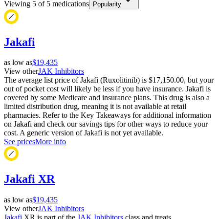
Viewing
5
of
5
medications
Popularity
Jakafi
as low as
$19,435
View other
JAK Inhibitors
The average list price of Jakafi (Ruxolitinib) is $17,150.00, but your
out of pocket cost will likely be less if you have insurance. Jakafi is
covered by some Medicare and insurance plans. This drug is also a
limited distribution drug, meaning it is not available at retail
pharmacies. Refer to the Key Takeaways for additional information
on Jakafi and check our savings tips for other ways to reduce your
cost. A generic version of Jakafi is not yet available.
See prices
More info
Jakafi XR
as low as
$19,435
View other
JAK Inhibitors
Jakafi
XR is part of the
JAK Inhibitors
class and treats