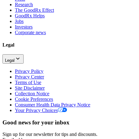
Research
The GoodRx Effect
GoodRx Helps
Jobs
Investors
Corporate news
Legal
Legal
Privacy Policy
Privacy Center
Terms of Use
Site Disclaimer
Collection Notice
Cookie Preferences
Consumer Health Data Privacy Notice
Your Privacy Choices
Good news for your inbox
Sign up for our newsletter for tips and discounts.