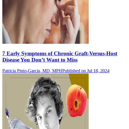
7 Early Symptoms of Chronic Graft-Versus-Host
Disease You Don’t Want to Miss
Patricia Pinto-Garcia, MD, MPH
Published on Jul 18, 2024