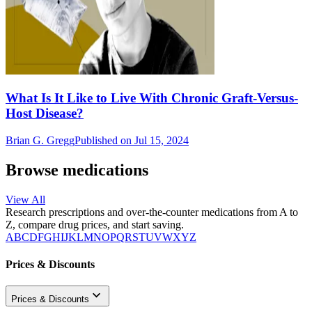
What Is It Like to Live With Chronic Graft-Versus-
Host Disease?
Brian G. Gregg
Published on Jul 15, 2024
Browse medications
View All
Research prescriptions and over-the-counter medications from A to
Z, compare drug prices, and start saving.
A
B
C
D
F
G
H
I
J
K
L
M
N
O
P
Q
R
S
T
U
V
W
X
Y
Z
Prices & Discounts
Prices & Discounts