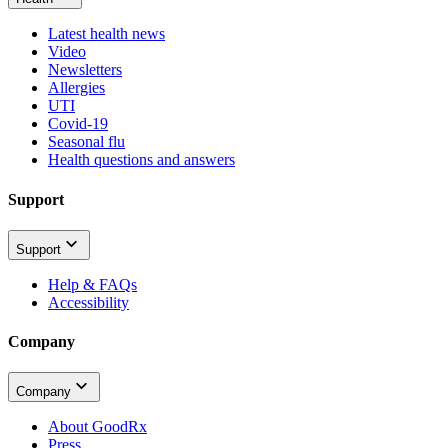
Latest health news
Video
Newsletters
Allergies
UTI
Covid-19
Seasonal flu
Health questions and answers
Support
Support
Help & FAQs
Accessibility
Company
Company
About GoodRx
Press