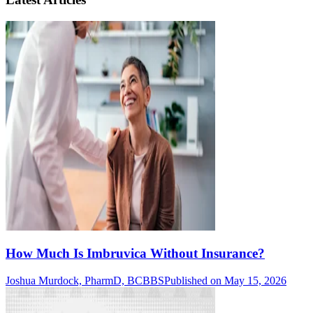
How Much Is Imbruvica Without Insurance?
Joshua Murdock, PharmD, BCBBS
Published on May 15, 2026