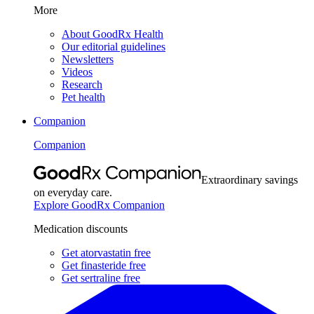
More
About GoodRx Health
Our editorial guidelines
Newsletters
Videos
Research
Pet health
Companion
Companion
Extraordinary savings
on everyday care.
Explore GoodRx Companion
Medication discounts
Get atorvastatin free
Get finasteride free
Get sertraline free