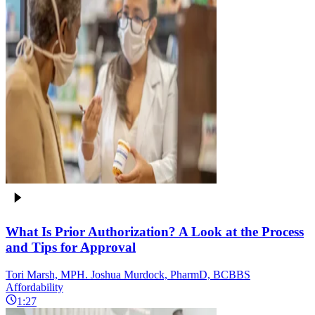
What Is Prior Authorization? A Look at the Process
and Tips for Approval
Tori Marsh, MPH. Joshua Murdock, PharmD, BCBBS
Affordability
1:27