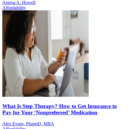
Arnesa A. Howell
Affordability
What Is Step Therapy? How to Get Insurance to
Pay for Your ‘Nonpreferred’ Medication
Alex Evans, PharmD, MBA
Affordability