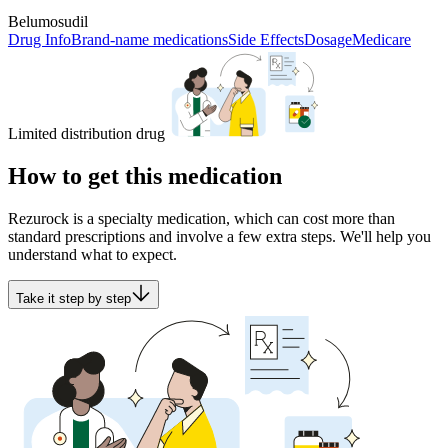
Belumosudil
Drug Info
Brand-name medications
Side Effects
Dosage
Medicare
Limited distribution drug
How to get this medication
Rezurock is a specialty medication, which can cost more than
standard prescriptions and involve a few extra steps. We'll help you
understand what to expect.
Take it step by step