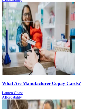
What Are Manufacturer Copay Cards?
Lauren Chase
Affordability