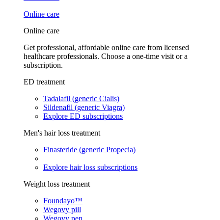
Online care
Online care
Get professional, affordable online care from licensed
healthcare professionals. Choose a one-time visit or a
subscription.
ED treatment
Tadalafil (generic Cialis)
Sildenafil (generic Viagra)
Explore ED subscriptions
Men's hair loss treatment
Finasteride (generic Propecia)
Explore hair loss subscriptions
Weight loss treatment
Foundayo™
Wegovy pill
Wegovy pen