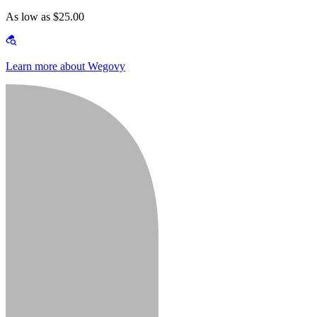
As low as $25.00
Learn more about Wegovy