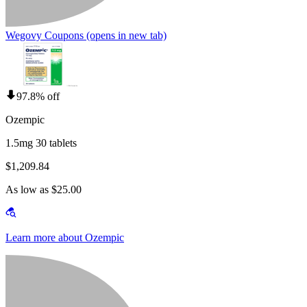
Wegovy Coupons
(opens in new tab)
97.8% off
Ozempic
1.5mg 30 tablets
$1,209.84
As low as $25.00
Learn more about Ozempic