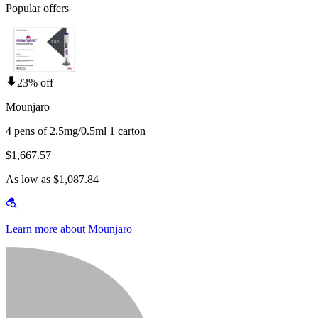
Popular offers
23% off
Mounjaro
4 pens of 2.5mg/0.5ml 1 carton
$1,667.57
As low as $1,087.84
Learn more about Mounjaro