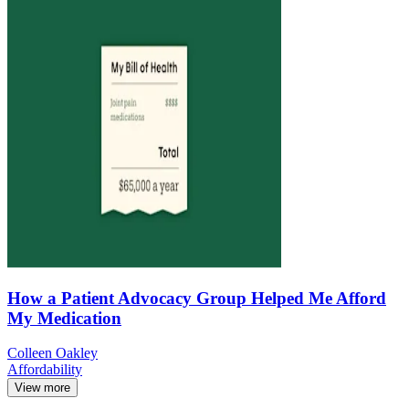
How a Patient Advocacy Group Helped Me Afford
My Medication
Colleen Oakley
Affordability
View more