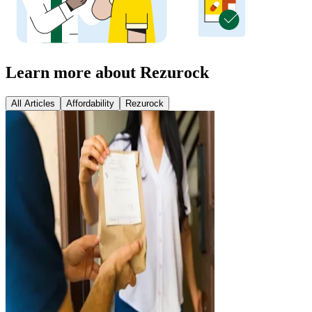
Learn more about Rezurock
All Articles
Affordability
Rezurock