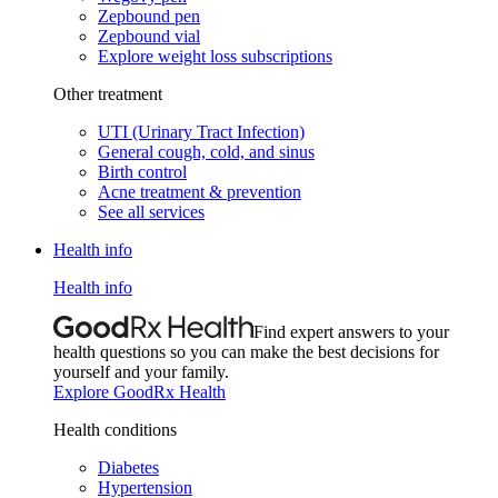
Zepbound pen
Zepbound vial
Explore weight loss subscriptions
Other treatment
UTI (Urinary Tract Infection)
General cough, cold, and sinus
Birth control
Acne treatment & prevention
See all services
Health info
Health info
Find expert answers to your
health questions so you can make the best decisions for
yourself and your family.
Explore GoodRx Health
Health conditions
Diabetes
Hypertension