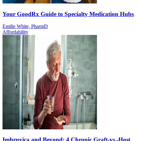
Your GoodRx Guide to Specialty Medication Hubs
Emilie White, PharmD
Affordability
Imbruvica and Beyond: 4 Chronic Graft-vs.-Host