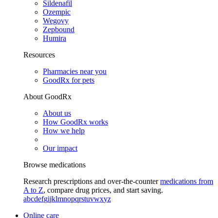
Sildenafil
Ozempic
Wegovy
Zepbound
Humira
Resources
Pharmacies near you
GoodRx for pets
About GoodRx
About us
How GoodRx works
How we help
Our impact
Browse medications
Research prescriptions and over-the-counter
medications from
A to Z
, compare drug prices, and start saving.
a
b
c
d
e
f
g
i
j
k
l
m
n
o
p
q
r
s
t
u
v
w
x
y
z
Online care