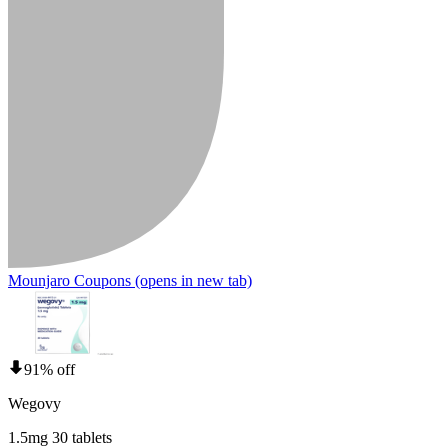
Mounjaro Coupons
(opens in new tab)
91% off
Wegovy
1.5mg 30 tablets