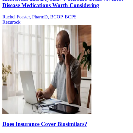
Disease Medications Worth Considering
Rachel Feaster, PharmD, BCOP, BCPS
Rezurock
Does Insurance Cover Biosimilars?