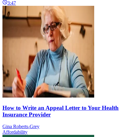
3:47
How to Write an Appeal Letter to Your Health
Insurance Provider
Gina Roberts-Grey
Affordability