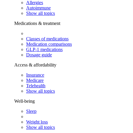
Allergies
Autoimmune
Show all topics
Medications & treatment
Classes of medications
Medication comparisons
GLP-1 medications
Dosage guide
Access & affordability
Insurance
Medicare
Telehealth
Show all topics
Well-being
Sleep
Weight loss
Show all topics