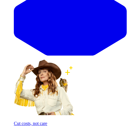
Cut costs, not care