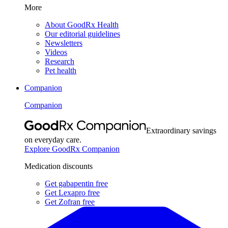
More
About GoodRx Health
Our editorial guidelines
Newsletters
Videos
Research
Pet health
Companion
Companion
Extraordinary savings
on everyday care.
Explore GoodRx Companion
Medication discounts
Get gabapentin free
Get Lexapro free
Get Zofran free