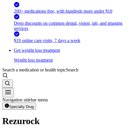
200+ medications free, with hundreds more under $10
Deep discounts on common dental, vision, lab, and imaging
services
$19 online care visits, 7 days a week
Get weight loss treatment
Weight loss treatment
Search a medication or health topic
Search
Navigation sidebar menu
Specialty Drug
Rezurock