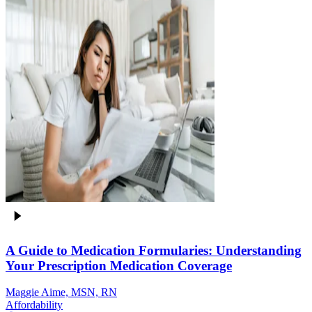
A Guide to Medication Formularies: Understanding
Your Prescription Medication Coverage
Maggie Aime, MSN, RN
Affordability