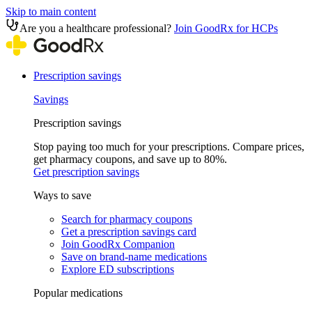
Skip to main content
Are you a healthcare professional?
Join GoodRx for HCPs
Prescription savings
Savings
Prescription savings
Stop paying too much for your prescriptions. Compare prices,
get pharmacy coupons, and save up to 80%.
Get prescription savings
Ways to save
Search for pharmacy coupons
Get a prescription savings card
Join GoodRx Companion
Save on brand-name medications
Explore ED subscriptions
Popular medications