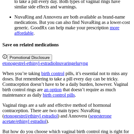
to take a pill every day. Both types of vaginal rings have
similar side effects and warnings.
NuvaRing and Annovera are both available as brand-name
medications. But you can also find NuvaRing as a lower-cost
generic. GoodRx can help make your prescription
more
affordable
.
Save on related medications
Promotional Disclosure
etonogestrel-ethinyl-estradiol
nuvaring
eluryng
When you’re taking
birth control
pills, it’s essential not to miss any
doses. But remembering to take a pill every day can be tricky.
Contraception doesn’t have to be a daily burden, however. Vaginal
birth control rings are
an option
that doesn’t require as much
maintenance as daily
birth control pills
.
Vaginal rings are a safe and effective method of hormonal
contraception. There are two main types: NuvaRing
(
etonogestrel/ethinyl estradiol
) and Annovera (
segesterone
acetate/ethinyl estradiol
).
But how do you choose which vaginal birth control ring is right for