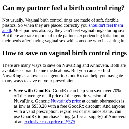
Can my partner feel a birth control ring?
Not usually. Vaginal birth control rings are made of soft, flexible
plastics. So when they are placed correctly you
shouldn't feel them
at all
. Most partners also say they can't feel vaginal rings during sex.
But there are rare reports of male partners experiencing irritation on
their penis after having vaginal sex with someone who has a ring in.
How to save on vaginal birth control rings
There are many ways to save on NuvaRing and Annovera. Both are
available as brand-name medications. But you can also find
NuvaRing as a lower-cost generic. GoodRx can help you navigate
many ways to save on your prescription.
Save with GoodRx.
GoodRx can help you save over 70%
off the average retail price of the generic version of
NuvaRing. Generic
Nuvaring’s price
at certain pharmacies is
as low as $
$
33.20
with a free GoodRx discount.
And anyone
with a valid prescription, regardless of insurance status, can
use GoodRx to purchase 1 ring (a 1-year supply) of Annovera
at an
exclusive cash price of $575
.