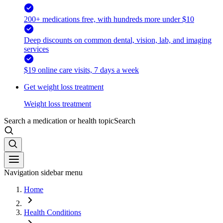
200+ medications free, with hundreds more under $10
Deep discounts on common dental, vision, lab, and imaging
services
$19 online care visits, 7 days a week
Get weight loss treatment
Weight loss treatment
Search a medication or health topic
Search
Navigation sidebar menu
Home
Health Conditions