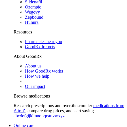
Sildenafil
Ozempic
Wegovy
Zepbound
Humira
Resources
Pharmacies near you
GoodRx for pets
About GoodRx
About us
How GoodRx works
How we help
Our impact
Browse medications
Research prescriptions and over-the-counter
medications from
A to Z
, compare drug prices, and start saving.
a
b
c
d
e
f
g
i
j
k
l
m
n
o
p
q
r
s
t
u
v
w
x
y
z
Online care