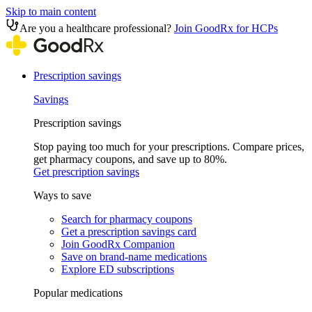
Skip to main content
Are you a healthcare professional?
Join GoodRx for HCPs
Prescription savings
Savings
Prescription savings
Stop paying too much for your prescriptions. Compare prices,
get pharmacy coupons, and save up to 80%.
Get prescription savings
Ways to save
Search for pharmacy coupons
Get a prescription savings card
Join GoodRx Companion
Save on brand-name medications
Explore ED subscriptions
Popular medications