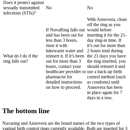
Does it protect against
sexually transmitted
No
No
infections (STIs)?
With Annovera, clean
off the ring as you
If NuvaRing falls out
would before
and has been out for
inserting it for the 21-
less than 3 hours,
day ring-in time. If
rinse it with
it’s out for more than
lukewarm water and
2 hours total during
What do I do if the
reinsert it. If it’s been
the 21 days you have
ring falls out?
out for more than 3
the ring inserted, you
hours, contact your
should reinsert it and
healthcare provider or
use a back-up birth
pharmacist for
control method (such
detailed instructions
as condoms) until
on how to proceed.
Annovera has been
in place again for 7
days in a row.
The bottom line
Nuvaring and Annovera are the brand names of the two types of
vaginal birth control rings currently available. Both are inserted for 3