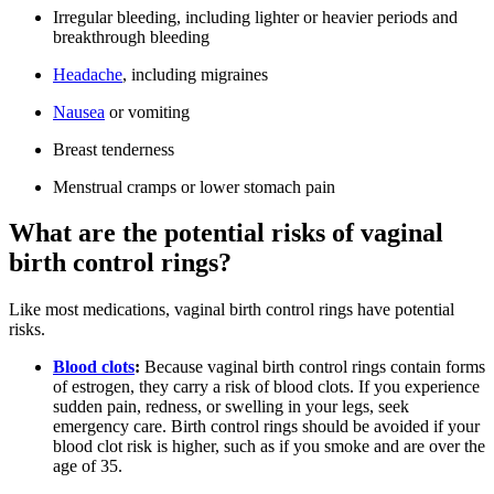
Irregular bleeding, including lighter or heavier periods and
breakthrough bleeding
Headache
, including migraines
Nausea
or vomiting
Breast tenderness
Menstrual cramps or lower stomach pain
What are the potential risks of vaginal
birth control rings?
Like most medications, vaginal birth control rings have potential
risks.
Blood clots
:
Because vaginal birth control rings contain forms
of estrogen, they carry a risk of blood clots. If you experience
sudden pain, redness, or swelling in your legs, seek
emergency care. Birth control rings should be avoided if your
blood clot risk is higher, such as if you smoke and are over the
age of 35.