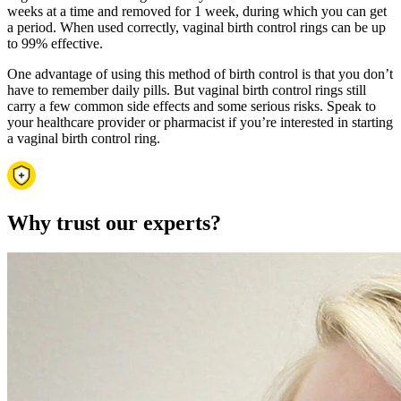
weeks at a time and removed for 1 week, during which you can get
a period. When used correctly, vaginal birth control rings can be up
to 99% effective.
One advantage of using this method of birth control is that you don’t
have to remember daily pills. But vaginal birth control rings still
carry a few common side effects and some serious risks. Speak to
your healthcare provider or pharmacist if you’re interested in starting
a vaginal birth control ring.
Why trust our experts?