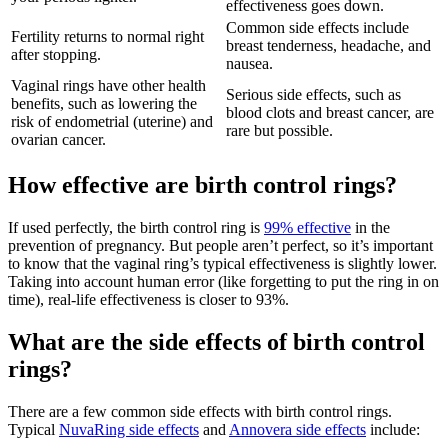
effectiveness goes down.
Common side effects include
Fertility returns to normal right
breast tenderness, headache, and
after stopping.
nausea.
Vaginal rings have other health
Serious side effects, such as
benefits, such as lowering the
blood clots and breast cancer, are
risk of endometrial (uterine) and
rare but possible.
ovarian cancer.
How effective are birth control rings?
If used perfectly, the birth control ring is
99% effective
in the
prevention of pregnancy. But people aren’t perfect, so it’s important
to know that the vaginal ring’s typical effectiveness is slightly lower.
Taking into account human error (like forgetting to put the ring in on
time), real-life effectiveness is closer to 93%.
What are the side effects of birth control
rings?
There are a few common side effects with birth control rings.
Typical
NuvaRing side effects
and
Annovera side effects
include: