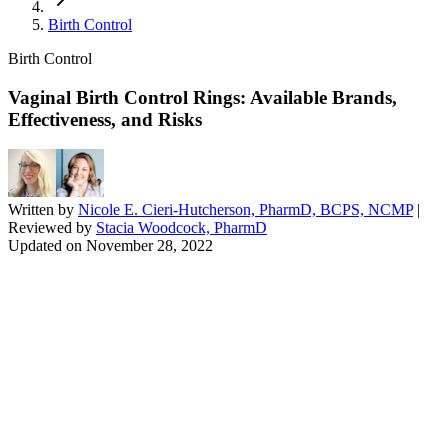
Birth Control
Birth Control
Vaginal Birth Control Rings: Available Brands,
Effectiveness, and Risks
Written by
Nicole E. Cieri-Hutcherson, PharmD, BCPS, NCMP
|
Reviewed by
Stacia Woodcock, PharmD
Updated on
November 28, 2022