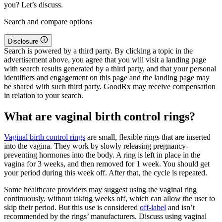
you? Let’s discuss.
Search and compare options
Disclosure
Search is powered by a third party. By clicking a topic in the
advertisement above, you agree that you will visit a landing page
with search results generated by a third party, and that your personal
identifiers and engagement on this page and the landing page may
be shared with such third party. GoodRx may receive compensation
in relation to your search.
What are vaginal birth control rings?
Vaginal birth control rings
are small, flexible rings that are inserted
into the vagina. They work by slowly releasing pregnancy-
preventing hormones into the body. A ring is left in place in the
vagina for 3 weeks, and then removed for 1 week. You should get
your period during this week off. After that, the cycle is repeated.
Some healthcare providers may suggest using the vaginal ring
continuously, without taking weeks off, which can allow the user to
skip their period. But this use is considered
off-label
and isn’t
recommended by the rings’ manufacturers. Discuss using vaginal