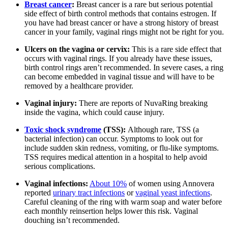
Breast cancer
:
Breast cancer is a rare but serious potential
side effect of birth control methods that contains estrogen. If
you have had breast cancer or have a strong history of breast
cancer in your family, vaginal rings might not be right for you.
Ulcers on the vagina or cervix:
This is a rare side effect that
occurs with vaginal rings. If you already have these issues,
birth control rings aren’t recommended. In severe cases, a ring
can become embedded in vaginal tissue and will have to be
removed by a healthcare provider.
Vaginal injury:
There are reports of NuvaRing breaking
inside the vagina, which could cause injury.
Toxic shock syndrome
(TSS):
Although rare, TSS (a
bacterial infection) can occur. Symptoms to look out for
include sudden skin redness, vomiting, or flu-like symptoms.
TSS requires medical attention in a hospital to help avoid
serious complications.
Vaginal infections:
About 10%
of women using Annovera
reported
urinary tract infections
or
vaginal yeast infections
.
Careful cleaning of the ring with warm soap and water before
each monthly reinsertion helps lower this risk. Vaginal
douching isn’t recommended.