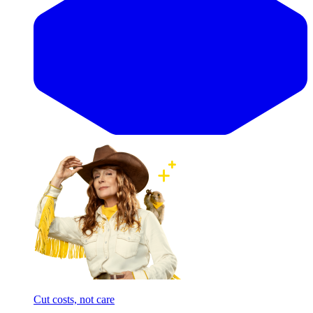
Cut costs, not care