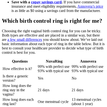
Save with a
copay savings card
.
If you have commercial
insurance and meet eligibility requirements,
Annovera’s price
is as little as $0 using a savings card from the manufacturer.
Which birth control ring is right for me?
Choosing the right vaginal birth control ring for you can be tricky.
Both types are effective and are placed in a similar way, but there
are
a few small differences
you should know about. We’ve laid out
basic information about each type of ring in the table below. But it is
best to consult your healthcare provider to decide what type of birth
control is best for you.
Questions
NuvaRing
Annovera
99% with perfect use
99% with perfect use
How effective is it?
93% with typical use
93% with typical use
Is there a generic
Yes
No
version?
How long does the
ring stay in the
21 days
21 days
vagina?
How long does each
13 menstrual cycles
One menstrual cycle
ring last?
(about 1 year)