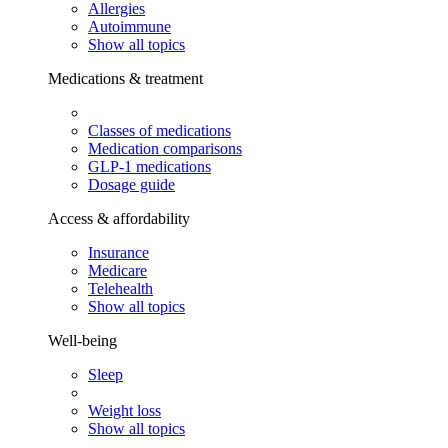
Allergies
Autoimmune
Show all topics
Medications & treatment
Classes of medications
Medication comparisons
GLP-1 medications
Dosage guide
Access & affordability
Insurance
Medicare
Telehealth
Show all topics
Well-being
Sleep
Weight loss
Show all topics