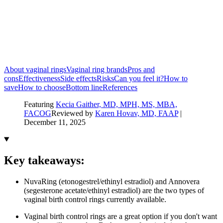
About vaginal rings
Vaginal ring brands
Pros and
cons
Effectiveness
Side effects
Risks
Can you feel it?
How to
save
How to choose
Bottom line
References
Featuring
Kecia Gaither, MD, MPH, MS, MBA,
FACOG
Reviewed by
Karen Hovav, MD, FAAP
|
December 11, 2025
Key takeaways:
NuvaRing (etonogestrel/ethinyl estradiol) and Annovera
(segesterone acetate/ethinyl estradiol) are the two types of
vaginal birth control rings currently available.
Vaginal birth control rings are a great option if you don't want