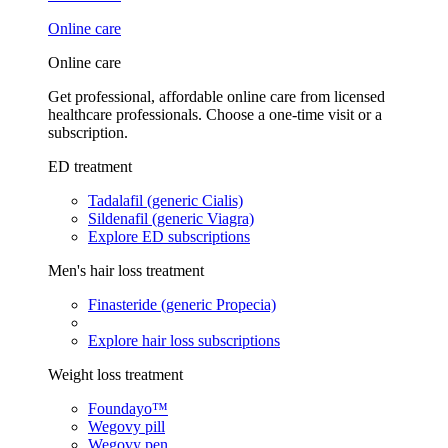
Online care
Online care
Get professional, affordable online care from licensed
healthcare professionals. Choose a one-time visit or a
subscription.
ED treatment
Tadalafil (generic Cialis)
Sildenafil (generic Viagra)
Explore ED subscriptions
Men's hair loss treatment
Finasteride (generic Propecia)
Explore hair loss subscriptions
Weight loss treatment
Foundayo™
Wegovy pill
Wegovy pen