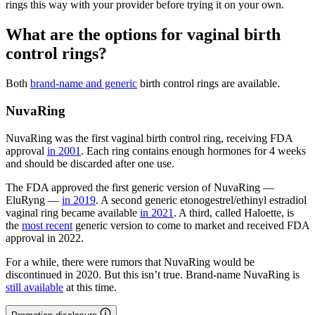
rings this way with your provider before trying it on your own.
What are the options for vaginal birth
control rings?
Both
brand-name and generic
birth control rings are available.
NuvaRing
NuvaRing was the first vaginal birth control ring, receiving FDA
approval
in 2001
. Each ring contains enough hormones for 4 weeks
and should be discarded after one use.
The FDA approved the first generic version of NuvaRing —
EluRyng —
in 2019
. A second generic etonogestrel/ethinyl estradiol
vaginal ring became available
in 2021
. A third, called Haloette, is
the
most recent
generic version to come to market and received FDA
approval in 2022.
For a while, there were rumors that NuvaRing would be
discontinued in 2020. But this isn’t true. Brand-name NuvaRing is
still available
at this time.