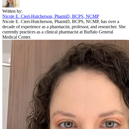
Written by:
Nicole E. Cieri-Hutcherson, PharmD, BCPS, NCMP
Nicole E. Cieri-Hutcherson, PharmD, BCPS, NCMP, has over a
decade of experience as a pharmacist, professor, and researcher. She
currently practices as a clinical pharmacist at Buffalo General
Medical Center.