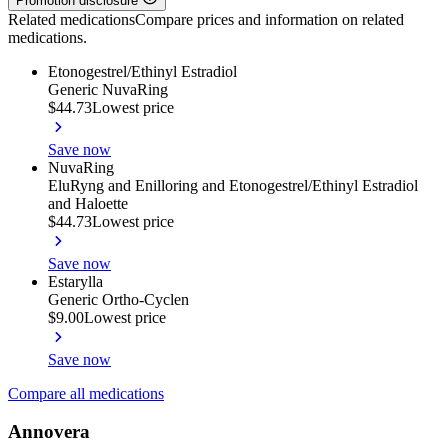
Promotion disclosure
Related medications
Compare prices and information on related
medications.
Etonogestrel/Ethinyl Estradiol
Generic NuvaRing
$44.73
Lowest price
Save now
NuvaRing
EluRyng and Enilloring and Etonogestrel/Ethinyl Estradiol
and Haloette
$44.73
Lowest price
Save now
Estarylla
Generic Ortho-Cyclen
$9.00
Lowest price
Save now
Compare all medications
Annovera