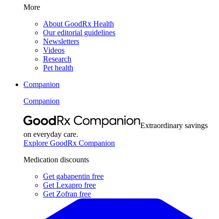
More
About GoodRx Health
Our editorial guidelines
Newsletters
Videos
Research
Pet health
Companion
Companion
Extraordinary savings
on everyday care.
Explore GoodRx Companion
Medication discounts
Get gabapentin free
Get Lexapro free
Get Zofran free