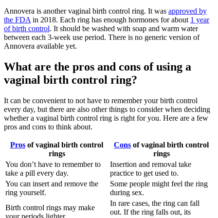
Annovera is another vaginal birth control ring. It was
approved by
the FDA
in 2018. Each ring has enough hormones for about
1 year
of birth control
. It should be washed with soap and warm water
between each 3-week use period. There is no generic version of
Annovera available yet.
What are the pros and cons of using a
vaginal birth control ring?
It can be convenient to not have to remember your birth control
every day, but there are also other things to consider when deciding
whether a vaginal birth control ring is right for you. Here are a few
pros and cons to think about.
Pros
of vaginal birth control
Cons
of vaginal birth control
rings
rings
You don’t have to remember to
Insertion and removal take
take a pill every day.
practice to get used to.
You can insert and remove the
Some people might feel the ring
ring yourself.
during sex.
In rare cases, the ring can fall
Birth control rings may make
out. If the ring falls out, its
your periods lighter.