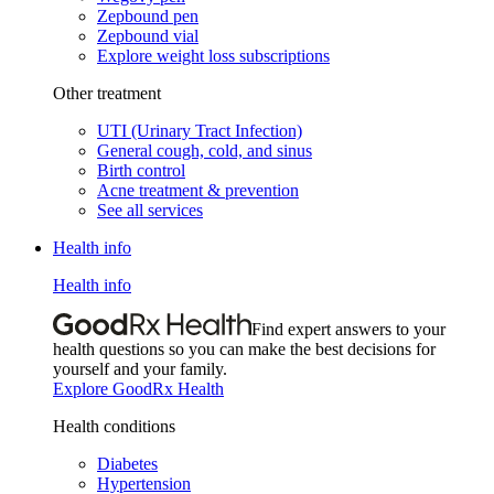
Zepbound pen
Zepbound vial
Explore weight loss subscriptions
Other treatment
UTI (Urinary Tract Infection)
General cough, cold, and sinus
Birth control
Acne treatment & prevention
See all services
Health info
Health info
Find expert answers to your
health questions so you can make the best decisions for
yourself and your family.
Explore GoodRx Health
Health conditions
Diabetes
Hypertension