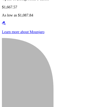
$1,667.57
As low as $1,087.84
Learn more about Mounjaro