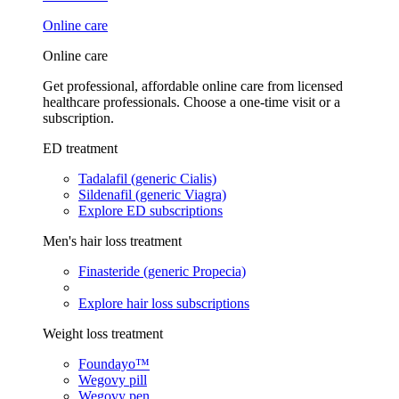
Online care
Online care
Get professional, affordable online care from licensed
healthcare professionals. Choose a one-time visit or a
subscription.
ED treatment
Tadalafil (generic Cialis)
Sildenafil (generic Viagra)
Explore ED subscriptions
Men's hair loss treatment
Finasteride (generic Propecia)
Explore hair loss subscriptions
Weight loss treatment
Foundayo™
Wegovy pill
Wegovy pen