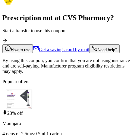
Prescription not at CVS Pharmacy?
Start a transfer to use this coupon.
Get a savings card by mail
How to use
Need help?
By using this coupon, you confirm that you are not using insurance
and are self-paying. Manufacturer program eligibility restrictions
may apply.
Popular offers
23% off
Mounjaro
4 pens of 2.5mg/0.5ml 1 carton