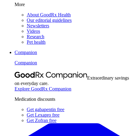
More
About GoodRx Health
Our editorial guidelines
Newsletters
Videos
Research
Pet health
Companion
Companion
Extraordinary savings
on everyday care.
Explore GoodRx Companion
Medication discounts
Get gabapentin free
Get Lexapro free
Get Zofran free