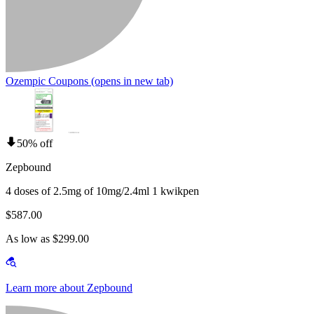
Ozempic Coupons
(opens in new tab)
50% off
Zepbound
4 doses of 2.5mg of 10mg/2.4ml 1 kwikpen
$587.00
As low as $299.00
Learn more about Zepbound