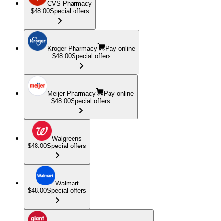
CVS Pharmacy
$48.00
Special offers
Kroger Pharmacy
Pay online
$48.00
Special offers
Meijer Pharmacy
Pay online
$48.00
Special offers
Walgreens
$48.00
Special offers
Walmart
$48.00
Special offers