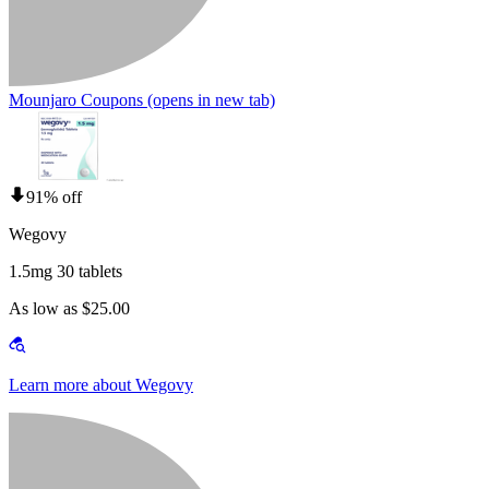
Mounjaro Coupons
(opens in new tab)
91% off
Wegovy
1.5mg 30 tablets
As low as $25.00
Learn more about Wegovy