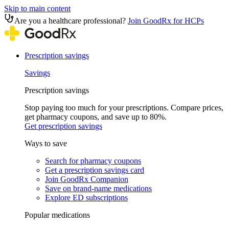
Skip to main content
Are you a healthcare professional?
Join GoodRx for HCPs
Prescription savings
Savings
Prescription savings
Stop paying too much for your prescriptions. Compare prices,
get pharmacy coupons, and save up to 80%.
Get prescription savings
Ways to save
Search for pharmacy coupons
Get a prescription savings card
Join GoodRx Companion
Save on brand-name medications
Explore ED subscriptions
Popular medications