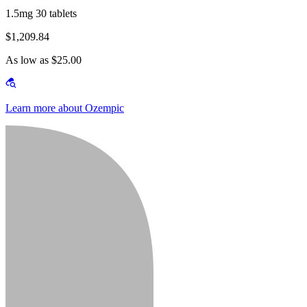
1.5mg 30 tablets
$1,209.84
As low as $25.00
Learn more about Ozempic