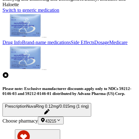
Haloette
Switch to generic medication
Drug Info
Brand-name medications
Side Effects
Dosage
Medicare
Please note: Exclusive manufacturer discounts apply only to NDCs 59212-
0146-03 and 59212-0146-01 distributed by Advanz Pharma (US) Corp.
Prescription
NuvaRing 0.12mg/0.015mg (1 ring)
Choose pharmacy
43215