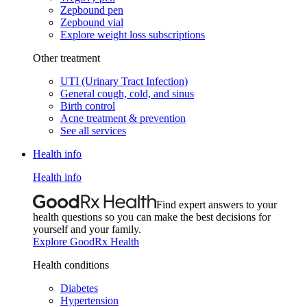
Zepbound pen
Zepbound vial
Explore weight loss subscriptions
Other treatment
UTI (Urinary Tract Infection)
General cough, cold, and sinus
Birth control
Acne treatment & prevention
See all services
Health info
Health info
Find expert answers to your
health questions so you can make the best decisions for
yourself and your family.
Explore GoodRx Health
Health conditions
Diabetes
Hypertension