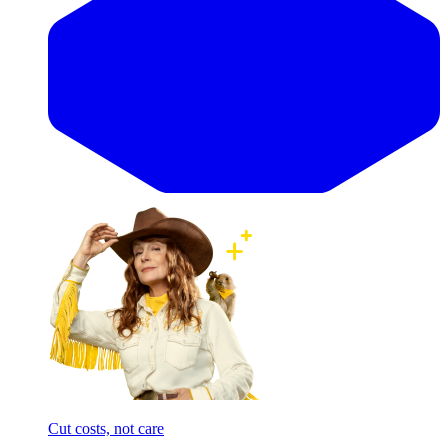
Cut costs, not care