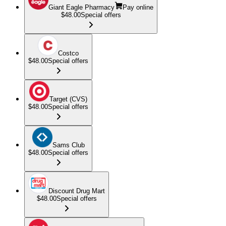
Giant Eagle Pharmacy
Pay online
$48.00
Special offers
Costco
$48.00
Special offers
Target (CVS)
$48.00
Special offers
Sams Club
$48.00
Special offers
Discount Drug Mart
$48.00
Special offers