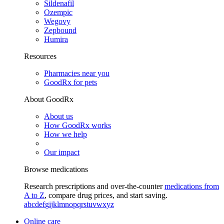
Sildenafil
Ozempic
Wegovy
Zepbound
Humira
Resources
Pharmacies near you
GoodRx for pets
About GoodRx
About us
How GoodRx works
How we help
Our impact
Browse medications
Research prescriptions and over-the-counter
medications from
A to Z
, compare drug prices, and start saving.
a
b
c
d
e
f
g
i
j
k
l
m
n
o
p
q
r
s
t
u
v
w
x
y
z
Online care