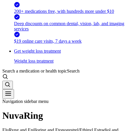
200+ medications free, with hundreds more under $10
Deep discounts on common dental, vision, lab, and imaging
services
$19 online care visits, 7 days a week
Get weight loss treatment
Weight loss treatment
Search a medication or health topic
Search
Navigation sidebar menu
NuvaRing
EluRyng and Enilloring and Etonogestrel/Ethinyl Estradiol and