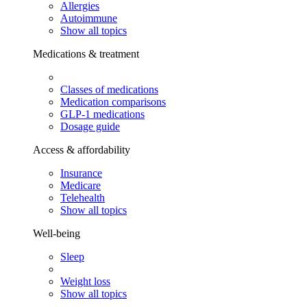
Allergies
Autoimmune
Show all topics
Medications & treatment
Classes of medications
Medication comparisons
GLP-1 medications
Dosage guide
Access & affordability
Insurance
Medicare
Telehealth
Show all topics
Well-being
Sleep
Weight loss
Show all topics