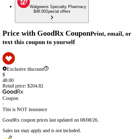
Walgreens Specialty Pharmacy
$48.00
Special offers
Price with GoodRx Coupon
Print, email, or
text this coupon to yourself
Exclusive discount
$
48.00
Retail price:
$204.82
Coupon
·
This is NOT insurance
GoodRx coupon prices last updated on 08/08/26.
Sales tax may apply and is not included.