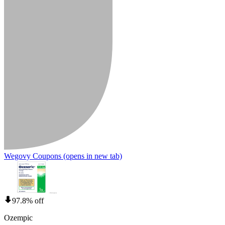
Wegovy Coupons
(opens in new tab)
97.8% off
Ozempic