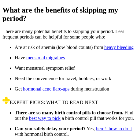
What are the benefits of skipping my
period?
There are many potential benefits to skipping your period. Less
frequent periods can be helpful for some people who:
Are at risk of anemia (low blood counts) from
heavy bleeding
Have
menstrual migraines
Want menstrual symptom relief
Need the convenience for travel, hobbies, or work
Get
hormonal acne flare-ups
during menstruation
EXPERT PICKS: WHAT TO READ NEXT
There are so many birth control pills to choose from.
Find
out the
best way to pick
a birth control pill that works for you.
Can you safely delay your period?
Yes,
here’s how to do it
with hormonal birth control.