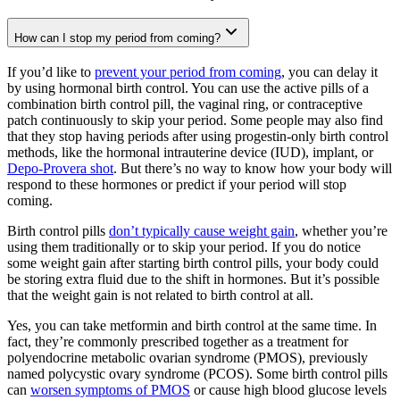
How can I stop my period from coming?
If you’d like to
prevent your period from coming
, you can delay it
by using hormonal birth control. You can use the active pills of a
combination birth control pill, the vaginal ring, or contraceptive
patch continuously to skip your period. Some people may also find
that they stop having periods after using progestin-only birth control
methods, like the hormonal intrauterine device (IUD), implant, or
Depo-Provera shot
. But there’s no way to know how your body will
respond to these hormones or predict if your period will stop
coming.
Birth control pills
don’t typically cause weight gain
, whether you’re
using them traditionally or to skip your period. If you do notice
some weight gain after starting birth control pills, your body could
be storing extra fluid due to the shift in hormones. But it’s possible
that the weight gain is not related to birth control at all.
Yes, you can take metformin and birth control at the same time. In
fact, they’re commonly prescribed together as a treatment for
polyendocrine metabolic ovarian syndrome (PMOS), previously
named polycystic ovary syndrome (PCOS). Some birth control pills
can
worsen symptoms of PMOS
or cause high blood glucose levels