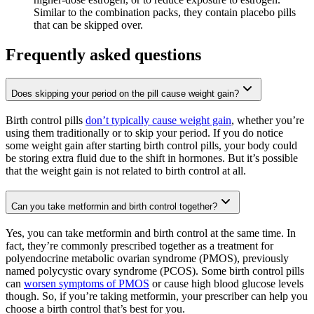
Similar to the combination packs, they contain placebo pills
that can be skipped over.
Frequently asked questions
Does skipping your period on the pill cause weight gain?
Birth control pills
don’t typically cause weight gain
, whether you’re
using them traditionally or to skip your period. If you do notice
some weight gain after starting birth control pills, your body could
be storing extra fluid due to the shift in hormones. But it’s possible
that the weight gain is not related to birth control at all.
Can you take metformin and birth control together?
Yes, you can take metformin and birth control at the same time. In
fact, they’re commonly prescribed together as a treatment for
polyendocrine metabolic ovarian syndrome (PMOS), previously
named polycystic ovary syndrome (PCOS). Some birth control pills
can
worsen symptoms of PMOS
or cause high blood glucose levels
though. So, if you’re taking metformin, your prescriber can help you
choose a birth control that’s best for you.