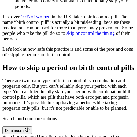
are better than others if you want to intentionally skip your
periods.
Just over
10% of women
in the U.S. take a birth control pill. The
name “birth control pill” is actually a bit misleading, because these
medications can be used for more than pregnancy prevention. Some
people who take the pill do so to
skip or control the timing
of their
periods.
Let’s look at how safe this practice is and some of the pros and cons
of skipping periods on birth control.
How to skip a period on birth control pills
There are two main types of birth control pills: combination and
progestin only. But you can’t reliably skip your period with each
type. You can intentionally skip your period with combination birth
control pills, which are pills that have both estrogen and progestin
hormones. It’s possible to stop having a period while taking
progestin-only pills, but it’s not predictable or able to be planned.
Search and compare options
Disclosure
Search is powered by a third party. By clicking a topic in the