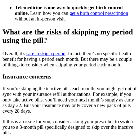
Telemedicine is one way to quickly get birth control
online.
Learn how you can
get a birth control prescription
without an in-person visit.
What are the risks of skipping my period
using the pill?
Overall, it’s
safe to skip a period
. In fact, there’s no specific health
benefit for having a period each month. But there may be a couple
of things to consider when skipping your period each month.
Insurance concerns
If you’re skipping the inactive pills each month, you might get out of
sync with your insurance refill authorizations. For example, if you
only take active pills, you’ll need your next month’s supply as early
as day 22. But your insurance may only cover a new pack of pills
every 28 days.
If this is an issue for you, consider asking your prescriber to switch
you to a 3-month pill specifically designed to skip over the inactive
pills.