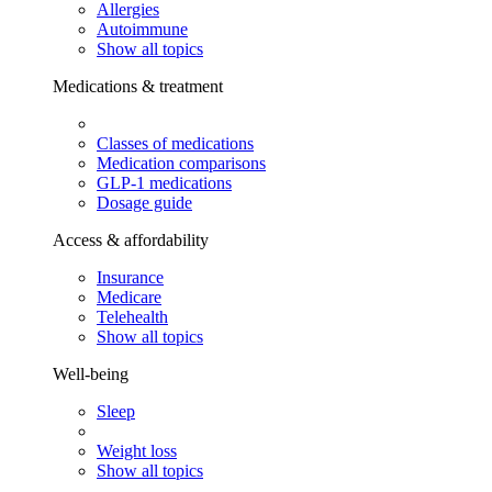
Allergies
Autoimmune
Show all topics
Medications & treatment
Classes of medications
Medication comparisons
GLP-1 medications
Dosage guide
Access & affordability
Insurance
Medicare
Telehealth
Show all topics
Well-being
Sleep
Weight loss
Show all topics