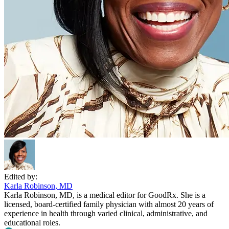
Edited by:
Karla Robinson, MD
Karla Robinson, MD, is a medical editor for GoodRx. She is a
licensed, board-certified family physician with almost 20 years of
experience in health through varied clinical, administrative, and
educational roles.