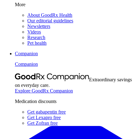
More
About GoodRx Health
Our editorial guidelines
Newsletters
Videos
Research
Pet health
Companion
Companion
Extraordinary savings
on everyday care.
Explore GoodRx Companion
Medication discounts
Get gabapentin free
Get Lexapro free
Get Zofran free