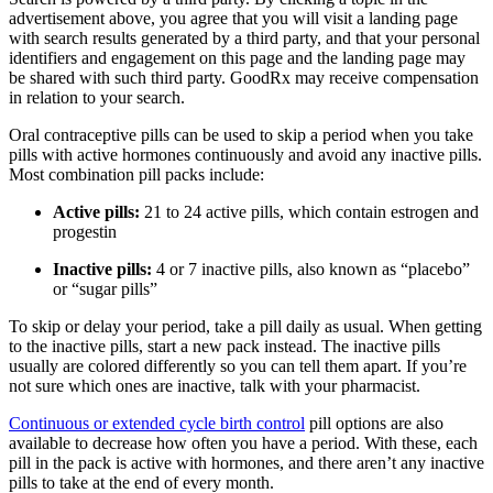
advertisement above, you agree that you will visit a landing page
with search results generated by a third party, and that your personal
identifiers and engagement on this page and the landing page may
be shared with such third party. GoodRx may receive compensation
in relation to your search.
Oral contraceptive pills can be used to skip a period when you take
pills with active hormones continuously and avoid any inactive pills.
Most combination pill packs include:
Active pills:
21 to 24 active pills, which contain estrogen and
progestin
Inactive pills:
4 or 7 inactive pills, also known as “placebo”
or “sugar pills”
To skip or delay your period, take a pill daily as usual. When getting
to the inactive pills, start a new pack instead. The inactive pills
usually are colored differently so you can tell them apart. If you’re
not sure which ones are inactive, talk with your pharmacist.
Continuous or extended cycle birth control
pill options are also
available to decrease how often you have a period. With these, each
pill in the pack is active with hormones, and there aren’t any inactive
pills to take at the end of every month.