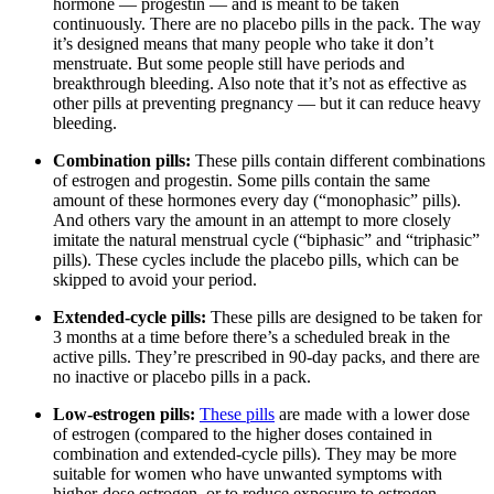
hormone — progestin — and is meant to be taken
continuously. There are no placebo pills in the pack. The way
it’s designed means that many people who take it don’t
menstruate. But some people still have periods and
breakthrough bleeding. Also note that it’s not as effective as
other pills at preventing pregnancy — but it can reduce heavy
bleeding.
Combination pills:
These pills contain different combinations
of estrogen and progestin. Some pills contain the same
amount of these hormones every day (“monophasic” pills).
And others vary the amount in an attempt to more closely
imitate the natural menstrual cycle (“biphasic” and “triphasic”
pills). These cycles include the placebo pills, which can be
skipped to avoid your period.
Extended-cycle pills:
These pills are designed to be taken for
3 months at a time before there’s a scheduled break in the
active pills. They’re prescribed in 90-day packs, and there are
no inactive or placebo pills in a pack.
Low-estrogen pills:
These pills
are made with a lower dose
of estrogen (compared to the higher doses contained in
combination and extended-cycle pills). They may be more
suitable for women who have unwanted symptoms with
higher-dose estrogen, or to reduce exposure to estrogen.