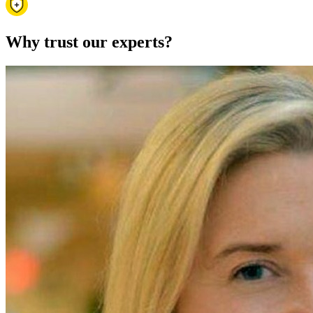
Why trust our experts?