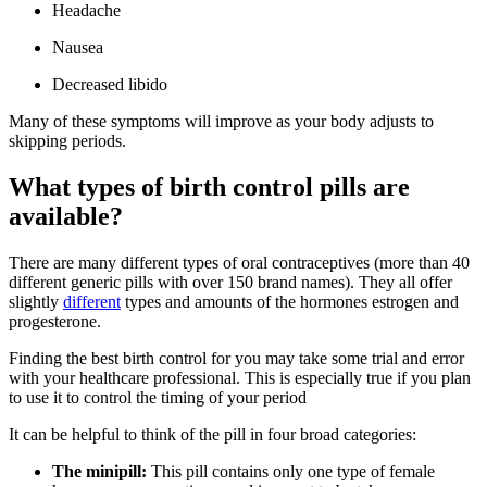
Headache
Nausea
Decreased libido
Many of these symptoms will improve as your body adjusts to
skipping periods.
What types of birth control pills are
available?
There are many different types of oral contraceptives (more than 40
different generic pills with over 150 brand names). They all offer
slightly
different
types and amounts of the hormones estrogen and
progesterone.
Finding the best birth control for you may take some trial and error
with your healthcare professional. This is especially true if you plan
to use it to control the timing of your period
It can be helpful to think of the pill in four broad categories:
The minipill:
This pill contains only one type of female