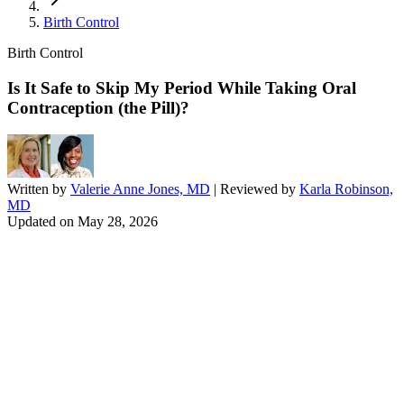
Birth Control
Birth Control
Is It Safe to Skip My Period While Taking Oral
Contraception (the Pill)?
Written by
Valerie Anne Jones, MD
| Reviewed by
Karla Robinson,
MD
Updated on
May 28, 2026