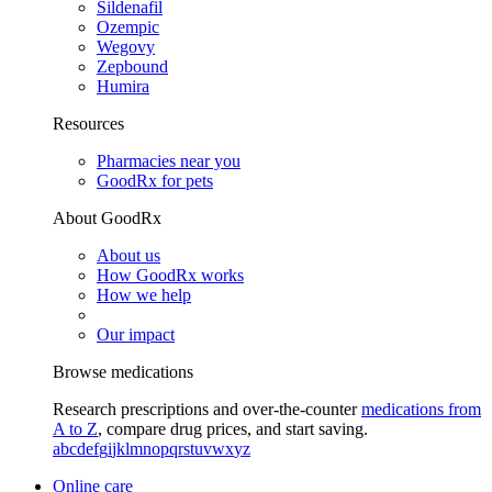
Sildenafil
Ozempic
Wegovy
Zepbound
Humira
Resources
Pharmacies near you
GoodRx for pets
About GoodRx
About us
How GoodRx works
How we help
Our impact
Browse medications
Research prescriptions and over-the-counter
medications from
A to Z
, compare drug prices, and start saving.
a
b
c
d
e
f
g
i
j
k
l
m
n
o
p
q
r
s
t
u
v
w
x
y
z
Online care