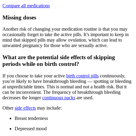
Compare all medications
Missing doses
Another risk of changing your medication routine is that you may
occasionally forget to take the active pills. It’s important to keep in
mind that skipped pills may allow ovulation, which can lead to
unwanted pregnancy for those who are sexually active.
What are the potential side effects of skipping
periods while on birth control?
If you choose to take your active
birth control pills
continuously,
you’re likely to have breakthrough bleeding — spotting or bleeding
at unpredictable times. This is normal and not a health risk. But it
can be inconvenient. The frequency of breakthrough bleeding
decreases the longer
continuous packs
are used.
Other
side effects
may include:
Breast tenderness
Depressed mood