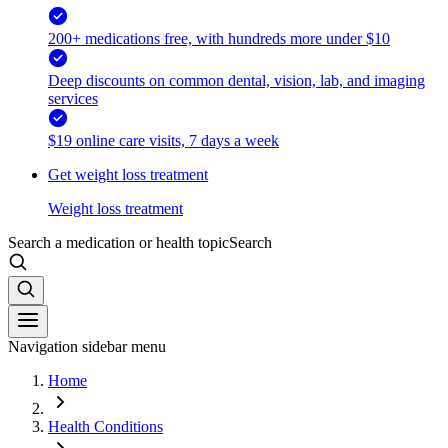
200+ medications free, with hundreds more under $10
Deep discounts on common dental, vision, lab, and imaging
services
$19 online care visits, 7 days a week
Get weight loss treatment
Weight loss treatment
Search a medication or health topic
Search
Navigation sidebar menu
Home
Health Conditions