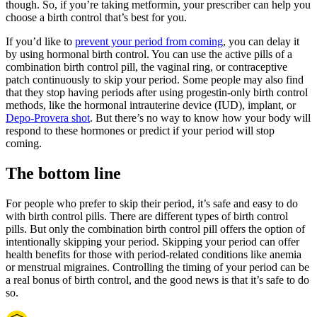
though. So, if you’re taking metformin, your prescriber can help you
choose a birth control that’s best for you.
If you’d like to
prevent your period from coming
, you can delay it
by using hormonal birth control. You can use the active pills of a
combination birth control pill, the vaginal ring, or contraceptive
patch continuously to skip your period. Some people may also find
that they stop having periods after using progestin-only birth control
methods, like the hormonal intrauterine device (IUD), implant, or
Depo-Provera shot
. But there’s no way to know how your body will
respond to these hormones or predict if your period will stop
coming.
The bottom line
For people who prefer to skip their period, it’s safe and easy to do
with birth control pills. There are different types of birth control
pills. But only the combination birth control pill offers the option of
intentionally skipping your period. Skipping your period can offer
health benefits for those with period-related conditions like anemia
or menstrual migraines. Controlling the timing of your period can be
a real bonus of birth control, and the good news is that it’s safe to do
so.