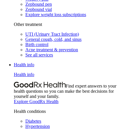
Zepbound pen
Zepbound vial
Explore weight loss subscriptions
Other treatment
UTI (Urinary Tract Infection)
General cough, cold, and sinus
Birth control
Acne treatment & prevention
See all services
Health info
Health info
Find expert answers to your
health questions so you can make the best decisions for
yourself and your family.
Explore GoodRx Health
Health conditions
Diabetes
Hypertension