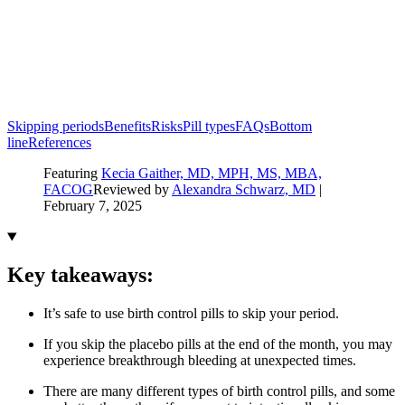
Skipping periods
Benefits
Risks
Pill types
FAQs
Bottom
line
References
Featuring
Kecia Gaither, MD, MPH, MS, MBA,
FACOG
Reviewed by
Alexandra Schwarz, MD
|
February 7, 2025
Key takeaways:
It’s safe to use birth control pills to skip your period.
If you skip the placebo pills at the end of the month, you may
experience breakthrough bleeding at unexpected times.
There are many different types of birth control pills, and some