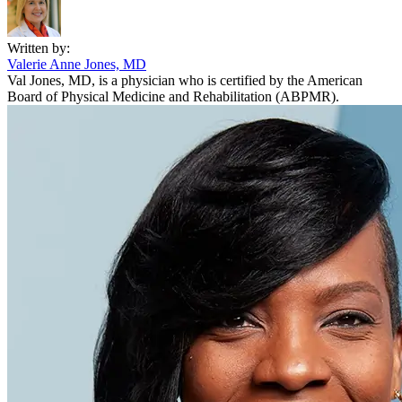
Written by:
Valerie Anne Jones, MD
Val Jones, MD, is a physician who is certified by the American
Board of Physical Medicine and Rehabilitation (ABPMR).