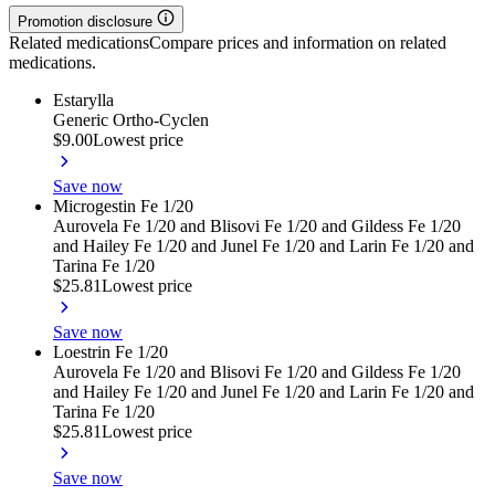
Promotion disclosure
Related medications
Compare prices and information on related
medications.
Estarylla
Generic Ortho-Cyclen
$9.00
Lowest price
Save now
Microgestin Fe 1/20
Aurovela Fe 1/20 and Blisovi Fe 1/20 and Gildess Fe 1/20
and Hailey Fe 1/20 and Junel Fe 1/20 and Larin Fe 1/20 and
Tarina Fe 1/20
$25.81
Lowest price
Save now
Loestrin Fe 1/20
Aurovela Fe 1/20 and Blisovi Fe 1/20 and Gildess Fe 1/20
and Hailey Fe 1/20 and Junel Fe 1/20 and Larin Fe 1/20 and
Tarina Fe 1/20
$25.81
Lowest price
Save now