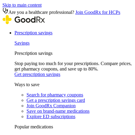
Skip to main content
Are you a healthcare professional?
Join GoodRx for HCPs
Prescription savings
Savings
Prescription savings
Stop paying too much for your prescriptions. Compare prices,
get pharmacy coupons, and save up to 80%.
Get prescription savings
Ways to save
Search for pharmacy coupons
Get a prescription savings card
Join GoodRx Companion
Save on brand-name medications
Explore ED subscriptions
Popular medications