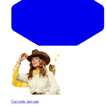
Cut costs, not care