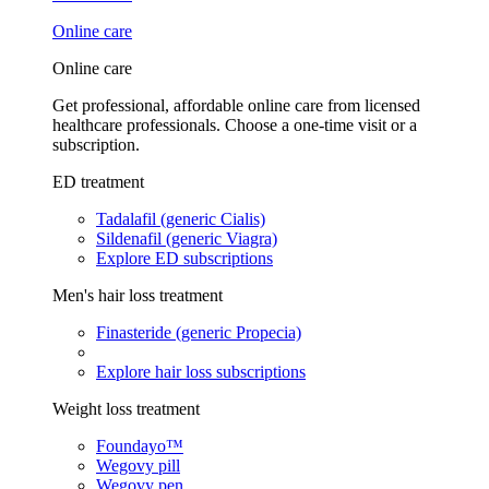
Online care
Online care
Get professional, affordable online care from licensed
healthcare professionals. Choose a one-time visit or a
subscription.
ED treatment
Tadalafil (generic Cialis)
Sildenafil (generic Viagra)
Explore ED subscriptions
Men's hair loss treatment
Finasteride (generic Propecia)
Explore hair loss subscriptions
Weight loss treatment
Foundayo™
Wegovy pill
Wegovy pen