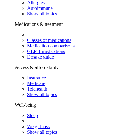
Allergies
Autoimmune
Show all topics
Medications & treatment
Classes of medications
Medication comparisons
GLP-1 medications
Dosage guide
Access & affordability
Insurance
Medicare
Telehealth
Show all topics
Well-being
Sleep
Weight loss
Show all topics