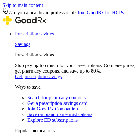
Skip to main content
Are you a healthcare professional?
Join GoodRx for HCPs
Prescription savings
Savings
Prescription savings
Stop paying too much for your prescriptions. Compare prices,
get pharmacy coupons, and save up to 80%.
Get prescription savings
Ways to save
Search for pharmacy coupons
Get a prescription savings card
Join GoodRx Companion
Save on brand-name medications
Explore ED subscriptions
Popular medications