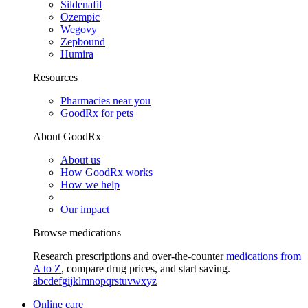
Sildenafil
Ozempic
Wegovy
Zepbound
Humira
Resources
Pharmacies near you
GoodRx for pets
About GoodRx
About us
How GoodRx works
How we help
Our impact
Browse medications
Research prescriptions and over-the-counter
medications from
A to Z
, compare drug prices, and start saving.
a
b
c
d
e
f
g
i
j
k
l
m
n
o
p
q
r
s
t
u
v
w
x
y
z
Online care