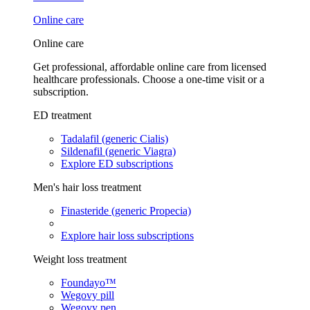
Online care
Online care
Get professional, affordable online care from licensed
healthcare professionals. Choose a one-time visit or a
subscription.
ED treatment
Tadalafil (generic Cialis)
Sildenafil (generic Viagra)
Explore ED subscriptions
Men's hair loss treatment
Finasteride (generic Propecia)
Explore hair loss subscriptions
Weight loss treatment
Foundayo™
Wegovy pill
Wegovy pen