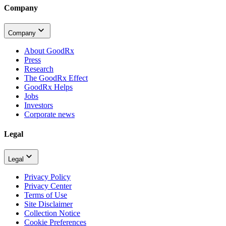
Company
Company
About GoodRx
Press
Research
The GoodRx Effect
GoodRx Helps
Jobs
Investors
Corporate news
Legal
Legal
Privacy Policy
Privacy Center
Terms of Use
Site Disclaimer
Collection Notice
Cookie Preferences