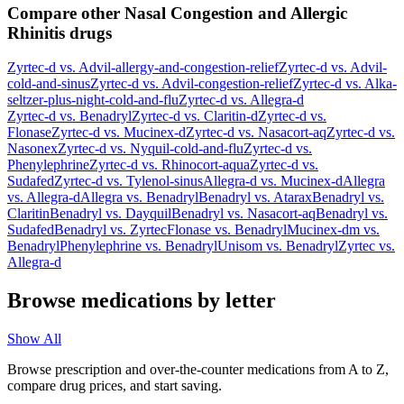
Compare other Nasal Congestion and Allergic
Rhinitis drugs
Zyrtec-d
vs.
Advil-allergy-and-congestion-relief
Zyrtec-d
vs.
Advil-
cold-and-sinus
Zyrtec-d
vs.
Advil-congestion-relief
Zyrtec-d
vs.
Alka-
seltzer-plus-night-cold-and-flu
Zyrtec-d
vs.
Allegra-d
Zyrtec-d
vs.
Benadryl
Zyrtec-d
vs.
Claritin-d
Zyrtec-d
vs.
Flonase
Zyrtec-d
vs.
Mucinex-d
Zyrtec-d
vs.
Nasacort-aq
Zyrtec-d
vs.
Nasonex
Zyrtec-d
vs.
Nyquil-cold-and-flu
Zyrtec-d
vs.
Phenylephrine
Zyrtec-d
vs.
Rhinocort-aqua
Zyrtec-d
vs.
Sudafed
Zyrtec-d
vs.
Tylenol-sinus
Allegra-d
vs.
Mucinex-d
Allegra
vs.
Allegra-d
Allegra
vs.
Benadryl
Benadryl
vs.
Atarax
Benadryl
vs.
Claritin
Benadryl
vs.
Dayquil
Benadryl
vs.
Nasacort-aq
Benadryl
vs.
Sudafed
Benadryl
vs.
Zyrtec
Flonase
vs.
Benadryl
Mucinex-dm
vs.
Benadryl
Phenylephrine
vs.
Benadryl
Unisom
vs.
Benadryl
Zyrtec
vs.
Allegra-d
Browse medications by letter
Show All
Browse prescription and over-the-counter medications from A to Z,
compare drug prices, and start saving.