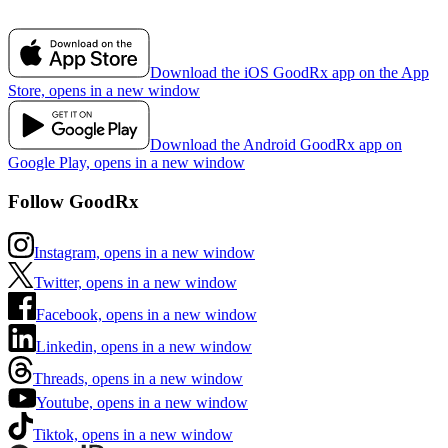
Download the iOS GoodRx app on the App
Store, opens in a new window
Download the Android GoodRx app on
Google Play, opens in a new window
Follow GoodRx
Instagram, opens in a new window
Twitter, opens in a new window
Facebook, opens in a new window
Linkedin, opens in a new window
Threads, opens in a new window
Youtube, opens in a new window
Tiktok, opens in a new window