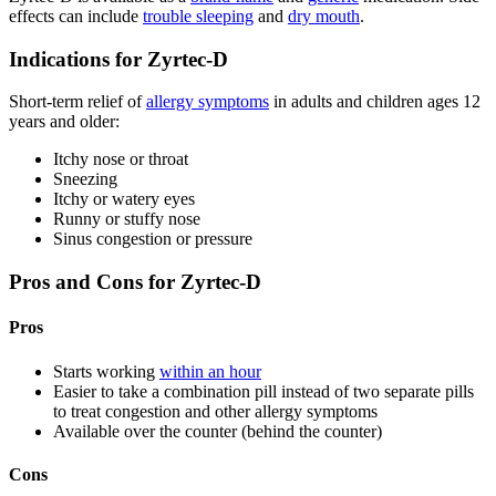
effects can include
trouble sleeping
and
dry mouth
.
Indications for Zyrtec-D
Short-term relief of
allergy symptoms
in adults and children ages 12
years and older:
Itchy nose or throat
Sneezing
Itchy or watery eyes
Runny or stuffy nose
Sinus congestion or pressure
Pros and Cons for Zyrtec-D
Pros
Starts working
within an hour
Easier to take a combination pill instead of two separate pills
to treat congestion and other allergy symptoms
Available over the counter (behind the counter)
Cons