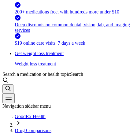
200+ medications free, with hundreds more under $10
Deep discounts on common dental, vision, lab, and imaging
services
$19 online care visits, 7 days a week
Get weight loss treatment
Weight loss treatment
Search a medication or health topic
Search
Navigation sidebar menu
GoodRx Health
Drug Comparisons