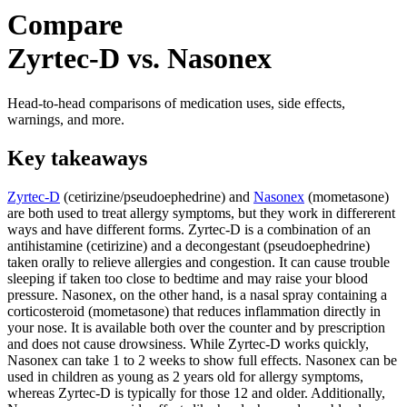
Compare
Zyrtec-D vs. Nasonex
Head-to-head comparisons of medication uses, side effects,
warnings, and more.
Key takeaways
Zyrtec-D
(cetirizine/pseudoephedrine) and
Nasonex
(mometasone)
are both used to treat allergy symptoms, but they work in differerent
ways and have different forms. Zyrtec-D is a combination of an
antihistamine (cetirizine) and a decongestant (pseudoephedrine)
taken orally to relieve allergies and congestion. It can cause trouble
sleeping if taken too close to bedtime and may raise your blood
pressure. Nasonex, on the other hand, is a nasal spray containing a
corticosteroid (mometasone) that reduces inflammation directly in
your nose. It is available both over the counter and by prescription
and does not cause drowsiness. While Zyrtec-D works quickly,
Nasonex can take 1 to 2 weeks to show full effects. Nasonex can be
used in children as young as 2 years old for allergy symptoms,
whereas Zyrtec-D is typically for those 12 and older. Additionally,