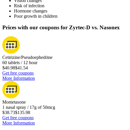
Vision changes
Risk of infection
Hormone changes
Poor growth in children
Prices with our coupons for Zyrtec-D vs. Nasonex
Cetirizine/Pseudoephedrine
60 tablets / 12 hour
$40.98
$41.54
Get free coupons
More Information
Mometasone
1 nasal spray / 17g of 50mcg
$38.73
$135.98
Get free coupons
More Information