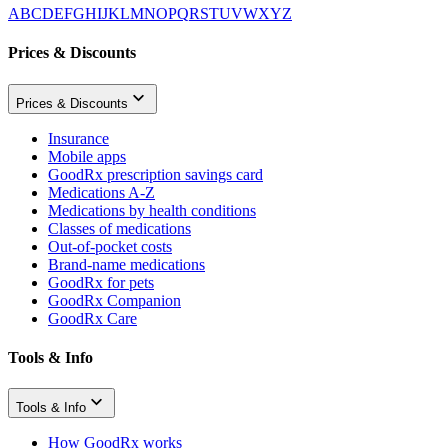
A
B
C
D
E
F
G
H
I
J
K
L
M
N
O
P
Q
R
S
T
U
V
W
X
Y
Z
Prices & Discounts
Prices & Discounts
Insurance
Mobile apps
GoodRx prescription savings card
Medications A-Z
Medications by health conditions
Classes of medications
Out-of-pocket costs
Brand-name medications
GoodRx for pets
GoodRx Companion
GoodRx Care
Tools & Info
Tools & Info
How GoodRx works