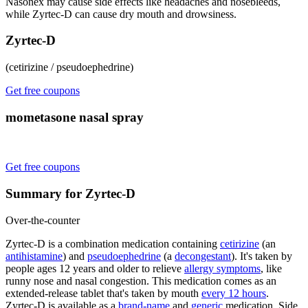
Nasonex may cause side effects like headaches and nosebleeds,
while Zyrtec-D can cause dry mouth and drowsiness.
Zyrtec-D
(cetirizine / pseudoephedrine)
Get free coupons
mometasone nasal spray
Get free coupons
Summary for Zyrtec-D
Over-the-counter
Zyrtec-D is a combination medication containing
cetirizine
(an
antihistamine
) and
pseudoephedrine
(a
decongestant
). It's taken by
people ages 12 years and older to relieve
allergy symptoms
, like
runny nose and nasal congestion. This medication comes as an
extended-release tablet that's taken by mouth
every 12 hours
.
Zyrtec-D is available as a
brand-name
and
generic
medication. Side