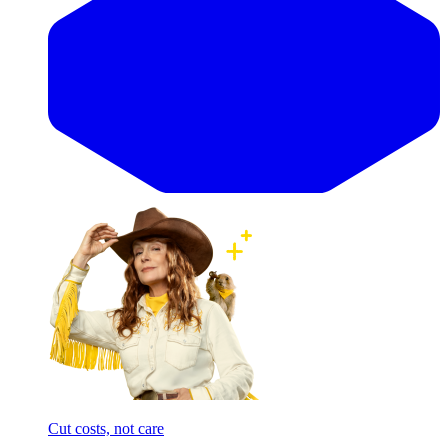
Cut costs, not care