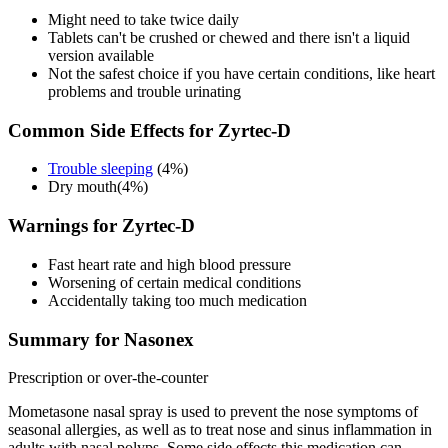
Might need to take twice daily
Tablets can't be crushed or chewed and there isn't a liquid
version available
Not the safest choice if you have certain conditions, like heart
problems and trouble urinating
Common Side Effects for Zyrtec-D
Trouble sleeping
(4%)
Dry mouth(4%)
Warnings for Zyrtec-D
Fast heart rate and high blood pressure
Worsening of certain medical conditions
Accidentally taking too much medication
Summary for Nasonex
Prescription or over-the-counter
Mometasone nasal spray is used to prevent the nose symptoms of
seasonal allergies, as well as to treat nose and sinus inflammation in
adults with nasal polyps. Some side effects this medication can