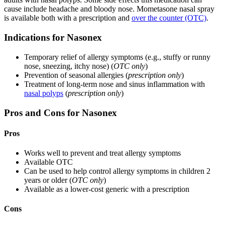
cause include headache and bloody nose. Mometasone nasal spray
is available both with a prescription and
over the counter (OTC)
.
Indications for Nasonex
Temporary relief of allergy symptoms (e.g., stuffy or runny
nose, sneezing, itchy nose) (
OTC only
)
Prevention of seasonal allergies (
prescription only
)
Treatment of long-term nose and sinus inflammation with
nasal polyps
(
prescription only
)
Pros and Cons for Nasonex
Pros
Works well to prevent and treat allergy symptoms
Available OTC
Can be used to help control allergy symptoms in children 2
years or older (
OTC only
)
Available as a lower-cost generic with a prescription
Cons