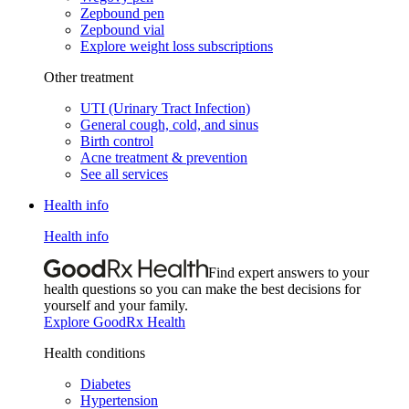
Zepbound pen
Zepbound vial
Explore weight loss subscriptions
Other treatment
UTI (Urinary Tract Infection)
General cough, cold, and sinus
Birth control
Acne treatment & prevention
See all services
Health info
Health info
Find expert answers to your
health questions so you can make the best decisions for
yourself and your family.
Explore GoodRx Health
Health conditions
Diabetes
Hypertension