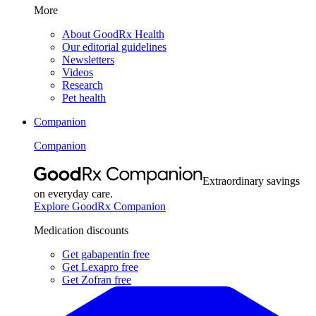
More
About GoodRx Health
Our editorial guidelines
Newsletters
Videos
Research
Pet health
Companion
Companion
Extraordinary savings
on everyday care.
Explore GoodRx Companion
Medication discounts
Get gabapentin free
Get Lexapro free
Get Zofran free