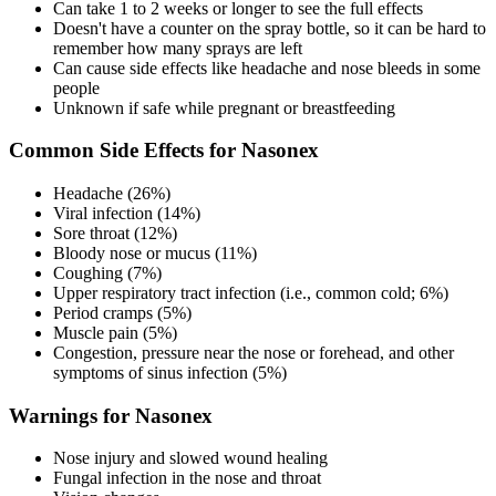
Can take 1 to 2 weeks or longer to see the full effects
Doesn't have a counter on the spray bottle, so it can be hard to
remember how many sprays are left
Can cause side effects like headache and nose bleeds in some
people
Unknown if safe while pregnant or breastfeeding
Common Side Effects for Nasonex
Headache (26%)
Viral infection (14%)
Sore throat (12%)
Bloody nose or mucus (11%)
Coughing (7%)
Upper respiratory tract infection (i.e., common cold; 6%)
Period cramps (5%)
Muscle pain (5%)
Congestion, pressure near the nose or forehead, and other
symptoms of sinus infection (5%)
Warnings for Nasonex
Nose injury and slowed wound healing
Fungal infection in the nose and throat