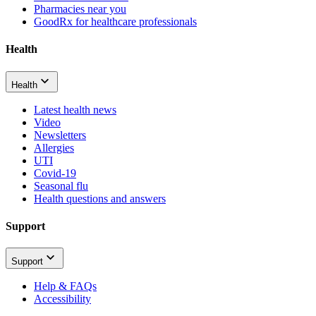
Pharmacies near you
GoodRx for healthcare professionals
Health
Health
Latest health news
Video
Newsletters
Allergies
UTI
Covid-19
Seasonal flu
Health questions and answers
Support
Support
Help & FAQs
Accessibility