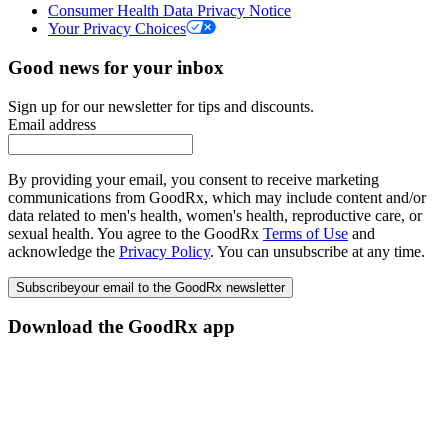
Consumer Health Data Privacy Notice
Your Privacy Choices
Good news for your inbox
Sign up for our newsletter for tips and discounts.
Email address
By providing your email, you consent to receive marketing
communications from GoodRx, which may include content and/or
data related to men's health, women's health, reproductive care, or
sexual health. You agree to the GoodRx
Terms of Use
and
acknowledge the
Privacy Policy
. You can unsubscribe at any time.
Subscribe
your email to the GoodRx newsletter
Download the GoodRx app