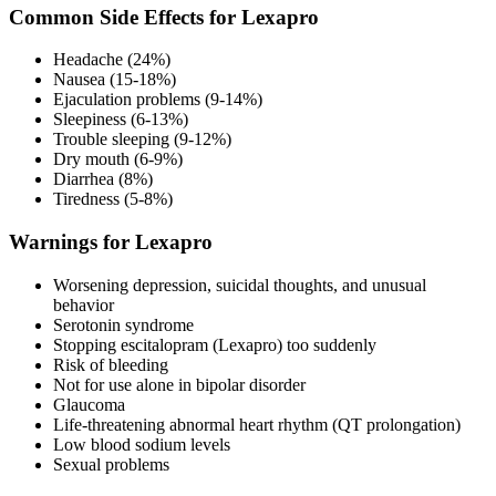
Common Side Effects for Lexapro
Headache (24%)
Nausea (15-18%)
Ejaculation problems (9-14%)
Sleepiness (6-13%)
Trouble sleeping (9-12%)
Dry mouth (6-9%)
Diarrhea (8%)
Tiredness (5-8%)
Warnings for Lexapro
Worsening depression, suicidal thoughts, and unusual
behavior
Serotonin syndrome
Stopping escitalopram (Lexapro) too suddenly
Risk of bleeding
Not for use alone in bipolar disorder
Glaucoma
Life-threatening abnormal heart rhythm (QT prolongation)
Low blood sodium levels
Sexual problems