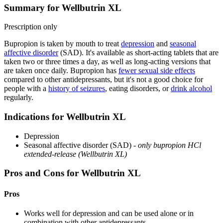
Summary for Wellbutrin XL
Prescription only
Bupropion is taken by mouth to treat
depression
and
seasonal
affective disorder
(SAD). It's available as short-acting tablets that are
taken two or three times a day, as well as long-acting versions that
are taken once daily. Bupropion has
fewer sexual side effects
compared to other antidepressants, but it's not a good choice for
people with a
history of seizures
, eating disorders, or
drink alcohol
regularly.
Indications for Wellbutrin XL
Depression
Seasonal affective disorder (SAD) -
only bupropion HCl
extended-release (Wellbutrin XL)
Pros and Cons for Wellbutrin XL
Pros
Works well for depression and can be used alone or in
combination with other antidepressants