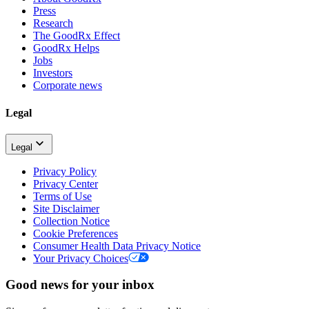
Press
Research
The GoodRx Effect
GoodRx Helps
Jobs
Investors
Corporate news
Legal
Legal
Privacy Policy
Privacy Center
Terms of Use
Site Disclaimer
Collection Notice
Cookie Preferences
Consumer Health Data Privacy Notice
Your Privacy Choices
Good news for your inbox