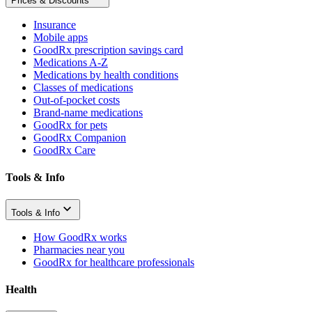
Prices & Discounts
Insurance
Mobile apps
GoodRx prescription savings card
Medications A-Z
Medications by health conditions
Classes of medications
Out-of-pocket costs
Brand-name medications
GoodRx for pets
GoodRx Companion
GoodRx Care
Tools & Info
Tools & Info
How GoodRx works
Pharmacies near you
GoodRx for healthcare professionals
Health