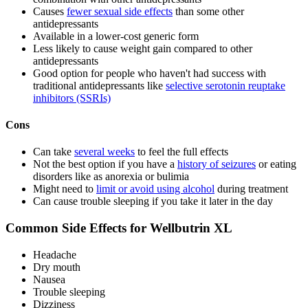
Causes
fewer sexual side effects
than some other
antidepressants
Available in a lower-cost generic form
Less likely to cause weight gain compared to other
antidepressants
Good option for people who haven't had success with
traditional antidepressants like
selective serotonin reuptake
inhibitors (SSRIs)
Cons
Can take
several weeks
to feel the full effects
Not the best option if you have a
history of seizures
or eating
disorders like as anorexia or bulimia
Might need to
limit or avoid using alcohol
during treatment
Can cause trouble sleeping if you take it later in the day
Common Side Effects for Wellbutrin XL
Headache
Dry mouth
Nausea
Trouble sleeping
Dizziness