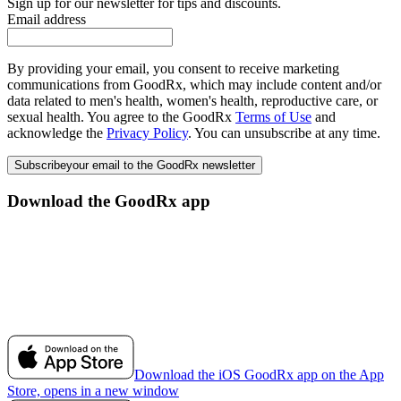
Sign up for our newsletter for tips and discounts.
Email address
By providing your email, you consent to receive marketing
communications from GoodRx, which may include content and/or
data related to men's health, women's health, reproductive care, or
sexual health. You agree to the GoodRx
Terms of Use
and
acknowledge the
Privacy Policy
. You can unsubscribe at any time.
Subscribe
your email to the GoodRx newsletter
Download the GoodRx app
Download the iOS GoodRx app on the App
Store, opens in a new window