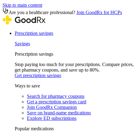
Skip to main content
Are you a healthcare professional?
Join GoodRx for HCPs
Prescription savings
Savings
Prescription savings
Stop paying too much for your prescriptions. Compare prices,
get pharmacy coupons, and save up to 80%.
Get prescription savings
Ways to save
Search for pharmacy coupons
Get a prescription savings card
Join GoodRx Companion
Save on brand-name medications
Explore ED subscriptions
Popular medications