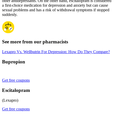
other antidepressants. On the other hand, escitalopram is considered
a first-choice medication for depression and anxiety but can cause
sexual problems and has a risk of withdrawal symptoms if stopped
suddenly.
See more from our pharmacists
Lexapro Vs. Wellbutrin For Depression: How Do They Compare?
Bupropion
Get free coupons
Escitalopram
(Lexapro)
Get free coupons