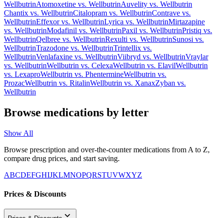
Wellbutrin
Atomoxetine
vs.
Wellbutrin
Auvelity
vs.
Wellbutrin
Chantix
vs.
Wellbutrin
Citalopram
vs.
Wellbutrin
Contrave
vs.
Wellbutrin
Effexor
vs.
Wellbutrin
Lyrica
vs.
Wellbutrin
Mirtazapine
vs.
Wellbutrin
Modafinil
vs.
Wellbutrin
Paxil
vs.
Wellbutrin
Pristiq
vs.
Wellbutrin
Qelbree
vs.
Wellbutrin
Rexulti
vs.
Wellbutrin
Sunosi
vs.
Wellbutrin
Trazodone
vs.
Wellbutrin
Trintellix
vs.
Wellbutrin
Venlafaxine
vs.
Wellbutrin
Viibryd
vs.
Wellbutrin
Vraylar
vs.
Wellbutrin
Wellbutrin
vs.
Celexa
Wellbutrin
vs.
Elavil
Wellbutrin
vs.
Lexapro
Wellbutrin
vs.
Phentermine
Wellbutrin
vs.
Prozac
Wellbutrin
vs.
Ritalin
Wellbutrin
vs.
Xanax
Zyban
vs.
Wellbutrin
Browse medications by letter
Show All
Browse prescription and over-the-counter medications from A to Z,
compare drug prices, and start saving.
A
B
C
D
E
F
G
H
I
J
K
L
M
N
O
P
Q
R
S
T
U
V
W
X
Y
Z
Prices & Discounts