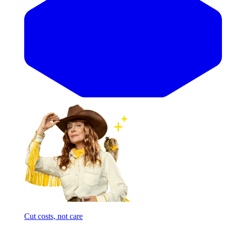
Cut costs, not care