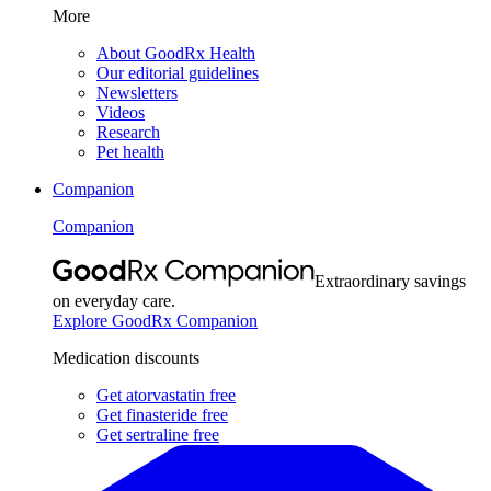
More
About GoodRx Health
Our editorial guidelines
Newsletters
Videos
Research
Pet health
Companion
Companion
Extraordinary savings
on everyday care.
Explore GoodRx Companion
Medication discounts
Get atorvastatin free
Get finasteride free
Get sertraline free