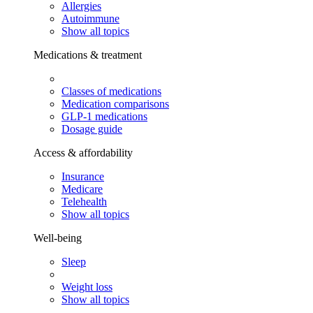
Allergies
Autoimmune
Show all topics
Medications & treatment
Classes of medications
Medication comparisons
GLP-1 medications
Dosage guide
Access & affordability
Insurance
Medicare
Telehealth
Show all topics
Well-being
Sleep
Weight loss
Show all topics