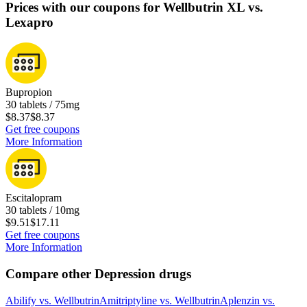
Prices with our coupons for Wellbutrin XL vs.
Lexapro
Bupropion
30 tablets / 75mg
$8.37
$8.37
Get free coupons
More Information
Escitalopram
30 tablets / 10mg
$9.51
$17.11
Get free coupons
More Information
Compare other Depression drugs
Abilify
vs.
Wellbutrin
Amitriptyline
vs.
Wellbutrin
Aplenzin
vs.