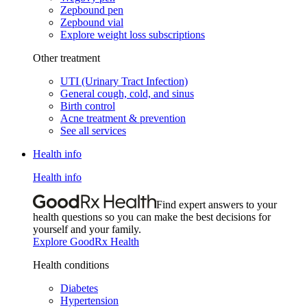
Zepbound pen
Zepbound vial
Explore weight loss subscriptions
Other treatment
UTI (Urinary Tract Infection)
General cough, cold, and sinus
Birth control
Acne treatment & prevention
See all services
Health info
Health info
Find expert answers to your
health questions so you can make the best decisions for
yourself and your family.
Explore GoodRx Health
Health conditions
Diabetes
Hypertension