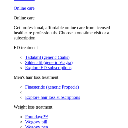
Online care
Online care
Get professional, affordable online care from licensed
healthcare professionals. Choose a one-time visit or a
subscription.
ED treatment
Tadalafil (generic Cialis)
Sildenafil (generic Viagra)
Explore ED subscriptions
Men's hair loss treatment
Finasteride (generic Propecia)
Explore hair loss subscriptions
Weight loss treatment
Foundayo™
Wegovy pill
Wegovy pen