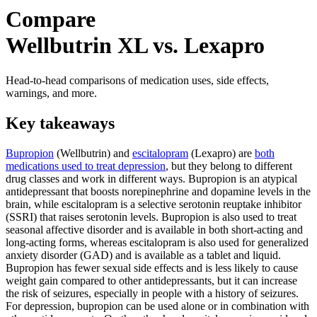
Compare
Wellbutrin XL vs. Lexapro
Head-to-head comparisons of medication uses, side effects,
warnings, and more.
Key takeaways
Bupropion
(Wellbutrin) and
escitalopram
(Lexapro) are
both
medications used to treat depression
, but they belong to different
drug classes and work in different ways. Bupropion is an atypical
antidepressant that boosts norepinephrine and dopamine levels in the
brain, while escitalopram is a selective serotonin reuptake inhibitor
(SSRI) that raises serotonin levels. Bupropion is also used to treat
seasonal affective disorder and is available in both short-acting and
long-acting forms, whereas escitalopram is also used for generalized
anxiety disorder (GAD) and is available as a tablet and liquid.
Bupropion has fewer sexual side effects and is less likely to cause
weight gain compared to other antidepressants, but it can increase
the risk of seizures, especially in people with a history of seizures.
For depression, bupropion can be used alone or in combination with