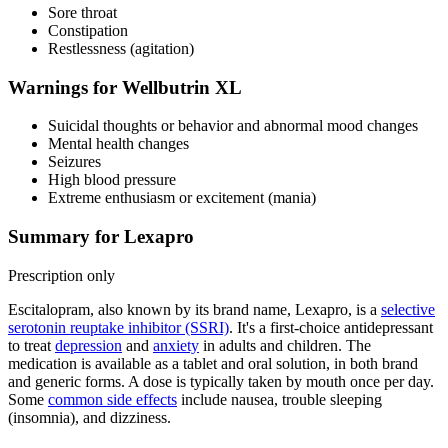
Sore throat
Constipation
Restlessness (agitation)
Warnings for Wellbutrin XL
Suicidal thoughts or behavior and abnormal mood changes
Mental health changes
Seizures
High blood pressure
Extreme enthusiasm or excitement (mania)
Summary for Lexapro
Prescription only
Escitalopram, also known by its brand name, Lexapro, is a
selective
serotonin reuptake inhibitor (SSRI)
. It's a first-choice antidepressant
to treat
depression
and
anxiety
in adults and children. The
medication is available as a tablet and oral solution, in both brand
and generic forms. A dose is typically taken by mouth once per day.
Some
common side effects
include nausea, trouble sleeping
(insomnia), and dizziness.