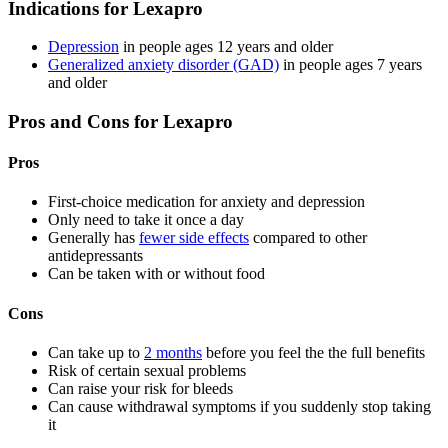
Indications for Lexapro
Depression
in people ages 12 years and older
Generalized anxiety disorder (GAD)
in people ages 7 years
and older
Pros and Cons for Lexapro
Pros
First-choice medication for anxiety and depression
Only need to take it once a day
Generally has
fewer side effects
compared to other
antidepressants
Can be taken with or without food
Cons
Can take up to
2 months
before you feel the the full benefits
Risk of certain sexual problems
Can raise your risk for bleeds
Can cause withdrawal symptoms if you suddenly stop taking
it