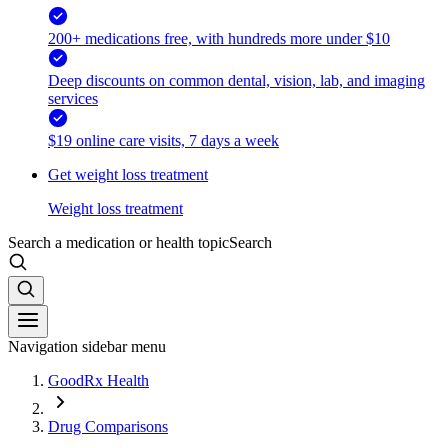
200+ medications free, with hundreds more under $10
Deep discounts on common dental, vision, lab, and imaging
services
$19 online care visits, 7 days a week
Get weight loss treatment
Weight loss treatment
Search a medication or health topic
Search
Navigation sidebar menu
GoodRx Health
Drug Comparisons