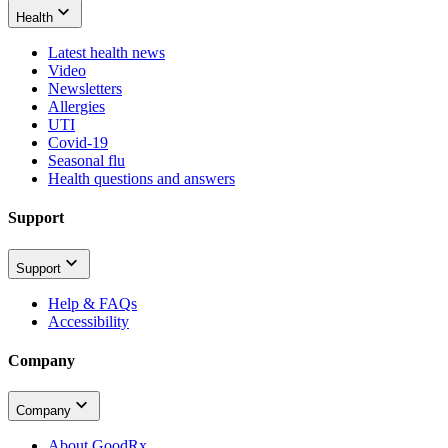
Health
Latest health news
Video
Newsletters
Allergies
UTI
Covid-19
Seasonal flu
Health questions and answers
Support
Support
Help & FAQs
Accessibility
Company
Company
About GoodRx