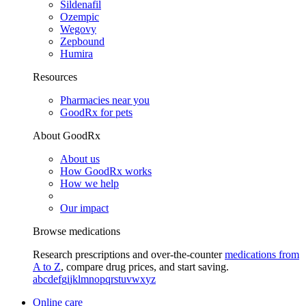
Sildenafil
Ozempic
Wegovy
Zepbound
Humira
Resources
Pharmacies near you
GoodRx for pets
About GoodRx
About us
How GoodRx works
How we help
Our impact
Browse medications
Research prescriptions and over-the-counter
medications from
A to Z
, compare drug prices, and start saving.
a
b
c
d
e
f
g
i
j
k
l
m
n
o
p
q
r
s
t
u
v
w
x
y
z
Online care