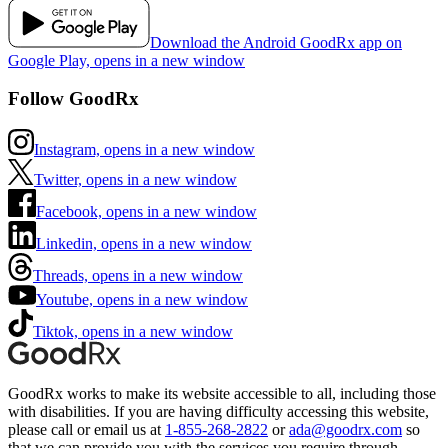
Download the Android GoodRx app on
Google Play, opens in a new window
Follow GoodRx
Instagram, opens in a new window
Twitter, opens in a new window
Facebook, opens in a new window
Linkedin, opens in a new window
Threads, opens in a new window
Youtube, opens in a new window
Tiktok, opens in a new window
GoodRx works to make its website accessible to all, including those
with disabilities. If you are having difficulty accessing this website,
please call or email us at
1-855-268-2822
or
ada@goodrx.com
so
that we can provide you with the services you require through