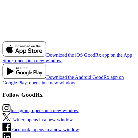
Download the iOS GoodRx app on the App
Store, opens in a new window
Download the Android GoodRx app on
Google Play, opens in a new window
Follow GoodRx
Instagram, opens in a new window
Twitter, opens in a new window
Facebook, opens in a new window