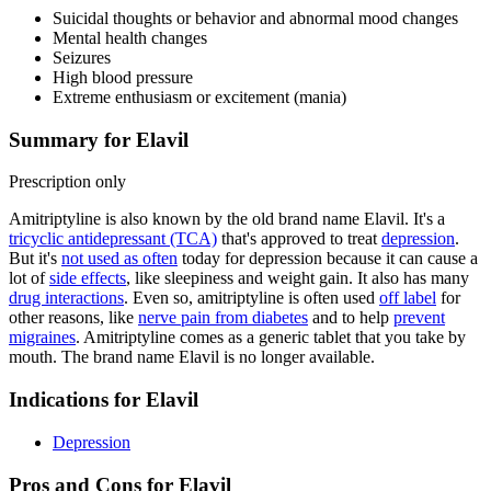
Suicidal thoughts or behavior and abnormal mood changes
Mental health changes
Seizures
High blood pressure
Extreme enthusiasm or excitement (mania)
Summary for Elavil
Prescription only
Amitriptyline is also known by the old brand name Elavil. It's a
tricyclic antidepressant (TCA)
that's approved to treat
depression
.
But it's
not used as often
today for depression because it can cause a
lot of
side effects
, like sleepiness and weight gain. It also has many
drug interactions
. Even so, amitriptyline is often used
off label
for
other reasons, like
nerve pain from diabetes
and to help
prevent
migraines
. Amitriptyline comes as a generic tablet that you take by
mouth. The brand name Elavil is no longer available.
Indications for Elavil
Depression
Pros and Cons for Elavil