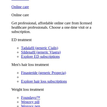
Online care
Online care
Get professional, affordable online care from licensed
healthcare professionals. Choose a one-time visit or a
subscription.
ED treatment
Tadalafil (generic Cialis)
Sildenafil (generic Viagra)
Explore ED subscriptions
Men's hair loss treatment
Finasteride (generic Propecia)
Explore hair loss subscriptions
Weight loss treatment
Foundayo™
Wegovy pill
Wegovy pen