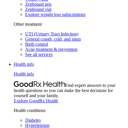
Zepbound pen
Zepbound vial
Explore weight loss subscriptions
Other treatment
UTI (Urinary Tract Infection)
General cough, cold, and sinus
Birth control
Acne treatment & prevention
See all services
Health info
Health info
Find expert answers to your
health questions so you can make the best decisions for
yourself and your family.
Explore GoodRx Health
Health conditions
Diabetes
Hypertension