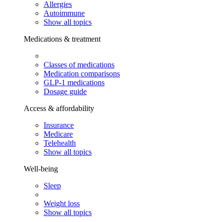
Allergies
Autoimmune
Show all topics
Medications & treatment
Classes of medications
Medication comparisons
GLP-1 medications
Dosage guide
Access & affordability
Insurance
Medicare
Telehealth
Show all topics
Well-being
Sleep
Weight loss
Show all topics