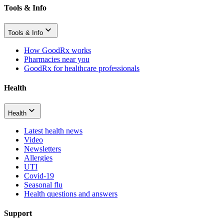
Tools & Info
Tools & Info
How GoodRx works
Pharmacies near you
GoodRx for healthcare professionals
Health
Health
Latest health news
Video
Newsletters
Allergies
UTI
Covid-19
Seasonal flu
Health questions and answers
Support