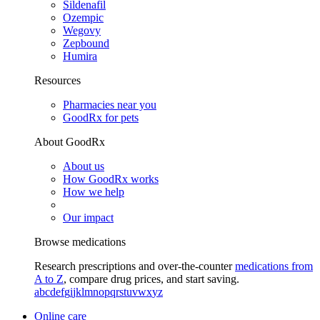
Sildenafil
Ozempic
Wegovy
Zepbound
Humira
Resources
Pharmacies near you
GoodRx for pets
About GoodRx
About us
How GoodRx works
How we help
Our impact
Browse medications
Research prescriptions and over-the-counter
medications from
A to Z
, compare drug prices, and start saving.
a
b
c
d
e
f
g
i
j
k
l
m
n
o
p
q
r
s
t
u
v
w
x
y
z
Online care