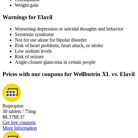
Weight gain
Warnings for Elavil
Worsening depression or suicidal thoughts and behavior
Serotonin syndrome
Not for use alone for bipolar disorder
Risk of heart problems, heart attack, or stroke
Low sodium levels
Risk of seizure
Angle-closure glaucoma in certain people
Prices with our coupons for Wellbutrin XL vs. Elavil
Bupropion
30 tablets / 75mg
$8.37
$8.37
Get free coupons
More Information