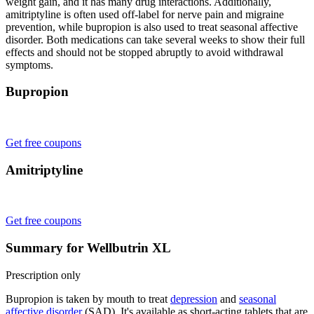
weight gain, and it has many drug interactions. Additionally,
amitriptyline is often used off-label for nerve pain and migraine
prevention, while bupropion is also used to treat seasonal affective
disorder. Both medications can take several weeks to show their full
effects and should not be stopped abruptly to avoid withdrawal
symptoms.
Bupropion
Get free coupons
Amitriptyline
Get free coupons
Summary for Wellbutrin XL
Prescription only
Bupropion is taken by mouth to treat
depression
and
seasonal
affective disorder
(SAD). It's available as short-acting tablets that are