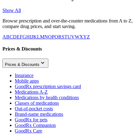
Show All
Browse prescription and over-the-counter medications from A to Z,
compare drug prices, and start saving.
A
B
C
D
E
F
G
H
I
J
K
L
M
N
O
P
Q
R
S
T
U
V
W
X
Y
Z
Prices & Discounts
Prices & Discounts
Insurance
Mobile apps
GoodRx prescription savings card
Medications A-Z
Medications by health conditions
Classes of medications
Out-of-pocket costs
Brand-name medications
GoodRx for pets
GoodRx Companion
GoodRx Care