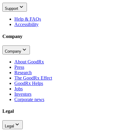
Support
Help & FAQs
Accessibility
Company
Company
About GoodRx
Press
Research
The GoodRx Effect
GoodRx Helps
Jobs
Investors
Corporate news
Legal
Legal