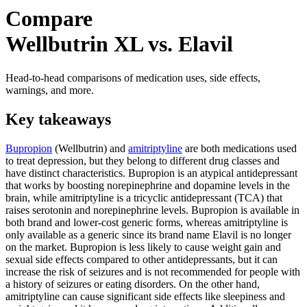
Compare
Wellbutrin XL vs. Elavil
Head-to-head comparisons of medication uses, side effects,
warnings, and more.
Key takeaways
Bupropion
(Wellbutrin) and
amitriptyline
are both medications used
to treat depression, but they belong to different drug classes and
have distinct characteristics. Bupropion is an atypical antidepressant
that works by boosting norepinephrine and dopamine levels in the
brain, while amitriptyline is a tricyclic antidepressant (TCA) that
raises serotonin and norepinephrine levels. Bupropion is available in
both brand and lower-cost generic forms, whereas amitriptyline is
only available as a generic since its brand name Elavil is no longer
on the market. Bupropion is less likely to cause weight gain and
sexual side effects compared to other antidepressants, but it can
increase the risk of seizures and is not recommended for people with
a history of seizures or eating disorders. On the other hand,
amitriptyline can cause significant side effects like sleepiness and