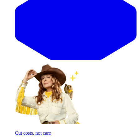
Cut costs, not care