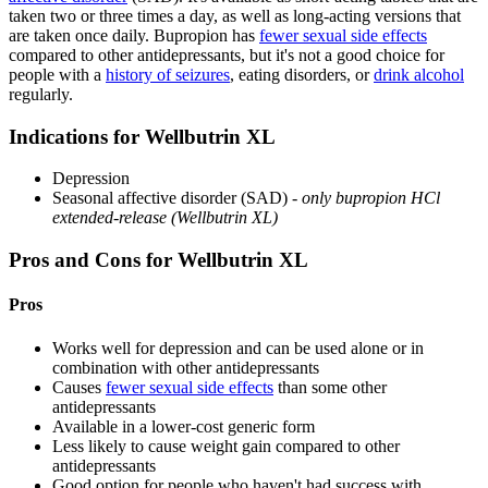
taken two or three times a day, as well as long-acting versions that
are taken once daily. Bupropion has
fewer sexual side effects
compared to other antidepressants, but it's not a good choice for
people with a
history of seizures
, eating disorders, or
drink alcohol
regularly.
Indications for Wellbutrin XL
Depression
Seasonal affective disorder (SAD) -
only bupropion HCl
extended-release (Wellbutrin XL)
Pros and Cons for Wellbutrin XL
Pros
Works well for depression and can be used alone or in
combination with other antidepressants
Causes
fewer sexual side effects
than some other
antidepressants
Available in a lower-cost generic form
Less likely to cause weight gain compared to other
antidepressants
Good option for people who haven't had success with