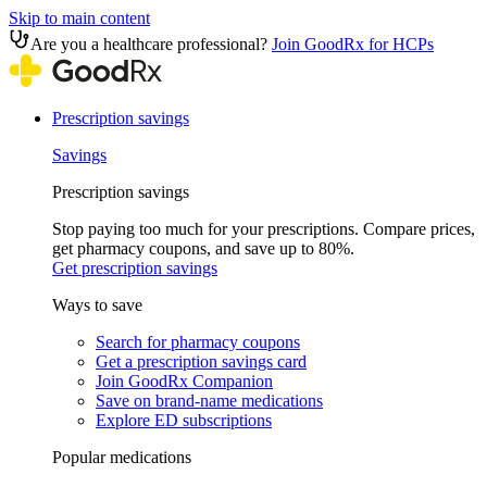
Skip to main content
Are you a healthcare professional?
Join GoodRx for HCPs
Prescription savings
Savings
Prescription savings
Stop paying too much for your prescriptions. Compare prices,
get pharmacy coupons, and save up to 80%.
Get prescription savings
Ways to save
Search for pharmacy coupons
Get a prescription savings card
Join GoodRx Companion
Save on brand-name medications
Explore ED subscriptions
Popular medications