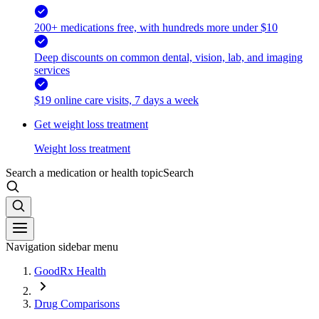
200+ medications free, with hundreds more under $10
Deep discounts on common dental, vision, lab, and imaging
services
$19 online care visits, 7 days a week
Get weight loss treatment
Weight loss treatment
Search a medication or health topic
Search
Navigation sidebar menu
GoodRx Health
Drug Comparisons