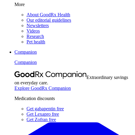
More
About GoodRx Health
Our editorial guidelines
Newsletters
Videos
Research
Pet health
Companion
Companion
Extraordinary savings
on everyday care.
Explore GoodRx Companion
Medication discounts
Get gabapentin free
Get Lexapro free
Get Zofran free