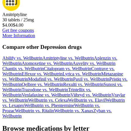
Amitriptyline
30 tablets / 25mg
$4.00
$4.00
Get free coupons
More Information
Compare other Depression drugs
Abilify
vs.
Wellbutrin
Amitriptyline
vs.
Wellbutrin
Aplenzin
vs.
Wellbutrin
Atomoxetine
vs.
Wellbutrin
Auvelity
vs.
Wellbutrin
Chantix
vs.
Wellbutrin
Citalopram
vs.
Wellbutrin
Contrave
vs.
Wellbutrin
Effexor
vs.
Wellbutrin
Lyrica
vs.
Wellbutrin
Mirtazapine
vs.
Wellbutrin
Modafinil
vs.
Wellbutrin
Paxil
vs.
Wellbutrin
Pristiq
vs.
Wellbutrin
Qelbree
vs.
Wellbutrin
Rexulti
vs.
Wellbutrin
Sunosi
vs.
Wellbutrin
Trazodone
vs.
Wellbutrin
Trintellix
vs.
Wellbutrin
Venlafaxine
vs.
Wellbutrin
Viibryd
vs.
Wellbutrin
Vraylar
vs.
Wellbutrin
Wellbutrin
vs.
Celexa
Wellbutrin
vs.
Elavil
Wellbutrin
vs.
Lexapro
Wellbutrin
vs.
Phentermine
Wellbutrin
vs.
Prozac
Wellbutrin
vs.
Ritalin
Wellbutrin
vs.
Xanax
Zyban
vs.
Wellbutrin
Browse medications by letter