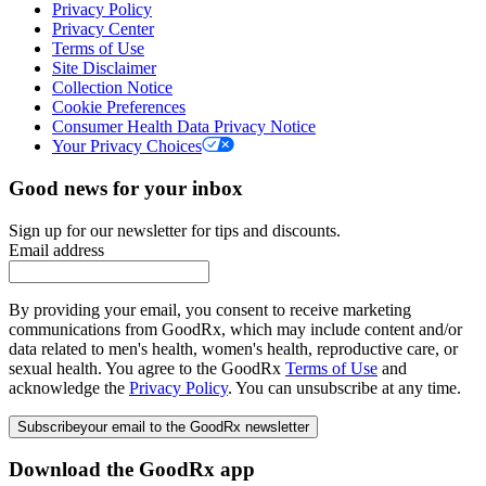
Privacy Policy
Privacy Center
Terms of Use
Site Disclaimer
Collection Notice
Cookie Preferences
Consumer Health Data Privacy Notice
Your Privacy Choices
Good news for your inbox
Sign up for our newsletter for tips and discounts.
Email address
By providing your email, you consent to receive marketing
communications from GoodRx, which may include content and/or
data related to men's health, women's health, reproductive care, or
sexual health. You agree to the GoodRx
Terms of Use
and
acknowledge the
Privacy Policy
. You can unsubscribe at any time.
Subscribe
your email to the GoodRx newsletter
Download the GoodRx app