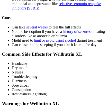
traditional antidepressants like
selective serotonin reuptake
inhibitors (SSRIs)
Cons
Can take
several weeks
to feel the full effects
Not the best option if you have a
history of seizures
or eating
disorders like as anorexia or bulimia
Might need to
limit or avoid using alcohol
during treatment
Can cause trouble sleeping if you take it later in the day
Common Side Effects for Wellbutrin XL
Headache
Dry mouth
Nausea
Trouble sleeping
Dizziness
Sore throat
Constipation
Restlessness (agitation)
Warnings for Wellbutrin XL