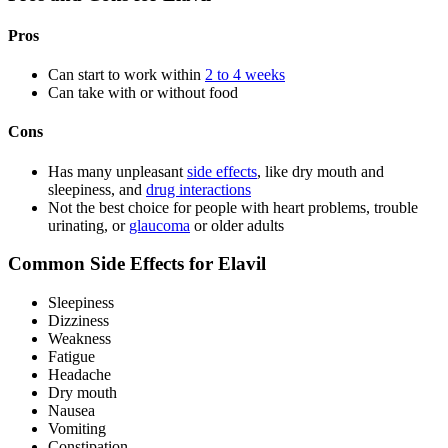
Pros
Can start to work within
2 to 4 weeks
Can take with or without food
Cons
Has many unpleasant
side effects
, like dry mouth and
sleepiness, and
drug interactions
Not the best choice for people with heart problems, trouble
urinating, or
glaucoma
or older adults
Common Side Effects for Elavil
Sleepiness
Dizziness
Weakness
Fatigue
Headache
Dry mouth
Nausea
Vomiting
Constipation