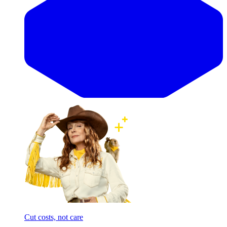
Cut costs, not care