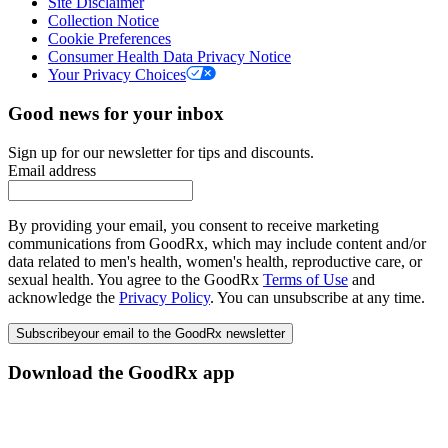
Site Disclaimer
Collection Notice
Cookie Preferences
Consumer Health Data Privacy Notice
Your Privacy Choices
Good news for your inbox
Sign up for our newsletter for tips and discounts.
Email address
By providing your email, you consent to receive marketing
communications from GoodRx, which may include content and/or
data related to men's health, women's health, reproductive care, or
sexual health. You agree to the GoodRx
Terms of Use
and
acknowledge the
Privacy Policy
. You can unsubscribe at any time.
Subscribe
your email to the GoodRx newsletter
Download the GoodRx app