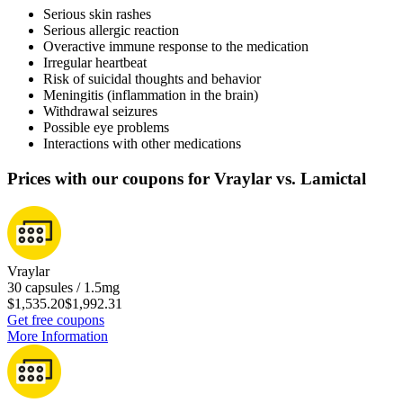
Serious skin rashes
Serious allergic reaction
Overactive immune response to the medication
Irregular heartbeat
Risk of suicidal thoughts and behavior
Meningitis (inflammation in the brain)
Withdrawal seizures
Possible eye problems
Interactions with other medications
Prices with our coupons for Vraylar vs. Lamictal
Vraylar
30 capsules / 1.5mg
$1,535.20
$1,992.31
Get free coupons
More Information