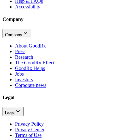
Help & FAQs
Accessibility
Company
Company
About GoodRx
Press
Research
The GoodRx Effect
GoodRx Helps
Jobs
Investors
Corporate news
Legal
Legal
Privacy Policy
Privacy Center
Terms of Use