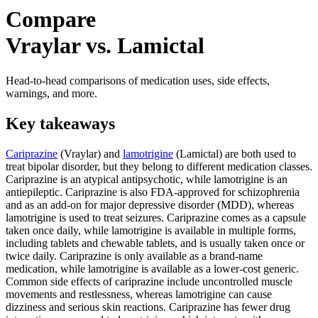
Compare
Vraylar vs. Lamictal
Head-to-head comparisons of medication uses, side effects,
warnings, and more.
Key takeaways
Cariprazine
(Vraylar) and
lamotrigine
(Lamictal) are both used to
treat bipolar disorder, but they belong to different medication classes.
Cariprazine is an atypical antipsychotic, while lamotrigine is an
antiepileptic. Cariprazine is also FDA-approved for schizophrenia
and as an add-on for major depressive disorder (MDD), whereas
lamotrigine is used to treat seizures. Cariprazine comes as a capsule
taken once daily, while lamotrigine is available in multiple forms,
including tablets and chewable tablets, and is usually taken once or
twice daily. Cariprazine is only available as a brand-name
medication, while lamotrigine is available as a lower-cost generic.
Common side effects of cariprazine include uncontrolled muscle
movements and restlessness, whereas lamotrigine can cause
dizziness and serious skin reactions. Cariprazine has fewer drug