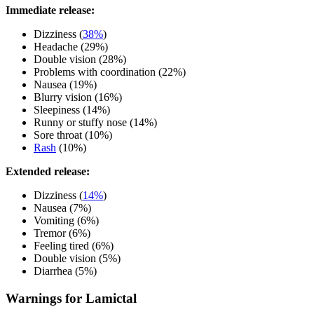
Immediate release:
Dizziness (
38%
)
Headache (29%)
Double vision (28%)
Problems with coordination (22%)
Nausea (19%)
Blurry vision (16%)
Sleepiness (14%)
Runny or stuffy nose (14%)
Sore throat (10%)
Rash
(10%)
Extended release:
Dizziness (
14%
)
Nausea (7%)
Vomiting (6%)
Tremor (6%)
Feeling tired (6%)
Double vision (5%)
Diarrhea (5%)
Warnings for Lamictal