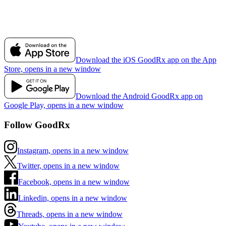
Download the iOS GoodRx app on the App
Store, opens in a new window
Download the Android GoodRx app on
Google Play, opens in a new window
Follow GoodRx
Instagram, opens in a new window
Twitter, opens in a new window
Facebook, opens in a new window
Linkedin, opens in a new window
Threads, opens in a new window