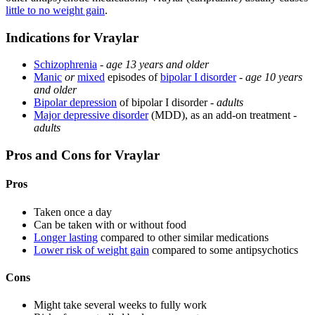
little to no weight gain
.
Indications for Vraylar
Schizophrenia
-
age 13 years and older
Manic
or
mixed
episodes of
bipolar I disorder
-
age 10 years
and older
Bipolar depression
of bipolar I disorder -
adults
Major depressive disorder
(MDD), as an add-on treatment -
adults
Pros and Cons for Vraylar
Pros
Taken once a day
Can be taken with or without food
Longer lasting
compared to other similar medications
Lower risk of weight gain
compared to some antipsychotics
Cons
Might take several weeks to fully work