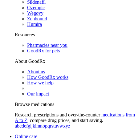
Sildenafil
Ozempic
Wegovy
Zepbound
Humira
Resources
Pharmacies near you
GoodRx for pets
About GoodRx
About us
How GoodRx works
How we help
Our impact
Browse medications
Research prescriptions and over-the-counter
medications from
A to Z
, compare drug prices, and start saving.
a
b
c
d
e
f
g
i
j
k
l
m
n
o
p
q
r
s
t
u
v
w
x
y
z
Online care