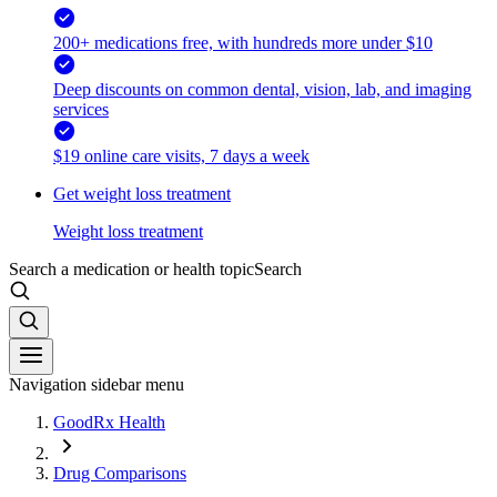
200+ medications free, with hundreds more under $10
Deep discounts on common dental, vision, lab, and imaging
services
$19 online care visits, 7 days a week
Get weight loss treatment
Weight loss treatment
Search a medication or health topic
Search
Navigation sidebar menu
GoodRx Health
Drug Comparisons