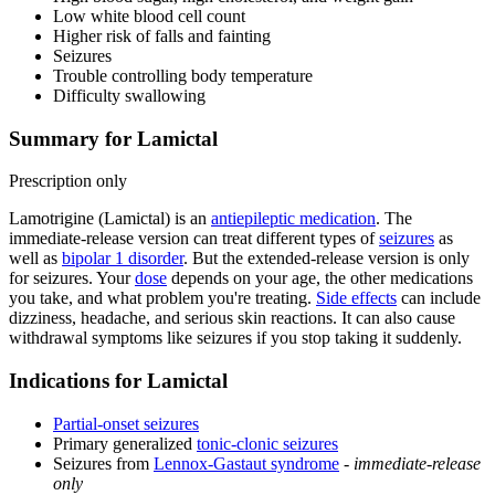
Low white blood cell count
Higher risk of falls and fainting
Seizures
Trouble controlling body temperature
Difficulty swallowing
Summary for Lamictal
Prescription only
Lamotrigine (Lamictal) is an
antiepileptic medication
. The
immediate-release version can treat different types of
seizures
as
well as
bipolar 1 disorder
. But the extended-release version is only
for seizures. Your
dose
depends on your age, the other medications
you take, and what problem you're treating.
Side effects
can include
dizziness, headache, and serious skin reactions. It can also cause
withdrawal symptoms like seizures if you stop taking it suddenly.
Indications for Lamictal
Partial-onset seizures
Primary generalized
tonic-clonic seizures
Seizures from
Lennox-Gastaut syndrome
-
immediate-release
only