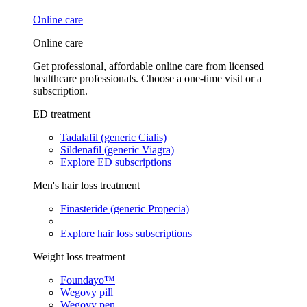
Online care
Online care
Get professional, affordable online care from licensed
healthcare professionals. Choose a one-time visit or a
subscription.
ED treatment
Tadalafil (generic Cialis)
Sildenafil (generic Viagra)
Explore ED subscriptions
Men's hair loss treatment
Finasteride (generic Propecia)
Explore hair loss subscriptions
Weight loss treatment
Foundayo™
Wegovy pill
Wegovy pen