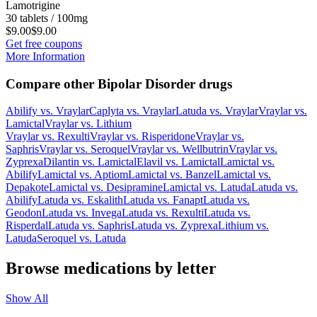
Lamotrigine
30 tablets / 100mg
$9.00
$9.00
Get free coupons
More Information
Compare other Bipolar Disorder drugs
Abilify
vs.
Vraylar
Caplyta
vs.
Vraylar
Latuda
vs.
Vraylar
Vraylar
vs.
Lamictal
Vraylar
vs.
Lithium
Vraylar
vs.
Rexulti
Vraylar
vs.
Risperidone
Vraylar
vs.
Saphris
Vraylar
vs.
Seroquel
Vraylar
vs.
Wellbutrin
Vraylar
vs.
Zyprexa
Dilantin
vs.
Lamictal
Elavil
vs.
Lamictal
Lamictal
vs.
Abilify
Lamictal
vs.
Aptiom
Lamictal
vs.
Banzel
Lamictal
vs.
Depakote
Lamictal
vs.
Desipramine
Lamictal
vs.
Latuda
Latuda
vs.
Abilify
Latuda
vs.
Eskalith
Latuda
vs.
Fanapt
Latuda
vs.
Geodon
Latuda
vs.
Invega
Latuda
vs.
Rexulti
Latuda
vs.
Risperdal
Latuda
vs.
Saphris
Latuda
vs.
Zyprexa
Lithium
vs.
Latuda
Seroquel
vs.
Latuda
Browse medications by letter
Show All