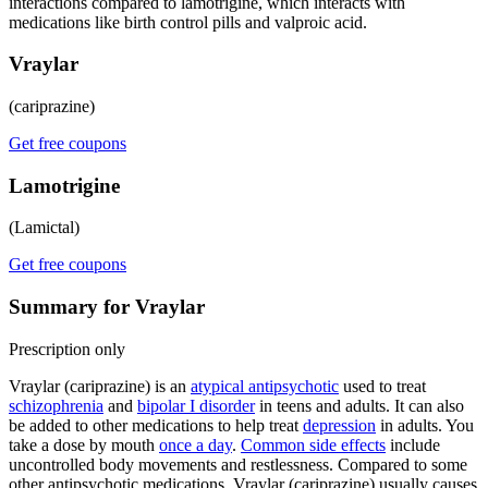
interactions compared to lamotrigine, which interacts with
medications like birth control pills and valproic acid.
Vraylar
(cariprazine)
Get free coupons
Lamotrigine
(Lamictal)
Get free coupons
Summary for Vraylar
Prescription only
Vraylar (cariprazine) is an
atypical antipsychotic
used to treat
schizophrenia
and
bipolar I disorder
in teens and adults. It can also
be added to other medications to help treat
depression
in adults. You
take a dose by mouth
once a day
.
Common side effects
include
uncontrolled body movements and restlessness. Compared to some
other antipsychotic medications, Vraylar (cariprazine) usually causes