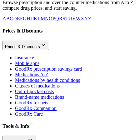
Browse prescription and over-the-counter medications from A to Z,
compare drug prices, and start saving.
A
B
C
D
E
F
G
H
I
J
K
L
M
N
O
P
Q
R
S
T
U
V
W
X
Y
Z
Prices & Discounts
Prices & Discounts
Insurance
Mobile apps
GoodRx prescription savings card
Medications A-Z
Medications by health conditions
Classes of medications
Out-of-pocket costs
Brand-name medications
GoodRx for pets
GoodRx Companion
GoodRx Care
Tools & Info