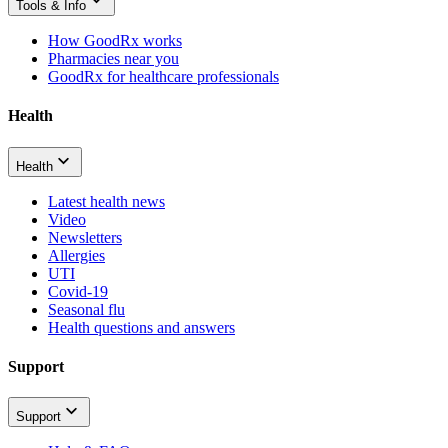
Tools & Info
How GoodRx works
Pharmacies near you
GoodRx for healthcare professionals
Health
Health
Latest health news
Video
Newsletters
Allergies
UTI
Covid-19
Seasonal flu
Health questions and answers
Support
Support