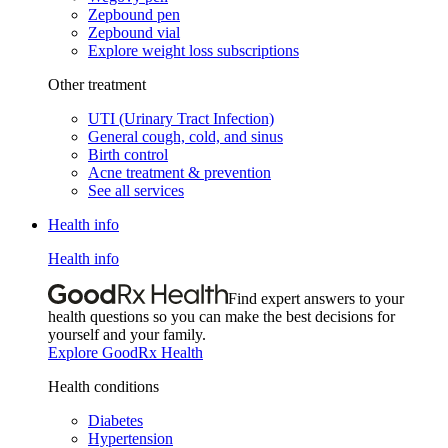
Zepbound pen
Zepbound vial
Explore weight loss subscriptions
Other treatment
UTI (Urinary Tract Infection)
General cough, cold, and sinus
Birth control
Acne treatment & prevention
See all services
Health info
Health info
Find expert answers to your
health questions so you can make the best decisions for
yourself and your family.
Explore GoodRx Health
Health conditions
Diabetes
Hypertension