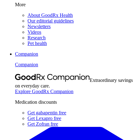
More
About GoodRx Health
Our editorial guidelines
Newsletters
Videos
Research
Pet health
Companion
Companion
Extraordinary savings
on everyday care.
Explore GoodRx Companion
Medication discounts
Get gabapentin free
Get Lexapro free
Get Zofran free