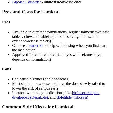
Bipolar 1 disorder
-
immediate-release only
Pros and Cons for Lamictal
Pros
Available in different formulations (regular immediate-release
tablets, chewable tablets, quick-dissolving tablets, and
extended-release tablets)
Can use a
starter kit
to help with dosing when you first start
the medication
Approved for children of certain ages with seizures (age
depends on formulation)
Cons
Can cause dizziness and headaches
Must start at a low dose and have the dose slowly raised to
lower the risk of serious rash
Interacts with many medications, like
birth control pills
,
divalproex (Depakote)
, and
dofetilide (Tikosyn)
Common Side Effects for Lamictal