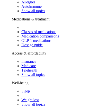
Allergies
Autoimmune
Show all topics
Medications & treatment
Classes of medications
Medication comparisons
GLP-1 medications
Dosage guide
Access & affordability
Insurance
Medicare
Telehealth
Show all topics
Well-being
Sleep
Weight loss
Show all topics