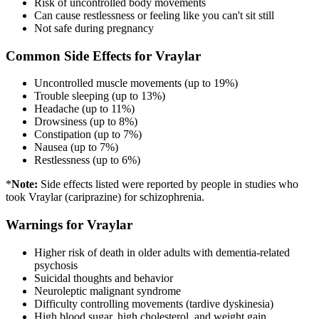
Risk of uncontrolled body movements
Can cause restlessness or feeling like you can't sit still
Not safe during pregnancy
Common Side Effects for Vraylar
Uncontrolled muscle movements (up to 19%)
Trouble sleeping (up to 13%)
Headache (up to 11%)
Drowsiness (up to 8%)
Constipation (up to 7%)
Nausea (up to 7%)
Restlessness (up to 6%)
*
Note:
Side effects listed were reported by people in studies who
took Vraylar (cariprazine) for schizophrenia.
Warnings for Vraylar
Higher risk of death in older adults with dementia-related
psychosis
Suicidal thoughts and behavior
Neuroleptic malignant syndrome
Difficulty controlling movements (tardive dyskinesia)
High blood sugar, high cholesterol, and weight gain