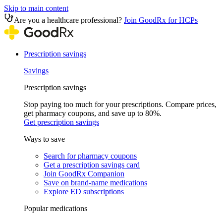
Skip to main content
Are you a healthcare professional?
Join GoodRx for HCPs
Prescription savings
Savings
Prescription savings
Stop paying too much for your prescriptions. Compare prices,
get pharmacy coupons, and save up to 80%.
Get prescription savings
Ways to save
Search for pharmacy coupons
Get a prescription savings card
Join GoodRx Companion
Save on brand-name medications
Explore ED subscriptions
Popular medications