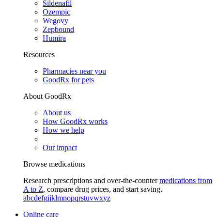
Sildenafil
Ozempic
Wegovy
Zepbound
Humira
Resources
Pharmacies near you
GoodRx for pets
About GoodRx
About us
How GoodRx works
How we help
Our impact
Browse medications
Research prescriptions and over-the-counter
medications from
A to Z
, compare drug prices, and start saving.
a
b
c
d
e
f
g
i
j
k
l
m
n
o
p
q
r
s
t
u
v
w
x
y
z
Online care