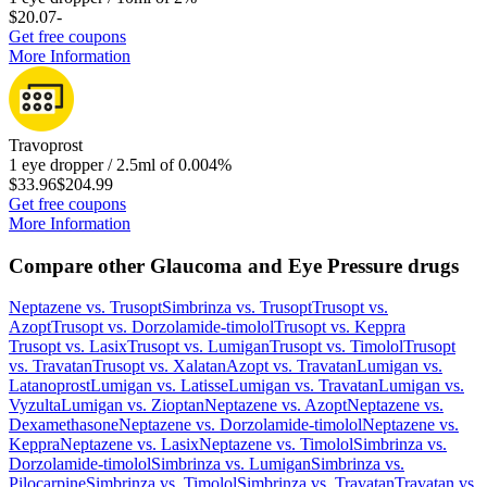
$20.07
-
Get free coupons
More Information
Travoprost
1 eye dropper / 2.5ml of 0.004%
$33.96
$204.99
Get free coupons
More Information
Compare other Glaucoma and Eye Pressure drugs
Neptazene
vs.
Trusopt
Simbrinza
vs.
Trusopt
Trusopt
vs.
Azopt
Trusopt
vs.
Dorzolamide-timolol
Trusopt
vs.
Keppra
Trusopt
vs.
Lasix
Trusopt
vs.
Lumigan
Trusopt
vs.
Timolol
Trusopt
vs.
Travatan
Trusopt
vs.
Xalatan
Azopt
vs.
Travatan
Lumigan
vs.
Latanoprost
Lumigan
vs.
Latisse
Lumigan
vs.
Travatan
Lumigan
vs.
Vyzulta
Lumigan
vs.
Zioptan
Neptazene
vs.
Azopt
Neptazene
vs.
Dexamethasone
Neptazene
vs.
Dorzolamide-timolol
Neptazene
vs.
Keppra
Neptazene
vs.
Lasix
Neptazene
vs.
Timolol
Simbrinza
vs.
Dorzolamide-timolol
Simbrinza
vs.
Lumigan
Simbrinza
vs.
Pilocarpine
Simbrinza
vs.
Timolol
Simbrinza
vs.
Travatan
Travatan
vs.