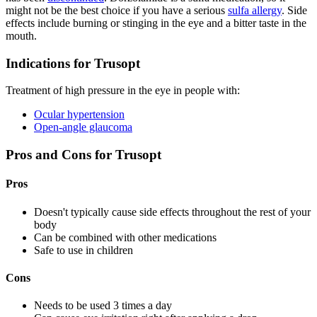
might not be the best choice if you have a serious
sulfa allergy
. Side
effects include burning or stinging in the eye and a bitter taste in the
mouth.
Indications for Trusopt
Treatment of high pressure in the eye in people with:
Ocular hypertension
Open-angle glaucoma
Pros and Cons for Trusopt
Pros
Doesn't typically cause side effects throughout the rest of your
body
Can be combined with other medications
Safe to use in children
Cons
Needs to be used 3 times a day