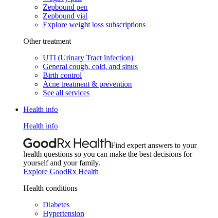
Zepbound pen
Zepbound vial
Explore weight loss subscriptions
Other treatment
UTI (Urinary Tract Infection)
General cough, cold, and sinus
Birth control
Acne treatment & prevention
See all services
Health info
Health info
Find expert answers to your
health questions so you can make the best decisions for
yourself and your family.
Explore GoodRx Health
Health conditions
Diabetes
Hypertension