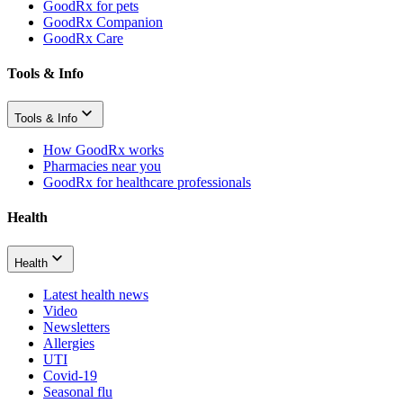
GoodRx for pets
GoodRx Companion
GoodRx Care
Tools & Info
Tools & Info
How GoodRx works
Pharmacies near you
GoodRx for healthcare professionals
Health
Health
Latest health news
Video
Newsletters
Allergies
UTI
Covid-19
Seasonal flu