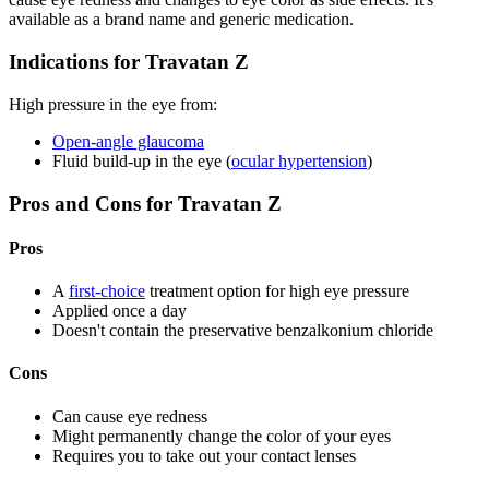
available as a brand name and generic medication.
Indications for Travatan Z
High pressure in the eye from:
Open-angle glaucoma
Fluid build-up in the eye (
ocular hypertension
)
Pros and Cons for Travatan Z
Pros
A
first-choice
treatment option for high eye pressure
Applied once a day
Doesn't contain the preservative benzalkonium chloride
Cons
Can cause eye redness
Might permanently change the color of your eyes
Requires you to take out your contact lenses