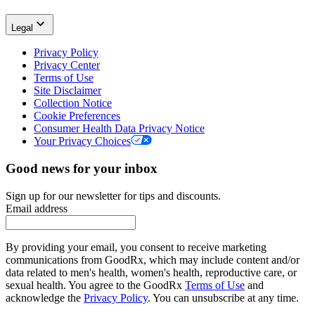
Legal
Privacy Policy
Privacy Center
Terms of Use
Site Disclaimer
Collection Notice
Cookie Preferences
Consumer Health Data Privacy Notice
Your Privacy Choices
Good news for your inbox
Sign up for our newsletter for tips and discounts.
Email address
By providing your email, you consent to receive marketing
communications from GoodRx, which may include content and/or
data related to men's health, women's health, reproductive care, or
sexual health. You agree to the GoodRx
Terms of Use
and
acknowledge the
Privacy Policy
. You can unsubscribe at any time.