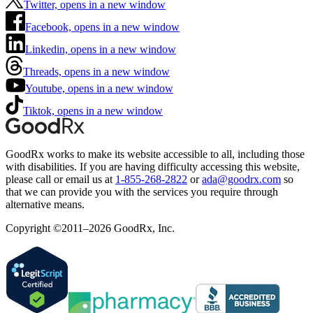
Twitter, opens in a new window
Facebook, opens in a new window
Linkedin, opens in a new window
Threads, opens in a new window
Youtube, opens in a new window
Tiktok, opens in a new window
GoodRx works to make its website accessible to all, including those
with disabilities. If you are having difficulty accessing this website,
please call or email us at
1-855-268-2822
or
ada@goodrx.com
so
that we can provide you with the services you require through
alternative means.
Copyright ©2011–2026 GoodRx, Inc.