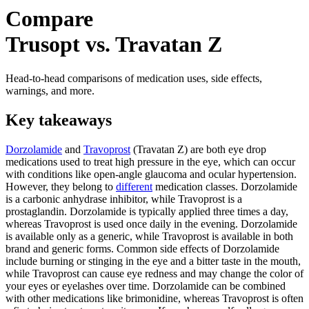
Compare
Trusopt vs. Travatan Z
Head-to-head comparisons of medication uses, side effects,
warnings, and more.
Key takeaways
Dorzolamide
and
Travoprost
(Travatan Z) are both eye drop
medications used to treat high pressure in the eye, which can occur
with conditions like open-angle glaucoma and ocular hypertension.
However, they belong to
different
medication classes. Dorzolamide
is a carbonic anhydrase inhibitor, while Travoprost is a
prostaglandin. Dorzolamide is typically applied three times a day,
whereas Travoprost is used once daily in the evening. Dorzolamide
is available only as a generic, while Travoprost is available in both
brand and generic forms. Common side effects of Dorzolamide
include burning or stinging in the eye and a bitter taste in the mouth,
while Travoprost can cause eye redness and may change the color of
your eyes or eyelashes over time. Dorzolamide can be combined
with other medications like brimonidine, whereas Travoprost is often