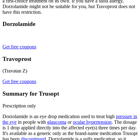
a first-choice treatment on its own. If you have a sulfa allergy,
Dorzolamide might not be suitable for you, but Travoprost does not
have this restriction.
Dorzolamide
Get free coupons
Travoprost
(Travatan Z)
Get free coupons
Summary for Trusopt
Prescription only
Dorzolamide is an eye drop medication used to treat high
pressure in
the eye
in people with
glaucoma
or
ocular hypertension
. The dosage
is 1 drop applied directly into the affected eye(s) three times per day.
It's available as a generic only as the brand-name medication Trusopt
has been
discontinued
. Dorzolamide is a sulfa medication, so it