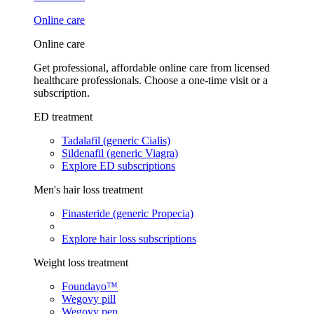
Online care
Online care
Get professional, affordable online care from licensed
healthcare professionals. Choose a one-time visit or a
subscription.
ED treatment
Tadalafil (generic Cialis)
Sildenafil (generic Viagra)
Explore ED subscriptions
Men's hair loss treatment
Finasteride (generic Propecia)
Explore hair loss subscriptions
Weight loss treatment
Foundayo™
Wegovy pill
Wegovy pen