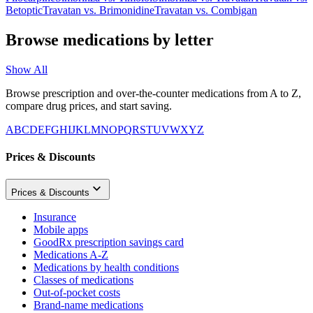
Betoptic
Travatan
vs.
Brimonidine
Travatan
vs.
Combigan
Browse medications by letter
Show All
Browse prescription and over-the-counter medications from A to Z,
compare drug prices, and start saving.
A
B
C
D
E
F
G
H
I
J
K
L
M
N
O
P
Q
R
S
T
U
V
W
X
Y
Z
Prices & Discounts
Prices & Discounts
Insurance
Mobile apps
GoodRx prescription savings card
Medications A-Z
Medications by health conditions
Classes of medications
Out-of-pocket costs
Brand-name medications