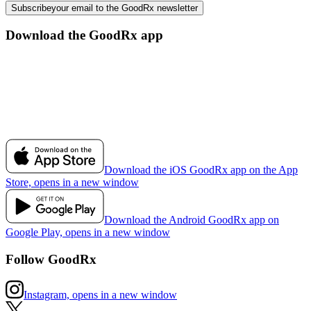
Subscribe
your email to the GoodRx newsletter
Download the GoodRx app
Download the iOS GoodRx app on the App
Store, opens in a new window
Download the Android GoodRx app on
Google Play, opens in a new window
Follow GoodRx
Instagram, opens in a new window