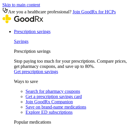
Skip to main content
Are you a healthcare professional?
Join GoodRx for HCPs
Prescription savings
Savings
Prescription savings
Stop paying too much for your prescriptions. Compare prices,
get pharmacy coupons, and save up to 80%.
Get prescription savings
Ways to save
Search for pharmacy coupons
Get a prescription savings card
Join GoodRx Companion
Save on brand-name medications
Explore ED subscriptions
Popular medications