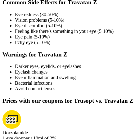
Common Side Effects for Travatan Z
Eye redness (30-50%)
Vision problems (5-10%)
Eye discomfort (5-10%)
Feeling like there's something in your eye (5-10%)
Eye pain (5-10%)
Itchy eye (5-10%)
Warnings for Travatan Z
Darker eyes, eyelids, or eyelashes
Eyelash changes
Eye inflammation and swelling
Bacterial infections
Avoid contact lenses
Prices with our coupons for Trusopt vs. Travatan Z
Dorzolamide
1 eye dropper / 10ml of 2%