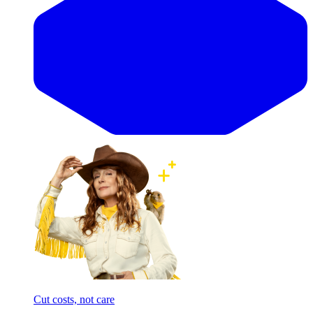
Cut costs, not care