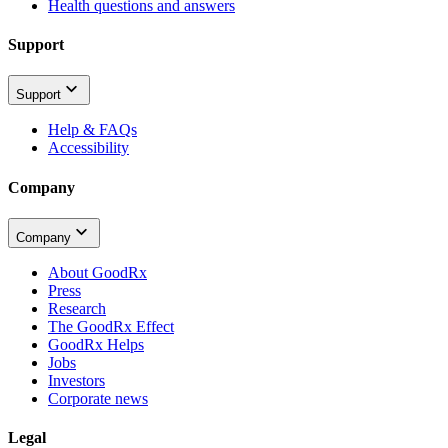
Health questions and answers
Support
Support
Help & FAQs
Accessibility
Company
Company
About GoodRx
Press
Research
The GoodRx Effect
GoodRx Helps
Jobs
Investors
Corporate news
Legal