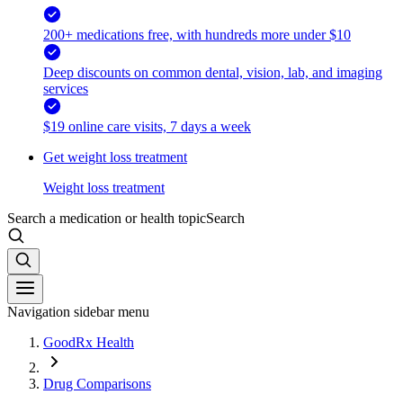
200+ medications free, with hundreds more under $10
Deep discounts on common dental, vision, lab, and imaging
services
$19 online care visits, 7 days a week
Get weight loss treatment
Weight loss treatment
Search a medication or health topic
Search
Navigation sidebar menu
GoodRx Health
Drug Comparisons