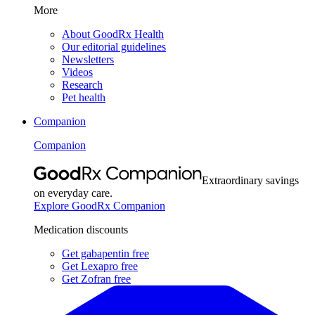
More
About GoodRx Health
Our editorial guidelines
Newsletters
Videos
Research
Pet health
Companion
Companion
Extraordinary savings
on everyday care.
Explore GoodRx Companion
Medication discounts
Get gabapentin free
Get Lexapro free
Get Zofran free