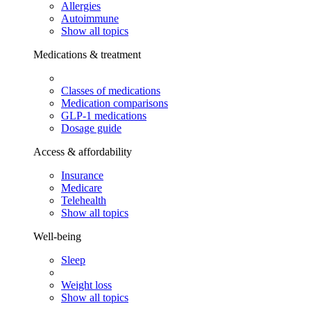
Allergies
Autoimmune
Show all topics
Medications & treatment
Classes of medications
Medication comparisons
GLP-1 medications
Dosage guide
Access & affordability
Insurance
Medicare
Telehealth
Show all topics
Well-being
Sleep
Weight loss
Show all topics