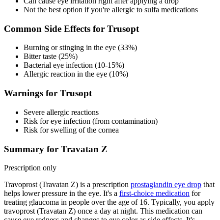
Can cause eye irritation right after applying a drop
Not the best option if you're allergic to sulfa medications
Common Side Effects for Trusopt
Burning or stinging in the eye (33%)
Bitter taste (25%)
Bacterial eye infection (10-15%)
Allergic reaction in the eye (10%)
Warnings for Trusopt
Severe allergic reactions
Risk for eye infection (from contamination)
Risk for swelling of the cornea
Summary for Travatan Z
Prescription only
Travoprost (Travatan Z) is a prescription
prostaglandin eye drop
that
helps lower pressure in the eye. It's a
first-choice medication
for
treating glaucoma in people over the age of 16. Typically, you apply
travoprost (Travatan Z) once a day at night. This medication can
cause eye redness and changes to eye color as side effects. It's