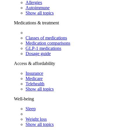
Allergies
Autoimmune
Show all topics
Medications & treatment
Classes of medications
Medication comparisons
GLP-1 medications
Dosage guide
Access & affordability
Insurance
Medicare
Telehealth
Show all topics
Well-being
Sleep
Weight loss
Show all topics