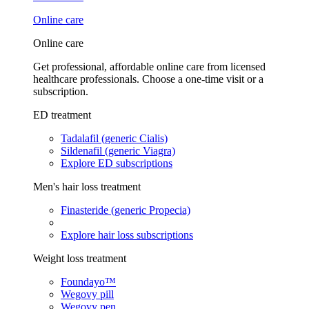
Online care
Online care
Get professional, affordable online care from licensed
healthcare professionals. Choose a one-time visit or a
subscription.
ED treatment
Tadalafil (generic Cialis)
Sildenafil (generic Viagra)
Explore ED subscriptions
Men's hair loss treatment
Finasteride (generic Propecia)
Explore hair loss subscriptions
Weight loss treatment
Foundayo™
Wegovy pill
Wegovy pen