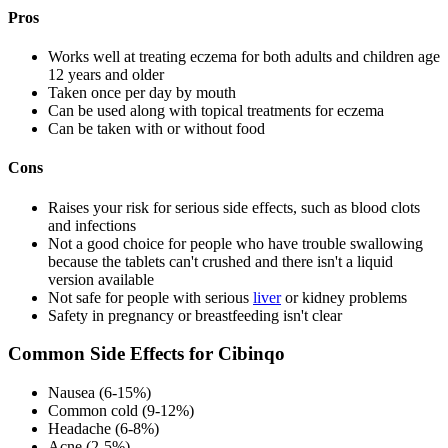
Pros
Works well at treating eczema for both adults and children age
12 years and older
Taken once per day by mouth
Can be used along with topical treatments for eczema
Can be taken with or without food
Cons
Raises your risk for serious side effects, such as blood clots
and infections
Not a good choice for people who have trouble swallowing
because the tablets can't crushed and there isn't a liquid
version available
Not safe for people with serious
liver
or kidney problems
Safety in pregnancy or breastfeeding isn't clear
Common Side Effects for Cibinqo
Nausea (6-15%)
Common cold (9-12%)
Headache (6-8%)
Acne (2-5%)