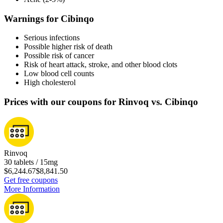
Warnings for Cibinqo
Serious infections
Possible higher risk of death
Possible risk of cancer
Risk of heart attack, stroke, and other blood clots
Low blood cell counts
High cholesterol
Prices with our coupons for Rinvoq vs. Cibinqo
Rinvoq
30 tablets / 15mg
$6,244.67
$8,841.50
Get free coupons
More Information