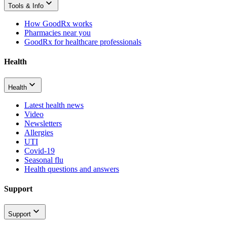
Tools & Info
How GoodRx works
Pharmacies near you
GoodRx for healthcare professionals
Health
Health
Latest health news
Video
Newsletters
Allergies
UTI
Covid-19
Seasonal flu
Health questions and answers
Support
Support