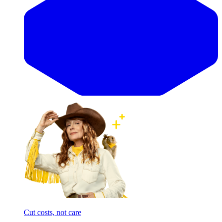
Cut costs, not care