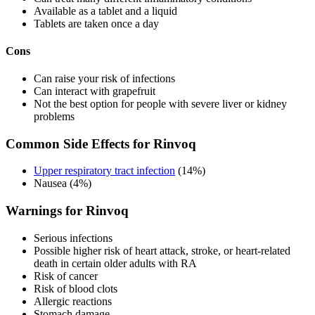
Available as a tablet and a liquid
Tablets are taken once a day
Cons
Can raise your risk of infections
Can interact with grapefruit
Not the best option for people with severe liver or kidney
problems
Common Side Effects for Rinvoq
Upper respiratory tract infection
(14%)
Nausea (4%)
Warnings for Rinvoq
Serious infections
Possible higher risk of heart attack, stroke, or heart-related
death in certain older adults with RA
Risk of cancer
Risk of blood clots
Allergic reactions
Stomach damage