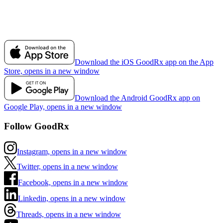
Download the iOS GoodRx app on the App
Store, opens in a new window
Download the Android GoodRx app on
Google Play, opens in a new window
Follow GoodRx
Instagram, opens in a new window
Twitter, opens in a new window
Facebook, opens in a new window
Linkedin, opens in a new window
Threads, opens in a new window