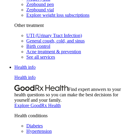
Zepbound pen
Zepbound vial
Explore weight loss subscriptions
Other treatment
UTI (Urinary Tract Infection)
General cough, cold, and sinus
Birth control
Acne treatment & prevention
See all services
Health info
Health info
Find expert answers to your
health questions so you can make the best decisions for
yourself and your family.
Explore GoodRx Health
Health conditions
Diabetes
Hypertension