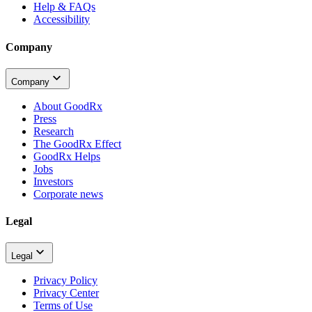
Help & FAQs
Accessibility
Company
Company
About GoodRx
Press
Research
The GoodRx Effect
GoodRx Helps
Jobs
Investors
Corporate news
Legal
Legal
Privacy Policy
Privacy Center
Terms of Use