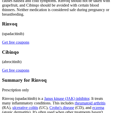
causes nausea and cold symptoms. Rinvoq should not be taken with
grapefruit, and Cibinqo should be avoided with certain blood
thinners. Neither medication is considered safe during pregnancy or
breastfeeding.
Rinvoq
(upadacitinib)
Get free coupons
Cibinqo
(abrocitinib)
Get free coupons
Summary for Rinvoq
Prescription only
Rinvoq (upadacitinib) is a
Janus kinase (JAK) inhibitor
. It treats
many inflammatory conditions. This includes
rheumatoid arthritis
(RA),
ulcerative colitis
(UC),
Crohn's disease
(CD), and
eczema
(atopic dermatitis). It's often used when other treatments haven't