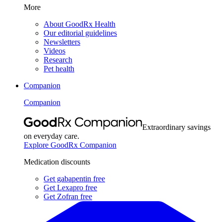
More
About GoodRx Health
Our editorial guidelines
Newsletters
Videos
Research
Pet health
Companion
Companion
Extraordinary savings
on everyday care.
Explore GoodRx Companion
Medication discounts
Get gabapentin free
Get Lexapro free
Get Zofran free