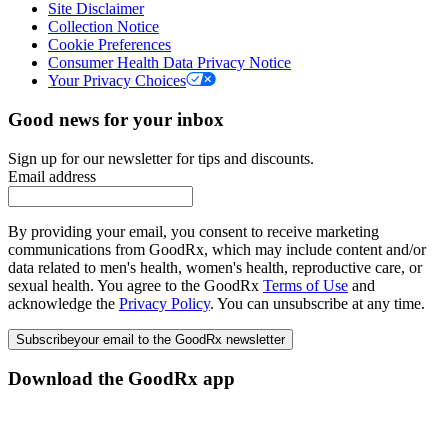
Site Disclaimer
Collection Notice
Cookie Preferences
Consumer Health Data Privacy Notice
Your Privacy Choices
Good news for your inbox
Sign up for our newsletter for tips and discounts.
Email address
By providing your email, you consent to receive marketing
communications from GoodRx, which may include content and/or
data related to men's health, women's health, reproductive care, or
sexual health. You agree to the GoodRx
Terms of Use
and
acknowledge the
Privacy Policy
. You can unsubscribe at any time.
Subscribe
your email to the GoodRx newsletter
Download the GoodRx app