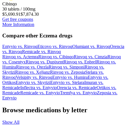
Cibinqo
30 tablets / 100mg
$5,690.91
$7,874.30
Get free coupons
More Information
Compare other Eczema drugs
Entyvio
vs.
Rinvoq
Eticovo
vs.
Rinvoq
Olumiant
vs.
Rinvoq
Orencia
vs.
Rinvoq
Remicade
vs.
Rinvoq
Rinvoq
vs.
Actemra
Rinvoq
vs.
Cibinqo
Rinvoq
vs.
Cimzia
Rinvoq
vs.
Cosentyx
Rinvoq
vs.
Dupixent
Rinvoq
vs.
Enbrel
Rinvoq
vs.
Humira
Rinvoq
vs.
Otezla
Rinvoq
vs.
Simponi
Rinvoq
vs.
Skyrizi
Rinvoq
vs.
Xeljanz
Rinvoq
vs.
Zeposia
Stelara
vs.
Rinvoq
Velsipity
vs.
Rinvoq
Entyvio
vs.
Humira
Entyvio
vs.
Ortikos
Entyvio
vs.
Skyrizi
Entyvio
vs.
Stelara
Imuran
vs.
Remicade
Inflectra
vs.
Entyvio
Orencia
vs.
Remicade
Ortikos
vs.
Remicade
Remicade
vs.
Entyvio
Tremfya
vs.
Entyvio
Zeposia
vs.
Entyvio
Browse medications by letter
Show All