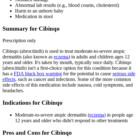
Abnormal lab results (e.g., blood counts, cholesterol)
Harm to an unborn baby
Medication in stool
Summary for Cibinqo
Prescription only
Cibinqo (abrocitinib) is used to treat moderate-to-severe atopic
dermatitis (also known as
eczema
) in adults and children ages 12
years and older. It's taken by mouth, typically once daily. Cibinqo
(abrocitinib) isn't a first-choice option for this condition because it
has a
FDA black box warning
for the potential to cause
serious side
effects
, such as cancer and infections. Some of the more common
side effects of this medication include nausea, cold symptoms, and
headaches.
Indications for Cibinqo
Moderate-to-severe atopic dermatitis (
eczema
) in people age
12 years and older who didn't respond to other treatments
Pros and Cons for Cibinqo