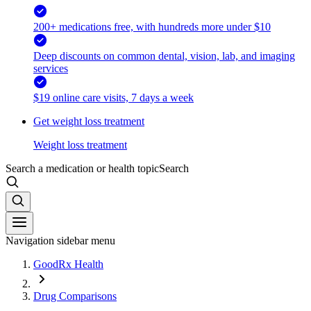
200+ medications free, with hundreds more under $10
Deep discounts on common dental, vision, lab, and imaging
services
$19 online care visits, 7 days a week
Get weight loss treatment
Weight loss treatment
Search a medication or health topic
Search
Navigation sidebar menu
GoodRx Health
Drug Comparisons