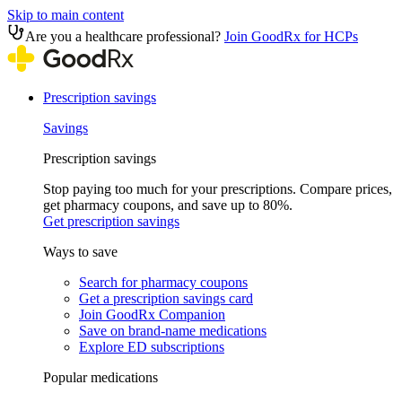
Skip to main content
Are you a healthcare professional?
Join GoodRx for HCPs
Prescription savings
Savings
Prescription savings
Stop paying too much for your prescriptions. Compare prices,
get pharmacy coupons, and save up to 80%.
Get prescription savings
Ways to save
Search for pharmacy coupons
Get a prescription savings card
Join GoodRx Companion
Save on brand-name medications
Explore ED subscriptions
Popular medications