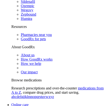
Sildenafil
Ozempic
Wegovy
Zepbound
Humira
Resources
Pharmacies near you
GoodRx for pets
About GoodRx
About us
How GoodRx works
How we help
Our impact
Browse medications
Research prescriptions and over-the-counter
medications from
A to Z
, compare drug prices, and start saving.
a
b
c
d
e
f
g
i
j
k
l
m
n
o
p
q
r
s
t
u
v
w
x
y
z
Online care