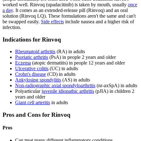
worked well. Rinvoq (upadacitinib) is taken by mouth, usually
once
a day
. It comes as an extended-release pill (Rinvoq) and an oral
solution (Rinvoq LQ). These formulations aren't the same and can't
be swapped easily.
Side effects
include nausea and a higher risk of
infection.
Indications for Rinvoq
Rheumatoid arthritis
(RA) in adults
Psoriatic arthritis
(PsA) in people 2 years and older
Eczema
(atopic dermatitis) in people 12 years and older
Ulcerative colitis
(UC) in adults
Crohn's disease
(CD) in adults
Ankylosing spondylitis
(AS) in adults
Non-radiographic axial spondyloarthritis
(nr-axSpA) in adults
Polyarticular
juvenile idiopathic arthritis
(pJIA) in children 2
years and older
Giant cell arteritis
in adults
Pros and Cons for Rinvoq
Pros
Can treat many different inflammatory conditions