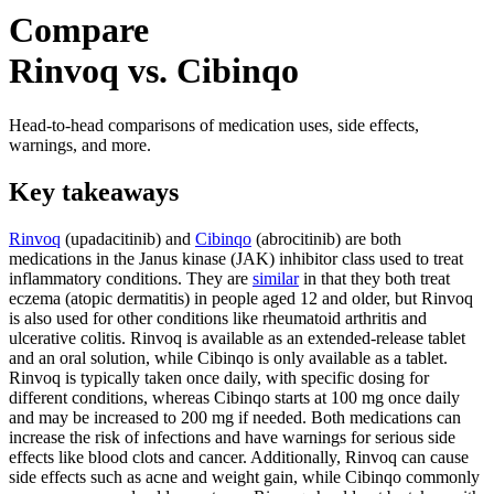
Compare
Rinvoq vs. Cibinqo
Head-to-head comparisons of medication uses, side effects,
warnings, and more.
Key takeaways
Rinvoq
(upadacitinib) and
Cibinqo
(abrocitinib) are both
medications in the Janus kinase (JAK) inhibitor class used to treat
inflammatory conditions. They are
similar
in that they both treat
eczema (atopic dermatitis) in people aged 12 and older, but Rinvoq
is also used for other conditions like rheumatoid arthritis and
ulcerative colitis. Rinvoq is available as an extended-release tablet
and an oral solution, while Cibinqo is only available as a tablet.
Rinvoq is typically taken once daily, with specific dosing for
different conditions, whereas Cibinqo starts at 100 mg once daily
and may be increased to 200 mg if needed. Both medications can
increase the risk of infections and have warnings for serious side
effects like blood clots and cancer. Additionally, Rinvoq can cause
side effects such as acne and weight gain, while Cibinqo commonly