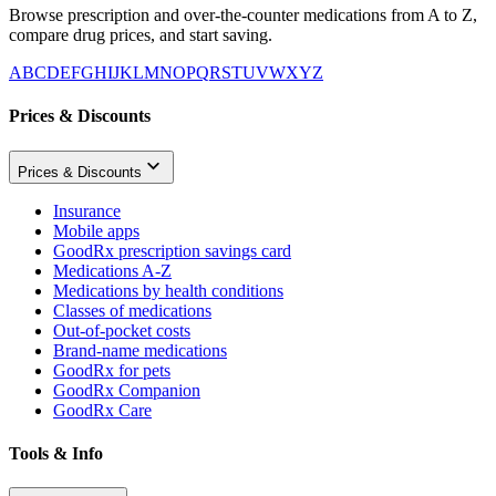
Browse prescription and over-the-counter medications from A to Z,
compare drug prices, and start saving.
A
B
C
D
E
F
G
H
I
J
K
L
M
N
O
P
Q
R
S
T
U
V
W
X
Y
Z
Prices & Discounts
Prices & Discounts
Insurance
Mobile apps
GoodRx prescription savings card
Medications A-Z
Medications by health conditions
Classes of medications
Out-of-pocket costs
Brand-name medications
GoodRx for pets
GoodRx Companion
GoodRx Care
Tools & Info