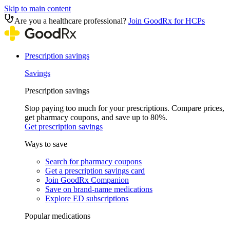
Skip to main content
Are you a healthcare professional?
Join GoodRx for HCPs
Prescription savings
Savings
Prescription savings
Stop paying too much for your prescriptions. Compare prices,
get pharmacy coupons, and save up to 80%.
Get prescription savings
Ways to save
Search for pharmacy coupons
Get a prescription savings card
Join GoodRx Companion
Save on brand-name medications
Explore ED subscriptions
Popular medications