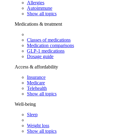
Allergies
Autoimmune
Show all topics
Medications & treatment
Classes of medications
Medication comparisons
GLP-1 medications
Dosage guide
Access & affordability
Insurance
Medicare
Telehealth
Show all topics
Well-being
Sleep
Weight loss
Show all topics