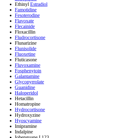
Ethinyl
Estradiol
Famotidine
Fesoterodine
Flavoxate
Flecainide
Floxacillin
Fludrocortisone
Flunarizine
Flunisolide
Fluoxetine
Fluticasone
Fluvoxamine
Fosphenytoin
Galantamine
Glycopyrrolate
Guanidine
Haloperidol
Hetacillin
Homatropine
Hydrocortisone
Hydroxyzine
Hyoscyamine
Imipramine
Indalpine
Iobenguane I 123