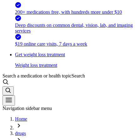
200+ medications free, with hundreds more under $10
Deep discounts on common dental, vision, lab, and imaging
services
$19 online care visits, 7 days a week
Get weight loss treatment
Weight loss treatment
Search a medication or health topic
Search
Navigation sidebar menu
Home
drugs