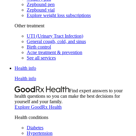
Zepbound pen
Zepbound vial
Explore weight loss subscriptions
Other treatment
UTI (Urinary Tract Infection)
General cough, cold, and sinus
Birth control
Acne treatment & prevention
See all services
Health info
Health info
Find expert answers to your
health questions so you can make the best decisions for
yourself and your family.
Explore GoodRx Health
Health conditions
Diabetes
Hypertension