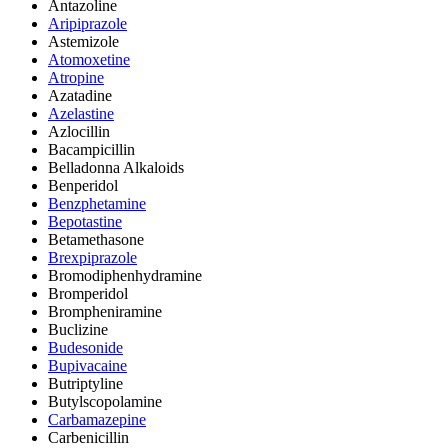
Antazoline
Aripiprazole
Astemizole
Atomoxetine
Atropine
Azatadine
Azelastine
Azlocillin
Bacampicillin
Belladonna Alkaloids
Benperidol
Benzphetamine
Bepotastine
Betamethasone
Brexpiprazole
Bromodiphenhydramine
Bromperidol
Brompheniramine
Buclizine
Budesonide
Bupivacaine
Butriptyline
Butylscopolamine
Carbamazepine
Carbenicillin