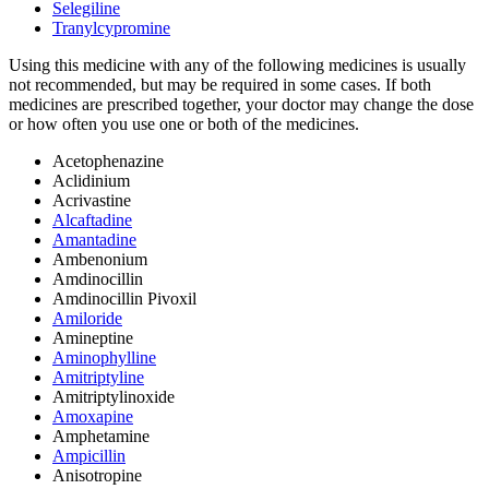
Selegiline
Tranylcypromine
Using this medicine with any of the following medicines is usually
not recommended, but may be required in some cases. If both
medicines are prescribed together, your doctor may change the dose
or how often you use one or both of the medicines.
Acetophenazine
Aclidinium
Acrivastine
Alcaftadine
Amantadine
Ambenonium
Amdinocillin
Amdinocillin Pivoxil
Amiloride
Amineptine
Aminophylline
Amitriptyline
Amitriptylinoxide
Amoxapine
Amphetamine
Ampicillin
Anisotropine