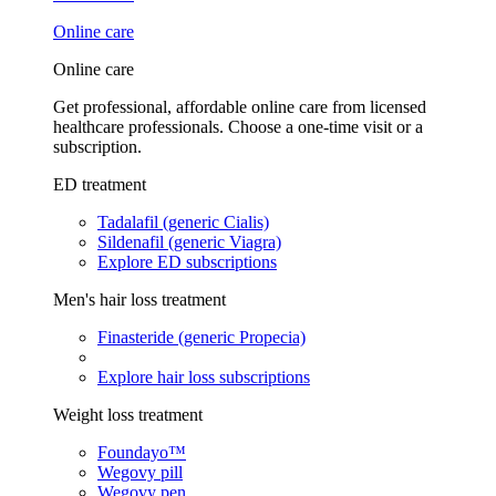
Online care
Online care
Get professional, affordable online care from licensed
healthcare professionals. Choose a one-time visit or a
subscription.
ED treatment
Tadalafil (generic Cialis)
Sildenafil (generic Viagra)
Explore ED subscriptions
Men's hair loss treatment
Finasteride (generic Propecia)
Explore hair loss subscriptions
Weight loss treatment
Foundayo™
Wegovy pill
Wegovy pen