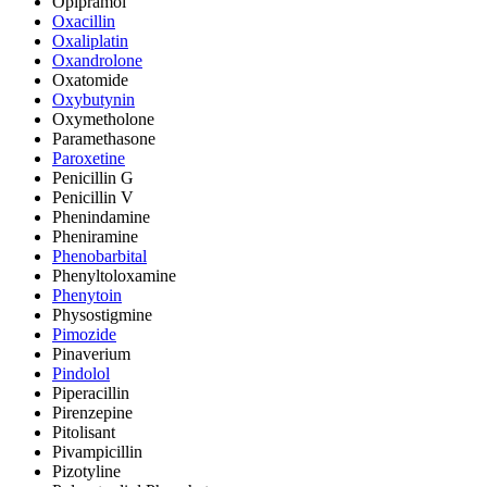
Opipramol
Oxacillin
Oxaliplatin
Oxandrolone
Oxatomide
Oxybutynin
Oxymetholone
Paramethasone
Paroxetine
Penicillin G
Penicillin V
Phenindamine
Pheniramine
Phenobarbital
Phenyltoloxamine
Phenytoin
Physostigmine
Pimozide
Pinaverium
Pindolol
Piperacillin
Pirenzepine
Pitolisant
Pivampicillin
Pizotyline