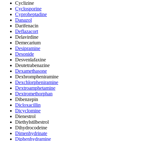
Cyclizine
Cyclosporine
Cyproheptadine
Danazol
Darifenacin
Deflazacort
Delavirdine
Demecarium
Desipramine
Desonide
Desvenlafaxine
Deutetrabenazine
Dexamethasone
Dexbrompheniramine
Dexchlorpheniramine
Dextroamphetamine
Dextromethorphan
Dibenzepin
Dicloxacillin
Dicyclomine
Dienestrol
Diethylstilbestrol
Dihydrocodeine
Dimenhydrinate
Diphenhydramine