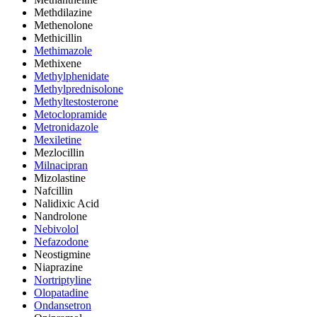
Methdilazine
Methenolone
Methicillin
Methimazole
Methixene
Methylphenidate
Methylprednisolone
Methyltestosterone
Metoclopramide
Metronidazole
Mexiletine
Mezlocillin
Milnacipran
Mizolastine
Nafcillin
Nalidixic Acid
Nandrolone
Nebivolol
Nefazodone
Neostigmine
Niaprazine
Nortriptyline
Olopatadine
Ondansetron