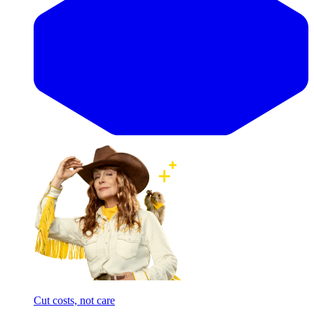
Cut costs, not care