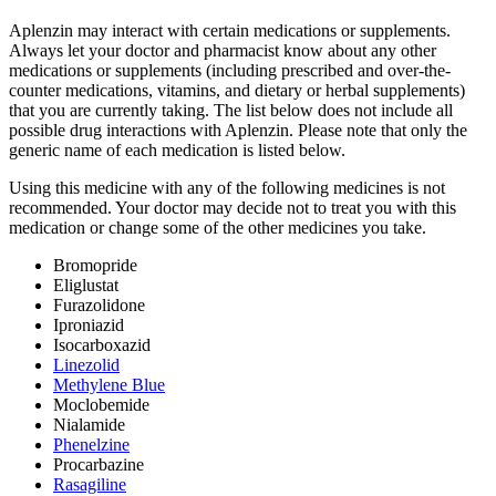
Aplenzin may interact with certain medications or supplements.
Always let your doctor and pharmacist know about any other
medications or supplements (including prescribed and over-the-
counter medications, vitamins, and dietary or herbal supplements)
that you are currently taking. The list below does not include all
possible drug interactions with Aplenzin. Please note that only the
generic name of each medication is listed below.
Using this medicine with any of the following medicines is not
recommended. Your doctor may decide not to treat you with this
medication or change some of the other medicines you take.
Bromopride
Eliglustat
Furazolidone
Iproniazid
Isocarboxazid
Linezolid
Methylene Blue
Moclobemide
Nialamide
Phenelzine
Procarbazine
Rasagiline