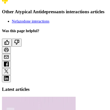
Other Atypical Antidepressants interactions articles
Nefazodone interactions
Was this page helpful?
Latest articles