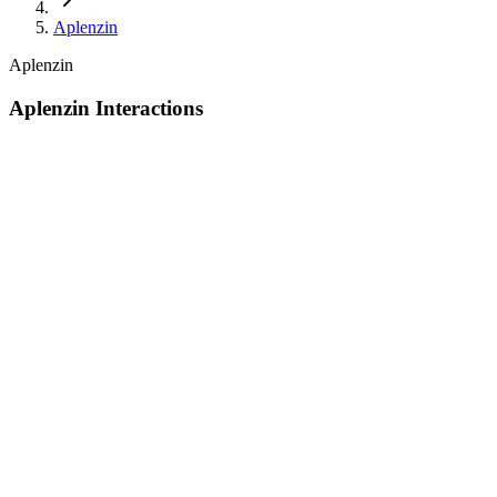
Aplenzin
Aplenzin
Aplenzin Interactions