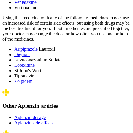
Venlafaxine
Vortioxetine
Using this medicine with any of the following medicines may cause
an increased risk of certain side effects, but using both drugs may be
the best treatment for you. If both medicines are prescribed together,
your doctor may change the dose or how often you use one or both
of the medicines.
Aripiprazole
Lauroxil
Digoxin
Isavuconazonium Sulfate
Lofexidine
St John's Wort
Tipranavir
Zolpidem
Other Aplenzin articles
Aplenzin dosage
Aplenzin side effects