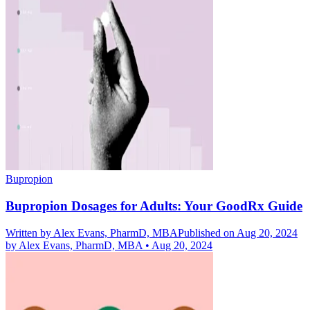
Bupropion
Bupropion Dosages for Adults: Your GoodRx Guide
Written by
Alex Evans, PharmD, MBA
Published on Aug 20, 2024
by
Alex Evans, PharmD, MBA
•
Aug 20, 2024