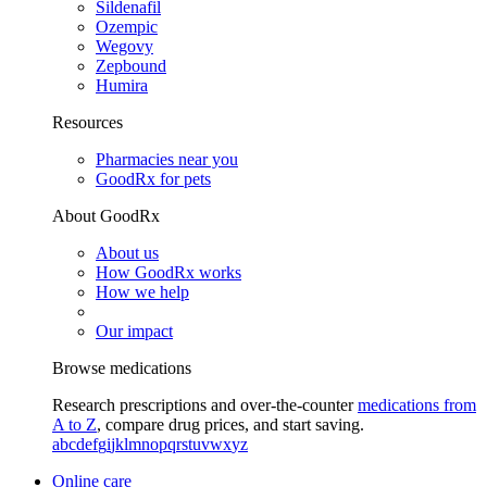
Sildenafil
Ozempic
Wegovy
Zepbound
Humira
Resources
Pharmacies near you
GoodRx for pets
About GoodRx
About us
How GoodRx works
How we help
Our impact
Browse medications
Research prescriptions and over-the-counter
medications from
A to Z
, compare drug prices, and start saving.
a
b
c
d
e
f
g
i
j
k
l
m
n
o
p
q
r
s
t
u
v
w
x
y
z
Online care