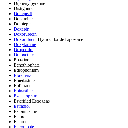
Diphenylpyraline
Distigmine
Donepezil
Dopamine
Dothiepin
Doxepin
Doxorubicin
Doxorubicin
Hydrochloride Liposome
Doxylamine
Droperidol
Duloxetine
Ebastine
Echothiophate
Edrophonium
Efavirenz
Emedastine
Enflurane
Epinastine
Escitalopram
Esterified Estrogens
Estradiol
Estramustine
Estriol
Estrone
Estropipate