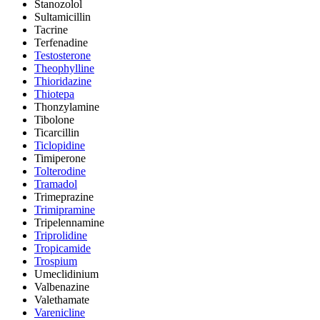
Stanozolol
Sultamicillin
Tacrine
Terfenadine
Testosterone
Theophylline
Thioridazine
Thiotepa
Thonzylamine
Tibolone
Ticarcillin
Ticlopidine
Timiperone
Tolterodine
Tramadol
Trimeprazine
Trimipramine
Tripelennamine
Triprolidine
Tropicamide
Trospium
Umeclidinium
Valbenazine
Valethamate
Varenicline