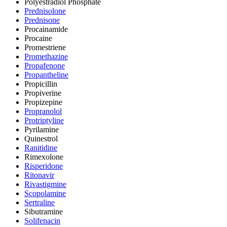
Polyestradiol Phosphate
Prednisolone
Prednisone
Procainamide
Procaine
Promestriene
Promethazine
Propafenone
Propantheline
Propicillin
Propiverine
Propizepine
Propranolol
Protriptyline
Pyrilamine
Quinestrol
Ranitidine
Rimexolone
Risperidone
Ritonavir
Rivastigmine
Scopolamine
Sertraline
Sibutramine
Solifenacin