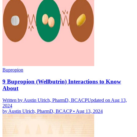
Bupropion
9 Bupropion (Wellbutrin) Interactions to Know
About
Written by
Austin Ulrich, PharmD, BCACP
Updated on Aug 13,
2024
by
Austin Ulrich, PharmD, BCACP
•
Aug 13, 2024