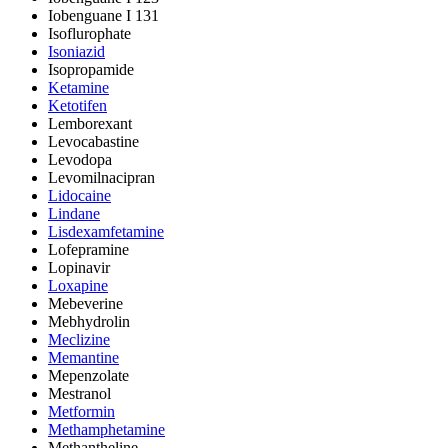
Iobenguane I 131
Isoflurophate
Isoniazid
Isopropamide
Ketamine
Ketotifen
Lemborexant
Levocabastine
Levodopa
Levomilnacipran
Lidocaine
Lindane
Lisdexamfetamine
Lofepramine
Lopinavir
Loxapine
Mebeverine
Mebhydrolin
Meclizine
Memantine
Mepenzolate
Mestranol
Metformin
Methamphetamine
Methantheline