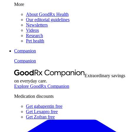
More
About GoodRx Health
Our editorial guidelines
Newsletters
Videos
Research
Pet health
Companion
Companion
Extraordinary savings
on everyday care.
Explore GoodRx Companion
Medication discounts
Get gabapentin free
Get Lexapro free
Get Zofran free