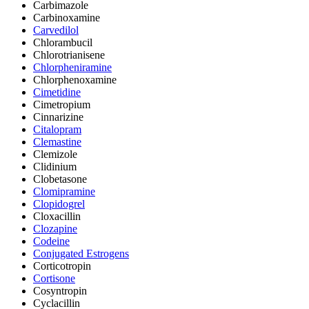
Carbimazole
Carbinoxamine
Carvedilol
Chlorambucil
Chlorotrianisene
Chlorpheniramine
Chlorphenoxamine
Cimetidine
Cimetropium
Cinnarizine
Citalopram
Clemastine
Clemizole
Clidinium
Clobetasone
Clomipramine
Clopidogrel
Cloxacillin
Clozapine
Codeine
Conjugated Estrogens
Corticotropin
Cortisone
Cosyntropin
Cyclacillin