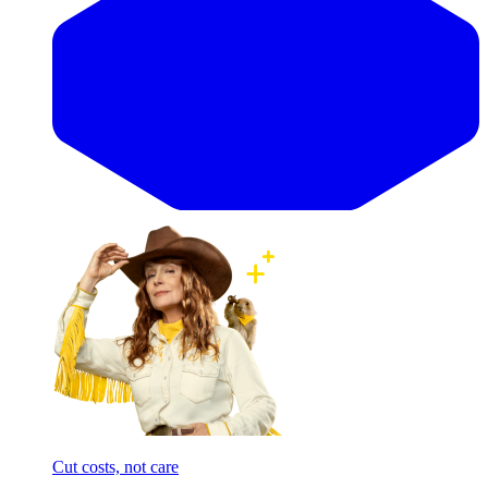
Cut costs, not care