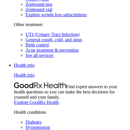
Zepbound pen
Zepbound vial
Explore weight loss subscriptions
Other treatment
UTI (Urinary Tract Infection)
General cough, cold, and sinus
Birth control
Acne treatment & prevention
See all services
Health info
Health info
Find expert answers to your
health questions so you can make the best decisions for
yourself and your family.
Explore GoodRx Health
Health conditions
Diabetes
Hypertension