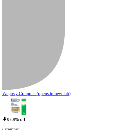
Wegovy Coupons
(opens in new tab)
97.8% off
Ozempic