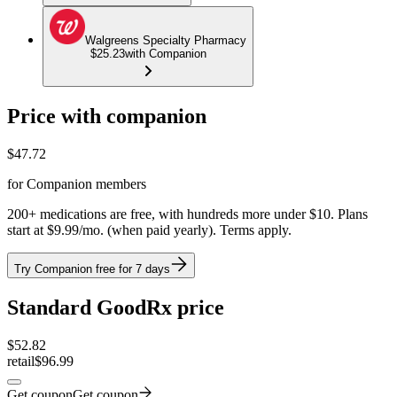
Walgreens Specialty Pharmacy
$25.23
with Companion
Price with companion
$
47.72
for Companion members
200+ medications are free, with hundreds more under $10. Plans
start at $9.99/mo. (when paid yearly). Terms apply.
Try Companion free for 7 days
Standard GoodRx price
$
52.82
retail
$96.99
Get coupon
Get coupon