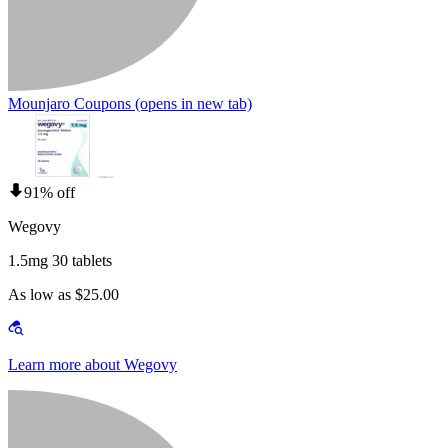
Mounjaro Coupons
(opens in new tab)
91% off
Wegovy
1.5mg 30 tablets
As low as $25.00
Learn more about Wegovy