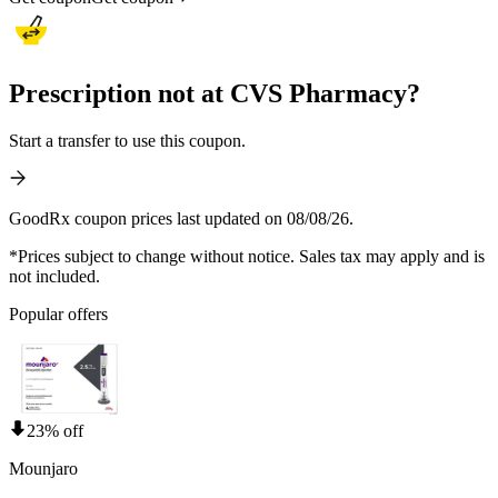
Prescription not at CVS Pharmacy?
Start a transfer to use this coupon.
GoodRx coupon prices last updated on 08/08/26.
*Prices subject to change without notice. Sales tax may apply and is
not included.
Popular offers
23% off
Mounjaro