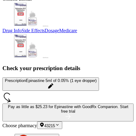
Drug Info
Side Effects
Dosage
Medicare
Check your prescription details
Prescription
Epinastine 5ml of 0.05% (1 eye dropper)
Pay as little as
$25.23 for Epinastine
with GoodRx Companion.
Start
free trial
Choose pharmacy
43215