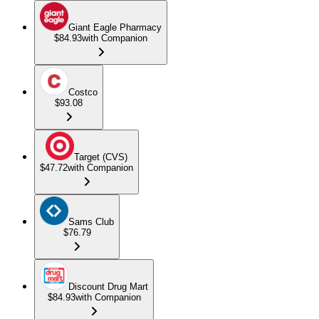
Giant Eagle Pharmacy
$84.93
with Companion
Costco
$93.08
Target (CVS)
$47.72
with Companion
Sams Club
$76.79
Discount Drug Mart
$84.93
with Companion