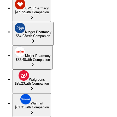
CVS Pharmacy
$47.72
with Companion
Kroger Pharmacy
$84.93
with Companion
Meijer Pharmacy
$82.48
with Companion
Walgreens
$25.23
with Companion
Walmart
$81.31
with Companion