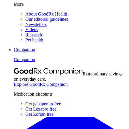
More
About GoodRx Health
Our editorial guidelines
Newsletters
Videos
Research
Pet health
Companion
Companion
Extraordinary savings
on everyday care.
Explore GoodRx Companion
Medication discounts
Get gabapentin free
Get Lexapro free
Get Zofran free