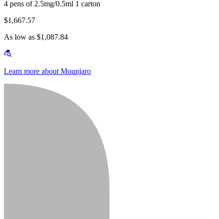
4 pens of 2.5mg/0.5ml 1 carton
$1,667.57
As low as $1,087.84
Learn more about Mounjaro