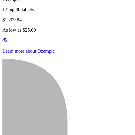
1.5mg 30 tablets
$1,209.84
As low as $25.00
Learn more about Ozempic