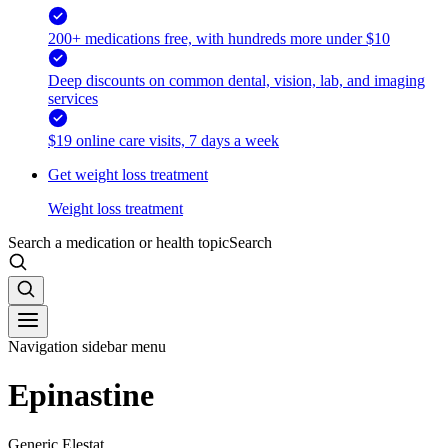
200+ medications free, with hundreds more under $10
Deep discounts on common dental, vision, lab, and imaging
services
$19 online care visits, 7 days a week
Get weight loss treatment
Weight loss treatment
Search a medication or health topic
Search
Navigation sidebar menu
Epinastine
Generic Elestat