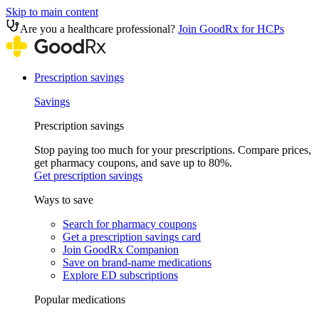
Skip to main content
Are you a healthcare professional?
Join GoodRx for HCPs
Prescription savings
Savings
Prescription savings
Stop paying too much for your prescriptions. Compare prices,
get pharmacy coupons, and save up to 80%.
Get prescription savings
Ways to save
Search for pharmacy coupons
Get a prescription savings card
Join GoodRx Companion
Save on brand-name medications
Explore ED subscriptions
Popular medications