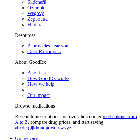
Sildenafil
Ozempic
Wegovy
Zepbound
Humira
Resources
Pharmacies near you
GoodRx for pets
About GoodRx
About us
How GoodRx works
How we help
Our impact
Browse medications
Research prescriptions and over-the-counter
medications from
A to Z
, compare drug prices, and start saving.
a
b
c
d
e
f
g
i
j
k
l
m
n
o
p
q
r
s
t
u
v
w
x
y
z
Online care