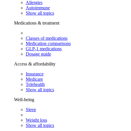
Allergies
Autoimmune
Show all topics
Medications & treatment
Classes of medications
Medication comparisons
GLP-1 medications
Dosage guide
Access & affordability
Insurance
Medicare
Telehealth
Show all topics
Well-being
Sleep
Weight loss
Show all topics