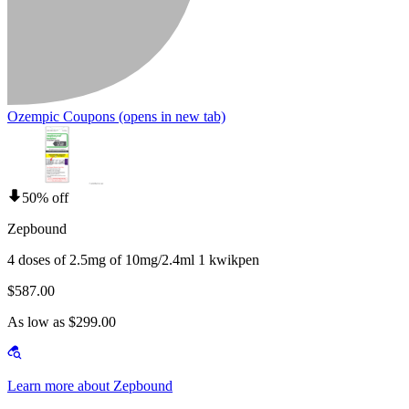
Ozempic Coupons
(opens in new tab)
50% off
Zepbound
4 doses of 2.5mg of 10mg/2.4ml 1 kwikpen
$587.00
As low as $299.00
Learn more about Zepbound