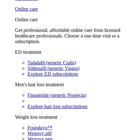
Online care
Online care
Get professional, affordable online care from licensed
healthcare professionals. Choose a one-time visit or a
subscription.
ED treatment
Tadalafil (generic Cialis)
Sildenafil (generic Viagra)
Explore ED subscriptions
Men's hair loss treatment
Finasteride (generic Propecia)
Explore hair loss subscriptions
Weight loss treatment
Foundayo™
Wegovy pill
Wegovy pen