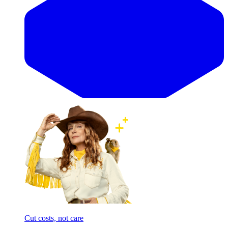
Cut costs, not care