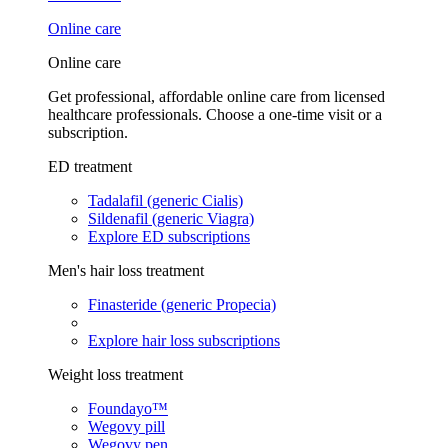
Online care
Online care
Get professional, affordable online care from licensed
healthcare professionals. Choose a one-time visit or a
subscription.
ED treatment
Tadalafil (generic Cialis)
Sildenafil (generic Viagra)
Explore ED subscriptions
Men's hair loss treatment
Finasteride (generic Propecia)
Explore hair loss subscriptions
Weight loss treatment
Foundayo™
Wegovy pill
Wegovy pen