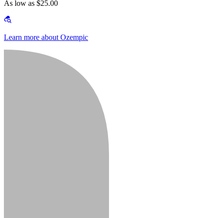
As low as $25.00
Learn more about Ozempic