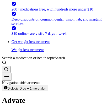
200+ medications free, with hundreds more under $10
Deep discounts on common dental, vision, lab, and imaging
services
$19 online care visits, 7 days a week
Get weight loss treatment
Weight loss treatment
Search a medication or health topic
Search
Navigation sidebar menu
Biologic Drug + 1 more alert
Advate