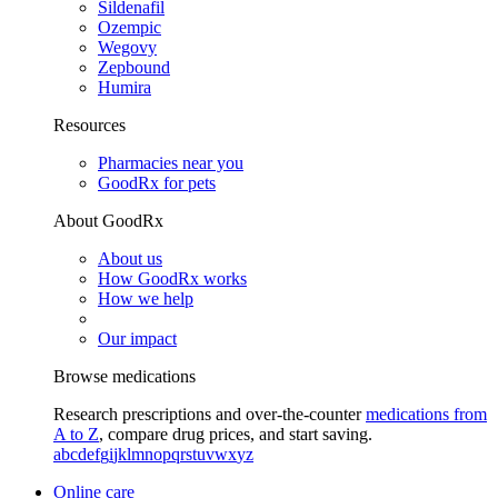
Sildenafil
Ozempic
Wegovy
Zepbound
Humira
Resources
Pharmacies near you
GoodRx for pets
About GoodRx
About us
How GoodRx works
How we help
Our impact
Browse medications
Research prescriptions and over-the-counter
medications from
A to Z
, compare drug prices, and start saving.
a
b
c
d
e
f
g
i
j
k
l
m
n
o
p
q
r
s
t
u
v
w
x
y
z
Online care