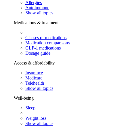
Allergies
Autoimmune
Show all topics
Medications & treatment
Classes of medications
Medication comparisons
GLP-1 medications
Dosage guide
Access & affordability
Insurance
Medicare
Telehealth
Show all topics
Well-being
Sleep
Weight loss
Show all topics