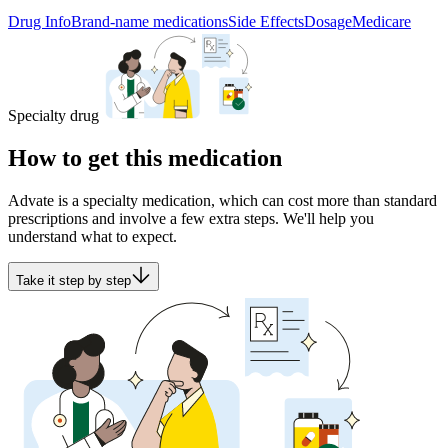
Drug Info
Brand-name medications
Side Effects
Dosage
Medicare
Specialty drug
How to get this medication
Advate is a specialty medication, which can cost more than standard
prescriptions and involve a few extra steps. We'll help you
understand what to expect.
Take it step by step