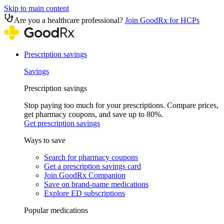
Skip to main content
Are you a healthcare professional?
Join GoodRx for HCPs
Prescription savings
Savings
Prescription savings
Stop paying too much for your prescriptions. Compare prices,
get pharmacy coupons, and save up to 80%.
Get prescription savings
Ways to save
Search for pharmacy coupons
Get a prescription savings card
Join GoodRx Companion
Save on brand-name medications
Explore ED subscriptions
Popular medications