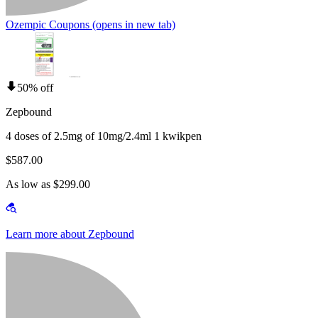
Ozempic Coupons
(opens in new tab)
50% off
Zepbound
4 doses of 2.5mg of 10mg/2.4ml 1 kwikpen
$587.00
As low as $299.00
Learn more about Zepbound