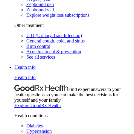
Zepbound pen
Zepbound vial
Explore weight loss subscriptions
Other treatment
UTI (Urinary Tract Infection)
General cough, cold, and sinus
Birth control
Acne treatment & prevention
See all services
Health info
Health info
Find expert answers to your
health questions so you can make the best decisions for
yourself and your family.
Explore GoodRx Health
Health conditions
Diabetes
Hypertension