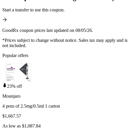
Start a transfer to use this coupon.
GoodRx coupon prices last updated on 08/05/26.
*Prices subject to change without notice. Sales tax may apply and is
not included.
Popular offers
23% off
Mounjaro
4 pens of 2.5mg/0.5ml 1 carton
$1,667.57
As low as $1,087.84