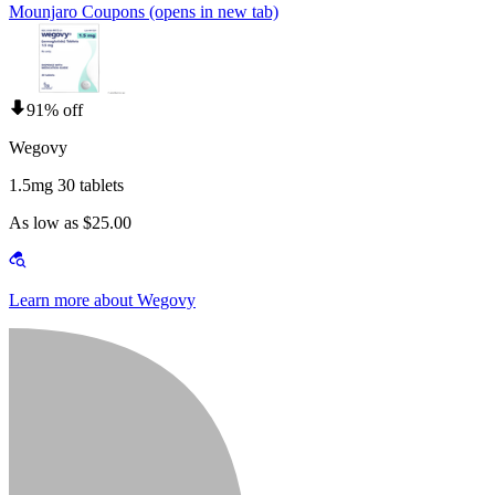
Mounjaro Coupons
(opens in new tab)
91% off
Wegovy
1.5mg 30 tablets
As low as $25.00
Learn more about Wegovy