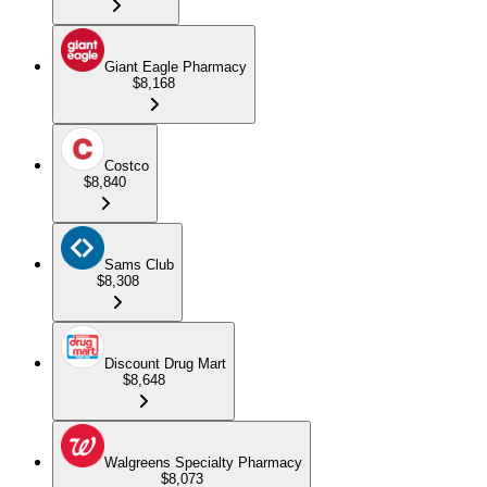
Giant Eagle Pharmacy
$8,168
Costco
$8,840
Sams Club
$8,308
Discount Drug Mart
$8,648
Walgreens Specialty Pharmacy
$8,073