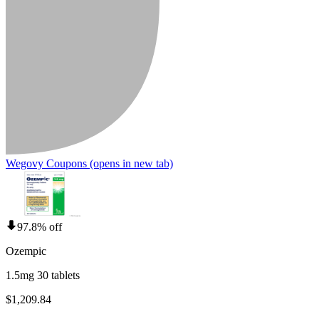
Wegovy Coupons
(opens in new tab)
97.8% off
Ozempic
1.5mg 30 tablets
$1,209.84