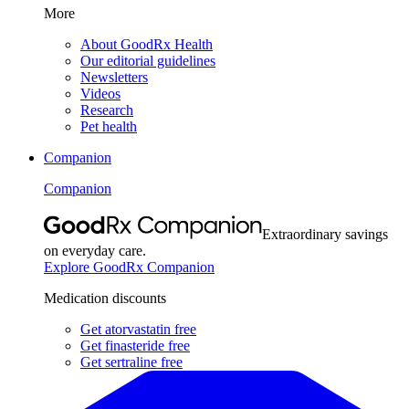
More
About GoodRx Health
Our editorial guidelines
Newsletters
Videos
Research
Pet health
Companion
Companion
Extraordinary savings
on everyday care.
Explore GoodRx Companion
Medication discounts
Get atorvastatin free
Get finasteride free
Get sertraline free