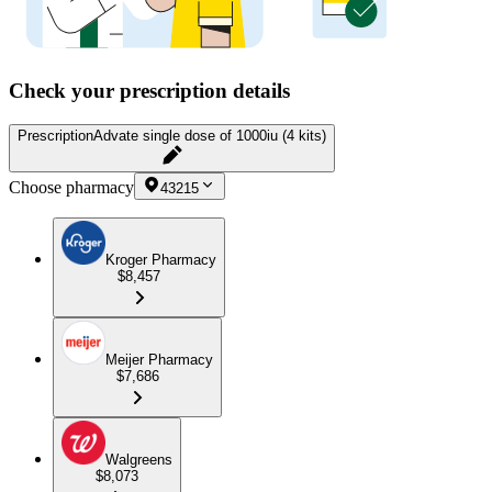
Check your prescription details
Prescription
Advate single dose of 1000iu (4 kits)
Choose pharmacy
43215
Kroger Pharmacy
$8,457
Meijer Pharmacy
$7,686
Walgreens
$8,073