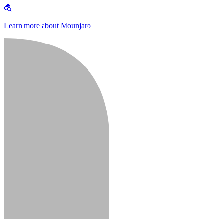
Learn more about Mounjaro