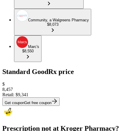
Community, a Walgreens Pharmacy
$8,073
Marc's
$8,550
Standard GoodRx price
$
8,457
Retail:
$9,341
Get coupon
Get free coupon
Prescription not at Kroger Pharmacy?