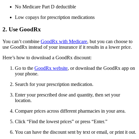
No Medicare Part D deductible
Low copays for prescription medications
2. Use GoodRx
You can’t combine
GoodRx with Medicare
, but you can choose to
use GoodRx instead of your insurance if it results in a lower price.
Here’s how to download a GoodRx discount:
Go to the
GoodRx website
, or download the GoodRx app on
your phone.
Search for your prescription medication.
Enter your prescribed dose and quantity, then set your
location.
Compare prices across different pharmacies in your area.
Click “Find the lowest prices” or press “Enter.”
You can have the discount sent by text or email, or print it out.