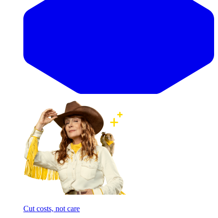
Cut costs, not care