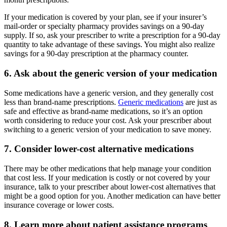
If your medication is covered by your plan, see if your insurer’s
mail-order or specialty pharmacy provides savings on a 90-day
supply. If so, ask your prescriber to write a prescription for a 90-day
quantity to take advantage of these savings. You might also realize
savings for a 90-day prescription at the pharmacy counter.
6. Ask about the generic version of your medication
Some medications have a generic version, and they generally cost
less than brand-name prescriptions.
Generic medications
are just as
safe and effective as brand-name medications, so it’s an option
worth considering to reduce your cost. Ask your prescriber about
switching to a generic version of your medication to save money.
7. Consider lower-cost alternative medications
There may be other medications that help manage your condition
that cost less. If your medication is costly or not covered by your
insurance, talk to your prescriber about lower-cost alternatives that
might be a good option for you. Another medication can have better
insurance coverage or lower costs.
8. Learn more about patient assistance programs