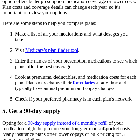
option offers better prescription medication coverage or lower costs.
Plan costs and coverage details can change each year, so it’s
important to review your options.
Here are some steps to help you compare plans:
Make a list of all your medications and what dosages you
take.
Visit
Medicare’s plan finder tool
.
Enter the names of your prescription medications to see which
plans offer the best coverage.
Look at premiums, deductibles, and medication costs for each
plan. Plans may change their
formularies
at any time and
typically have annual premium and copay changes.
Check if your preferred pharmacy is in each plan's network.
5. Get a 90-day supply
Opting for a
90-day supply instead of a monthly refill
of your
medication might help reduce your long-term out-of-pocket costs.
Many insurance plans offer lower copays or bulk pricing for 3-
month prescriptions.