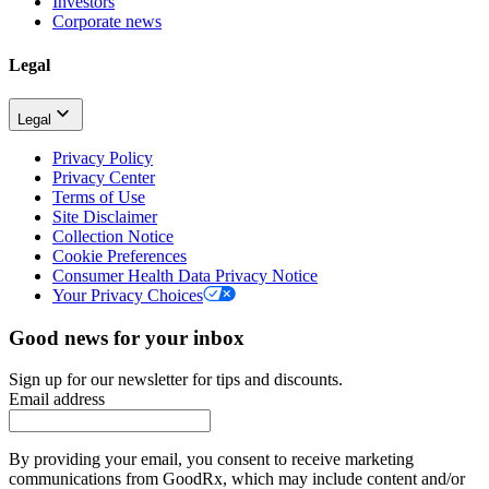
Investors
Corporate news
Legal
Legal
Privacy Policy
Privacy Center
Terms of Use
Site Disclaimer
Collection Notice
Cookie Preferences
Consumer Health Data Privacy Notice
Your Privacy Choices
Good news for your inbox
Sign up for our newsletter for tips and discounts.
Email address
By providing your email, you consent to receive marketing
communications from GoodRx, which may include content and/or