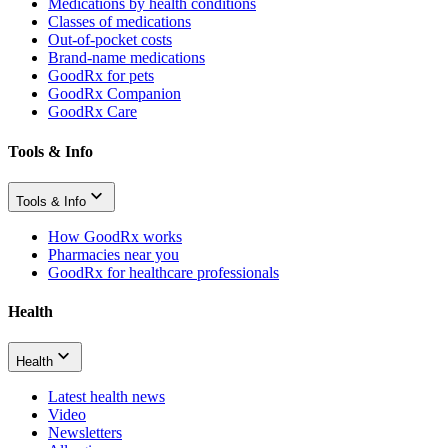
Medications by health conditions
Classes of medications
Out-of-pocket costs
Brand-name medications
GoodRx for pets
GoodRx Companion
GoodRx Care
Tools & Info
Tools & Info
How GoodRx works
Pharmacies near you
GoodRx for healthcare professionals
Health
Health
Latest health news
Video
Newsletters