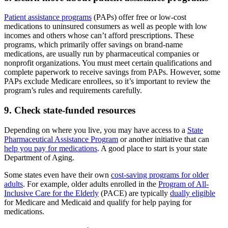
Patient assistance programs
(PAPs) offer free or low-cost
medications to uninsured consumers as well as people with low
incomes and others whose can’t afford prescriptions. These
programs, which primarily offer savings on brand-name
medications, are usually run by pharmaceutical companies or
nonprofit organizations. You must meet certain qualifications and
complete paperwork to receive savings from PAPs. However, some
PAPs exclude Medicare enrollees, so it’s important to review the
program’s rules and requirements carefully.
9. Check state-funded resources
Depending on where you live, you may have access to a
State
Pharmaceutical Assistance Program
or another initiative that can
help you pay for medications
. A good place to start is your state
Department of Aging.
Some states even have their own
cost-saving programs for older
adults
. For example, older adults enrolled in the
Program of All-
Inclusive Care for the Elderly
(PACE) are typically
dually eligible
for Medicare and Medicaid and qualify for help paying for
medications.