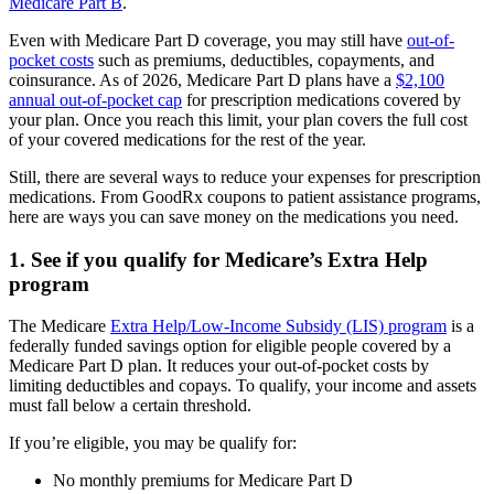
Medicare Part B
.
Even with Medicare Part D coverage, you may still have
out-of-
pocket costs
such as premiums, deductibles, copayments, and
coinsurance. As of 2026, Medicare Part D plans have a
$2,100
annual out-of-pocket cap
for prescription medications covered by
your plan. Once you reach this limit, your plan covers the full cost
of your covered medications for the rest of the year.
Still, there are several ways to reduce your expenses for prescription
medications. From GoodRx coupons to patient assistance programs,
here are ways you can save money on the medications you need.
1. See if you qualify for Medicare’s Extra Help
program
The Medicare
Extra Help/Low-Income Subsidy (LIS) program
is a
federally funded savings option for eligible people covered by a
Medicare Part D plan. It reduces your out-of-pocket costs by
limiting deductibles and copays. To qualify, your income and assets
must fall below a certain threshold.
If you’re eligible, you may be qualify for:
No monthly premiums for Medicare Part D