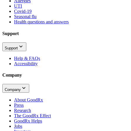
Allergies
UTI
Covid-19
Seasonal flu
Health questions and answers
Support
Support
Help & FAQs
Accessibility
Company
Company
About GoodRx
Press
Research
The GoodRx Effect
GoodRx Helps
Jobs