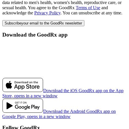
data related to men's health, women's health, reproductive care, or
sexual health. You agree to the GoodRx
Terms of Use
and
acknowledge the
Privacy Policy
. You can unsubscribe at any time.
Subscribe
your email to the GoodRx newsletter
Download the GoodRx app
Download the iOS GoodRx app on the App
Store, opens in a new window
Download the Android GoodRx app on
Google Play, opens in a new window
Follow GoodRx