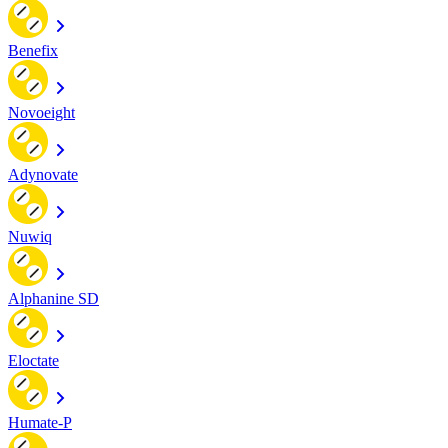
Benefix
Novoeight
Adynovate
Nuwiq
Alphanine SD
Eloctate
Humate-P