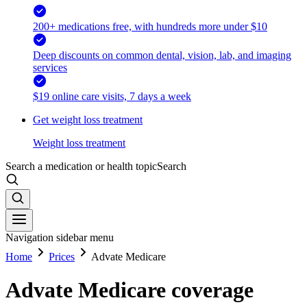
200+ medications free, with hundreds more under $10
Deep discounts on common dental, vision, lab, and imaging
services
$19 online care visits, 7 days a week
Get weight loss treatment
Weight loss treatment
Search a medication or health topic
Search
Navigation sidebar menu
Home
Prices
Advate Medicare
Advate Medicare coverage