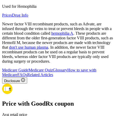
Used for Hemophilia
Prices
Drug Info
Newer factor VIII recombinant products, such as Advate, are
infused through the veins to treat or prevent bleeds in people with a
certain blood condition called
hemophilia A
. These products are
different from the older first-generation factor VIII products, such as
Hemofil M, because the newer products are made with technology
that
don't use human plasma
. In addition, the newer factor VIII
recombinant products can be used on a regular basis to prevent
bleeds, whereas older factor VIII products are typically only used
during surgery or procedures.
Medicare Guide
Medicare Quiz
Glossary
How to save with
Medicare
FAQs
Related Articles
Disclosure
Price with GoodRx coupon
Avg retail price