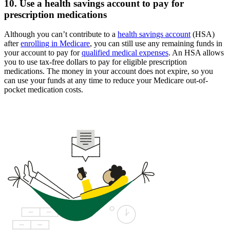
10. Use a health savings account to pay for
prescription medications
Although you can’t contribute to a
health savings account
(HSA)
after
enrolling in Medicare
, you can still use any remaining funds in
your account to pay for
qualified medical expenses
. An HSA allows
you to use tax-free dollars to pay for eligible prescription
medications. The money in your account does not expire, so you
can use your funds at any time to reduce your Medicare out-of-
pocket medication costs.