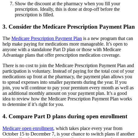
Show the discount at the pharmacy when you fill your
prescription. Ideally, this is done at drop-off before the
prescription is filled.
3. Consider the Medicare Prescription Payment Plan
The
Medicare Prescription Payment Plan
is a new program that can
help make paying for medications more manageable. It’s open to
anyone with a standalone Part D plan or those with Medicare
Advantage plans that offer prescription medication coverage.
There is no cost to join the Medicare Prescription Payment Plan and
participation is voluntary. Instead of paying for the total cost of your
medications up front at the pharmacy, the payment plan allows you
to spread expenses into smaller payments during the year. If you
join, you will continue to pay your premium every month as well as
an additional monthly amount on your payment plan. It’s a good
idea to review how the Medicare Prescription Payment Plan works
to determine if it’s right for you.
4. Compare Part D plans during open enrollment
Medicare open enrollment
, which takes place every year from
October 15 to December 7, is your chance to switch plans if another