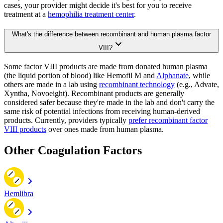
cases, your provider might decide it's best for you to receive
treatment at a
hemophilia treatment center
.
What's the difference between recombinant and human plasma factor
VIII?
Some factor VIII products are made from donated human plasma
(the liquid portion of blood) like Hemofil M and
Alphanate
, while
others are made in a lab using
recombinant technology
(e.g., Advate,
Xyntha, Novoeight). Recombinant products are generally
considered safer because they're made in the lab and don't carry the
same risk of potential infections from receiving human-derived
products. Currently, providers typically
prefer recombinant factor
VIII products
over ones made from human plasma.
Other Coagulation Factors
Hemlibra