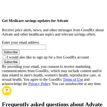
Get Medicare savings updates for Advate
Receive price alerts, news, and other messages from GoodRx about
Advate and other healthcare topics and relevant savings offers.
Enter your email address
Subscribe
I would also like to sign up for a free GoodRx account
Subscribe
By providing your email, you consent to receive marketing
communications from GoodRx, which may include content and/or
data related to men's health, women's health, reproductive care, or
sexual health. You agree to the GoodRx
Terms of Use
and
acknowledge the
Privacy Policy
. You can unsubscribe at any time.
Frequently asked questions about Advate