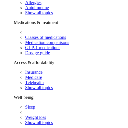
Allergies
Autoimmune
Show all topics
Medications & treatment
Classes of medications
Medication comparisons
GLP-1 medications
Dosage guide
Access & affordability
Insurance
Medicare
Telehealth
Show all topics
Well-being
Sleep
Weight loss
Show all topics