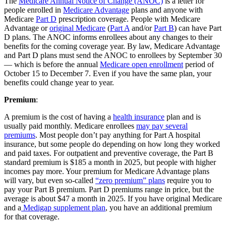
The
Medicare Annual Notice of Change (ANOC)
is a letter for
people enrolled in
Medicare Advantage
plans and anyone with
Medicare
Part D
prescription coverage. People with Medicare
Advantage or
original Medicare
(
Part A
and/or
Part B
) can have Part
D plans. The ANOC informs enrollees about any changes to their
benefits for the coming coverage year. By law, Medicare Advantage
and Part D plans must send the ANOC to enrollees by September 30
— which is before the annual
Medicare open enrollment
period of
October 15 to December 7. Even if you have the same plan, your
benefits could change year to year.
Premium
:
A premium is the cost of having a
health insurance
plan and is
usually paid monthly. Medicare enrollees
may pay several
premiums
. Most people don’t pay anything for Part A hospital
insurance, but some people do depending on how long they worked
and paid taxes. For outpatient and preventive coverage, the Part B
standard premium is $185 a month in 2025, but people with higher
incomes pay more. Your premium for Medicare Advantage plans
will vary, but even so-called
“zero premium” plans
require you to
pay your Part B premium. Part D premiums range in price, but the
average is about $47 a month in 2025. If you have original Medicare
and a
Medigap supplement plan
, you have an additional premium
for that coverage.