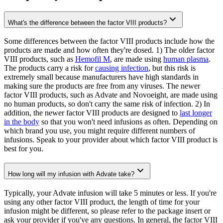
What's the difference between the factor VIII products?
Some differences between the factor VIII products include how the
products are made and how often they're dosed. 1) The older factor
VIII products, such as
Hemofil M
, are made using
human plasma
.
The products carry a risk for
causing infection
, but this risk is
extremely small because manufacturers have high standards in
making sure the products are free from any viruses. The newer
factor VIII products, such as Advate and Novoeight, are made using
no human products, so don't carry the same risk of infection. 2) In
addition, the newer factor VIII products are designed to
last longer
in the body
so that you won't need infusions as often. Depending on
which brand you use, you might require different numbers of
infusions. Speak to your provider about which factor VIII product is
best for you.
How long will my infusion with Advate take?
Typically, your Advate infusion will take 5 minutes or less. If you're
using any other factor VIII product, the length of time for your
infusion might be different, so please refer to the package insert or
ask your provider if you've any questions. In general, the factor VIII