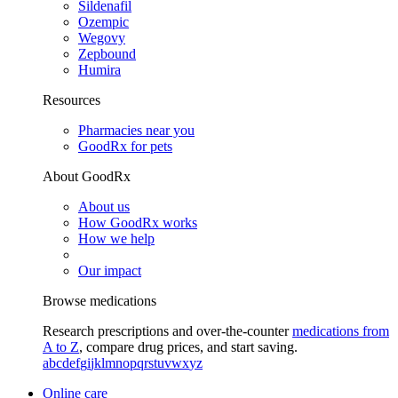
Sildenafil
Ozempic
Wegovy
Zepbound
Humira
Resources
Pharmacies near you
GoodRx for pets
About GoodRx
About us
How GoodRx works
How we help
Our impact
Browse medications
Research prescriptions and over-the-counter
medications from
A to Z
, compare drug prices, and start saving.
a
b
c
d
e
f
g
i
j
k
l
m
n
o
p
q
r
s
t
u
v
w
x
y
z
Online care