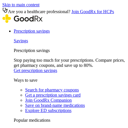
Skip to main content
Are you a healthcare professional?
Join GoodRx for HCPs
Prescription savings
Savings
Prescription savings
Stop paying too much for your prescriptions. Compare prices,
get pharmacy coupons, and save up to 80%.
Get prescription savings
Ways to save
Search for pharmacy coupons
Get a prescription savings card
Join GoodRx Companion
Save on brand-name medications
Explore ED subscriptions
Popular medications