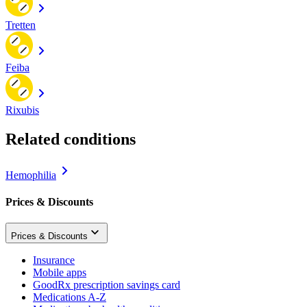
Tretten
Feiba
Rixubis
Related conditions
Hemophilia
Prices & Discounts
Prices & Discounts
Insurance
Mobile apps
GoodRx prescription savings card
Medications A-Z