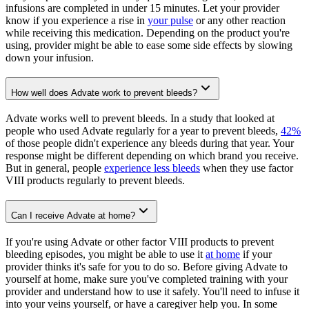
infusions are completed in under 15 minutes. Let your provider
know if you experience a rise in
your pulse
or any other reaction
while receiving this medication. Depending on the product you're
using, provider might be able to ease some side effects by slowing
down your infusion.
How well does Advate work to prevent bleeds?
Advate works well to prevent bleeds. In a study that looked at
people who used Advate regularly for a year to prevent bleeds,
42%
of those people didn't experience any bleeds during that year. Your
response might be different depending on which brand you receive.
But in general, people
experience less bleeds
when they use factor
VIII products regularly to prevent bleeds.
Can I receive Advate at home?
If you're using Advate or other factor VIII products to prevent
bleeding episodes, you might be able to use it
at home
if your
provider thinks it's safe for you to do so. Before giving Advate to
yourself at home, make sure you've completed training with your
provider and understand how to use it safely. You'll need to infuse it
into your veins yourself, or have a caregiver help you. In some