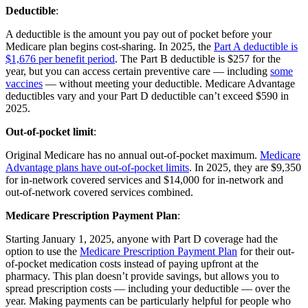
Deductible
:
A deductible is the amount you pay out of pocket before your
Medicare plan begins cost-sharing. In 2025, the
Part A deductible is
$1,676 per benefit period
. The Part B deductible is $257 for the
year, but you can access certain preventive care — including
some
vaccines
— without meeting your deductible. Medicare Advantage
deductibles vary and your Part D deductible can’t exceed $590 in
2025.
Out-of-pocket limit
:
Original Medicare has no annual out-of-pocket maximum.
Medicare
Advantage plans have out-of-pocket limits
. In 2025, they are $9,350
for in-network covered services and $14,000 for in-network and
out-of-network covered services combined.
Medicare Prescription Payment Plan
:
Starting January 1, 2025, anyone with Part D coverage had the
option to use the
Medicare Prescription Payment Plan
for their out-
of-pocket medication costs instead of paying upfront at the
pharmacy. This plan doesn’t provide savings, but allows you to
spread prescription costs — including your deductible — over the
year. Making payments can be particularly helpful for people who