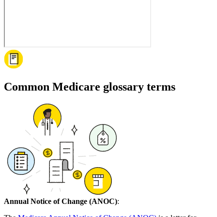
Common Medicare glossary terms
Annual Notice of Change (ANOC)
: