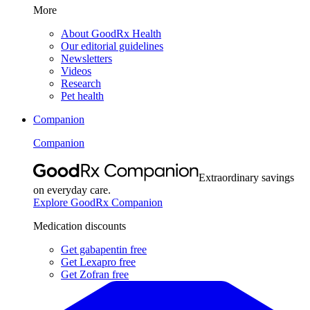
More
About GoodRx Health
Our editorial guidelines
Newsletters
Videos
Research
Pet health
Companion
Companion
Extraordinary savings
on everyday care.
Explore GoodRx Companion
Medication discounts
Get gabapentin free
Get Lexapro free
Get Zofran free