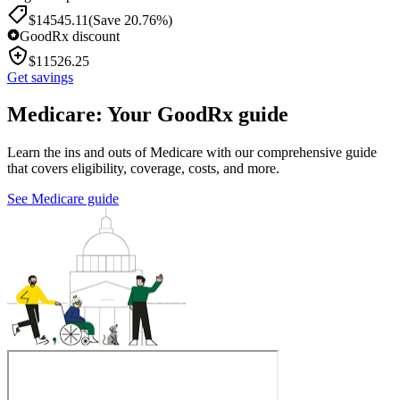
$
14545.11
(Save 20.76%)
GoodRx discount
$
11526.25
Get savings
Medicare: Your GoodRx guide
Learn the ins and outs of Medicare with our comprehensive guide
that covers eligibility, coverage, costs, and more.
See Medicare guide