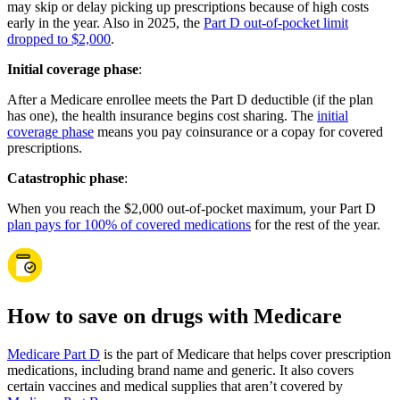
may skip or delay picking up prescriptions because of high costs
early in the year. Also in 2025, the
Part D out-of-pocket limit
dropped to $2,000
.
Initial coverage phase
:
After a Medicare enrollee meets the Part D deductible (if the plan
has one), the health insurance begins cost sharing. The
initial
coverage phase
means you pay coinsurance or a copay for covered
prescriptions.
Catastrophic phase
:
When you reach the $2,000 out-of-pocket maximum, your Part D
plan pays for 100% of covered medications
for the rest of the year.
How to save on drugs with Medicare
Medicare Part D
is the part of Medicare that helps cover prescription
medications, including brand name and generic. It also covers
certain vaccines and medical supplies that aren’t covered by