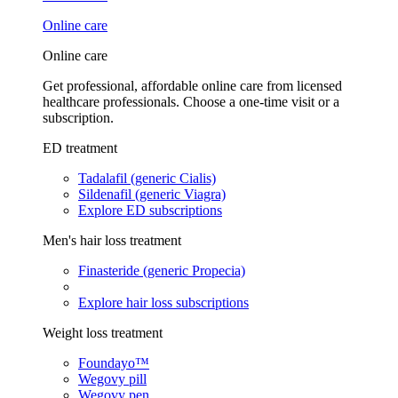
Online care
Online care
Get professional, affordable online care from licensed
healthcare professionals. Choose a one-time visit or a
subscription.
ED treatment
Tadalafil (generic Cialis)
Sildenafil (generic Viagra)
Explore ED subscriptions
Men's hair loss treatment
Finasteride (generic Propecia)
Explore hair loss subscriptions
Weight loss treatment
Foundayo™
Wegovy pill
Wegovy pen