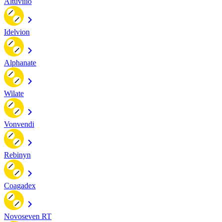
Altuviiio
Idelvion
Alphanate
Wilate
Vonvendi
Rebinyn
Coagadex
Novoseven RT