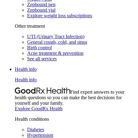
Zepbound pen
Zepbound vial
Explore weight loss subscriptions
Other treatment
UTI (Urinary Tract Infection)
General cough, cold, and sinus
Birth control
Acne treatment & prevention
See all services
Health info
Health info
Find expert answers to your
health questions so you can make the best decisions for
yourself and your family.
Explore GoodRx Health
Health conditions
Diabetes
Hypertension