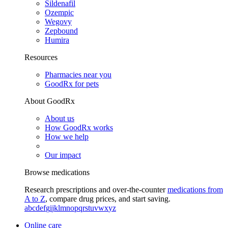
Sildenafil
Ozempic
Wegovy
Zepbound
Humira
Resources
Pharmacies near you
GoodRx for pets
About GoodRx
About us
How GoodRx works
How we help
Our impact
Browse medications
Research prescriptions and over-the-counter
medications from
A to Z
, compare drug prices, and start saving.
a
b
c
d
e
f
g
i
j
k
l
m
n
o
p
q
r
s
t
u
v
w
x
y
z
Online care