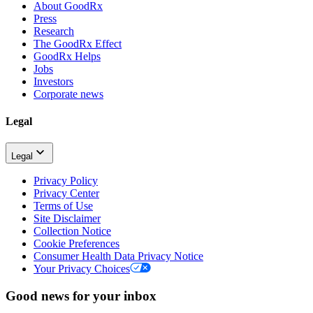
About GoodRx
Press
Research
The GoodRx Effect
GoodRx Helps
Jobs
Investors
Corporate news
Legal
Legal
Privacy Policy
Privacy Center
Terms of Use
Site Disclaimer
Collection Notice
Cookie Preferences
Consumer Health Data Privacy Notice
Your Privacy Choices
Good news for your inbox