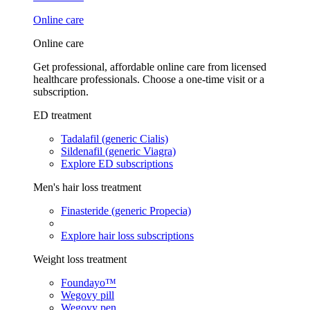
Online care
Online care
Get professional, affordable online care from licensed
healthcare professionals. Choose a one-time visit or a
subscription.
ED treatment
Tadalafil (generic Cialis)
Sildenafil (generic Viagra)
Explore ED subscriptions
Men's hair loss treatment
Finasteride (generic Propecia)
Explore hair loss subscriptions
Weight loss treatment
Foundayo™
Wegovy pill
Wegovy pen