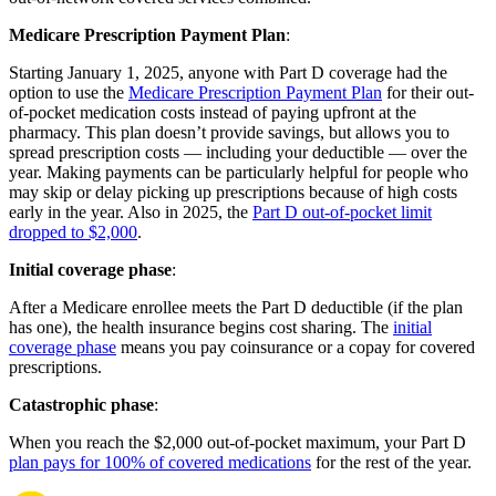
Medicare Prescription Payment Plan
:
Starting January 1, 2025, anyone with Part D coverage had the
option to use the
Medicare Prescription Payment Plan
for their out-
of-pocket medication costs instead of paying upfront at the
pharmacy. This plan doesn’t provide savings, but allows you to
spread prescription costs — including your deductible — over the
year. Making payments can be particularly helpful for people who
may skip or delay picking up prescriptions because of high costs
early in the year. Also in 2025, the
Part D out-of-pocket limit
dropped to $2,000
.
Initial coverage phase
:
After a Medicare enrollee meets the Part D deductible (if the plan
has one), the health insurance begins cost sharing. The
initial
coverage phase
means you pay coinsurance or a copay for covered
prescriptions.
Catastrophic phase
:
When you reach the $2,000 out-of-pocket maximum, your Part D
plan pays for 100% of covered medications
for the rest of the year.