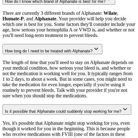
How do I know which brand of Alphanate is best for me?
There are currently 3 different brands of Alphanate:
Wilate
,
Humate-P
, and
Alphanate
. Your provider will help you decide
which one is best for you. Some factors they'll consider include your
age, how serious your hemophilia A or VWD is, and whether or not
you'll need long-term treatment to prevent bleeds.
How long do I need to be treated with Alphanate?
The length of time that you'll need to stay on Alphanate depends on
your medical condition, how serious your bleed is, and whether or
not the medication is working well for you. It typically ranges from
1 to 2 days, to about a week. But in some cases, you might need to
take the medication for even longer, especially if you're using it
routinely to prevent bleeds. Talk with your provider if you're not
sure when you should stop the medications.
Is it possible that Alphanate could suddenly stop working for me?
Yes, it's possible that Alphanate might stop working for you, even
though it worked for you in the beginning. This is because people
who receive medications with FVIII (one of the factors in these