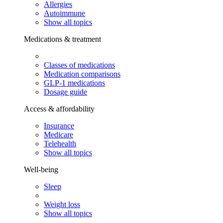
Allergies
Autoimmune
Show all topics
Medications & treatment
Classes of medications
Medication comparisons
GLP-1 medications
Dosage guide
Access & affordability
Insurance
Medicare
Telehealth
Show all topics
Well-being
Sleep
Weight loss
Show all topics