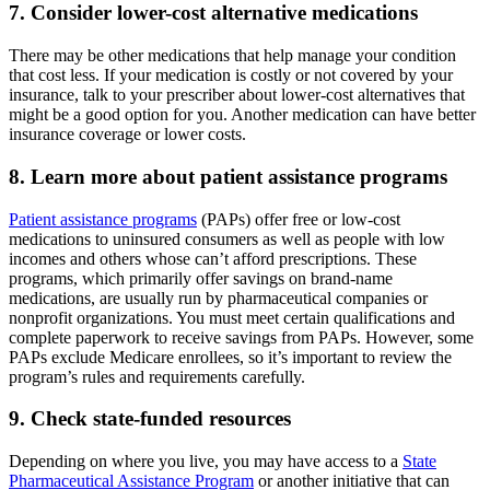
7. Consider lower-cost alternative medications
There may be other medications that help manage your condition
that cost less. If your medication is costly or not covered by your
insurance, talk to your prescriber about lower-cost alternatives that
might be a good option for you. Another medication can have better
insurance coverage or lower costs.
8. Learn more about patient assistance programs
Patient assistance programs
(PAPs) offer free or low-cost
medications to uninsured consumers as well as people with low
incomes and others whose can’t afford prescriptions. These
programs, which primarily offer savings on brand-name
medications, are usually run by pharmaceutical companies or
nonprofit organizations. You must meet certain qualifications and
complete paperwork to receive savings from PAPs. However, some
PAPs exclude Medicare enrollees, so it’s important to review the
program’s rules and requirements carefully.
9. Check state-funded resources
Depending on where you live, you may have access to a
State
Pharmaceutical Assistance Program
or another initiative that can