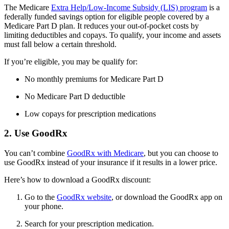
The Medicare
Extra Help/Low-Income Subsidy (LIS) program
is a
federally funded savings option for eligible people covered by a
Medicare Part D plan. It reduces your out-of-pocket costs by
limiting deductibles and copays. To qualify, your income and assets
must fall below a certain threshold.
If you’re eligible, you may be qualify for:
No monthly premiums for Medicare Part D
No Medicare Part D deductible
Low copays for prescription medications
2. Use GoodRx
You can’t combine
GoodRx with Medicare
, but you can choose to
use GoodRx instead of your insurance if it results in a lower price.
Here’s how to download a GoodRx discount:
Go to the
GoodRx website
, or download the GoodRx app on
your phone.
Search for your prescription medication.