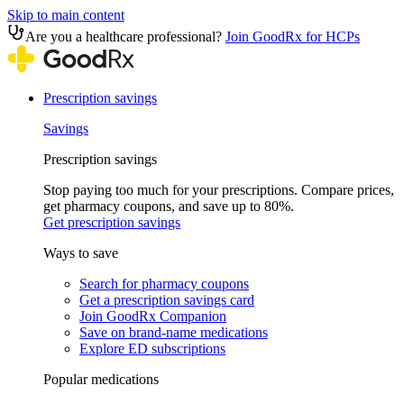
Skip to main content
Are you a healthcare professional?
Join GoodRx for HCPs
Prescription savings
Savings
Prescription savings
Stop paying too much for your prescriptions. Compare prices,
get pharmacy coupons, and save up to 80%.
Get prescription savings
Ways to save
Search for pharmacy coupons
Get a prescription savings card
Join GoodRx Companion
Save on brand-name medications
Explore ED subscriptions
Popular medications