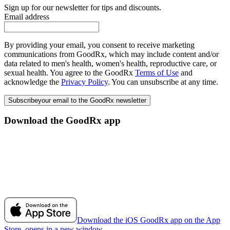
Sign up for our newsletter for tips and discounts.
Email address
By providing your email, you consent to receive marketing
communications from GoodRx, which may include content and/or
data related to men's health, women's health, reproductive care, or
sexual health. You agree to the GoodRx
Terms of Use
and
acknowledge the
Privacy Policy
. You can unsubscribe at any time.
Subscribe
your email to the GoodRx newsletter
Download the GoodRx app
Download the iOS GoodRx app on the App
Store, opens in a new window