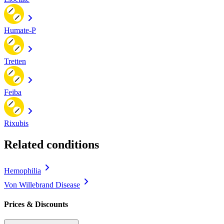
Humate-P
Tretten
Feiba
Rixubis
Related conditions
Hemophilia
Von Willebrand Disease
Prices & Discounts