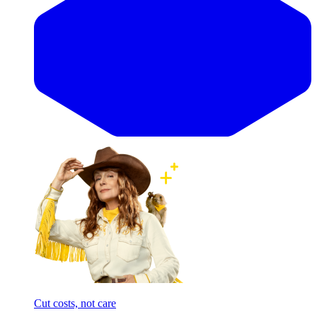
Cut costs, not care