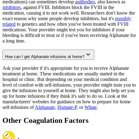
medications) can sometimes develop
antibodies
, also known as
inhibitors
, against FVIII. Inhibitors block the FVIII in the
medication, causing it to not work well. Researchers don't know the
exact reason why some people develop inhibitors, but it's
possibly
related
to genetics and how often you've been treated with FVIII
medications. Your provider might test you for inhibitors if your
bleeding is difficult to treat or if you've been receiving Alphanate for
a long time.
How can I get Alphanate infusions at home?
Ask your provider if it's appropriate for you to receive Alphanate
treatment at home. These medications are usually started in the
hospital or clinic. But depending on your medical condition and
level of comfort with self-infusions, your provider might train you to
give the infusions to yourself at home. They might also help set you
up for home infusions if they think it's safe to do so. Look at the
manufacturers' websites for guidance on how to prepare for home
self-infusions of
Alphanate
,
Humate-P
, or
Wilate
.
Other Coagulation Factors