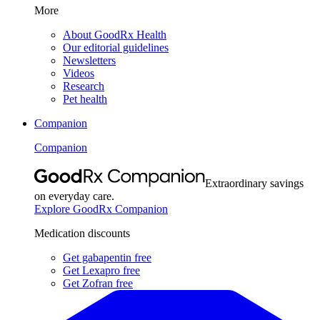
More
About GoodRx Health
Our editorial guidelines
Newsletters
Videos
Research
Pet health
Companion
Companion
Extraordinary savings
on everyday care.
Explore GoodRx Companion
Medication discounts
Get gabapentin free
Get Lexapro free
Get Zofran free