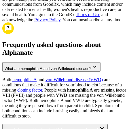
communications from GoodRx, which may include content and/or
data related to men's health, women's health, reproductive care, or
sexual health. You agree to the GoodRx
Terms of Use
and
acknowledge the
Privacy Policy
. You can unsubscribe at any time.
Frequently asked questions about
Alphanate
What are hemophilia A and von Willebrand disease?
Both
hemophilia A
and
von Willebrand disease (VWD)
are
conditions that make it difficult for your blood to clot because of a
missing
clotting factor
. People with
hemophilia A
are missing factor
VIII (FVIII) and people with
VWD
are missing the von Willebrand
factor (VWF). Both hemophilia A and VWD are typically genetic,
meaning they're passed down from parent to child. Symptoms of
both conditions can include bruising easily and bleeds that are
difficult to stop.