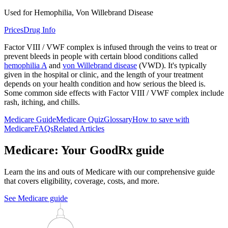
Used for Hemophilia, Von Willebrand Disease
Prices
Drug Info
Factor VIII / VWF complex is infused through the veins to treat or
prevent bleeds in people with certain blood conditions called
hemophilia A
and
von Willebrand disease
(VWD). It's typically
given in the hospital or clinic, and the length of your treatment
depends on your health condition and how serious the bleed is.
Some common side effects with Factor VIII / VWF complex include
rash, itching, and chills.
Medicare Guide
Medicare Quiz
Glossary
How to save with
Medicare
FAQs
Related Articles
Medicare: Your GoodRx guide
Learn the ins and outs of Medicare with our comprehensive guide
that covers eligibility, coverage, costs, and more.
See Medicare guide