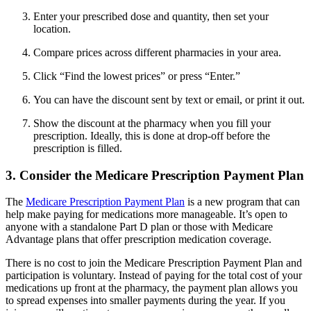
Enter your prescribed dose and quantity, then set your
location.
Compare prices across different pharmacies in your area.
Click “Find the lowest prices” or press “Enter.”
You can have the discount sent by text or email, or print it out.
Show the discount at the pharmacy when you fill your
prescription. Ideally, this is done at drop-off before the
prescription is filled.
3. Consider the Medicare Prescription Payment Plan
The
Medicare Prescription Payment Plan
is a new program that can
help make paying for medications more manageable. It’s open to
anyone with a standalone Part D plan or those with Medicare
Advantage plans that offer prescription medication coverage.
There is no cost to join the Medicare Prescription Payment Plan and
participation is voluntary. Instead of paying for the total cost of your
medications up front at the pharmacy, the payment plan allows you
to spread expenses into smaller payments during the year. If you