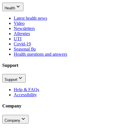
Health
Latest health news
Video
Newsletters
Allergies
UTI
Covid-19
Seasonal flu
Health questions and answers
Support
Support
Help & FAQs
Accessibility
Company
Company