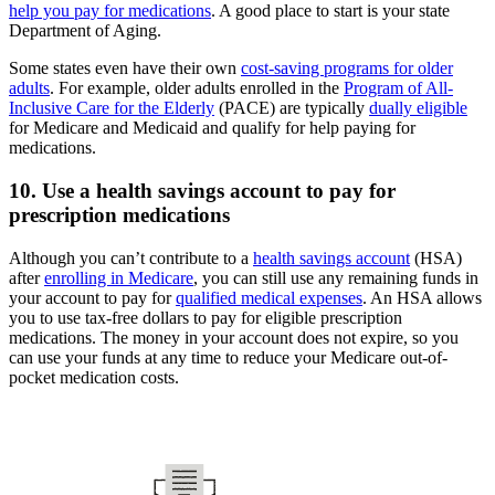
help you pay for medications
. A good place to start is your state
Department of Aging.
Some states even have their own
cost-saving programs for older
adults
. For example, older adults enrolled in the
Program of All-
Inclusive Care for the Elderly
(PACE) are typically
dually eligible
for Medicare and Medicaid and qualify for help paying for
medications.
10. Use a health savings account to pay for
prescription medications
Although you can’t contribute to a
health savings account
(HSA)
after
enrolling in Medicare
, you can still use any remaining funds in
your account to pay for
qualified medical expenses
. An HSA allows
you to use tax-free dollars to pay for eligible prescription
medications. The money in your account does not expire, so you
can use your funds at any time to reduce your Medicare out-of-
pocket medication costs.