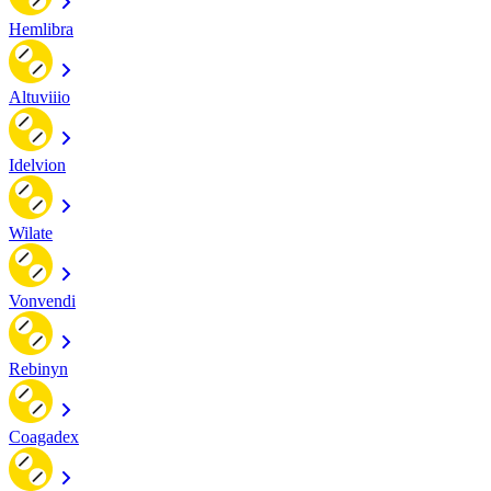
Hemlibra
Altuviiio
Idelvion
Wilate
Vonvendi
Rebinyn
Coagadex