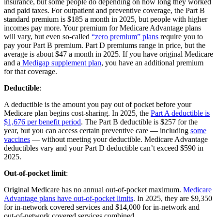
insurance, but some people do depending on how long they worked
and paid taxes. For outpatient and preventive coverage, the Part B
standard premium is $185 a month in 2025, but people with higher
incomes pay more. Your premium for Medicare Advantage plans
will vary, but even so-called
“zero premium” plans
require you to
pay your Part B premium. Part D premiums range in price, but the
average is about $47 a month in 2025. If you have original Medicare
and a
Medigap supplement plan
, you have an additional premium
for that coverage.
Deductible
:
A deductible is the amount you pay out of pocket before your
Medicare plan begins cost-sharing. In 2025, the
Part A deductible is
$1,676 per benefit period
. The Part B deductible is $257 for the
year, but you can access certain preventive care — including
some
vaccines
— without meeting your deductible. Medicare Advantage
deductibles vary and your Part D deductible can’t exceed $590 in
2025.
Out-of-pocket limit
:
Original Medicare has no annual out-of-pocket maximum.
Medicare
Advantage plans have out-of-pocket limits
. In 2025, they are $9,350
for in-network covered services and $14,000 for in-network and
out-of-network covered services combined.