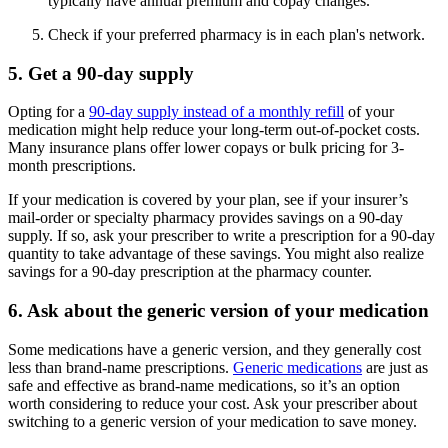
typically have annual premium and copay changes.
Check if your preferred pharmacy is in each plan's network.
5. Get a 90-day supply
Opting for a
90-day supply instead of a monthly refill
of your
medication might help reduce your long-term out-of-pocket costs.
Many insurance plans offer lower copays or bulk pricing for 3-
month prescriptions.
If your medication is covered by your plan, see if your insurer’s
mail-order or specialty pharmacy provides savings on a 90-day
supply. If so, ask your prescriber to write a prescription for a 90-day
quantity to take advantage of these savings. You might also realize
savings for a 90-day prescription at the pharmacy counter.
6. Ask about the generic version of your medication
Some medications have a generic version, and they generally cost
less than brand-name prescriptions.
Generic medications
are just as
safe and effective as brand-name medications, so it’s an option
worth considering to reduce your cost. Ask your prescriber about
switching to a generic version of your medication to save money.