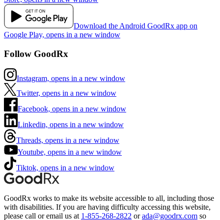
Download the Android GoodRx app on
Google Play, opens in a new window
Follow GoodRx
Instagram, opens in a new window
Twitter, opens in a new window
Facebook, opens in a new window
Linkedin, opens in a new window
Threads, opens in a new window
Youtube, opens in a new window
Tiktok, opens in a new window
GoodRx works to make its website accessible to all, including those
with disabilities. If you are having difficulty accessing this website,
please call or email us at
1-855-268-2822
or
ada@goodrx.com
so