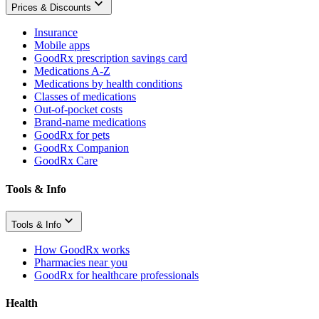
Prices & Discounts
Insurance
Mobile apps
GoodRx prescription savings card
Medications A-Z
Medications by health conditions
Classes of medications
Out-of-pocket costs
Brand-name medications
GoodRx for pets
GoodRx Companion
GoodRx Care
Tools & Info
Tools & Info
How GoodRx works
Pharmacies near you
GoodRx for healthcare professionals
Health