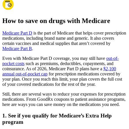
How to save on drugs with Medicare
Medicare Part D
is the part of Medicare that helps cover prescription
medications, including brand name and generic. It also covers
certain vaccines and medical supplies that aren’t covered by
Medicare Part B
.
Even with Medicare Part D coverage, you may still have
out-of-
pocket costs
such as premiums, deductibles, copayments, and
coinsurance. As of 2026, Medicare Part D plans have a
$2,100
annual out-of-pocket cap
for prescription medications covered by
your plan. Once you reach this limit, your plan covers the full cost
of your covered medications for the rest of the year.
Still, there are several ways to reduce your expenses for prescription
medications. From GoodRx coupons to patient assistance programs,
here are ways you can save money on the medications you need.
1. See if you qualify for Medicare’s Extra Help
program