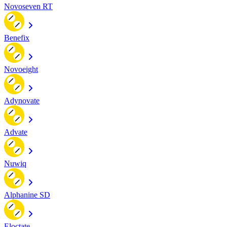
Novoseven RT
Benefix
Novoeight
Adynovate
Advate
Nuwiq
Alphanine SD
Eloctate