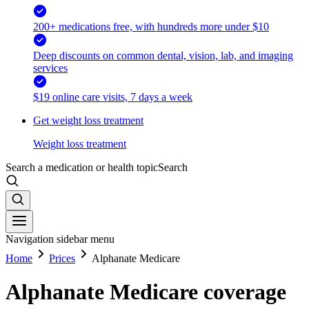
200+ medications free, with hundreds more under $10
Deep discounts on common dental, vision, lab, and imaging
services
$19 online care visits, 7 days a week
Get weight loss treatment
Weight loss treatment
Search a medication or health topic
Search
Navigation sidebar menu
Home
Prices
Alphanate Medicare
Alphanate Medicare coverage