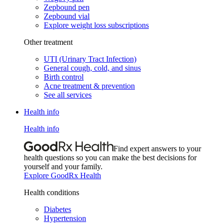
Zepbound pen
Zepbound vial
Explore weight loss subscriptions
Other treatment
UTI (Urinary Tract Infection)
General cough, cold, and sinus
Birth control
Acne treatment & prevention
See all services
Health info
Health info
Find expert answers to your
health questions so you can make the best decisions for
yourself and your family.
Explore GoodRx Health
Health conditions
Diabetes
Hypertension