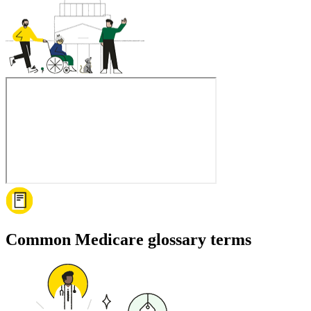
Common Medicare glossary terms