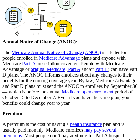
Annual Notice of Change (ANOC)
:
The
Medicare Annual Notice of Change (ANOC)
is a letter for
people enrolled in
Medicare Advantage
plans and anyone with
Medicare
Part D
prescription coverage. People with Medicare
Advantage or
original Medicare
(
Part A
and/or
Part B
) can have Part
D plans. The ANOC informs enrollees about any changes to their
benefits for the coming coverage year. By law, Medicare Advantage
and Part D plans must send the ANOC to enrollees by September 30
— which is before the annual
Medicare open enrollment
period of
October 15 to December 7. Even if you have the same plan, your
benefits could change year to year.
Premium
:
A premium is the cost of having a
health insurance
plan and is
usually paid monthly. Medicare enrollees
may pay several
premiums
. Most people don’t pay anything for Part A hospital