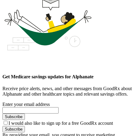
Get Medicare savings updates for Alphanate
Receive price alerts, news, and other messages from GoodRx about
Alphanate and other healthcare topics and relevant savings offers.
Enter your email address
Subscribe
I would also like to sign up for a free GoodRx account
Subscribe
By providing your email, you consent to receive marketing