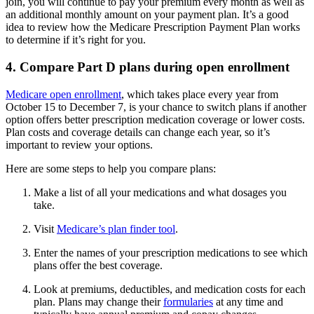
join, you will continue to pay your premium every month as well as
an additional monthly amount on your payment plan. It’s a good
idea to review how the Medicare Prescription Payment Plan works
to determine if it’s right for you.
4. Compare Part D plans during open enrollment
Medicare open enrollment
, which takes place every year from
October 15 to December 7, is your chance to switch plans if another
option offers better prescription medication coverage or lower costs.
Plan costs and coverage details can change each year, so it’s
important to review your options.
Here are some steps to help you compare plans:
Make a list of all your medications and what dosages you
take.
Visit
Medicare’s plan finder tool
.
Enter the names of your prescription medications to see which
plans offer the best coverage.
Look at premiums, deductibles, and medication costs for each
plan. Plans may change their
formularies
at any time and