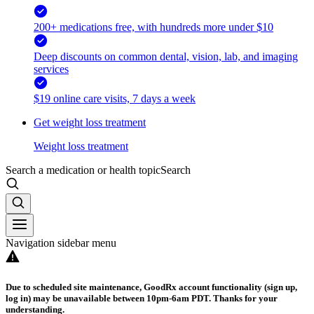
200+ medications free, with hundreds more under $10
Deep discounts on common dental, vision, lab, and imaging
services
$19 online care visits, 7 days a week
Get weight loss treatment
Weight loss treatment
Search a medication or health topic
Search
Navigation sidebar menu
Due to scheduled site maintenance, GoodRx account functionality (sign up,
log in) may be unavailable between 10pm-6am PDT. Thanks for your
understanding.