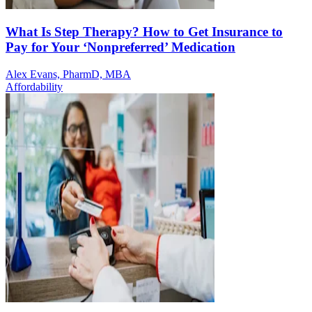
What Is Step Therapy? How to Get Insurance to
Pay for Your ‘Nonpreferred’ Medication
Alex Evans, PharmD, MBA
Affordability