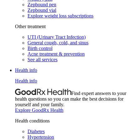
Zepbound pen
Zepbound vial
Explore weight loss subscriptions
Other treatment
UTI (Urinary Tract Infection)
General cough, cold, and sinus
Birth control
Acne treatment & prevention
See all services
Health info
Health info
Find expert answers to your
health questions so you can make the best decisions for
yourself and your family.
Explore GoodRx Health
Health conditions
Diabetes
Hypertension