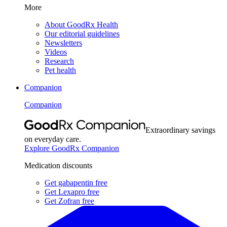
More
About GoodRx Health
Our editorial guidelines
Newsletters
Videos
Research
Pet health
Companion
Companion
Extraordinary savings
on everyday care.
Explore GoodRx Companion
Medication discounts
Get gabapentin free
Get Lexapro free
Get Zofran free