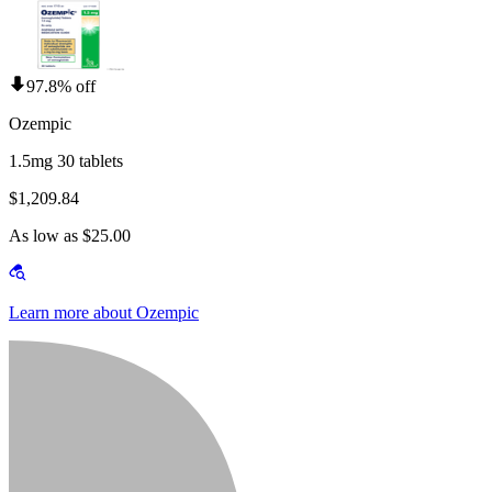
97.8% off
Ozempic
1.5mg 30 tablets
$1,209.84
As low as $25.00
Learn more about Ozempic