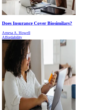
Does Insurance Cover Biosimilars?
Arnesa A. Howell
Affordability