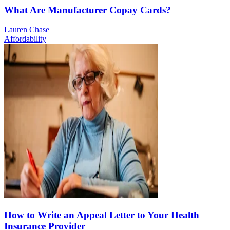
What Are Manufacturer Copay Cards?
Lauren Chase
Affordability
How to Write an Appeal Letter to Your Health
Insurance Provider