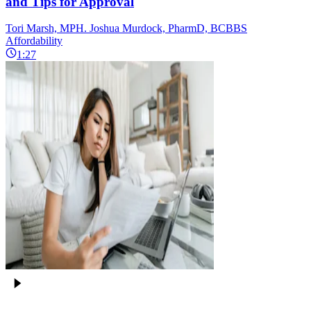
and Tips for Approval
Tori Marsh, MPH. Joshua Murdock, PharmD, BCBBS
Affordability
1:27