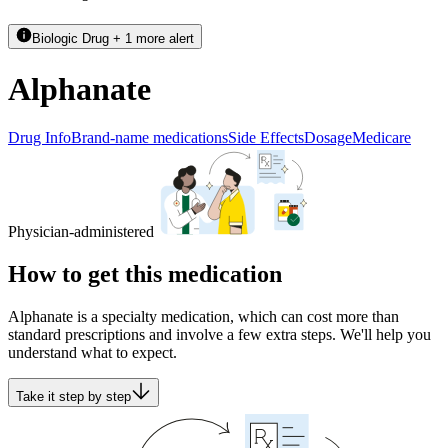
Biologic Drug + 1 more alert
Alphanate
Drug Info
Brand-name medications
Side Effects
Dosage
Medicare
Physician-administered
How to get this medication
Alphanate is a specialty medication, which can cost more than
standard prescriptions and involve a few extra steps. We'll help you
understand what to expect.
Take it step by step