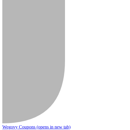
Wegovy Coupons
(opens in new tab)