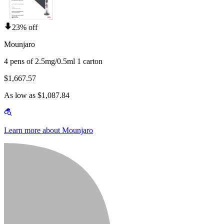
23% off
Mounjaro
4 pens of 2.5mg/0.5ml 1 carton
$1,667.57
As low as $1,087.84
Learn more about Mounjaro