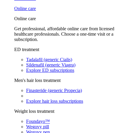
Online care
Online care
Get professional, affordable online care from licensed
healthcare professionals. Choose a one-time visit or a
subscription.
ED treatment
Tadalafil (generic Cialis)
Sildenafil (generic Viagra)
Explore ED subscriptions
Men's hair loss treatment
Finasteride (generic Propecia)
Explore hair loss subscriptions
Weight loss treatment
Foundayo™
Wegovy pill
Wegovy pen