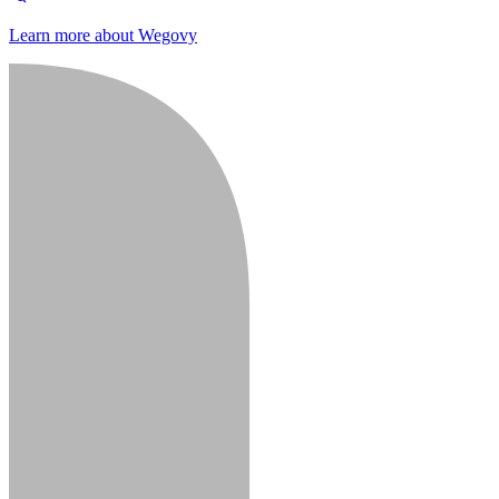
Learn more about Wegovy