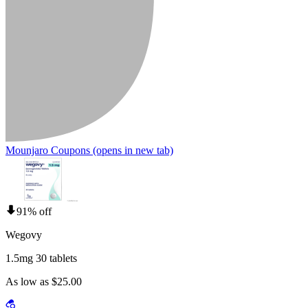
Mounjaro Coupons
(opens in new tab)
91% off
Wegovy
1.5mg 30 tablets
As low as $25.00