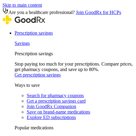
Skip to main content
Are you a healthcare professional?
Join GoodRx for HCPs
Prescription savings
Savings
Prescription savings
Stop paying too much for your prescriptions. Compare prices,
get pharmacy coupons, and save up to 80%.
Get prescription savings
Ways to save
Search for pharmacy coupons
Get a prescription savings card
Join GoodRx Companion
Save on brand-name medications
Explore ED subscriptions
Popular medications