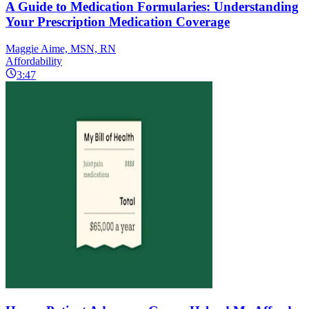
A Guide to Medication Formularies: Understanding
Your Prescription Medication Coverage
Maggie Aime, MSN, RN
Affordability
3:47