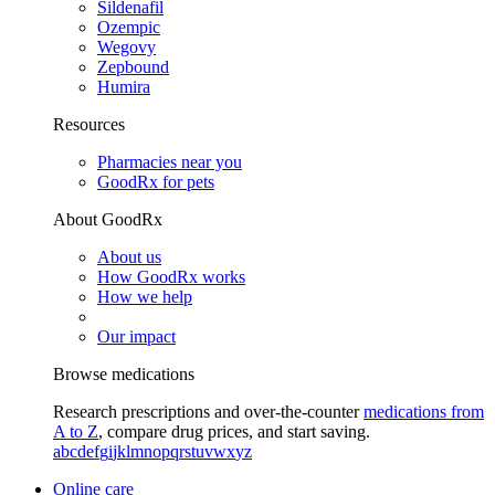
Sildenafil
Ozempic
Wegovy
Zepbound
Humira
Resources
Pharmacies near you
GoodRx for pets
About GoodRx
About us
How GoodRx works
How we help
Our impact
Browse medications
Research prescriptions and over-the-counter
medications from
A to Z
, compare drug prices, and start saving.
a
b
c
d
e
f
g
i
j
k
l
m
n
o
p
q
r
s
t
u
v
w
x
y
z
Online care