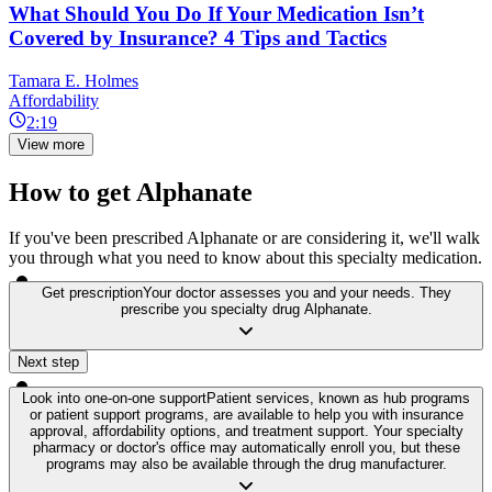
What Should You Do If Your Medication Isn’t
Covered by Insurance? 4 Tips and Tactics
Tamara E. Holmes
Affordability
2:19
View more
How to get Alphanate
If you've been prescribed Alphanate or are considering it, we'll walk
you through what you need to know about this specialty medication.
Get prescription
Your doctor assesses you and your needs. They
prescribe you specialty drug Alphanate.
Next step
Look into one-on-one support
Patient services, known as hub programs
or patient support programs, are available to help you with insurance
approval, affordability options, and treatment support. Your specialty
pharmacy or doctor's office may automatically enroll you, but these
programs may also be available through the drug manufacturer.