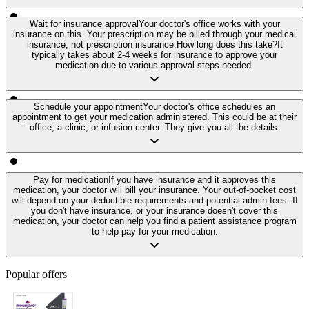
Wait for insurance approval
Your doctor's office works with your
insurance on this. Your prescription may be billed through your medical
insurance, not prescription insurance.
How long does this take?
It
typically takes about 2-4 weeks for insurance to approve your
medication due to various approval steps needed.
Schedule your appointment
Your doctor's office schedules an
appointment to get your medication administered. This could be at their
office, a clinic, or infusion center. They give you all the details.
Pay for medication
If you have insurance and it approves this
medication, your doctor will bill your insurance. Your out-of-pocket cost
will depend on your deductible requirements and potential admin fees. If
you don't have insurance, or your insurance doesn't cover this
medication, your doctor can help you find a patient assistance program
to help pay for your medication.
Popular offers