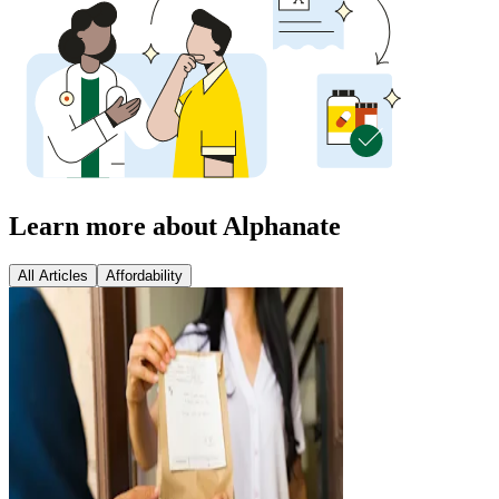
Learn more about Alphanate
All Articles
Affordability