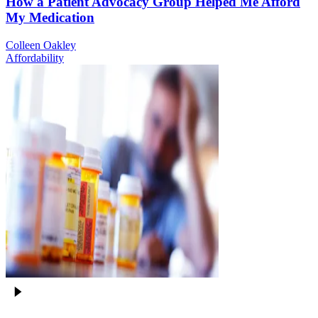
How a Patient Advocacy Group Helped Me Afford
My Medication
Colleen Oakley
Affordability