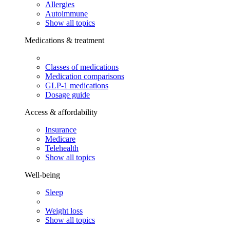
Allergies
Autoimmune
Show all topics
Medications & treatment
Classes of medications
Medication comparisons
GLP-1 medications
Dosage guide
Access & affordability
Insurance
Medicare
Telehealth
Show all topics
Well-being
Sleep
Weight loss
Show all topics