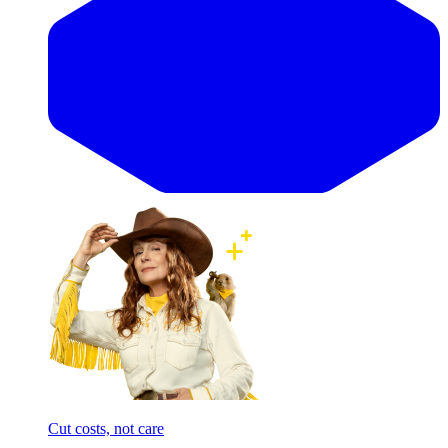
Cut costs, not care