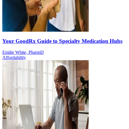
Your GoodRx Guide to Specialty Medication Hubs
Emilie White, PharmD
Affordability