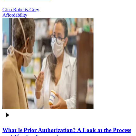
Gina Roberts-Grey
Affordability
What Is Prior Authorization? A Look at the Process