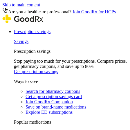
Skip to main content
Are you a healthcare professional?
Join GoodRx for HCPs
Prescription savings
Savings
Prescription savings
Stop paying too much for your prescriptions. Compare prices,
get pharmacy coupons, and save up to 80%.
Get prescription savings
Ways to save
Search for pharmacy coupons
Get a prescription savings card
Join GoodRx Companion
Save on brand-name medications
Explore ED subscriptions
Popular medications