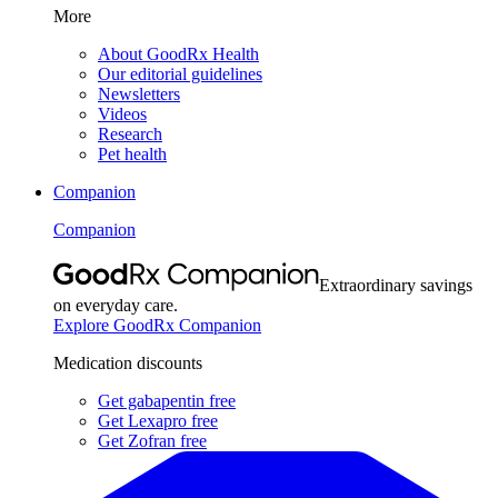
More
About GoodRx Health
Our editorial guidelines
Newsletters
Videos
Research
Pet health
Companion
Companion
Extraordinary savings
on everyday care.
Explore GoodRx Companion
Medication discounts
Get gabapentin free
Get Lexapro free
Get Zofran free