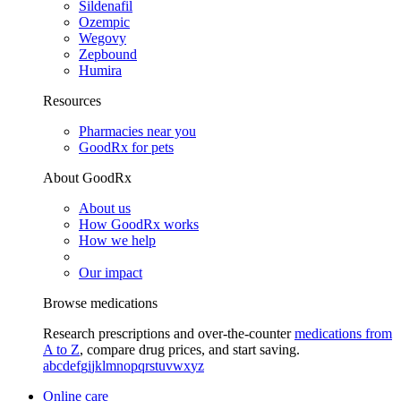
Sildenafil
Ozempic
Wegovy
Zepbound
Humira
Resources
Pharmacies near you
GoodRx for pets
About GoodRx
About us
How GoodRx works
How we help
Our impact
Browse medications
Research prescriptions and over-the-counter
medications from
A to Z
, compare drug prices, and start saving.
a
b
c
d
e
f
g
i
j
k
l
m
n
o
p
q
r
s
t
u
v
w
x
y
z
Online care