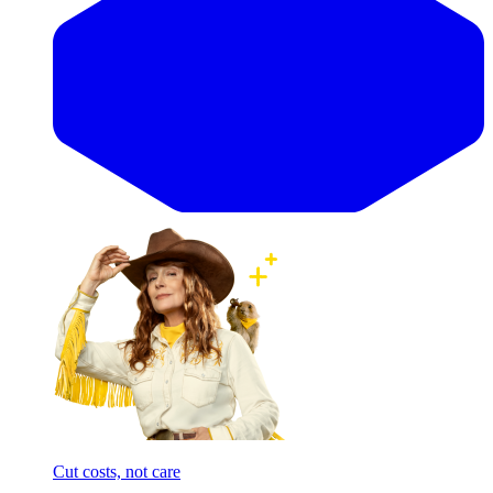
Cut costs, not care