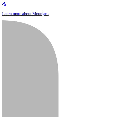
Learn more about Mounjaro