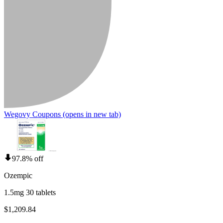
Wegovy Coupons
(opens in new tab)
97.8% off
Ozempic
1.5mg 30 tablets
$1,209.84