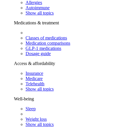
Allergies
Autoimmune
Show all topics
Medications & treatment
Classes of medications
Medication comparisons
GLP-1 medications
Dosage guide
Access & affordability
Insurance
Medicare
Telehealth
Show all topics
Well-being
Sleep
Weight loss
Show all topics