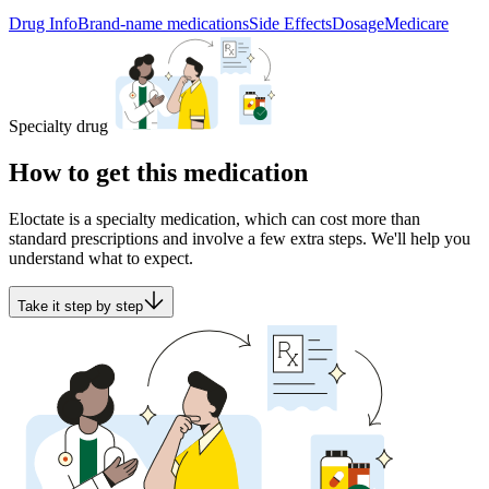
Drug Info
Brand-name medications
Side Effects
Dosage
Medicare
Specialty drug
How to get this medication
Eloctate is a specialty medication, which can cost more than
standard prescriptions and involve a few extra steps. We'll help you
understand what to expect.
Take it step by step