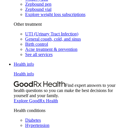
Zepbound pen
Zepbound vial
Explore weight loss subscriptions
Other treatment
UTI (Urinary Tract Infection)
General cough, cold, and sinus
Birth control
Acne treatment & prevention
See all services
Health info
Health info
Find expert answers to your
health questions so you can make the best decisions for
yourself and your family.
Explore GoodRx Health
Health conditions
Diabetes
Hypertension