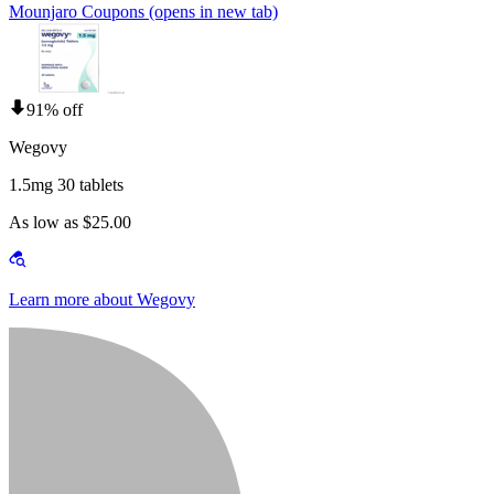
Mounjaro Coupons
(opens in new tab)
91% off
Wegovy
1.5mg 30 tablets
As low as $25.00
Learn more about Wegovy