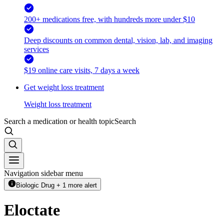
200+ medications free, with hundreds more under $10
Deep discounts on common dental, vision, lab, and imaging
services
$19 online care visits, 7 days a week
Get weight loss treatment
Weight loss treatment
Search a medication or health topic
Search
Navigation sidebar menu
Biologic Drug + 1 more alert
Eloctate