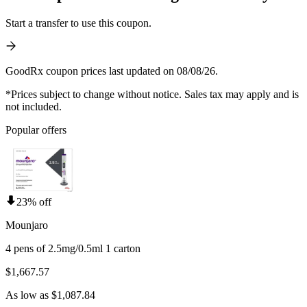
Start a transfer to use this coupon.
GoodRx coupon prices last updated on 08/08/26.
*Prices subject to change without notice. Sales tax may apply and is
not included.
Popular offers
23% off
Mounjaro
4 pens of 2.5mg/0.5ml 1 carton
$1,667.57
As low as $1,087.84