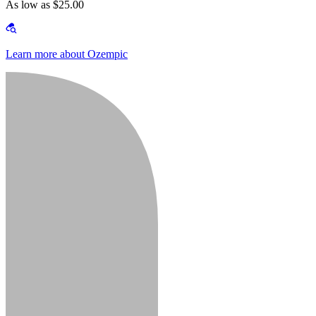
As low as $25.00
Learn more about Ozempic