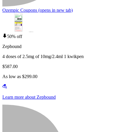
Ozempic Coupons
(opens in new tab)
50% off
Zepbound
4 doses of 2.5mg of 10mg/2.4ml 1 kwikpen
$587.00
As low as $299.00
Learn more about Zepbound