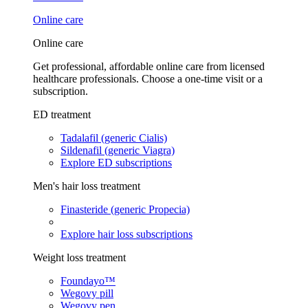
Online care
Online care
Get professional, affordable online care from licensed
healthcare professionals. Choose a one-time visit or a
subscription.
ED treatment
Tadalafil (generic Cialis)
Sildenafil (generic Viagra)
Explore ED subscriptions
Men's hair loss treatment
Finasteride (generic Propecia)
Explore hair loss subscriptions
Weight loss treatment
Foundayo™
Wegovy pill
Wegovy pen