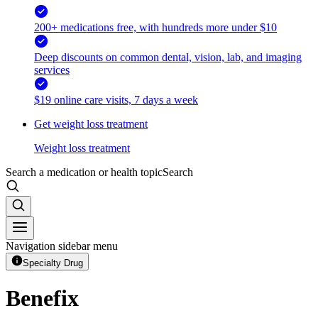
200+ medications free, with hundreds more under $10
Deep discounts on common dental, vision, lab, and imaging
services
$19 online care visits, 7 days a week
Get weight loss treatment
Weight loss treatment
Search a medication or health topic
Search
Navigation sidebar menu
Specialty Drug
Benefix