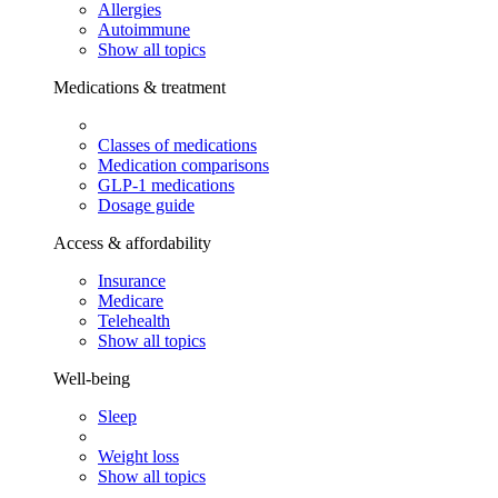
Allergies
Autoimmune
Show all topics
Medications & treatment
Classes of medications
Medication comparisons
GLP-1 medications
Dosage guide
Access & affordability
Insurance
Medicare
Telehealth
Show all topics
Well-being
Sleep
Weight loss
Show all topics