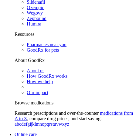
Sildenafil
Ozempic
Wegovy
Zepbound
Humira
Resources
Pharmacies near you
GoodRx for pets
About GoodRx
About us
How GoodRx works
How we help
Our impact
Browse medications
Research prescriptions and over-the-counter
medications from
A to Z
, compare drug prices, and start saving.
a
b
c
d
e
f
g
i
j
k
l
m
n
o
p
q
r
s
t
u
v
w
x
y
z
Online care