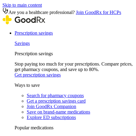
Skip to main content
Are you a healthcare professional?
Join GoodRx for HCPs
Prescription savings
Savings
Prescription savings
Stop paying too much for your prescriptions. Compare prices,
get pharmacy coupons, and save up to 80%.
Get prescription savings
Ways to save
Search for pharmacy coupons
Get a prescription savings card
Join GoodRx Companion
Save on brand-name medications
Explore ED subscriptions
Popular medications