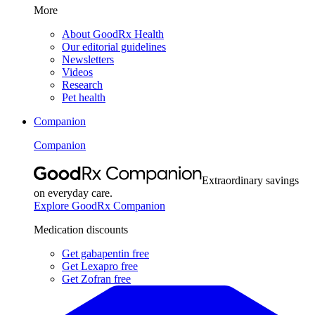
More
About GoodRx Health
Our editorial guidelines
Newsletters
Videos
Research
Pet health
Companion
Companion
Extraordinary savings
on everyday care.
Explore GoodRx Companion
Medication discounts
Get gabapentin free
Get Lexapro free
Get Zofran free