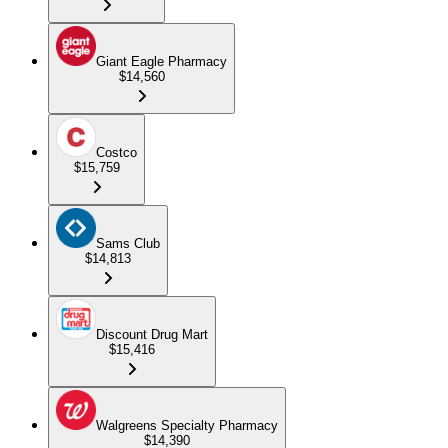
Giant Eagle Pharmacy
$14,560
Costco
$15,759
Sams Club
$14,813
Discount Drug Mart
$15,416
Walgreens Specialty Pharmacy
$14,390