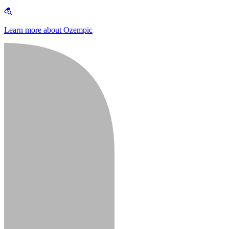
Learn more about Ozempic