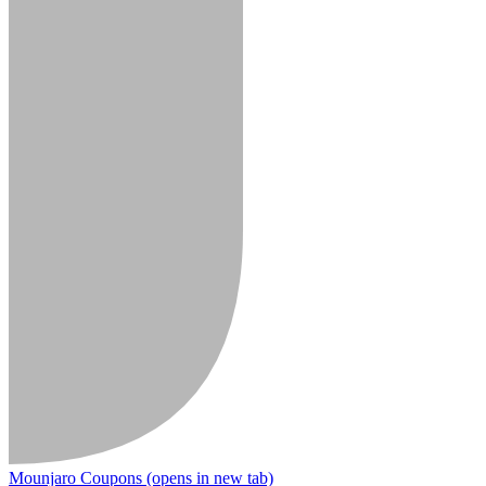
Mounjaro Coupons
(opens in new tab)