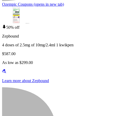
Ozempic Coupons
(opens in new tab)
50% off
Zepbound
4 doses of 2.5mg of 10mg/2.4ml 1 kwikpen
$587.00
As low as $299.00
Learn more about Zepbound