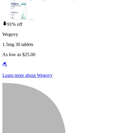
91% off
Wegovy
1.5mg 30 tablets
As low as $25.00
Learn more about Wegovy