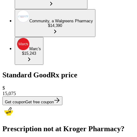
Community, a Walgreens Pharmacy
$14,390
Marc's
$15,243
Standard GoodRx price
$
15,075
Get coupon
Get free coupon
Prescription not at Kroger Pharmacy?