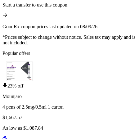
Start a transfer to use this coupon.
GoodRx coupon prices last updated on 08/09/26.
*Prices subject to change without notice. Sales tax may apply and is
not included.
Popular offers
23% off
Mounjaro
4 pens of 2.5mg/0.5ml 1 carton
$1,667.57
As low as $1,087.84