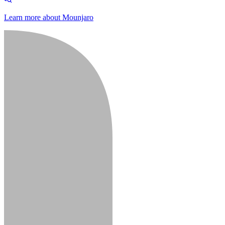
Learn more about Mounjaro