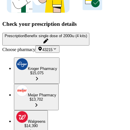
Check your prescription details
Prescription
Benefix single dose of 2000iu (4 kits)
Choose pharmacy
43215
Kroger Pharmacy
$15,075
Meijer Pharmacy
$13,702
Walgreens
$14,390