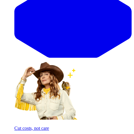
Cut costs, not care