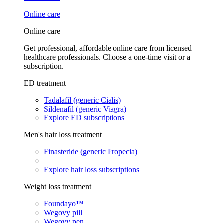
Online care
Online care
Get professional, affordable online care from licensed
healthcare professionals. Choose a one-time visit or a
subscription.
ED treatment
Tadalafil (generic Cialis)
Sildenafil (generic Viagra)
Explore ED subscriptions
Men's hair loss treatment
Finasteride (generic Propecia)
Explore hair loss subscriptions
Weight loss treatment
Foundayo™
Wegovy pill
Wegovy pen