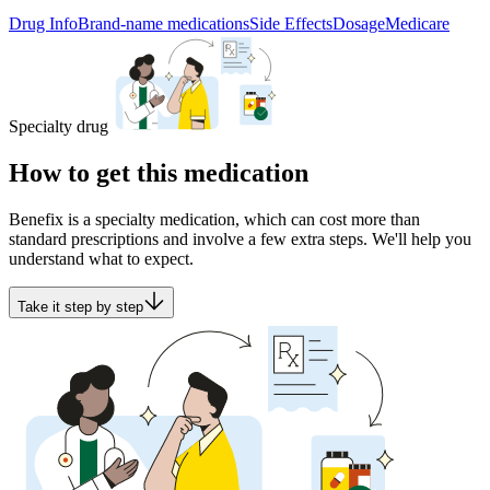
Drug Info
Brand-name medications
Side Effects
Dosage
Medicare
Specialty drug
How to get this medication
Benefix is a specialty medication, which can cost more than
standard prescriptions and involve a few extra steps. We'll help you
understand what to expect.
Take it step by step