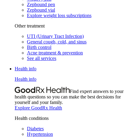
Zepbound pen
Zepbound vial
Explore weight loss subscriptions
Other treatment
UTI (Urinary Tract Infection)
General cough, cold, and sinus
Birth control
Acne treatment & prevention
See all services
Health info
Health info
Find expert answers to your
health questions so you can make the best decisions for
yourself and your family.
Explore GoodRx Health
Health conditions
Diabetes
Hypertension