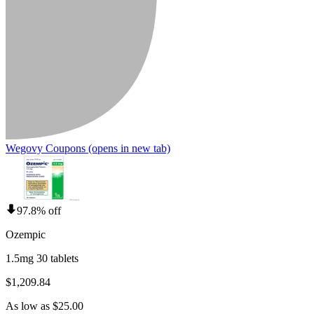
Wegovy Coupons
(opens in new tab)
97.8% off
Ozempic
1.5mg 30 tablets
$1,209.84
As low as $25.00