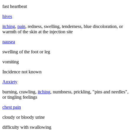
fast heartbeat
hives
itching
,
pain
, redness, swelling, tenderness, blue discoloration, or
warmth of the skin at the injection site
nausea
swelling of the foot or leg
vomiting
Incidence not known
Anxiety
burning, crawling,
itching
, numbness, prickling, "pins and needles",
or tingling feelings
chest pain
cloudy or bloody urine
difficulty with swallowing