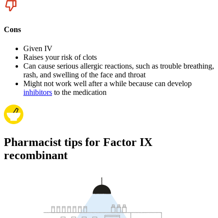
Cons
Given IV
Raises your risk of clots
Can cause serious allergic reactions, such as trouble breathing,
rash, and swelling of the face and throat
Might not work well after a while because can develop
inhibitors
to the medication
Pharmacist tips for Factor IX
recombinant