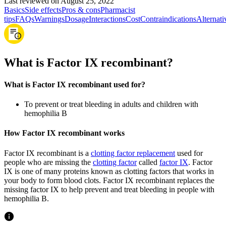
Last reviewed on August 25, 2022
Basics
Side effects
Pros & cons
Pharmacist
tips
FAQs
Warnings
Dosage
Interactions
Cost
Contraindications
Alternati
What is Factor IX recombinant?
What is Factor IX recombinant used for?
To prevent or treat bleeding in adults and children with
hemophilia B
How Factor IX recombinant works
Factor IX recombinant is a
clotting factor replacement
used for
people who are missing the
clotting factor
called
factor IX
. Factor
IX is one of many proteins known as clotting factors that works in
your body to form blood clots. Factor IX recombinant replaces the
missing factor IX to help prevent and treat bleeding in people with
hemophilia B.