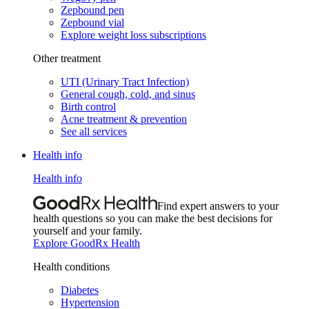
Zepbound pen
Zepbound vial
Explore weight loss subscriptions
Other treatment
UTI (Urinary Tract Infection)
General cough, cold, and sinus
Birth control
Acne treatment & prevention
See all services
Health info
Health info
Find expert answers to your
health questions so you can make the best decisions for
yourself and your family.
Explore GoodRx Health
Health conditions
Diabetes
Hypertension