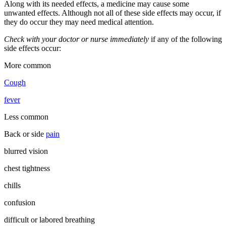
Along with its needed effects, a medicine may cause some
unwanted effects. Although not all of these side effects may occur, if
they do occur they may need medical attention.
Check with your doctor or nurse immediately
if any of the following
side effects occur:
More common
Cough
fever
Less common
Back or side
pain
blurred vision
chest tightness
chills
confusion
difficult or labored breathing