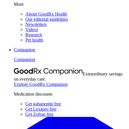
More
About GoodRx Health
Our editorial guidelines
Newsletters
Videos
Research
Pet health
Companion
Companion
Extraordinary savings
on everyday care.
Explore GoodRx Companion
Medication discounts
Get gabapentin free
Get Lexapro free
Get Zofran free