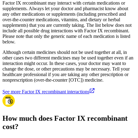
Factor IX recombinant may interact with certain medications or
supplements. Always let your doctor and pharmacist know about
any other medications or supplements (including prescribed and
over-the-counter medications, vitamins, and dietary or herbal
supplements) that you are currently taking. The list below does not
include all possible drug interactions with Factor IX recombinant.
Please note that only the generic name of each medication is listed
below.
Although certain medicines should not be used together at all, in
other cases two different medicines may be used together even if an
interaction might occur. In these cases, your doctor may want to
change the dose, or other precautions may be necessary. Tell your
healthcare professional if you are taking any other prescription or
nonprescription (over-the-counter [OTC]) medicine.
See more Factor IX recombinant interactions
How much does Factor IX recombinant
cost?