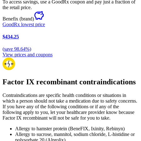
To access savings, use a GoodRx coupon and pay just a fraction of
the retail price.
Benefix
(brand)
GoodRx lowest price
$434.25
(
save
98.64
%)
View prices and coupons
Factor IX recombinant contraindications
Contraindications are specific health conditions or situations in
which a person should not take a medication due to safety concerns.
If you have any of the following conditions or if any of the
following apply to you, let your healthcare provider know because
Factor IX recombinant will not be safe for you to take.
Allergy to hamster protein (BeneFIX, Ixinity, Rebinyn)
Allergy to sucrose, mannitol, sodium chloride, L-histidine or
polysorbate 20 (Alprolix)