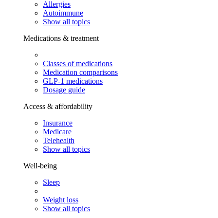
Allergies
Autoimmune
Show all topics
Medications & treatment
Classes of medications
Medication comparisons
GLP-1 medications
Dosage guide
Access & affordability
Insurance
Medicare
Telehealth
Show all topics
Well-being
Sleep
Weight loss
Show all topics