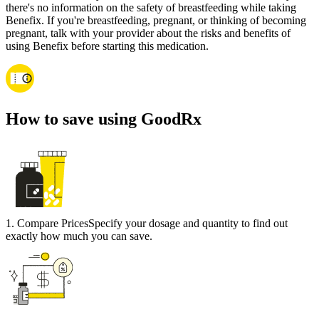
there's no information on the safety of breastfeeding while taking
Benefix. If you're breastfeeding, pregnant, or thinking of becoming
pregnant, talk with your provider about the risks and benefits of
using Benefix before starting this medication.
How to save using GoodRx
1
.
Compare Prices
Specify your dosage and quantity to find out
exactly how much you can save.