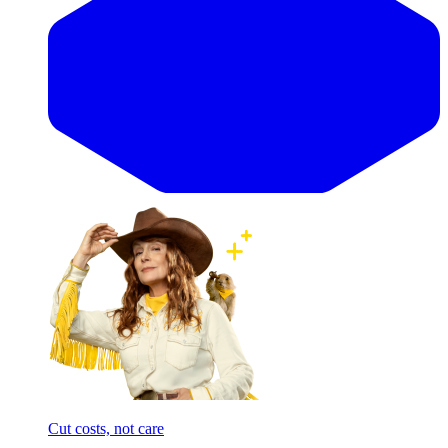
Cut costs, not care