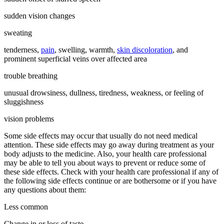
sudden vision changes
sweating
tenderness,
pain
, swelling, warmth,
skin discoloration
, and
prominent superficial veins over affected area
trouble breathing
unusual drowsiness, dullness, tiredness, weakness, or feeling of
sluggishness
vision problems
Some side effects may occur that usually do not need medical
attention. These side effects may go away during treatment as your
body adjusts to the medicine. Also, your health care professional
may be able to tell you about ways to prevent or reduce some of
these side effects. Check with your health care professional if any of
the following side effects continue or are bothersome or if you have
any questions about them:
Less common
Change in or loss of taste