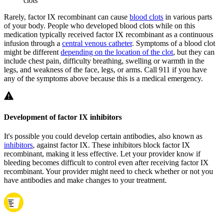
clots
Rarely, factor IX recombinant can cause
blood clots
in various parts
of your body. People who developed blood clots while on this
medication typically received factor IX recombinant as a continuous
infusion through a
central venous catheter
. Symptoms of a blood clot
might be different
depending on the location of the clot
, but they can
include chest pain, difficulty breathing, swelling or warmth in the
legs, and weakness of the face, legs, or arms. Call 911 if you have
any of the symptoms above because this is a medical emergency.
Development of factor IX inhibitors
It's possible you could develop certain antibodies, also known as
inhibitors
, against factor IX. These inhibitors block factor IX
recombinant, making it less effective. Let your provider know if
bleeding becomes difficult to control even after receiving factor IX
recombinant. Your provider might need to check whether or not you
have antibodies and make changes to your treatment.