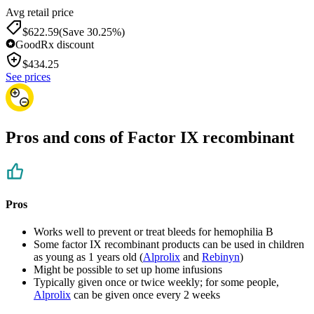
Avg retail price
$622.59
(Save 30.25%)
GoodRx discount
$
434.25
See prices
Pros and cons of Factor IX recombinant
Pros
Works well to prevent or treat bleeds for hemophilia B
Some factor IX recombinant products can be used in children
as young as 1 years old (
Alprolix
and
Rebinyn
)
Might be possible to set up home infusions
Typically given once or twice weekly; for some people,
Alprolix
can be given once every 2 weeks