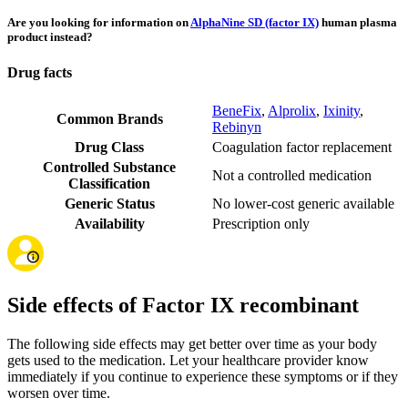
Are you looking for information on
AlphaNine SD (factor IX)
human plasma
product instead?
Drug facts
BeneFix
,
Alprolix
,
Ixinity
,
Common Brands
Rebinyn
Drug Class
Coagulation factor replacement
Controlled Substance
Not a controlled medication
Classification
Generic Status
No lower-cost generic available
Availability
Prescription only
Side effects of Factor IX recombinant
The following side effects may get better over time as your body
gets used to the medication. Let your healthcare provider know
immediately if you continue to experience these symptoms or if they
worsen over time.