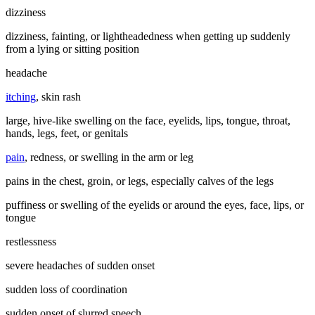
dizziness
dizziness, fainting, or lightheadedness when getting up suddenly
from a lying or sitting position
headache
itching
, skin rash
large, hive-like swelling on the face, eyelids, lips, tongue, throat,
hands, legs, feet, or genitals
pain
, redness, or swelling in the arm or leg
pains in the chest, groin, or legs, especially calves of the legs
puffiness or swelling of the eyelids or around the eyes, face, lips, or
tongue
restlessness
severe headaches of sudden onset
sudden loss of coordination
sudden onset of slurred speech