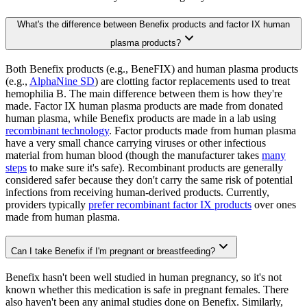
What's the difference between Benefix products and factor IX human
plasma products?
Both Benefix products (e.g., BeneFIX) and human plasma products
(e.g.,
AlphaNine SD
) are clotting factor replacements used to treat
hemophilia B. The main difference between them is how they're
made. Factor IX human plasma products are made from donated
human plasma, while Benefix products are made in a lab using
recombinant technology
. Factor products made from human plasma
have a very small chance carrying viruses or other infectious
material from human blood (though the manufacturer takes
many
steps
to make sure it's safe). Recombinant products are generally
considered safer because they don't carry the same risk of potential
infections from receiving human-derived products. Currently,
providers typically
prefer recombinant factor IX products
over ones
made from human plasma.
Can I take Benefix if I'm pregnant or breastfeeding?
Benefix hasn't been well studied in human pregnancy, so it's not
known whether this medication is safe in pregnant females. There
also haven't been any animal studies done on Benefix. Similarly,