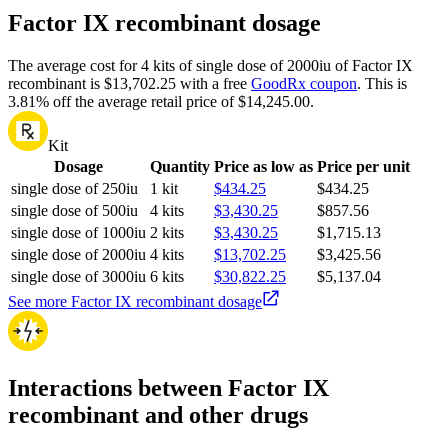
Factor IX recombinant dosage
The average cost for 4 kits of single dose of 2000iu of Factor IX
recombinant is $13,702.25 with a free
GoodRx coupon
.
This is
3.81% off the average retail price of $14,245.00.
Kit
Dosage
Quantity
Price as low as
Price per unit
single dose of 250iu
1 kit
$434.25
$434.25
single dose of 500iu
4 kits
$3,430.25
$857.56
single dose of 1000iu
2 kits
$3,430.25
$1,715.13
single dose of 2000iu
4 kits
$13,702.25
$3,425.56
single dose of 3000iu
6 kits
$30,822.25
$5,137.04
See more Factor IX recombinant dosage
Interactions between Factor IX
recombinant and other drugs