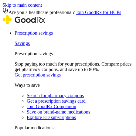
Skip to main content
Are you a healthcare professional?
Join GoodRx for HCPs
Prescription savings
Savings
Prescription savings
Stop paying too much for your prescriptions. Compare prices,
get pharmacy coupons, and save up to 80%.
Get prescription savings
Ways to save
Search for pharmacy coupons
Get a prescription savings card
Join GoodRx Companion
Save on brand-name medications
Explore ED subscriptions
Popular medications