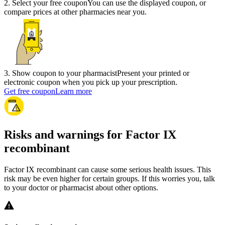
2
.
Select your free coupon
You can use the displayed coupon, or
compare prices at other pharmacies near you.
3
.
Show coupon to your pharmacist
Present your printed or
electronic coupon when you pick up your prescription.
Get free coupon
Learn more
Risks and warnings for Factor IX
recombinant
Factor IX recombinant can cause some serious health issues. This
risk may be even higher for certain groups. If this worries you, talk
to your doctor or pharmacist about other options.