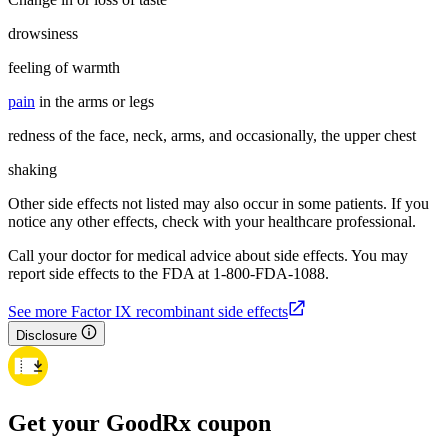
drowsiness
feeling of warmth
pain
in the arms or legs
redness of the face, neck, arms, and occasionally, the upper chest
shaking
Other side effects not listed may also occur in some patients. If you
notice any other effects, check with your healthcare professional.
Call your doctor for medical advice about side effects. You may
report side effects to the FDA at 1-800-FDA-1088.
See more Factor IX recombinant side effects
Disclosure
Get your GoodRx coupon