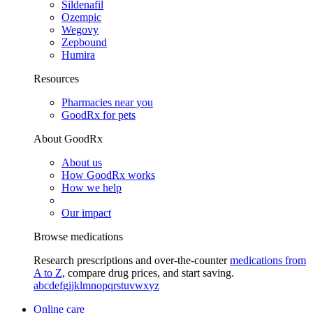
Sildenafil
Ozempic
Wegovy
Zepbound
Humira
Resources
Pharmacies near you
GoodRx for pets
About GoodRx
About us
How GoodRx works
How we help
Our impact
Browse medications
Research prescriptions and over-the-counter
medications from
A to Z
, compare drug prices, and start saving.
a
b
c
d
e
f
g
i
j
k
l
m
n
o
p
q
r
s
t
u
v
w
x
y
z
Online care