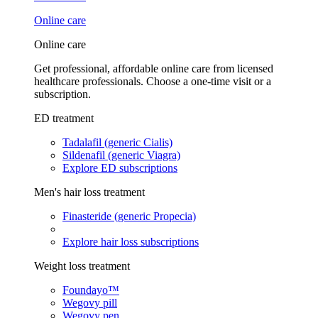
Online care
Online care
Get professional, affordable online care from licensed
healthcare professionals. Choose a one-time visit or a
subscription.
ED treatment
Tadalafil (generic Cialis)
Sildenafil (generic Viagra)
Explore ED subscriptions
Men's hair loss treatment
Finasteride (generic Propecia)
Explore hair loss subscriptions
Weight loss treatment
Foundayo™
Wegovy pill
Wegovy pen