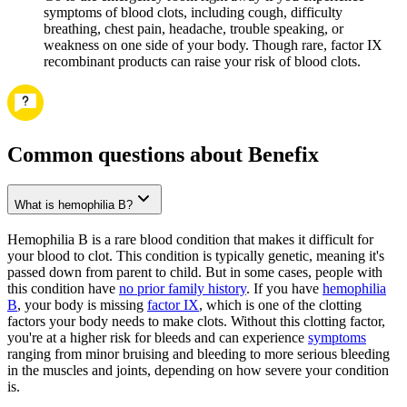
symptoms of blood clots, including cough, difficulty
breathing, chest pain, headache, trouble speaking, or
weakness on one side of your body. Though rare, factor IX
recombinant products can raise your risk of blood clots.
Common questions about Benefix
What is hemophilia B?
Hemophilia B is a rare blood condition that makes it difficult for
your blood to clot. This condition is typically genetic, meaning it's
passed down from parent to child. But in some cases, people with
this condition have
no prior family history
. If you have
hemophilia
B
, your body is missing
factor IX
, which is one of the clotting
factors your body needs to make clots. Without this clotting factor,
you're at a higher risk for bleeds and can experience
symptoms
ranging from minor bruising and bleeding to more serious bleeding
in the muscles and joints, depending on how severe your condition
is.