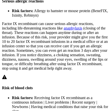
Serious allergic reactions
Risk factors:
Allergy to hamster or mouse protein (BeneFIX,
Ixinity, Rebinyn)
Factor IX recombinant can cause serious allergic reactions,
including life-threatening reactions like
anaphylaxis
(closing of the
throat). These reactions can happen anytime during or after an
infusion. Because of this risk, your provider might give you the first
10 to 20 factor IX recombinant infusions in a medical office or at an
infusion center so that you can receive care if you get an allergic
reaction. Sometimes, you can even get an reaction 3 days after your
infusion. If you notice dizziness, a choking sensation, sweating,
dizziness, nausea, swelling around your eyes, swelling of the lips or
tongue, or difficulty breathing after using factor IX recombinant,
stop using it and get medical help right away.
Risk of blood clots
Risk factors:
Receiving factor IX recombinant as a
continuous infusion | Liver problems | Recent surgery |
Newborns | Having medical conditions that raise your risk for