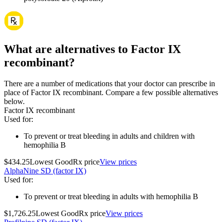
What are alternatives to Factor IX
recombinant?
There are a number of medications that your doctor can prescribe in
place of Factor IX recombinant. Compare a few possible alternatives
below.
Factor IX recombinant
Used for
:
To prevent or treat bleeding in adults and children with
hemophilia B
$434.25
Lowest GoodRx price
View prices
AlphaNine SD (factor IX)
Used for
:
To prevent or treat bleeding in adults with hemophilia B
$1,726.25
Lowest GoodRx price
View prices