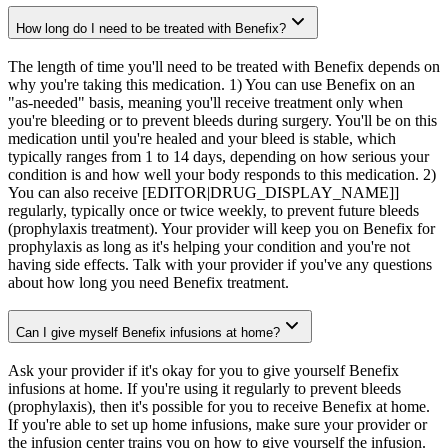
How long do I need to be treated with Benefix?
The length of time you'll need to be treated with Benefix depends on
why you're taking this medication. 1) You can use Benefix on an
"as-needed" basis, meaning you'll receive treatment only when
you're bleeding or to prevent bleeds during surgery. You'll be on this
medication until you're healed and your bleed is stable, which
typically ranges from 1 to 14 days, depending on how serious your
condition is and how well your body responds to this medication. 2)
You can also receive [EDITOR|DRUG_DISPLAY_NAME]]
regularly, typically once or twice weekly, to prevent future bleeds
(prophylaxis treatment). Your provider will keep you on Benefix for
prophylaxis as long as it's helping your condition and you're not
having side effects. Talk with your provider if you've any questions
about how long you need Benefix treatment.
Can I give myself Benefix infusions at home?
Ask your provider if it's okay for you to give yourself Benefix
infusions at home. If you're using it regularly to prevent bleeds
(prophylaxis), then it's possible for you to receive Benefix at home.
If you're able to set up home infusions, make sure your provider or
the infusion center trains you on how to give yourself the infusion.