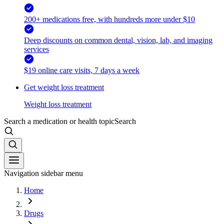
200+ medications free, with hundreds more under $10
Deep discounts on common dental, vision, lab, and imaging
services
$19 online care visits, 7 days a week
Get weight loss treatment
Weight loss treatment
Search a medication or health topic
Search
Navigation sidebar menu
Home
Drugs