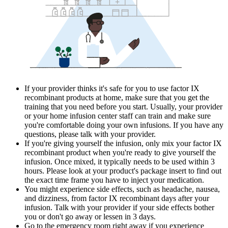
If your provider thinks it's safe for you to use factor IX
recombinant products at home, make sure that you get the
training that you need before you start. Usually, your provider
or your home infusion center staff can train and make sure
you're comfortable doing your own infusions. If you have any
questions, please talk with your provider.
If you're giving yourself the infusion, only mix your factor IX
recombinant product when you're ready to give yourself the
infusion. Once mixed, it typically needs to be used within 3
hours. Please look at your product's package insert to find out
the exact time frame you have to inject your medication.
You might experience side effects, such as headache, nausea,
and dizziness, from factor IX recombinant days after your
infusion. Talk with your provider if your side effects bother
you or don't go away or lessen in 3 days.
Go to the emergency room right away if you experience