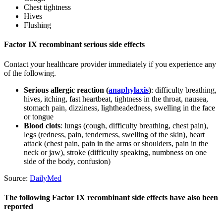
Chest tightness
Hives
Flushing
Factor IX recombinant serious side effects
Contact your healthcare provider immediately if you experience any
of the following.
Serious allergic reaction (
anaphylaxis
)
: difficulty breathing,
hives, itching, fast heartbeat, tightness in the throat, nausea,
stomach pain, dizziness, lightheadedness, swelling in the face
or tongue
Blood clots
: lungs (cough, difficulty breathing, chest pain),
legs (redness, pain, tenderness, swelling of the skin), heart
attack (chest pain, pain in the arms or shoulders, pain in the
neck or jaw), stroke (difficulty speaking, numbness on one
side of the body, confusion)
Source:
DailyMed
The following Factor IX recombinant side effects have also been
reported