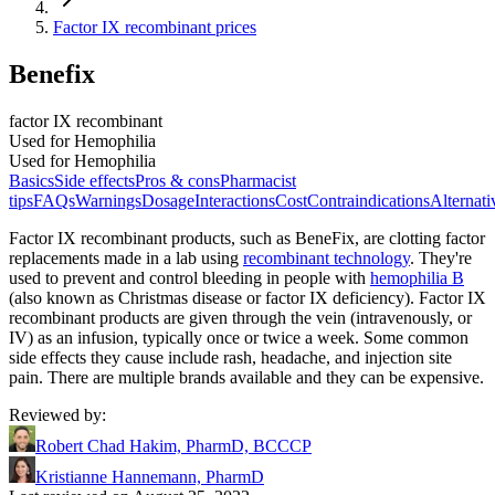
Factor IX recombinant prices
Benefix
factor IX recombinant
Used for Hemophilia
Used for Hemophilia
Basics
Side effects
Pros & cons
Pharmacist
tips
FAQs
Warnings
Dosage
Interactions
Cost
Contraindications
Alternati
Factor IX recombinant products, such as BeneFix, are clotting factor
replacements made in a lab using
recombinant technology
. They're
used to prevent and control bleeding in people with
hemophilia B
(also known as Christmas disease or factor IX deficiency). Factor IX
recombinant products are given through the vein (intravenously, or
IV) as an infusion, typically once or twice a week. Some common
side effects they cause include rash, headache, and injection site
pain. There are multiple brands available and they can be expensive.
Reviewed by
:
Robert Chad Hakim, PharmD, BCCCP
Kristianne Hannemann, PharmD