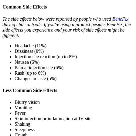
Common Side Effects
The side effects below were reported by people who used
BeneFix
during clinical trials. If you're using a product besides BeneFix, the
side effects you experience and your risk of side effects might be
different.
Headache (11%)
Dizziness (8%)
Injection site reaction (up to 8%)
Nausea (6%)
Pain at injection site (6%)
Rash (up to 6%)
Changes in taste (5%)
Less Common Side Effects
Blurry vision
Vomiting
Fever
Skin infection or inflammation at IV site
Shaking
Sleepiness
Cough