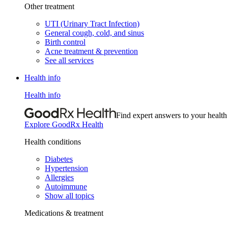
Other treatment
UTI (Urinary Tract Infection)
General cough, cold, and sinus
Birth control
Acne treatment & prevention
See all services
Health info
Health info
Find expert answers to your health
Explore GoodRx Health
Health conditions
Diabetes
Hypertension
Allergies
Autoimmune
Show all topics
Medications & treatment