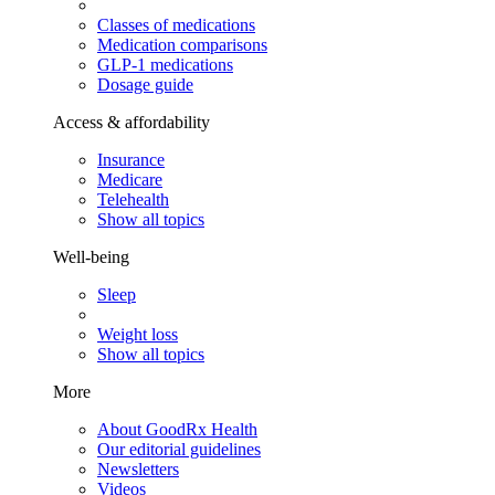
Classes of medications
Medication comparisons
GLP-1 medications
Dosage guide
Access & affordability
Insurance
Medicare
Telehealth
Show all topics
Well-being
Sleep
Weight loss
Show all topics
More
About GoodRx Health
Our editorial guidelines
Newsletters
Videos