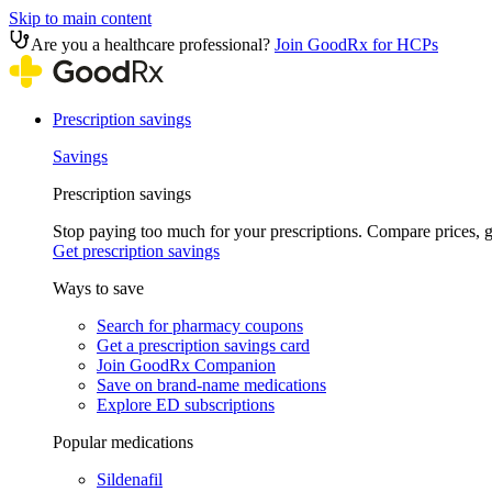
Skip to main content
Are you a healthcare professional?
Join GoodRx for HCPs
Prescription savings
Savings
Prescription savings
Stop paying too much for your prescriptions. Compare prices,
Get prescription savings
Ways to save
Search for pharmacy coupons
Get a prescription savings card
Join GoodRx Companion
Save on brand-name medications
Explore ED subscriptions
Popular medications
Sildenafil