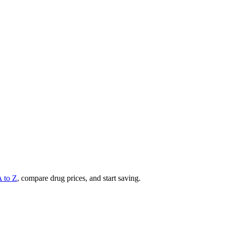
A to Z
, compare drug prices, and start saving.