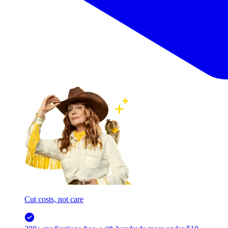
Cut costs, not care