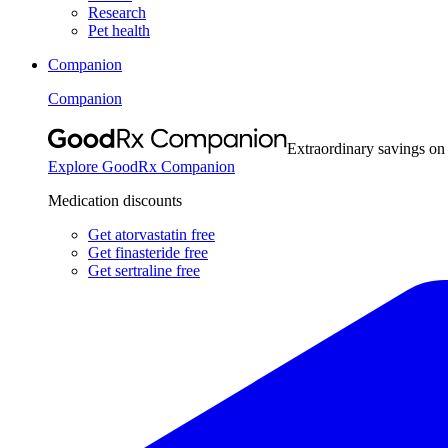
Research
Pet health
Companion
Companion
Extraordinary savings on
Explore GoodRx Companion
Medication discounts
Get atorvastatin free
Get finasteride free
Get sertraline free