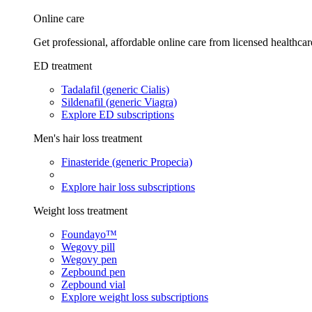
Online care
Get professional, affordable online care from licensed healthcar
ED treatment
Tadalafil (generic Cialis)
Sildenafil (generic Viagra)
Explore ED subscriptions
Men's hair loss treatment
Finasteride (generic Propecia)
Explore hair loss subscriptions
Weight loss treatment
Foundayo™
Wegovy pill
Wegovy pen
Zepbound pen
Zepbound vial
Explore weight loss subscriptions