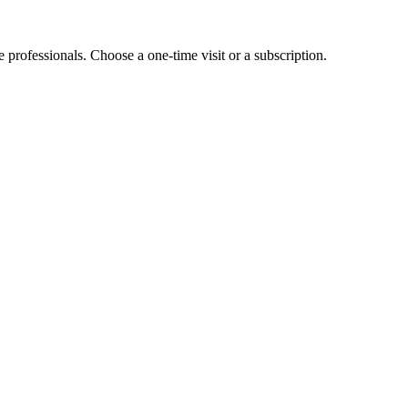
e professionals. Choose a one-time visit or a subscription.