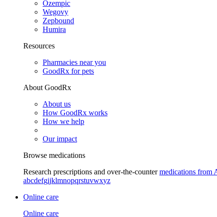
Ozempic
Wegovy
Zepbound
Humira
Resources
Pharmacies near you
GoodRx for pets
About GoodRx
About us
How GoodRx works
How we help
Our impact
Browse medications
Research prescriptions and over-the-counter
medications from 
a
b
c
d
e
f
g
i
j
k
l
m
n
o
p
q
r
s
t
u
v
w
x
y
z
Online care
Online care