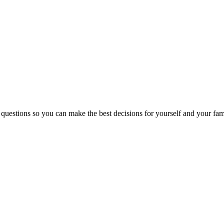
 questions so you can make the best decisions for yourself and your fam