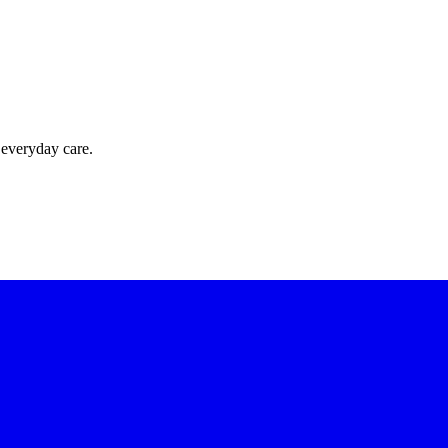
 everyday care.