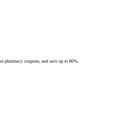
 get pharmacy coupons, and save up to 80%.