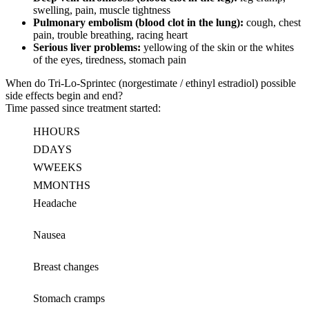
swelling, pain, muscle tightness
Pulmonary embolism (blood clot in the lung):
cough, chest
pain, trouble breathing, racing heart
Serious liver problems:
yellowing of the skin or the whites
of the eyes, tiredness, stomach pain
When do Tri-Lo-Sprintec (norgestimate / ethinyl estradiol) possible
side effects begin and end?
Time passed since treatment started:
H
HOURS
D
DAYS
W
WEEKS
M
MONTHS
Headache
Nausea
Breast changes
Stomach cramps