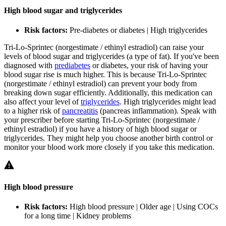
High blood sugar and triglycerides
Risk factors:
Pre-diabetes or diabetes | High triglycerides
Tri-Lo-Sprintec (norgestimate / ethinyl estradiol) can raise your
levels of blood sugar and triglycerides (a type of fat). If you've been
diagnosed with
prediabetes
or diabetes, your risk of having your
blood sugar rise is much higher. This is because Tri-Lo-Sprintec
(norgestimate / ethinyl estradiol) can prevent your body from
breaking down sugar efficiently. Additionally, this medication can
also affect your level of
triglycerides
. High triglycerides might lead
to a higher risk of
pancreatitis
(pancreas inflammation). Speak with
your prescriber before starting Tri-Lo-Sprintec (norgestimate /
ethinyl estradiol) if you have a history of high blood sugar or
triglycerides. They might help you choose another birth control or
monitor your blood work more closely if you take this medication.
High blood pressure
Risk factors:
High blood pressure | Older age | Using COCs
for a long time | Kidney problems