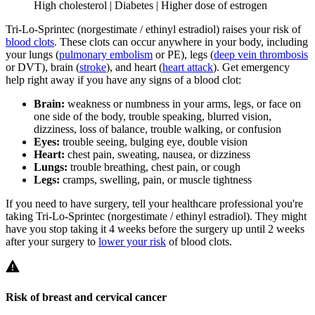
High cholesterol | Diabetes | Higher dose of estrogen
Tri-Lo-Sprintec (norgestimate / ethinyl estradiol) raises your risk of
blood clots
. These clots can occur anywhere in your body, including
your lungs (
pulmonary embolism
or PE), legs (
deep vein thrombosis
or DVT), brain (
stroke
), and heart (
heart attack
). Get emergency
help right away if you have any signs of a blood clot:
Brain:
weakness or numbness in your arms, legs, or face on
one side of the body, trouble speaking, blurred vision,
dizziness, loss of balance, trouble walking, or confusion
Eyes:
trouble seeing, bulging eye, double vision
Heart:
chest pain, sweating, nausea, or dizziness
Lungs:
trouble breathing, chest pain, or cough
Legs:
cramps, swelling, pain, or muscle tightness
If you need to have surgery, tell your healthcare professional you're
taking Tri-Lo-Sprintec (norgestimate / ethinyl estradiol). They might
have you stop taking it 4 weeks before the surgery up until 2 weeks
after your surgery to
lower your risk
of blood clots.
Risk of breast and cervical cancer