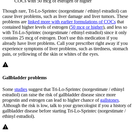
COCs with 50 mcg of estrogen or higher
Though rare, Tri-Lo-Sprintec (norgestimate / ethinyl estradiol) can
cause liver problems, such as liver damage and liver tumors. These
problems are
linked more with earlier formulations of COCs
that
contained higher levels of estrogen (
50 mcg or higher
), and less so
with Tri-Lo-Sprintec (norgestimate / ethinyl estradiol) since it only
contains 25 mcg of estrogen. Don't use this medication if you
already have liver problems. Call your prescriber right away if you
experience symptoms of liver problems, such as tiredness, stomach
pain, or yellowing of the skin or whites of the eyes.
Gallbladder problems
Some
studies
suggest that Tri-Lo-Sprintec (norgestimate / ethinyl
estradiol) can raise the risk of gallbladder disease since more
progestin and estrogen can lead to higher chance of
gallstones
.
Although the risk is low, talk to your gynecologist if you a history of
gallbladder disease before starting Tri-Lo-Sprintec (norgestimate /
ethinyl estradiol).