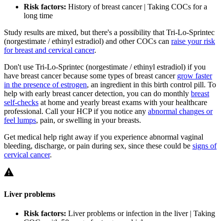
Risk factors:
History of breast cancer | Taking COCs for a
long time
Study results are mixed, but there's a possibility that Tri-Lo-Sprintec
(norgestimate / ethinyl estradiol) and other COCs can
raise your risk
for breast and cervical cancer
.
Don't use Tri-Lo-Sprintec (norgestimate / ethinyl estradiol) if you
have breast cancer because some types of breast cancer
grow faster
in the presence of estrogen
, an ingredient in this birth control pill. To
help with early breast cancer detection, you can do monthly
breast
self-checks
at home and yearly breast exams with your healthcare
professional. Call your HCP if you notice any
abnormal changes or
feel lumps
, pain, or swelling in your breasts.
Get medical help right away if you experience abnormal vaginal
bleeding, discharge, or pain during sex, since these could be
signs of
cervical cancer
.
Liver problems
Risk factors:
Liver problems or infection in the liver | Taking