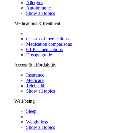
Allergies
Autoimmune
Show all topics
Medications & treatment
Classes of medications
Medication comparisons
GLP-1 medications
Dosage guide
Access & affordability
Insurance
Medicare
Telehealth
Show all topics
Well-being
Sleep
Weight loss
Show all topics