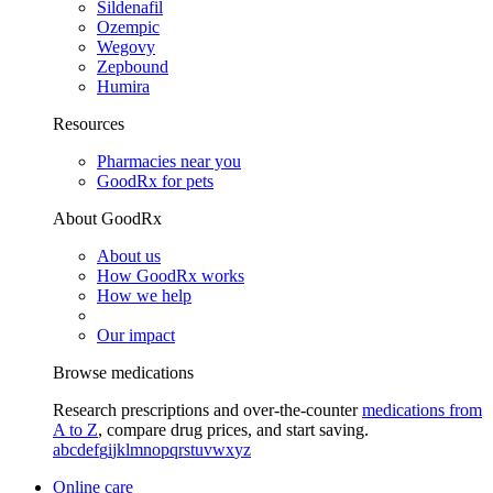
Sildenafil
Ozempic
Wegovy
Zepbound
Humira
Resources
Pharmacies near you
GoodRx for pets
About GoodRx
About us
How GoodRx works
How we help
Our impact
Browse medications
Research prescriptions and over-the-counter
medications from
A to Z
, compare drug prices, and start saving.
a
b
c
d
e
f
g
i
j
k
l
m
n
o
p
q
r
s
t
u
v
w
x
y
z
Online care