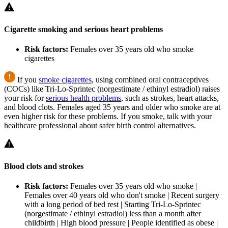
Cigarette smoking and serious heart problems
Risk factors:
Females over 35 years old who smoke
cigarettes
If you
smoke cigarettes
, using combined oral contraceptives
(COCs) like Tri-Lo-Sprintec (norgestimate / ethinyl estradiol) raises
your risk for
serious health problems
, such as strokes, heart attacks,
and blood clots. Females aged 35 years and older who smoke are at
even higher risk for these problems. If you smoke, talk with your
healthcare professional about safer birth control alternatives.
Blood clots and strokes
Risk factors:
Females over 35 years old who smoke |
Females over 40 years old who don't smoke | Recent surgery
with a long period of bed rest | Starting Tri-Lo-Sprintec
(norgestimate / ethinyl estradiol) less than a month after
childbirth | High blood pressure | People identified as obese |