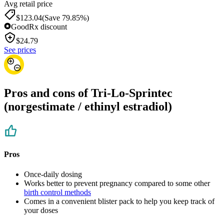
Avg retail price
$123.04
(Save 79.85%)
GoodRx discount
$
24.79
See prices
Pros and cons of Tri-Lo-Sprintec
(norgestimate / ethinyl estradiol)
Pros
Once-daily dosing
Works better to prevent pregnancy compared to some other
birth control methods
Comes in a convenient blister pack to help you keep track of
your doses