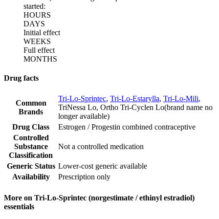
started:
HOURS
DAYS
Initial effect
WEEKS
Full effect
MONTHS
Drug facts
Tri-Lo-Sprintec
,
Tri-Lo-Estarylla
,
Tri-Lo-Mili
,
Common
TriNessa Lo
,
Ortho Tri-Cyclen Lo
(
brand name no
Brands
longer available
)
Drug Class
Estrogen / Progestin combined contraceptive
Controlled
Substance
Not a controlled medication
Classification
Generic Status
Lower-cost generic available
Availability
Prescription only
More on Tri-Lo-Sprintec (norgestimate / ethinyl estradiol)
essentials