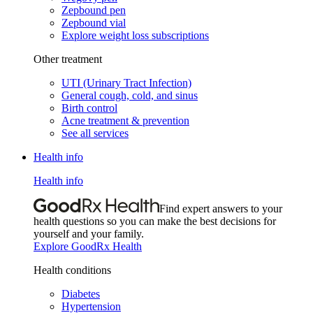
Zepbound pen
Zepbound vial
Explore weight loss subscriptions
Other treatment
UTI (Urinary Tract Infection)
General cough, cold, and sinus
Birth control
Acne treatment & prevention
See all services
Health info
Health info
Find expert answers to your
health questions so you can make the best decisions for
yourself and your family.
Explore GoodRx Health
Health conditions
Diabetes
Hypertension