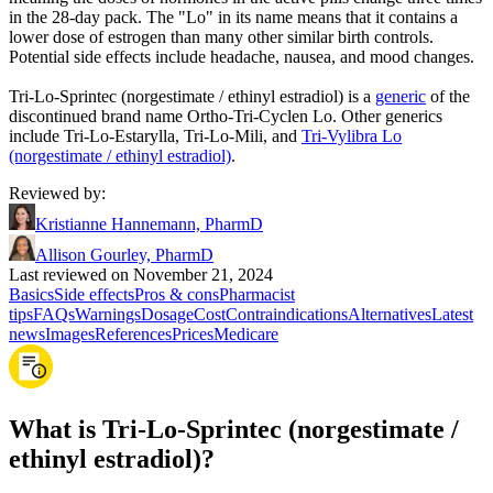
in the 28-day pack. The "Lo" in its name means that it contains a
lower dose of estrogen than many other similar birth controls.
Potential side effects include headache, nausea, and mood changes.
Tri-Lo-Sprintec (norgestimate / ethinyl estradiol) is a
generic
of the
discontinued brand name Ortho-Tri-Cyclen Lo. Other generics
include Tri-Lo-Estarylla, Tri-Lo-Mili, and
Tri-Vylibra Lo
(norgestimate / ethinyl estradiol)
.
Reviewed by
:
Kristianne Hannemann, PharmD
Allison Gourley, PharmD
Last reviewed on November 21, 2024
Basics
Side effects
Pros & cons
Pharmacist
tips
FAQs
Warnings
Dosage
Cost
Contraindications
Alternatives
Latest
news
Images
References
Prices
Medicare
What is Tri-Lo-Sprintec (norgestimate /
ethinyl estradiol)?