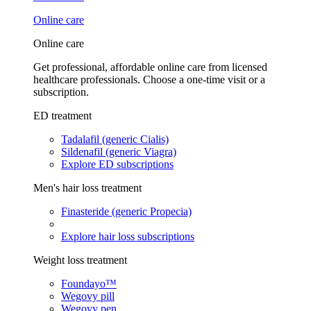
Online care
Online care
Get professional, affordable online care from licensed
healthcare professionals. Choose a one-time visit or a
subscription.
ED treatment
Tadalafil (generic Cialis)
Sildenafil (generic Viagra)
Explore ED subscriptions
Men's hair loss treatment
Finasteride (generic Propecia)
Explore hair loss subscriptions
Weight loss treatment
Foundayo™
Wegovy pill
Wegovy pen