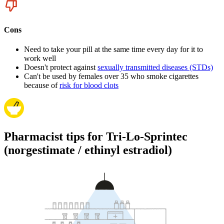
Cons
Need to take your pill at the same time every day for it to
work well
Doesn't protect against
sexually transmitted diseases (STDs)
Can't be used by females over 35 who smoke cigarettes
because of
risk for blood clots
Pharmacist tips for Tri-Lo-Sprintec
(norgestimate / ethinyl estradiol)