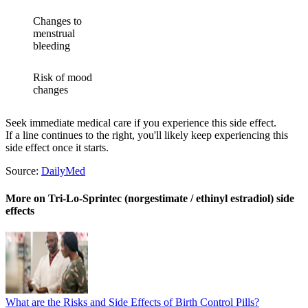
Changes to
menstrual
bleeding
Risk of mood
changes
Seek immediate medical care if you experience this side effect.
If a line continues to the right, you'll likely keep experiencing this
side effect once it starts.
Source:
DailyMed
More on Tri-Lo-Sprintec (norgestimate / ethinyl estradiol) side
effects
What are the Risks and Side Effects of Birth Control Pills?