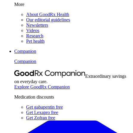
More
About GoodRx Health
Our editorial guidelines
Newsletters
Videos
Research
Pet health
Companion
Companion
Extraordinary savings
on everyday care.
Explore GoodRx Companion
Medication discounts
Get gabapentin free
Get Lexapro free
Get Zofran free