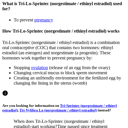
What is Tri-Lo-Sprintec (norgestimate / ethinyl estradiol) used
for?
To prevent
pregnancy
How Tri-Lo-Sprintec (norgestimate / ethinyl estradiol) works
Tri-Lo-Sprintec (norgestimate / ethinyl estradiol) is a combination
oral contraceptive (COC) that contains two hormones: ethinyl
estradiol (an estrogen) and norgestimate (a progestin). These
hormones work together to prevent pregnancy by:
Stopping
ovulation
(release of an egg from the ovary)
Changing cervical mucus to block sperm movement
Creating an unfriendly environment for the fertilized egg by
changing the lining in the uterus (womb)
Are you looking for information on
Tri-Sprintec (norgestimate / ethinyl
estradiol)
,
Tri-Vylibra Lo (norgestimate / ethinyl estradiol)
instead?
When does Tri-Lo-Sprintec (norgestimate / ethinyl
estradiol) start working?
Time passed since treatment