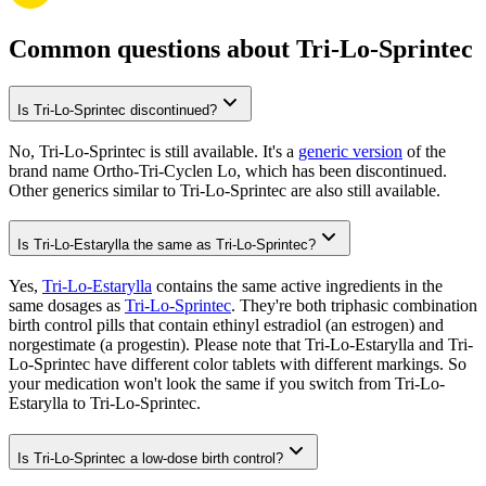
Common questions about Tri-Lo-Sprintec
Is Tri-Lo-Sprintec discontinued?
No, Tri-Lo-Sprintec is still available. It's a
generic version
of the
brand name Ortho-Tri-Cyclen Lo, which has been discontinued.
Other generics similar to Tri-Lo-Sprintec are also still available.
Is Tri-Lo-Estarylla the same as Tri-Lo-Sprintec?
Yes,
Tri-Lo-Estarylla
contains the same active ingredients in the
same dosages as
Tri-Lo-Sprintec
. They're both triphasic combination
birth control pills that contain ethinyl estradiol (an estrogen) and
norgestimate (a progestin). Please note that Tri-Lo-Estarylla and Tri-
Lo-Sprintec have different color tablets with different markings. So
your medication won't look the same if you switch from Tri-Lo-
Estarylla to Tri-Lo-Sprintec.
Is Tri-Lo-Sprintec a low-dose birth control?