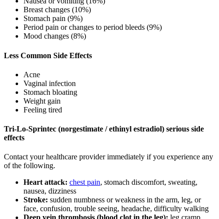
Nausea or vomiting (16%)
Breast changes (10%)
Stomach pain (9%)
Period pain or changes to period bleeds (9%)
Mood changes (8%)
Less Common Side Effects
Acne
Vaginal infection
Stomach bloating
Weight gain
Feeling tired
Tri-Lo-Sprintec (norgestimate / ethinyl estradiol) serious side
effects
Contact your healthcare provider immediately if you experience any
of the following.
Heart attack:
chest pain
, stomach discomfort, sweating,
nausea, dizziness
Stroke:
sudden numbness or weakness in the arm, leg, or
face, confusion, trouble seeing, headache, difficulty walking
Deep vein thrombosis (blood clot in the leg):
leg cramp,