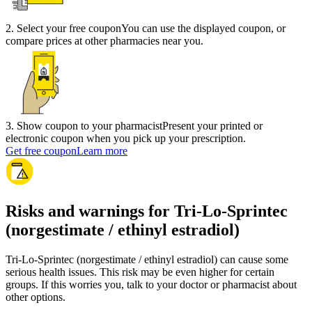
2
.
Select your free coupon
You can use the displayed coupon, or
compare prices at other pharmacies near you.
3
.
Show coupon to your pharmacist
Present your printed or
electronic coupon when you pick up your prescription.
Get free coupon
Learn more
Risks and warnings for Tri-Lo-Sprintec
(norgestimate / ethinyl estradiol)
Tri-Lo-Sprintec (norgestimate / ethinyl estradiol) can cause some
serious health issues. This risk may be even higher for certain
groups. If this worries you, talk to your doctor or pharmacist about
other options.