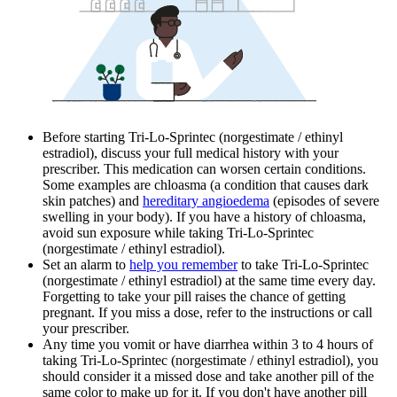
Before starting Tri-Lo-Sprintec (norgestimate / ethinyl
estradiol), discuss your full medical history with your
prescriber. This medication can worsen certain conditions.
Some examples are chloasma (a condition that causes dark
skin patches) and
hereditary angioedema
(episodes of severe
swelling in your body). If you have a history of chloasma,
avoid sun exposure while taking Tri-Lo-Sprintec
(norgestimate / ethinyl estradiol).
Set an alarm to
help you remember
to take Tri-Lo-Sprintec
(norgestimate / ethinyl estradiol) at the same time every day.
Forgetting to take your pill raises the chance of getting
pregnant. If you miss a dose, refer to the instructions or call
your prescriber.
Any time you vomit or have diarrhea within 3 to 4 hours of
taking Tri-Lo-Sprintec (norgestimate / ethinyl estradiol), you
should consider it a missed dose and take another pill of the
same color to make up for it. If you don't have another pill