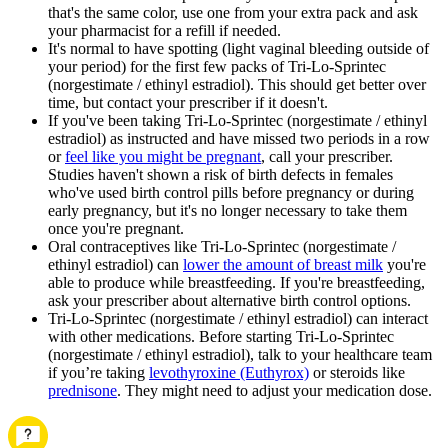
that's the same color, use one from your extra pack and ask
your pharmacist for a refill if needed.
It's normal to have spotting (light vaginal bleeding outside of
your period) for the first few packs of Tri-Lo-Sprintec
(norgestimate / ethinyl estradiol). This should get better over
time, but contact your prescriber if it doesn't.
If you've been taking Tri-Lo-Sprintec (norgestimate / ethinyl
estradiol) as instructed and have missed two periods in a row
or
feel like you might be pregnant
, call your prescriber.
Studies haven't shown a risk of birth defects in females
who've used birth control pills before pregnancy or during
early pregnancy, but it's no longer necessary to take them
once you're pregnant.
Oral contraceptives like Tri-Lo-Sprintec (norgestimate /
ethinyl estradiol) can
lower the amount of breast milk
you're
able to produce while breastfeeding. If you're breastfeeding,
ask your prescriber about alternative birth control options.
Tri-Lo-Sprintec (norgestimate / ethinyl estradiol) can interact
with other medications. Before starting Tri-Lo-Sprintec
(norgestimate / ethinyl estradiol), talk to your healthcare team
if you’re taking
levothyroxine (Euthyrox)
or steroids like
prednisone
. They might need to adjust your medication dose.