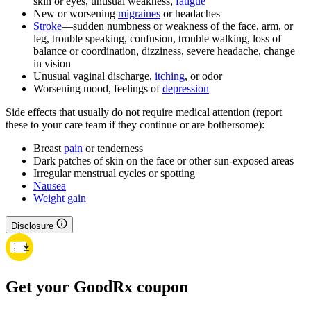
skin or eyes, unusual weakness,
fatigue
New or worsening
migraines
or headaches
Stroke
—sudden numbness or weakness of the face, arm, or
leg, trouble speaking, confusion, trouble walking, loss of
balance or coordination, dizziness, severe headache, change
in vision
Unusual vaginal discharge,
itching
, or odor
Worsening mood, feelings of
depression
Side effects that usually do not require medical attention (report
these to your care team if they continue or are bothersome):
Breast
pain
or tenderness
Dark patches of skin on the face or other sun-exposed areas
Irregular menstrual cycles or spotting
Nausea
Weight gain
Disclosure
Get your GoodRx coupon