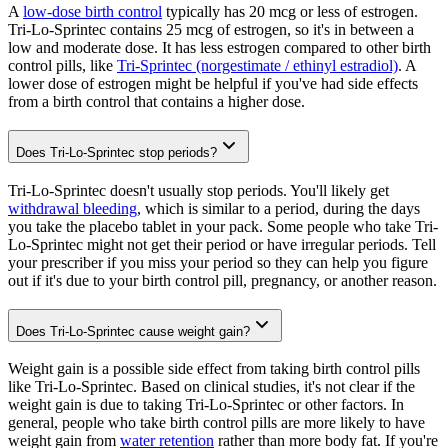
A
low-dose birth control
typically has 20 mcg or less of estrogen.
Tri-Lo-Sprintec contains 25 mcg of estrogen, so it's in between a
low and moderate dose. It has less estrogen compared to other birth
control pills, like
Tri-Sprintec (norgestimate / ethinyl estradiol)
. A
lower dose of estrogen might be helpful if you've had side effects
from a birth control that contains a higher dose.
Does Tri-Lo-Sprintec stop periods?
Tri-Lo-Sprintec doesn't usually stop periods. You'll likely get
withdrawal bleeding
, which is similar to a period, during the days
you take the placebo tablet in your pack. Some people who take Tri-
Lo-Sprintec might not get their period or have irregular periods. Tell
your prescriber if you miss your period so they can help you figure
out if it's due to your birth control pill, pregnancy, or another reason.
Does Tri-Lo-Sprintec cause weight gain?
Weight gain is a possible side effect from taking birth control pills
like Tri-Lo-Sprintec. Based on clinical studies, it's not clear if the
weight gain is due to taking Tri-Lo-Sprintec or other factors. In
general, people who take birth control pills are more likely to have
weight gain from
water retention
rather than more body fat. If you're