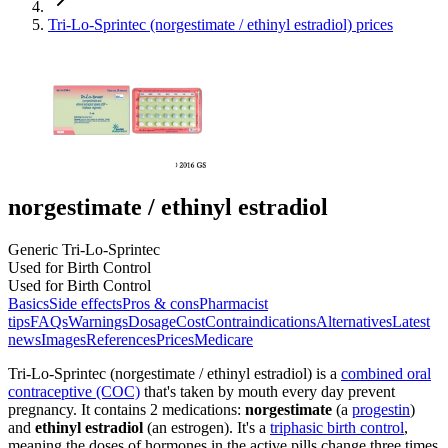
Tri-Lo-Sprintec (norgestimate / ethinyl estradiol) prices
norgestimate / ethinyl estradiol
Generic Tri-Lo-Sprintec
Used for Birth Control
Used for Birth Control
Basics
Side effects
Pros & cons
Pharmacist
tips
FAQs
Warnings
Dosage
Cost
Contraindications
Alternatives
Latest
news
Images
References
Prices
Medicare
Tri-Lo-Sprintec (norgestimate / ethinyl estradiol) is a
combined oral
contraceptive (COC)
that's taken by mouth every day prevent
pregnancy. It contains 2 medications:
norgestimate
(a
progestin
)
and
ethinyl estradiol
(an estrogen). It's a
triphasic birth control
,
meaning the doses of hormones in the active pills change three times