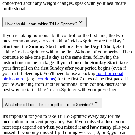
concerned about any weight changes, speak with your healthcare
professional.
How should I start taking Tri-Lo-Sprintec?
If you're taking hormonal birth control for the first time, the two
most common ways to start taking Tri-Lo-Sprintec are the
Day 1
Start
and the
Sunday Start
methods. For the
Day 1 Start
, start
taking Tri-Lo-Sprintec within the first 24 hours of your period. Then
continue to take one pill a day at the same time, following the
instructions on the package. If you choose the
Sunday Start
, take
your first pill on the first Sunday after your period begins (even if
you're still bleeding). You'll need to use a backup
non-hormonal
birth control
(e.g.,
condoms
) for the first 7 days of the first pack. If
you're switching from another hormonal birth control, discuss the
best way to start taking Tri-Lo-Sprintec with your prescriber.
What should I do if I miss a pill of Tri-Lo-Sprintec?
It's important for you to take Tri-Lo-Sprintec every day for the
medication to prevent pregnancy. But if you missed a dose, your
next steps depend on
when
you missed it and
how many
pills you
missed. If you only missed 1 pill during weeks 1, 2, or 3, you can