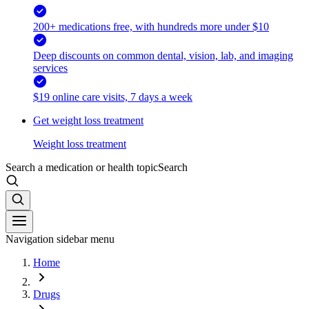
200+ medications free, with hundreds more under $10
Deep discounts on common dental, vision, lab, and imaging
services
$19 online care visits, 7 days a week
Get weight loss treatment
Weight loss treatment
Search a medication or health topic
Search
Navigation sidebar menu
Home
Drugs