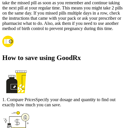
take the missed pill as soon as you remember and continue taking
the next pill at your regular time. This means you might take 2 pills
on the same day. If you missed pills multiple days in a row, check
the instructions that came with your pack or ask your prescriber or
pharmacist what to do. Also, ask them if you need to use another
method of birth control to prevent pregnancy during this time.
How to save using GoodRx
1
.
Compare Prices
Specify your dosage and quantity to find out
exactly how much you can save.