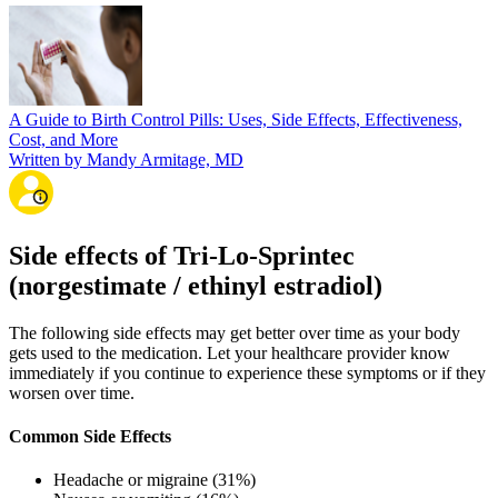
A Guide to Birth Control Pills: Uses, Side Effects, Effectiveness,
Cost, and More
Written by Mandy Armitage, MD
Side effects of Tri-Lo-Sprintec
(norgestimate / ethinyl estradiol)
The following side effects may get better over time as your body
gets used to the medication. Let your healthcare provider know
immediately if you continue to experience these symptoms or if they
worsen over time.
Common Side Effects
Headache or migraine (31%)