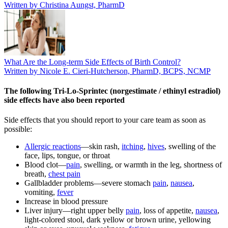
Written by Christina Aungst, PharmD
What Are the Long-term Side Effects of Birth Control?
Written by Nicole E. Cieri-Hutcherson, PharmD, BCPS, NCMP
The following Tri-Lo-Sprintec (norgestimate / ethinyl estradiol)
side effects have also been reported
Side effects that you should report to your care team as soon as
possible:
Allergic reactions
—skin rash,
itching
,
hives
, swelling of the
face, lips, tongue, or throat
Blood clot—
pain
, swelling, or warmth in the leg, shortness of
breath,
chest pain
Gallbladder problems—severe stomach
pain
,
nausea
,
vomiting,
fever
Increase in blood pressure
Liver injury—right upper belly
pain
, loss of appetite,
nausea
,
light-colored stool, dark yellow or brown urine, yellowing