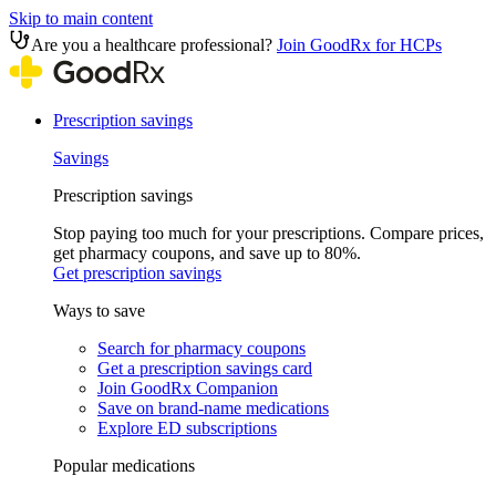
Skip to main content
Are you a healthcare professional?
Join GoodRx for HCPs
Prescription savings
Savings
Prescription savings
Stop paying too much for your prescriptions. Compare prices,
get pharmacy coupons, and save up to 80%.
Get prescription savings
Ways to save
Search for pharmacy coupons
Get a prescription savings card
Join GoodRx Companion
Save on brand-name medications
Explore ED subscriptions
Popular medications