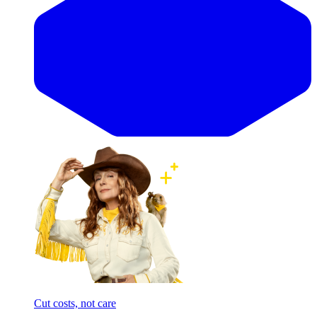
Cut costs, not care