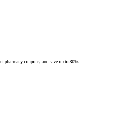
 get pharmacy coupons, and save up to 80%.