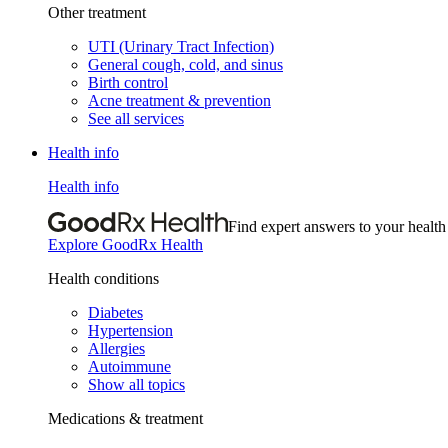
Other treatment
UTI (Urinary Tract Infection)
General cough, cold, and sinus
Birth control
Acne treatment & prevention
See all services
Health info
Health info
Find expert answers to your health
Explore GoodRx Health
Health conditions
Diabetes
Hypertension
Allergies
Autoimmune
Show all topics
Medications & treatment