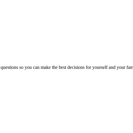
 questions so you can make the best decisions for yourself and your fam