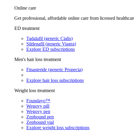
Online care
Get professional, affordable online care from licensed healthcar
ED treatment
Tadalafil (generic Cialis)
Sildenafil (generic Viagra)
Explore ED subscriptions
Men's hair loss treatment
Finasteride (generic Propecia)
Explore hair loss subscriptions
Weight loss treatment
Foundayo™
Wegovy pill
Wegovy pen
Zepbound pen
Zepbound vial
Explore weight loss subscriptions