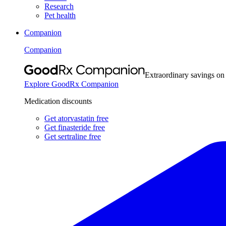
Research
Pet health
Companion
Companion
Extraordinary savings on
Explore GoodRx Companion
Medication discounts
Get atorvastatin free
Get finasteride free
Get sertraline free