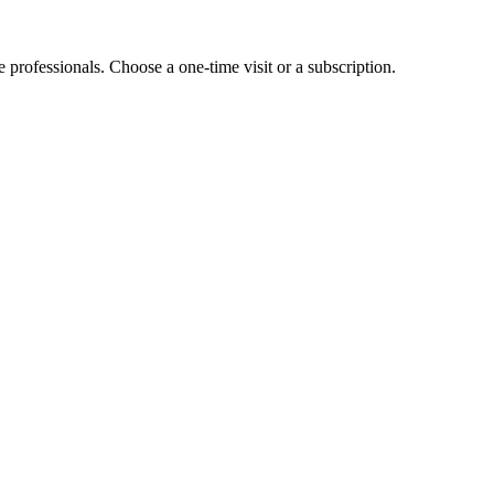
e professionals. Choose a one-time visit or a subscription.