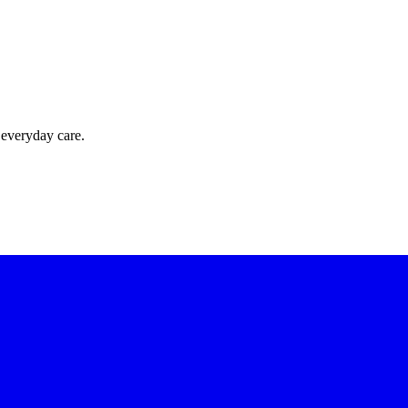
 everyday care.