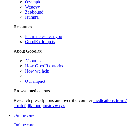
Ozempic
Wegovy
Zepbound
Humira
Resources
Pharmacies near you
GoodRx for pets
About GoodRx
About us
How GoodRx works
How we help
Our impact
Browse medications
Research prescriptions and over-the-counter
medications from 
a
b
c
d
e
f
g
i
j
k
l
m
n
o
p
q
r
s
t
u
v
w
x
y
z
Online care
Online care