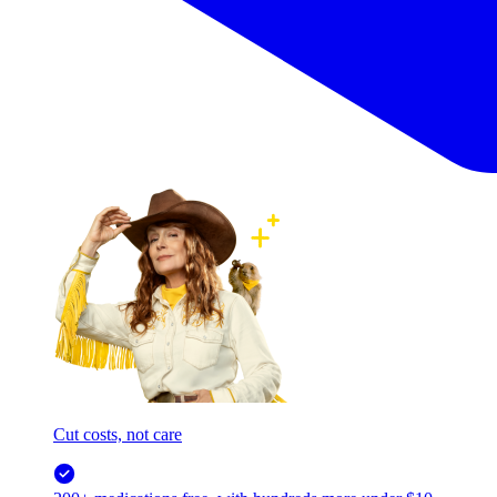
Cut costs, not care