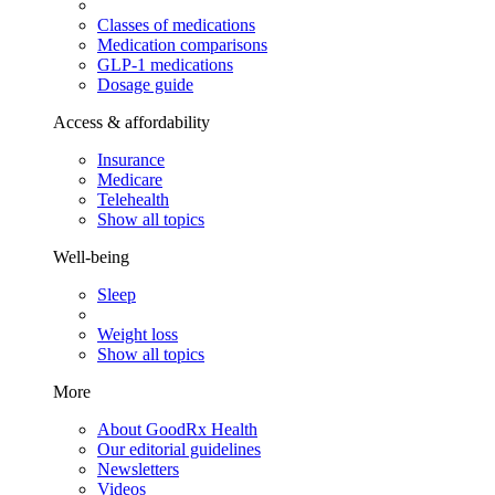
Classes of medications
Medication comparisons
GLP-1 medications
Dosage guide
Access & affordability
Insurance
Medicare
Telehealth
Show all topics
Well-being
Sleep
Weight loss
Show all topics
More
About GoodRx Health
Our editorial guidelines
Newsletters
Videos