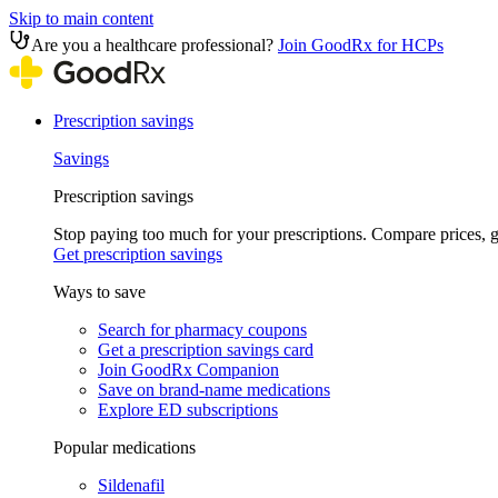
Skip to main content
Are you a healthcare professional?
Join GoodRx for HCPs
Prescription savings
Savings
Prescription savings
Stop paying too much for your prescriptions. Compare prices,
Get prescription savings
Ways to save
Search for pharmacy coupons
Get a prescription savings card
Join GoodRx Companion
Save on brand-name medications
Explore ED subscriptions
Popular medications
Sildenafil