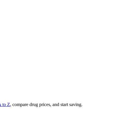
A to Z
, compare drug prices, and start saving.