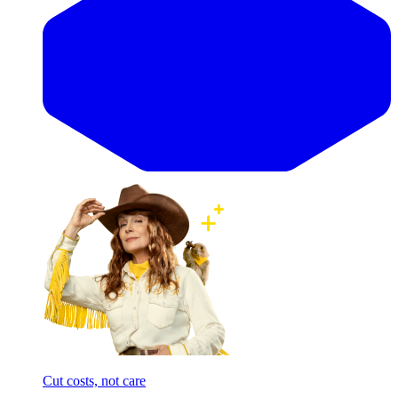
Cut costs, not care