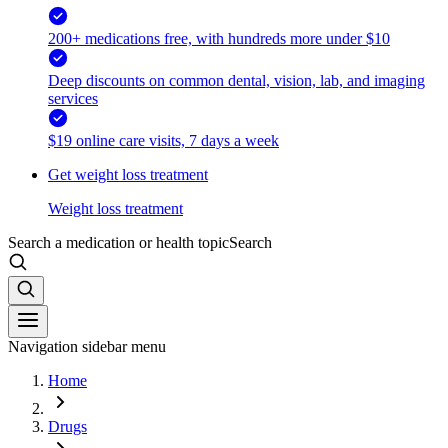
200+ medications free, with hundreds more under $10
Deep discounts on common dental, vision, lab, and imaging
services
$19 online care visits, 7 days a week
Get weight loss treatment
Weight loss treatment
Search a medication or health topic
Search
Navigation sidebar menu
Home
Drugs