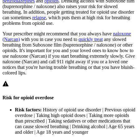
benzodiazepines
and
opioids
. Drinking alcohol with Suboxone film
(buprenorphine / naloxone) also raises your risk for slowed
breathing. In addition, people getting treated for opioid use disorder
can sometimes
relapse
, which puts them at high risk for breathing
problems from opioid use.
Your prescriber might recommend that you always have
naloxone
(Narcan)
with you in case you need to
quickly treat
any slowed
breathing from Suboxone film (buprenorphine / naloxone) or other
opioids. It's important for you and your loved ones to know how to
use naloxone (Narcan) if you start breathing extremely slowly. Give
naloxone (Narcan) and call 911 right away if you or a loved one
notices that you're having trouble breathing or that you have bluish-
colored lips.
Risk for opioid overdose
Risk factors:
History of opioid use disorder | Previous opioid
overdose | Taking high opioid doses | Taking more opioids
than prescribed | Taking sedatives or other medications that
can cause slowed breathing | Drinking alcohol | Age 65 years
and older | Age 18 years and younger