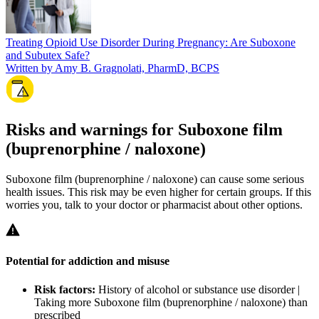
Treating Opioid Use Disorder During Pregnancy: Are Suboxone
and Subutex Safe?
Written by Amy B. Gragnolati, PharmD, BCPS
Risks and warnings for Suboxone film
(buprenorphine / naloxone)
Suboxone film (buprenorphine / naloxone) can cause some serious
health issues. This risk may be even higher for certain groups. If this
worries you, talk to your doctor or pharmacist about other options.
Potential for addiction and misuse
Risk factors:
History of alcohol or substance use disorder |
Taking more Suboxone film (buprenorphine / naloxone) than
prescribed