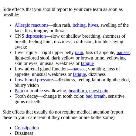
Side effects that you should report to your care team as soon as
possible:
Allergic reactions
—skin rash,
itching
,
hives
, swelling of the
face, lips, tongue, or throat
CNS
depression
—slow or shallow breathing, shortness of
breath, feeling faint, dizziness, confusion, trouble staying
awake
Liver injury—right upper belly
pain
, loss of appetite,
nausea
,
light-colored stool, dark yellow or brown urine, yellowing
skin or eyes, unusual weakness or
fatigue
Low adrenal gland function—
nausea
, vomiting, loss of
appetite, unusual weakness or
fatigue
, dizziness
Low blood pressure
—dizziness, feeling faint or lightheaded,
blurry vision
Pain
or trouble swallowing,
heartburn
,
chest pain
Tooth decay—change in tooth color,
bad breath
, sensitive
gums or teeth
Side effects that usually do not require medical attention (report
these to your care team if they continue or are bothersome):
Constipation
Dizziness