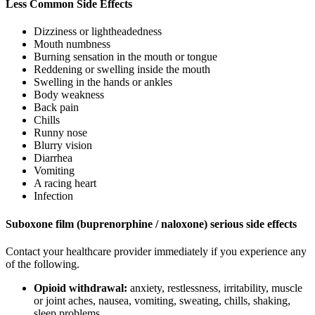
Less Common Side Effects
Dizziness or lightheadedness
Mouth numbness
Burning sensation in the mouth or tongue
Reddening or swelling inside the mouth
Swelling in the hands or ankles
Body weakness
Back pain
Chills
Runny nose
Blurry vision
Diarrhea
Vomiting
A racing heart
Infection
Suboxone film (buprenorphine / naloxone) serious side effects
Contact your healthcare provider immediately if you experience any
of the following.
Opioid withdrawal:
anxiety, restlessness, irritability, muscle
or joint aches, nausea, vomiting, sweating, chills, shaking,
sleep problems