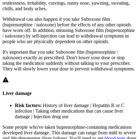
restlessness, irritability, cravings, runny nose, yawning, sweating,
chills, and body aches.
Withdrawal can also happen if you take Suboxone film
(buprenorphine / naloxone) before the effects of any other opioids
have worn off. In addition, misusing Suboxone film (buprenorphine
/ naloxone) by self-injection can lead to withdrawal symptoms in
people who are physically dependent on other opioids.
It's important that you take Suboxone film (buprenorphine /
naloxone) exactly as prescribed. Don't lower your dose or stop
taking the medication suddenly without talking to your prescriber.
They will slowly lower your dose to prevent withdrawal symptoms.
Liver damage
Risk factors:
History of liver damage | Hepatitis B or C
infection | Taking other medications that can cause liver
damage | Injection drug use
Some people who've taken buprenorphine-containing medications
developed liver damage. This damage can range from mild to severe
and life-threatening (liver failure). You'll need to get
blood tests
done