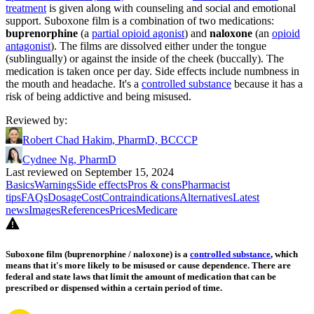
treatment
is given along with counseling and social and emotional
support. Suboxone film is a combination of two medications:
buprenorphine
(a
partial opioid agonist
) and
naloxone
(an
opioid
antagonist
). The films are dissolved either under the tongue
(sublingually) or against the inside of the cheek (buccally). The
medication is taken once per day. Side effects include numbness in
the mouth and headache. It's a
controlled substance
because it has a
risk of being addictive and being misused.
Reviewed by
:
Robert Chad Hakim, PharmD, BCCCP
Cydnee Ng, PharmD
Last reviewed on September 15, 2024
Basics
Warnings
Side effects
Pros & cons
Pharmacist
tips
FAQs
Dosage
Cost
Contraindications
Alternatives
Latest
news
Images
References
Prices
Medicare
Suboxone film (buprenorphine / naloxone) is a
controlled substance
, which
means that it's more likely to be misused or cause dependence. There are
federal and state laws that limit the amount of medication that can be
prescribed or dispensed within a certain period of time.