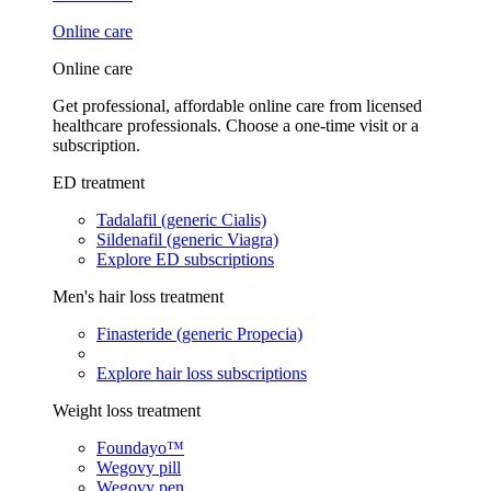
Online care
Online care
Get professional, affordable online care from licensed
healthcare professionals. Choose a one-time visit or a
subscription.
ED treatment
Tadalafil (generic Cialis)
Sildenafil (generic Viagra)
Explore ED subscriptions
Men's hair loss treatment
Finasteride (generic Propecia)
Explore hair loss subscriptions
Weight loss treatment
Foundayo™
Wegovy pill
Wegovy pen