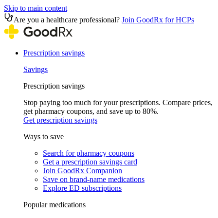
Skip to main content
Are you a healthcare professional?
Join GoodRx for HCPs
Prescription savings
Savings
Prescription savings
Stop paying too much for your prescriptions. Compare prices,
get pharmacy coupons, and save up to 80%.
Get prescription savings
Ways to save
Search for pharmacy coupons
Get a prescription savings card
Join GoodRx Companion
Save on brand-name medications
Explore ED subscriptions
Popular medications