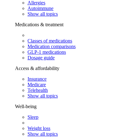
Allergies
Autoimmune
Show all topics
Medications & treatment
Classes of medications
Medication comparisons
GLP-1 medications
Dosage guide
Access & affordability
Insurance
Medicare
Telehealth
Show all topics
Well-being
Sleep
Weight loss
Show all topics