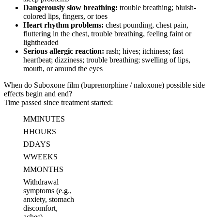
Dangerously slow breathing:
trouble breathing; bluish-
colored lips, fingers, or toes
Heart rhythm problems:
chest pounding, chest pain,
fluttering in the chest, trouble breathing, feeling faint or
lightheaded
Serious allergic reaction:
rash; hives; itchiness; fast
heartbeat; dizziness; trouble breathing; swelling of lips,
mouth, or around the eyes
When do Suboxone film (buprenorphine / naloxone) possible side
effects begin and end?
Time passed since treatment started:
M
MINUTES
H
HOURS
D
DAYS
W
WEEKS
M
MONTHS
Withdrawal
symptoms (e.g.,
anxiety, stomach
discomfort,
aches)