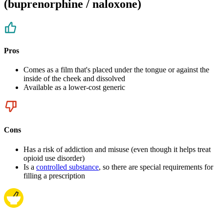
(buprenorphine / naloxone)
Pros
Comes as a film that's placed under the tongue or against the
inside of the cheek and dissolved
Available as a lower-cost generic
Cons
Has a risk of addiction and misuse (even though it helps treat
opioid use disorder)
Is a
controlled substance
, so there are special requirements for
filling a prescription