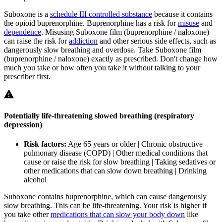
Suboxone is a
schedule III controlled substance
because it contains
the opioid buprenorphine. Buprenorphine has a risk for
misuse
and
dependence
. Misusing Suboxone film (buprenorphine / naloxone)
can raise the risk for
addiction
and other serious side effects, such as
dangerously slow breathing and overdose. Take Suboxone film
(buprenorphine / naloxone) exactly as prescribed. Don't change how
much you take or how often you take it without talking to your
prescriber first.
Potentially life-threatening slowed breathing (respiratory
depression)
Risk factors:
Age 65 years or older | Chronic obstructive
pulmonary disease (COPD) | Other medical conditions that
cause or raise the risk for slow breathing | Taking sedatives or
other medications that can slow down breathing | Drinking
alcohol
Suboxone contains buprenorphine, which can cause dangerously
slow breathing. This can be life-threatening. Your risk is higher if
you take other
medications that can slow your body down
like