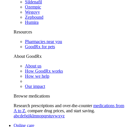
Sildenafil
Ozempic
Wegovy
Zepbound
Humira
Resources
Pharmacies near you
GoodRx for pets
About GoodRx
About us
How GoodRx works
How we help
Our impact
Browse medications
Research prescriptions and over-the-counter
medications from
A to Z
, compare drug prices, and start saving.
a
b
c
d
e
f
g
i
j
k
l
m
n
o
p
q
r
s
t
u
v
w
x
y
z
Online care