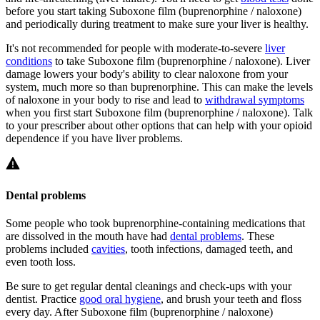
before you start taking Suboxone film (buprenorphine / naloxone)
and periodically during treatment to make sure your liver is healthy.
It's not recommended for people with moderate-to-severe
liver
conditions
to take Suboxone film (buprenorphine / naloxone). Liver
damage lowers your body's ability to clear naloxone from your
system, much more so than buprenorphine. This can make the levels
of naloxone in your body to rise and lead to
withdrawal symptoms
when you first start Suboxone film (buprenorphine / naloxone). Talk
to your prescriber about other options that can help with your opioid
dependence if you have liver problems.
Dental problems
Some people who took buprenorphine-containing medications that
are dissolved in the mouth have had
dental problems
. These
problems included
cavities
, tooth infections, damaged teeth, and
even tooth loss.
Be sure to get regular dental cleanings and check-ups with your
dentist. Practice
good oral hygiene
, and brush your teeth and floss
every day. After Suboxone film (buprenorphine / naloxone)