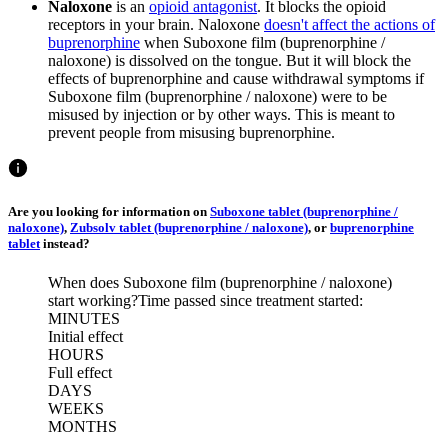
Naloxone
is an
opioid antagonist
. It blocks the opioid
receptors in your brain. Naloxone
doesn't affect the actions of
buprenorphine
when Suboxone film (buprenorphine /
naloxone) is dissolved on the tongue. But it will block the
effects of buprenorphine and cause withdrawal symptoms if
Suboxone film (buprenorphine / naloxone) were to be
misused by injection or by other ways. This is meant to
prevent people from misusing buprenorphine.
Are you looking for information on
Suboxone tablet (buprenorphine /
naloxone)
,
Zubsolv tablet (buprenorphine / naloxone)
, or
buprenorphine
tablet
instead?
When does Suboxone film (buprenorphine / naloxone)
start working?
Time passed since treatment started:
MINUTES
Initial effect
HOURS
Full effect
DAYS
WEEKS
MONTHS