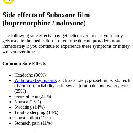
Side effects of Suboxone film
(buprenorphine / naloxone)
The following side effects may get better over time as your body
gets used to the medication. Let your healthcare provider know
immediately if you continue to experience these symptoms or if they
worsen over time.
Common Side Effects
Headache (36%)
Withdrawal symptoms
, such as anxiety, goosebumps, stomach
discomfort, irritability, cold sweat, joint pain, and watery eyes
(25%)
General pain (22%)
Nausea (15%)
Sweating (14%)
Trouble sleeping (14%)
Constipation (12%)
Stomach pain (11%)