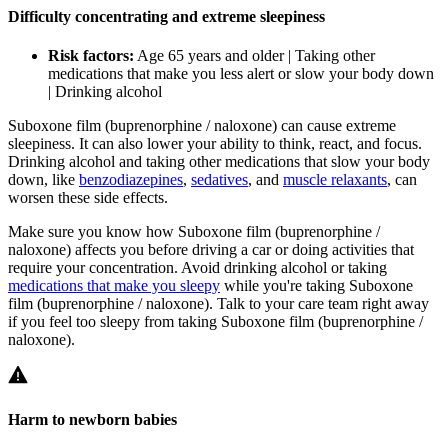
Difficulty concentrating and extreme sleepiness
Risk factors:
Age 65 years and older | Taking other
medications that make you less alert or slow your body down
| Drinking alcohol
Suboxone film (buprenorphine / naloxone) can cause extreme
sleepiness. It can also lower your ability to think, react, and focus.
Drinking alcohol and taking other medications that slow your body
down, like
benzodiazepines
,
sedatives
, and
muscle relaxants
, can
worsen these side effects.
Make sure you know how Suboxone film (buprenorphine /
naloxone) affects you before driving a car or doing activities that
require your concentration. Avoid drinking alcohol or taking
medications that make you sleepy
while you're taking Suboxone
film (buprenorphine / naloxone). Talk to your care team right away
if you feel too sleepy from taking Suboxone film (buprenorphine /
naloxone).
Harm to newborn babies