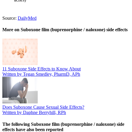
Source:
DailyMed
More on Suboxone film (buprenorphine / naloxone) side effects
11 Suboxone Side Effects to Know About
Written by Tegan Smedley, PharmD, APh
Does Suboxone Cause Sexual Side Effects?
Written by Daphne Berryhill, RPh
The following Suboxone film (buprenorphine / naloxone) side
effects have also been reported