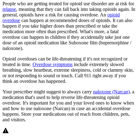
People who are getting treated for opioid use disorder are at risk for
relapse
, meaning that they can fall back into taking opioids again. In
general, opioids have a risk for causing overdose. An
opioid
overdose
can happen at recommended doses of opioids. It can also
happen if you take higher doses than prescribed or take the
medication more often than prescribed. What's more, a fatal
overdose can happen in children if they accidentally take just one
dose of an opioid medication like Suboxone film (buprenorphine /
naloxone).
Opioid overdoses can be life-threatening if it's not recognized or
treated in time.
Overdose symptoms
include extremely slowed
breathing, slow heartbeat, extreme sleepiness, cold or clammy skin,
or not responding to sound or touch. Call 911 right away if you
think an overdose has happened.
Your prescriber might suggest to always carry
naloxone (Narcan)
, a
medication that's used to help reverse life-threatening opioid
overdose. It's important for you and your loved ones to know when
and how to use naloxone (Narcan) in case an accidental overdose
happens. Store your medications out of reach from children, pets,
and visitors.