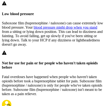
Low blood pressure
Suboxone film (buprenorphine / naloxone) can cause extremely low
blood pressure. Your
blood pressure might drop when you stand
from a sitting or lying down position. This can lead to dizziness and
fainting. To avoid falling, get up slowly if you've been sitting or
lying down. Talk to your HCP if any dizziness or lightheadedness
doesn't go away.
Not for use for pain or for people who haven't taken opioids
before
Fatal overdoses have happened when people who haven't taken
opioids before took a buprenorphine tablet for pain. Suboxone film
(buprenorphine / naloxone) is only for people who've taken opioids
before. Suboxone film (buprenorphine / naloxone) isn't meant to be
taken as a pain reliever.