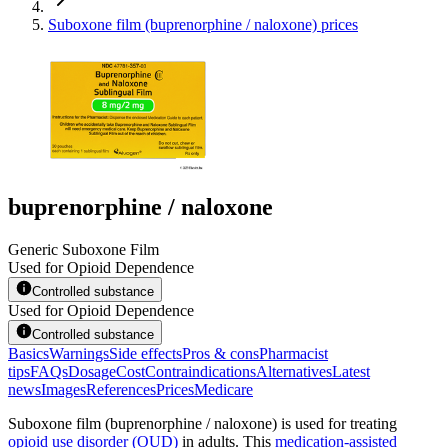
Suboxone film (buprenorphine / naloxone) prices
buprenorphine / naloxone
Generic Suboxone Film
Used for Opioid Dependence
Controlled substance
Used for Opioid Dependence
Controlled substance
Basics
Warnings
Side effects
Pros & cons
Pharmacist
tips
FAQs
Dosage
Cost
Contraindications
Alternatives
Latest
news
Images
References
Prices
Medicare
Suboxone film (buprenorphine / naloxone) is used for treating
opioid use disorder (OUD)
in adults. This
medication-assisted