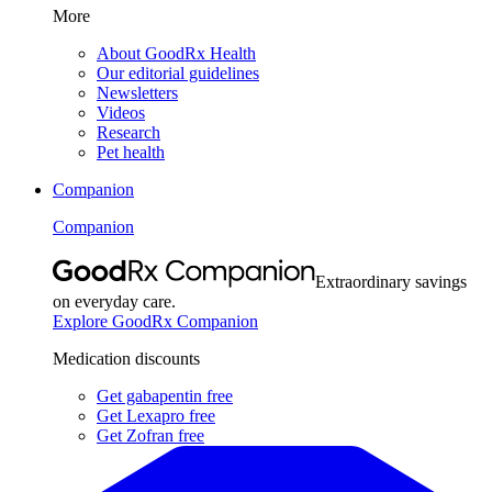
More
About GoodRx Health
Our editorial guidelines
Newsletters
Videos
Research
Pet health
Companion
Companion
Extraordinary savings
on everyday care.
Explore GoodRx Companion
Medication discounts
Get gabapentin free
Get Lexapro free
Get Zofran free