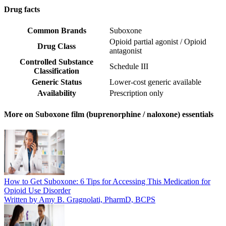
Drug facts
Common Brands
Suboxone
Opioid partial agonist / Opioid
Drug Class
antagonist
Controlled Substance
Schedule III
Classification
Generic Status
Lower-cost generic available
Availability
Prescription only
More on Suboxone film (buprenorphine / naloxone) essentials
How to Get Suboxone: 6 Tips for Accessing This Medication for
Opioid Use Disorder
Written by Amy B. Gragnolati, PharmD, BCPS