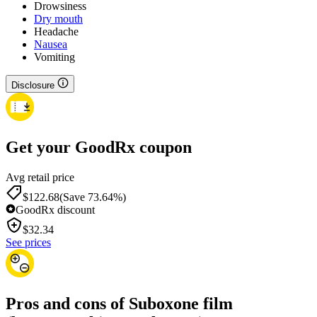
Drowsiness
Dry mouth
Headache
Nausea
Vomiting
Disclosure
Get your GoodRx coupon
Avg retail price
$122.68
(Save 73.64%)
GoodRx discount
$
32.34
See prices
Pros and cons of Suboxone film