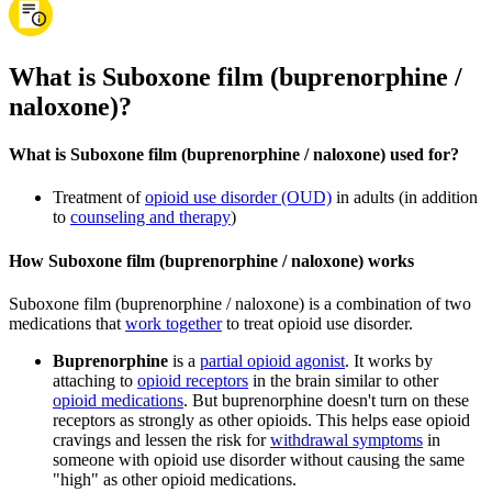
What is Suboxone film (buprenorphine /
naloxone)?
What is Suboxone film (buprenorphine / naloxone) used for?
Treatment of
opioid use disorder (OUD)
in adults (in addition
to
counseling and therapy
)
How Suboxone film (buprenorphine / naloxone) works
Suboxone film (buprenorphine / naloxone) is a combination of two
medications that
work together
to treat opioid use disorder.
Buprenorphine
is a
partial opioid agonist
. It works by
attaching to
opioid receptors
in the brain similar to other
opioid medications
. But buprenorphine doesn't turn on these
receptors as strongly as other opioids. This helps ease opioid
cravings and lessen the risk for
withdrawal symptoms
in
someone with opioid use disorder without causing the same
"high" as other opioid medications.