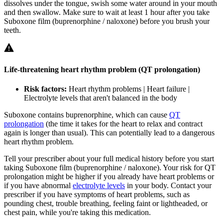
dissolves under the tongue, swish some water around in your mouth
and then swallow. Make sure to wait at least 1 hour after you take
Suboxone film (buprenorphine / naloxone) before you brush your
teeth.
Life-threatening heart rhythm problem (QT prolongation)
Risk factors:
Heart rhythm problems | Heart failure |
Electrolyte levels that aren't balanced in the body
Suboxone contains buprenorphine, which can cause
QT
prolongation
(the time it takes for the heart to relax and contract
again is longer than usual). This can potentially lead to a dangerous
heart rhythm problem.
Tell your prescriber about your full medical history before you start
taking Suboxone film (buprenorphine / naloxone). Your risk for QT
prolongation might be higher if you already have heart problems or
if you have abnormal
electrolyte levels
in your body. Contact your
prescriber if you have symptoms of heart problems, such as
pounding chest, trouble breathing, feeling faint or lightheaded, or
chest pain, while you're taking this medication.