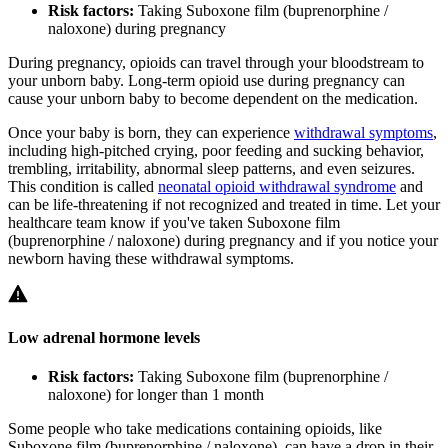
Risk factors:
Taking Suboxone film (buprenorphine /
naloxone) during pregnancy
During pregnancy, opioids can travel through your bloodstream to
your unborn baby. Long-term opioid use during pregnancy can
cause your unborn baby to become dependent on the medication.
Once your baby is born, they can experience
withdrawal symptoms
,
including high-pitched crying, poor feeding and sucking behavior,
trembling, irritability, abnormal sleep patterns, and even seizures.
This condition is called
neonatal opioid withdrawal syndrome
and
can be life-threatening if not recognized and treated in time. Let your
healthcare team know if you've taken Suboxone film
(buprenorphine / naloxone) during pregnancy and if you notice your
newborn having these withdrawal symptoms.
Low adrenal hormone levels
Risk factors:
Taking Suboxone film (buprenorphine /
naloxone) for longer than 1 month
Some people who take medications containing opioids, like
Suboxone film (buprenorphine / naloxone), can have a drop in their