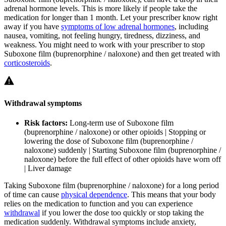
adrenal hormone levels. This is more likely if people take the
medication for longer than 1 month. Let your prescriber know right
away if you have
symptoms of low adrenal hormones
, including
nausea, vomiting, not feeling hungry, tiredness, dizziness, and
weakness. You might need to work with your prescriber to stop
Suboxone film (buprenorphine / naloxone) and then get treated with
corticosteroids
.
Withdrawal symptoms
Risk factors:
Long-term use of Suboxone film
(buprenorphine / naloxone) or other opioids | Stopping or
lowering the dose of Suboxone film (buprenorphine /
naloxone) suddenly | Starting Suboxone film (buprenorphine /
naloxone) before the full effect of other opioids have worn off
| Liver damage
Taking Suboxone film (buprenorphine / naloxone) for a long period
of time can cause
physical dependence
. This means that your body
relies on the medication to function and you can experience
withdrawal
if you lower the dose too quickly or stop taking the
medication suddenly. Withdrawal symptoms include anxiety,