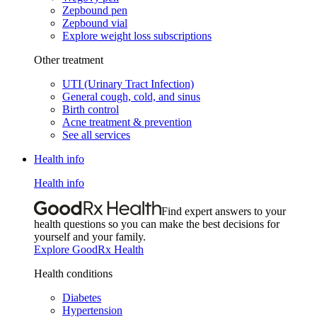
Zepbound pen
Zepbound vial
Explore weight loss subscriptions
Other treatment
UTI (Urinary Tract Infection)
General cough, cold, and sinus
Birth control
Acne treatment & prevention
See all services
Health info
Health info
Find expert answers to your
health questions so you can make the best decisions for
yourself and your family.
Explore GoodRx Health
Health conditions
Diabetes
Hypertension