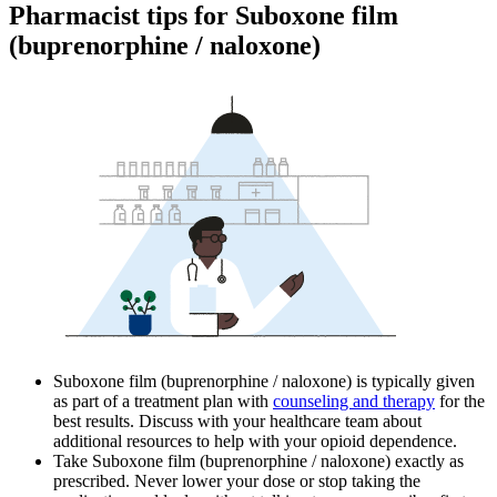
Pharmacist tips for Suboxone film
(buprenorphine / naloxone)
Suboxone film (buprenorphine / naloxone) is typically given
as part of a treatment plan with
counseling and therapy
for the
best results. Discuss with your healthcare team about
additional resources to help with your opioid dependence.
Take Suboxone film (buprenorphine / naloxone) exactly as
prescribed. Never lower your dose or stop taking the