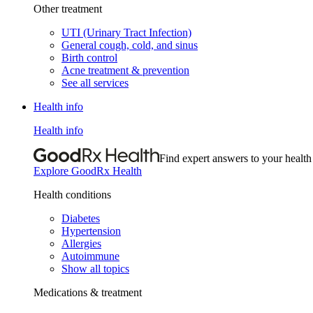
Other treatment
UTI (Urinary Tract Infection)
General cough, cold, and sinus
Birth control
Acne treatment & prevention
See all services
Health info
Health info
Find expert answers to your health
Explore GoodRx Health
Health conditions
Diabetes
Hypertension
Allergies
Autoimmune
Show all topics
Medications & treatment