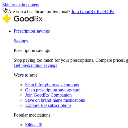
Skip to main content
Are you a healthcare professional?
Join GoodRx for HCPs
Prescription savings
Savings
Prescription savings
Stop paying too much for your prescriptions. Compare prices,
Get prescription savings
Ways to save
Search for pharmacy coupons
Get a prescription savings card
Join GoodRx Companion
Save on brand-name medications
Explore ED subscriptions
Popular medications
Sildenafil