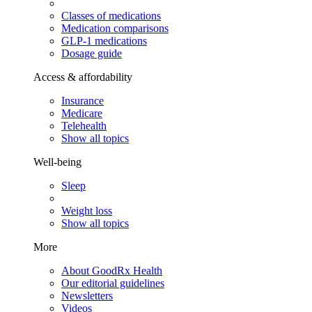
Classes of medications
Medication comparisons
GLP-1 medications
Dosage guide
Access & affordability
Insurance
Medicare
Telehealth
Show all topics
Well-being
Sleep
Weight loss
Show all topics
More
About GoodRx Health
Our editorial guidelines
Newsletters
Videos