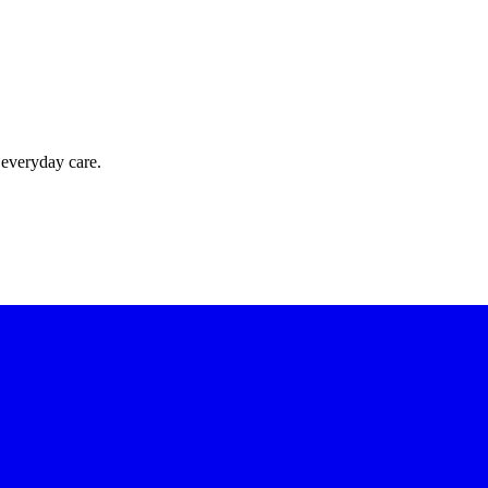
 everyday care.