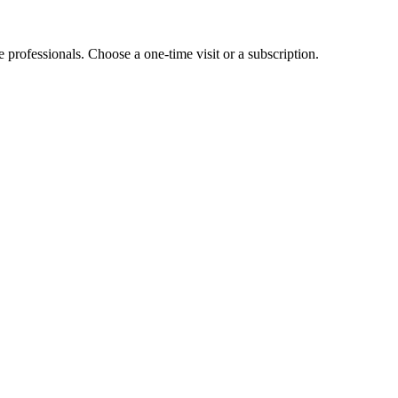
e professionals. Choose a one-time visit or a subscription.