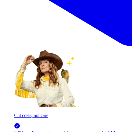
Cut costs, not care