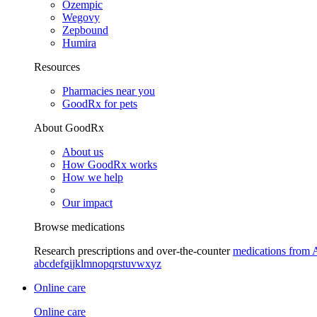
Ozempic
Wegovy
Zepbound
Humira
Resources
Pharmacies near you
GoodRx for pets
About GoodRx
About us
How GoodRx works
How we help
Our impact
Browse medications
Research prescriptions and over-the-counter
medications from 
a
b
c
d
e
f
g
i
j
k
l
m
n
o
p
q
r
s
t
u
v
w
x
y
z
Online care
Online care