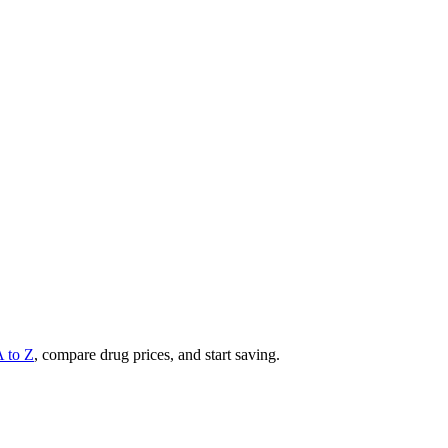
A to Z
, compare drug prices, and start saving.