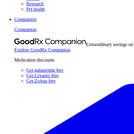
Research
Pet health
Companion
Companion
Extraordinary savings on
Explore GoodRx Companion
Medication discounts
Get gabapentin free
Get Lexapro free
Get Zofran free