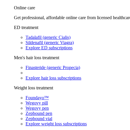
Online care
Get professional, affordable online care from licensed healthcar
ED treatment
Tadalafil (generic Cialis)
Sildenafil (generic Viagra)
Explore ED subscriptions
Men's hair loss treatment
Finasteride (generic Propecia)
Explore hair loss subscriptions
Weight loss treatment
Foundayo™
Wegovy pill
Wegovy pen
Zepbound pen
Zepbound vial
Explore weight loss subscriptions