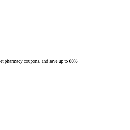
 get pharmacy coupons, and save up to 80%.