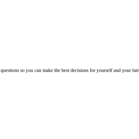
 questions so you can make the best decisions for yourself and your fam