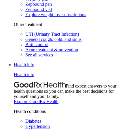
Zepbound pen
Zepbound vial
Explore weight loss subscriptions
Other treatment
UTI (Urinary Tract Infection)
General cough, cold, and sinus
Birth control
Acne treatment & prevention
See all services
Health info
Health info
Find expert answers to your
health questions so you can make the best decisions for
yourself and your family.
Explore GoodRx Health
Health conditions
Diabetes
Hypertension