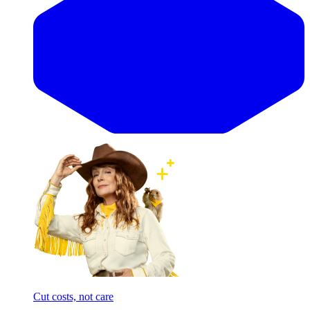
Cut costs, not care