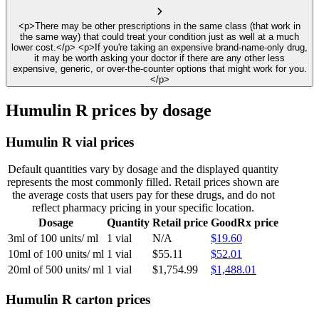
<p>There may be other prescriptions in the same class (that work in
the same way) that could treat your condition just as well at a much
lower cost.</p> <p>If you're taking an expensive brand-name-only drug,
it may be worth asking your doctor if there are any other less
expensive, generic, or over-the-counter options that might work for you.
</p>
Humulin R prices by dosage
Humulin R vial prices
Default quantities vary by dosage and the displayed quantity
represents the most commonly filled. Retail prices shown are
the average costs that users pay for these drugs, and do not
reflect pharmacy pricing in your specific location.
Dosage
Quantity
Retail price
GoodRx price
3ml of 100 units/ ml
1 vial
N/A
$19.60
10ml of 100 units/ ml
1 vial
$55.11
$52.01
20ml of 500 units/ ml
1 vial
$1,754.99
$1,488.01
Humulin R carton prices