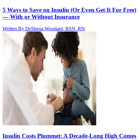
5 Ways to Save on Insulin (Or Even Get It For Free)
— With or Without Insurance
Written By
DeShena Woodard, BSN, RN
Insulin Costs Plummet: A Decade-Long High Comes