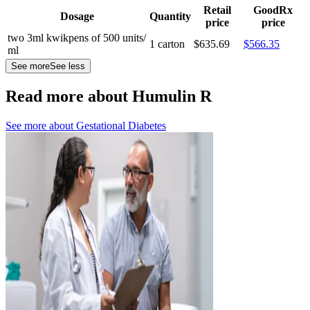
Retail
GoodRx
Dosage
Quantity
price
price
two 3ml kwikpens of 500 units/
1 carton
$635.69
$566.35
ml
See more
See less
Read more about Humulin R
See more about
Gestational Diabetes