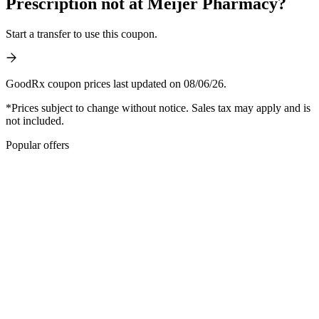
Prescription not at Meijer Pharmacy?
Start a transfer to use this coupon.
GoodRx coupon prices last updated on 08/06/26.
*Prices subject to change without notice. Sales tax may apply and is
not included.
Popular offers