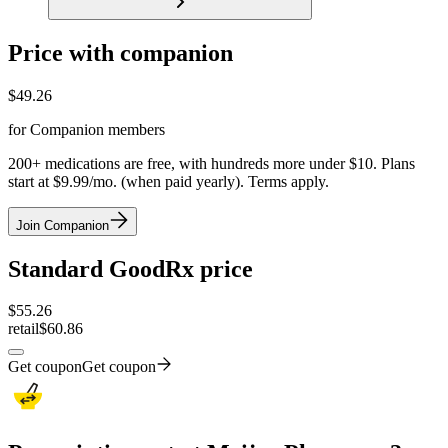
Price with companion
$
49.26
for Companion members
200+ medications are free, with hundreds more under $10. Plans
start at $9.99/mo. (when paid yearly). Terms apply.
Join Companion
Standard GoodRx price
$
55.26
retail
$60.86
Get coupon
Get coupon