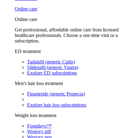
Online care
Online care
Get professional, affordable online care from licensed
healthcare professionals. Choose a one-time visit or a
subscription.
ED treatment
Tadalafil (generic Cialis)
Sildenafil (generic Viagra)
Explore ED subscriptions
Men's hair loss treatment
Finasteride (generic Propecia)
Explore hair loss subscriptions
Weight loss treatment
Foundayo™
Wegovy pill
Wegovy pen