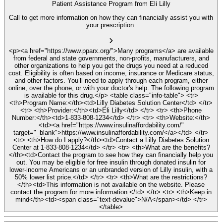
Patient Assistance Program from Eli Lilly
Call to get more information on how they can financially assist you with
your prescription.
<p><a href="https://www.pparx.org/">Many programs</a> are available
from federal and state governments, non-profits, manufacturers, and
other organizations to help you get the drugs you need at a reduced
cost. Eligibility is often based on income, insurance or Medicare status,
and other factors. You’ll need to apply through each program, either
online, over the phone, or with your doctor's help. The following program
is available for this drug.</p> <table class="info-table"> <tr>
<th>Program Name:</th><td>Lilly Diabetes Solution Center</td> </tr>
<tr> <th>Provider:</th><td>Eli Lilly</td> </tr> <tr> <th>Phone
Number:</th><td>1-833-808-1234</td> </tr> <tr> <th>Website:</th>
<td><a href="https://www.insulinaffordability.com/"
target="_blank">https://www.insulinaffordability.com/</a></td> </tr>
<tr> <th>How do I apply?</th><td>Contact a Lilly Diabetes Solution
Center at 1-833-808-1234</td> </tr> <tr> <th>What are the benefits?
</th><td>Contact the program to see how they can financially help you
out. You may be eligible for free insulin through donated insulin for
lower-income Americans or an unbranded version of Lilly insulin, with a
50% lower list price.</td> </tr> <tr> <th>What are the restrictions?
</th><td>This information is not available on the website. Please
contact the program for more information.</td> </tr> <tr> <th>Keep in
mind</th><td><span class="text-devalue">N/A</span></td> </tr>
</table>