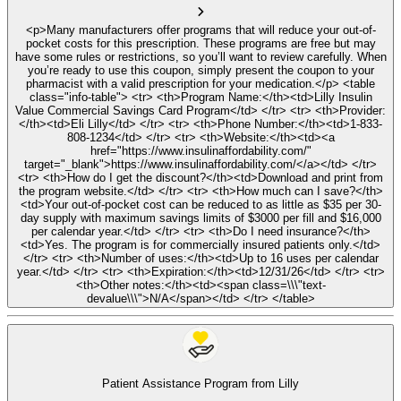
<p>Many manufacturers offer programs that will reduce your out-of-
pocket costs for this prescription. These programs are free but may
have some rules or restrictions, so you’ll want to review carefully. When
you’re ready to use this coupon, simply present the coupon to your
pharmacist with a valid prescription for your medication.</p> <table
class="info-table"> <tr> <th>Program Name:</th><td>Lilly Insulin
Value Commercial Savings Card Program</td> </tr> <tr> <th>Provider:
</th><td>Eli Lilly</td> </tr> <tr> <th>Phone Number:</th><td>1-833-
808-1234</td> </tr> <tr> <th>Website:</th><td><a
href="https://www.insulinaffordability.com/"
target="_blank">https://www.insulinaffordability.com/</a></td> </tr>
<tr> <th>How do I get the discount?</th><td>Download and print from
the program website.</td> </tr> <tr> <th>How much can I save?</th>
<td>Your out-of-pocket cost can be reduced to as little as $35 per 30-
day supply with maximum savings limits of $3000 per fill and $16,000
per calendar year.</td> </tr> <tr> <th>Do I need insurance?</th>
<td>Yes. The program is for commercially insured patients only.</td>
</tr> <tr> <th>Number of uses:</th><td>Up to 16 uses per calendar
year.</td> </tr> <tr> <th>Expiration:</th><td>12/31/26</td> </tr> <tr>
<th>Other notes:</th><td><span class=\\\"text-
devalue\\\">N/A</span></td> </tr> </table>
Patient Assistance Program from Lilly