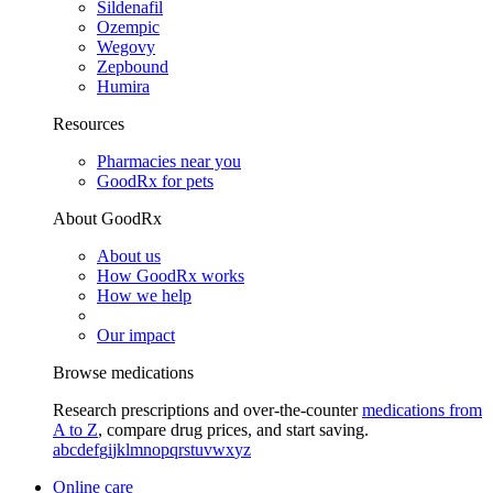
Sildenafil
Ozempic
Wegovy
Zepbound
Humira
Resources
Pharmacies near you
GoodRx for pets
About GoodRx
About us
How GoodRx works
How we help
Our impact
Browse medications
Research prescriptions and over-the-counter
medications from
A to Z
, compare drug prices, and start saving.
a
b
c
d
e
f
g
i
j
k
l
m
n
o
p
q
r
s
t
u
v
w
x
y
z
Online care