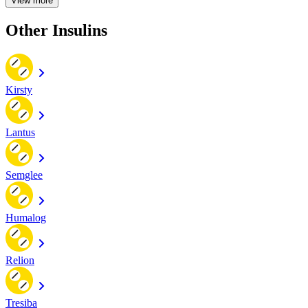
View more
Other Insulins
Kirsty
Lantus
Semglee
Humalog
Relion
Tresiba