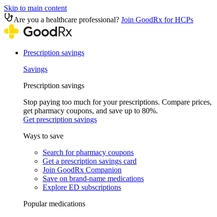
Skip to main content
Are you a healthcare professional?
Join GoodRx for HCPs
Prescription savings
Savings
Prescription savings
Stop paying too much for your prescriptions. Compare prices,
get pharmacy coupons, and save up to 80%.
Get prescription savings
Ways to save
Search for pharmacy coupons
Get a prescription savings card
Join GoodRx Companion
Save on brand-name medications
Explore ED subscriptions
Popular medications