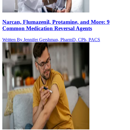
Narcan, Flumazenil, Protamine, and More: 9
Common Medication Reversal Agents
Written By
Jennifer Gershman, PharmD, CPh, PACS