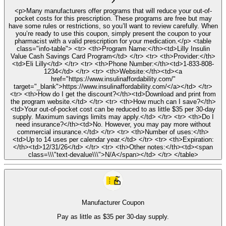
<p>Many manufacturers offer programs that will reduce your out-of-
pocket costs for this prescription. These programs are free but may
have some rules or restrictions, so you’ll want to review carefully. When
you’re ready to use this coupon, simply present the coupon to your
pharmacist with a valid prescription for your medication.</p> <table
class="info-table"> <tr> <th>Program Name:</th><td>Lilly Insulin
Value Cash Savings Card Program</td> </tr> <tr> <th>Provider:</th>
<td>Eli Lilly</td> </tr> <tr> <th>Phone Number:</th><td>1-833-808-
1234</td> </tr> <tr> <th>Website:</th><td><a
href="https://www.insulinaffordability.com/"
target="_blank">https://www.insulinaffordability.com/</a></td> </tr>
<tr> <th>How do I get the discount?</th><td>Download and print from
the program website.</td> </tr> <tr> <th>How much can I save?</th>
<td>Your out-of-pocket cost can be reduced to as little $35 per 30-day
supply. Maximum savings limits may apply.</td> </tr> <tr> <th>Do I
need insurance?</th><td>No. However, you may pay more without
commercial insurance.</td> </tr> <tr> <th>Number of uses:</th>
<td>Up to 14 uses per calendar year.</td> </tr> <tr> <th>Expiration:
</th><td>12/31/26</td> </tr> <tr> <th>Other notes:</th><td><span
class=\\\"text-devalue\\\">N/A</span></td> </tr> </table>
Manufacturer Coupon
Pay as little as $35 per 30-day supply.