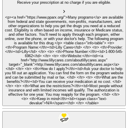
Receive your prescription at no charge if you are eligible.
<p><a href="https://www.pparx.org/">Many programs</a> are available
from federal and state governments, non-profits, manufacturers, and
other organizations to help you get the drugs you need at a reduced
cost. Eligibility is often based on income, insurance or Medicare status,
and other factors. You’ll need to apply through each program, either
online, over the phone, or with your doctor's help. The following program
is available for this drug.</p> <table class="info-table"> <tr>
<th>Program Name:</th><td>Lilly Cares</td> </tr> <tr> <th>Provider:
</th><td>Lilly</td> </tr> <tr> <th>Phone Number:</th><td>1-800-545-
6962</td> </tr> <tr> <th>Website:</th><td><a
href="http://www.lillycares.com/aboutlillycares.aspx"
target="_blank">http://www.lillycares.com/aboutlillycares.aspx</a>
</td> </tr> <tr> <th>How do I apply?</th><td>Ask your doctor to help
you fill out an application. You can find the form on the program website
and can be submitted by mail or fax. </td> </tr> <tr> <th>What are the
benefits?</th><td>You can receive your medication at no cost. </td>
</tr> <tr> <th>What are the restrictions?</th><td>Most people without
insurance and with limited incomes will qualify. The authorization is
effective for one year. You may reapply for the program. </td> </tr>
<tr> <th>Keep in mind</th><td><span class="text-
devalue">N/A</span></td> </tr> </table>