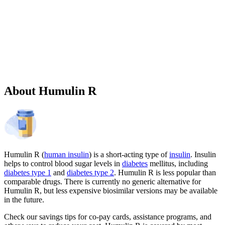
Sponsored
Chronic weight management prescription starting at $149 cash price
and as low as $25 for eligible patients with commercial drug
insurance coverage.
Governmental beneficiaries excluded, terms and
conditions apply.
CMAT-32880 06/2026 ©Lilly USA, LLC 2026.
All rights reserved.
About Humulin R
Humulin R (
human insulin
) is a short-acting type of
insulin
. Insulin
helps to control blood sugar levels in
diabetes
mellitus, including
diabetes type 1
and
diabetes type 2
. Humulin R is less popular than
comparable drugs. There is currently no generic alternative for
Humulin R, but less expensive biosimilar versions may be available
in the future.
Check our savings tips for co-pay cards, assistance programs, and