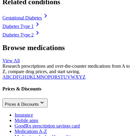
Related conditions
Gestational Diabetes
Diabetes Type 1
Diabetes Type 2
Browse medications
View All
Research prescriptions and over-the-counter medications from A to
Z, compare drug prices, and start saving.
A
B
C
D
F
G
H
I
J
K
L
M
N
O
P
Q
R
S
T
U
V
W
X
Y
Z
Prices & Discounts
Prices & Discounts
Insurance
Mobile apps
GoodRx prescription savings card
Medications A-Z