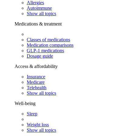
Allergies
Autoimmune
Show all topics
Medications & treatment
Classes of medications
Medication comparisons
GLP-1 medications
Dosage guide
Access & affordability
Insurance
Medicare
Telehealth
Show all topics
Well-being
Sleep
Weight loss
Show all topics