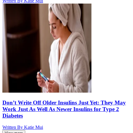
Written By
Katie Mui
Don’t Write Off Older Insulins Just Yet: They May
Work Just As Well As Newer Insulins for Type 2
Diabetes
Written By
Katie Mui