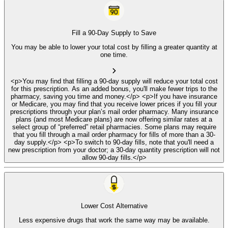
Fill a 90-Day Supply to Save
You may be able to lower your total cost by filling a greater quantity at
one time.
<p>You may find that filling a 90-day supply will reduce your total cost
for this prescription. As an added bonus, you'll make fewer trips to the
pharmacy, saving you time and money.</p> <p>If you have insurance
or Medicare, you may find that you receive lower prices if you fill your
prescriptions through your plan’s mail order pharmacy. Many insurance
plans (and most Medicare plans) are now offering similar rates at a
select group of “preferred” retail pharmacies. Some plans may require
that you fill through a mail order pharmacy for fills of more than a 30-
day supply.</p> <p>To switch to 90-day fills, note that you'll need a
new prescription from your doctor; a 30-day quantity prescription will not
allow 90-day fills.</p>
Lower Cost Alternative
Less expensive drugs that work the same way may be available.