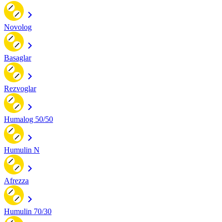
Novolog
Basaglar
Rezvoglar
Humalog 50/50
Humulin N
Afrezza
Humulin 70/30