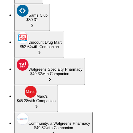
Sams Club
$50.31
Discount Drug Mart
$52.64
with Companion
Walgreens Specialty Pharmacy
$49.32
with Companion
Marc's
$45.28
with Companion
Community, a Walgreens Pharmacy
$49.32
with Companion