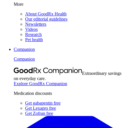
More
About GoodRx Health
Our editorial guidelines
Newsletters
Videos
Research
Pet health
Companion
Companion
Extraordinary savings
on everyday care.
Explore GoodRx Companion
Medication discounts
Get gabapentin free
Get Lexapro free
Get Zofran free