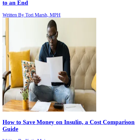
to an End
Written By
Tori Marsh, MPH
How to Save Money on Insulin, a Cost Comparison
Guide