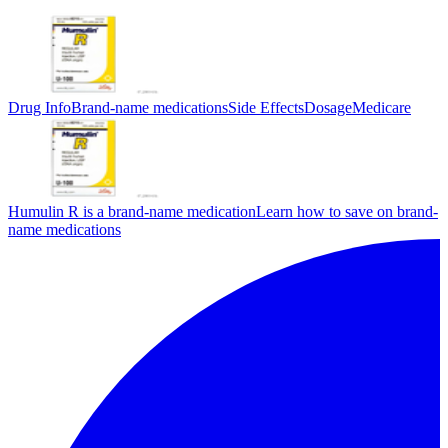
Drug Info
Brand-name medications
Side Effects
Dosage
Medicare
Humulin R is a brand-name medication
Learn how to save on brand-
name medications