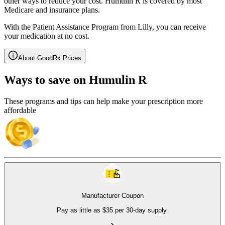
other ways to reduce your cost. Humulin R is covered by most
Medicare and insurance plans.
With the Patient Assistance Program from Lilly, you can receive
your medication at no cost.
About GoodRx Prices
Ways to save on Humulin R
These programs and tips can help make your prescription more
affordable
Manufacturer Coupon
Pay as little as $35 per 30-day supply.