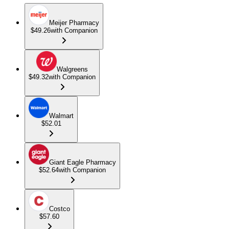
Meijer Pharmacy
$49.26
with Companion
Walgreens
$49.32
with Companion
Walmart
$52.01
Giant Eagle Pharmacy
$52.64
with Companion
Costco
$57.60