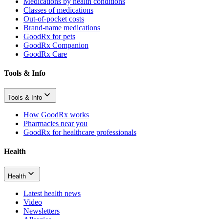
Medications by health conditions
Classes of medications
Out-of-pocket costs
Brand-name medications
GoodRx for pets
GoodRx Companion
GoodRx Care
Tools & Info
Tools & Info
How GoodRx works
Pharmacies near you
GoodRx for healthcare professionals
Health
Health
Latest health news
Video
Newsletters