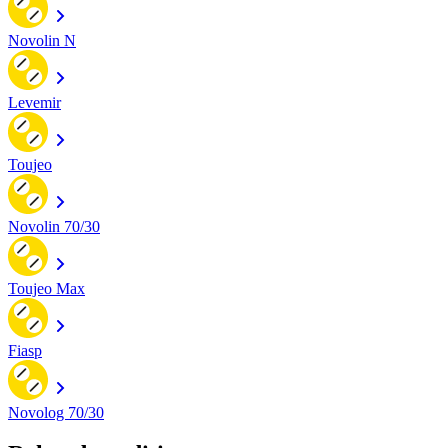
Novolin N
Levemir
Toujeo
Novolin 70/30
Toujeo Max
Fiasp
Novolog 70/30