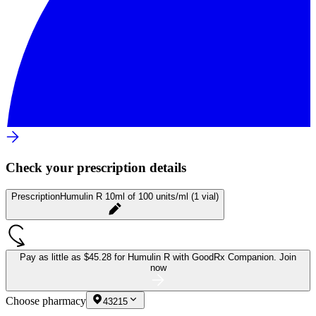
Check your prescription details
Prescription
Humulin R 10ml of 100 units/ml (1 vial)
Pay as little as
$45.28 for Humulin R
with GoodRx Companion.
Join
now
Choose pharmacy
43215