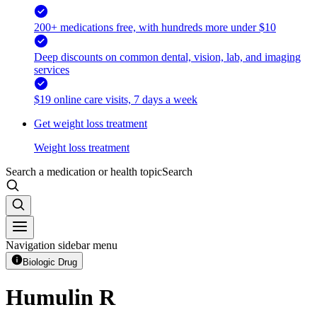
200+ medications free, with hundreds more under $10
Deep discounts on common dental, vision, lab, and imaging
services
$19 online care visits, 7 days a week
Get weight loss treatment
Weight loss treatment
Search a medication or health topic
Search
Navigation sidebar menu
Biologic Drug
Humulin R