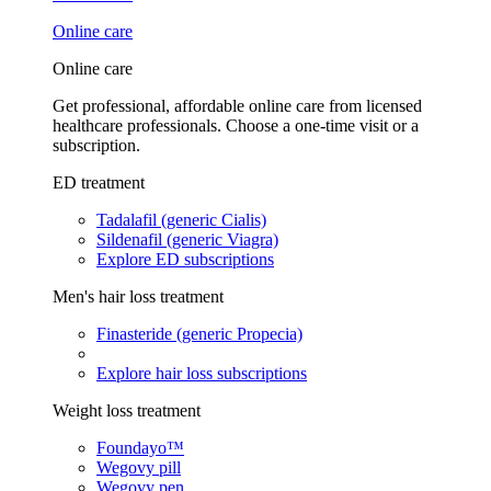
Online care
Online care
Get professional, affordable online care from licensed
healthcare professionals. Choose a one-time visit or a
subscription.
ED treatment
Tadalafil (generic Cialis)
Sildenafil (generic Viagra)
Explore ED subscriptions
Men's hair loss treatment
Finasteride (generic Propecia)
Explore hair loss subscriptions
Weight loss treatment
Foundayo™
Wegovy pill
Wegovy pen