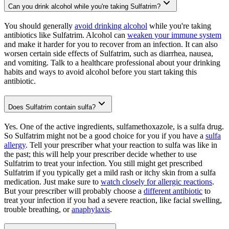
Can you drink alcohol while you're taking Sulfatrim?
You should generally
avoid drinking alcohol
while you're taking
antibiotics like Sulfatrim. Alcohol can
weaken your immune system
and make it harder for you to recover from an infection. It can also
worsen certain side effects of Sulfatrim, such as diarrhea, nausea,
and vomiting. Talk to a healthcare professional about your drinking
habits and ways to avoid alcohol before you start taking this
antibiotic.
Does Sulfatrim contain sulfa?
Yes. One of the active ingredients, sulfamethoxazole, is a sulfa drug.
So Sulfatrim might not be a good choice for you if you have a
sulfa
allergy
. Tell your prescriber what your reaction to sulfa was like in
the past; this will help your prescriber decide whether to use
Sulfatrim to treat your infection. You still might get prescribed
Sulfatrim if you typically get a mild rash or itchy skin from a sulfa
medication. Just make sure to
watch closely for allergic reactions
.
But your prescriber will probably choose a
different antibiotic
to
treat your infection if you had a severe reaction, like facial swelling,
trouble breathing, or
anaphylaxis
.