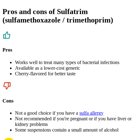
Pros and cons of Sulfatrim
(sulfamethoxazole / trimethoprim)
Pros
Works well to treat many types of bacterial infections
Available as a lower-cost generic
Cherry-flavored for better taste
Cons
Not a good choice if you have a
sulfa allergy
Not recommended if you're pregnant or if you have liver or
kidney problems
Some suspensions contain a small amount of alcohol