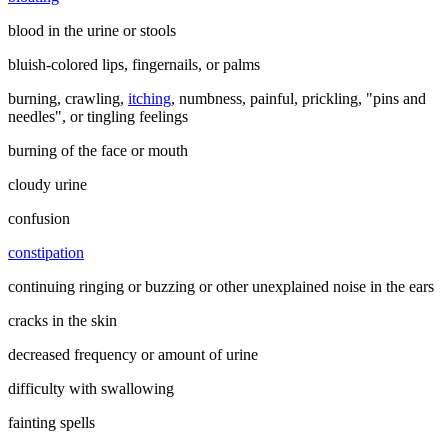
blood in the urine or stools
bluish-colored lips, fingernails, or palms
burning, crawling,
itching
, numbness, painful, prickling, "pins and
needles", or tingling feelings
burning of the face or mouth
cloudy urine
confusion
constipation
continuing ringing or buzzing or other unexplained noise in the ears
cracks in the skin
decreased frequency or amount of urine
difficulty with swallowing
fainting spells