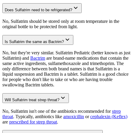
Does Sulfatrim need to be refrigerated?
No, Sulfatrim should be stored only at room temperature in the
original bottle to be protected from light.
Is Sulfatrim the same as Bactrim?
No, but they're very similar. Sulfatrim Pediatric (better known as just
Sulfatrim) and
Bactrim
are brand-name medications that contain the
same active ingredients, sulfamethoxazole and trimethoprim. The
only difference between both brand names is that Sulfatrim is a
liquid suspension and Bactrim is a tablet. Sulfatrim is a good choice
for people who don't like to take or who are having trouble
swallowing Bactrim tablets.
Will Sulfatrim treat strep throat?
No, Sulfatrim isn't one of the antibiotics recommended for
strep
throat
. Typically, antibiotics like
amoxicillin
or
cephalexin (Keflex)
are
prescribed for strep throat
.