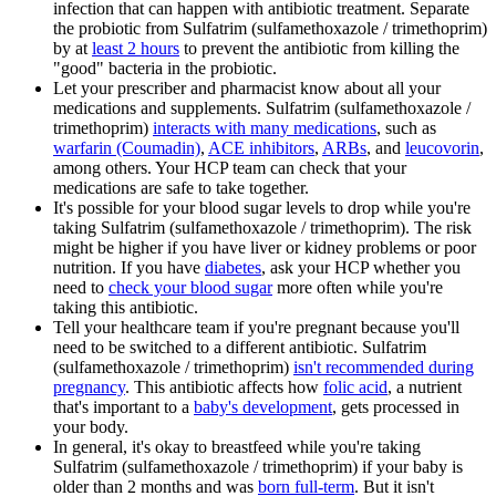
infection that can happen with antibiotic treatment. Separate
the probiotic from Sulfatrim (sulfamethoxazole / trimethoprim)
by at
least 2 hours
to prevent the antibiotic from killing the
"good" bacteria in the probiotic.
Let your prescriber and pharmacist know about all your
medications and supplements. Sulfatrim (sulfamethoxazole /
trimethoprim)
interacts with many medications
, such as
warfarin (Coumadin)
,
ACE inhibitors
,
ARBs
, and
leucovorin
,
among others. Your HCP team can check that your
medications are safe to take together.
It's possible for your blood sugar levels to drop while you're
taking Sulfatrim (sulfamethoxazole / trimethoprim). The risk
might be higher if you have liver or kidney problems or poor
nutrition. If you have
diabetes
, ask your HCP whether you
need to
check your blood sugar
more often while you're
taking this antibiotic.
Tell your healthcare team if you're pregnant because you'll
need to be switched to a different antibiotic. Sulfatrim
(sulfamethoxazole / trimethoprim)
isn't recommended during
pregnancy
. This antibiotic affects how
folic acid
, a nutrient
that's important to a
baby's development
, gets processed in
your body.
In general, it's okay to breastfeed while you're taking
Sulfatrim (sulfamethoxazole / trimethoprim) if your baby is
older than 2 months and was
born full-term
. But it isn't