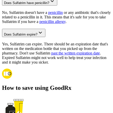
Does Sulfatrim have penicillin?
No, Sulfatrim doesn't have a
penicillin
or any antibiotic that's closely
related to a penicillin in it. This means that it's safe for you to take
Sulfatrim if you have a
penicillin allergy
.
Does Sulfatrim expire?
Yes, Sulfatrim can expire. There should be an expiration date that's
written on the medication bottle that you picked up from the
pharmacy. Don't use Sulfatrim
past the written expiration date
.
Expired Sulfatrim might not work well to help treat your infection
and it might make you sicker.
How to save using GoodRx