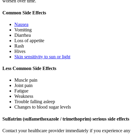
worsen over time.
Common Side Effects
Nausea
Vomiting
Diarrhea
Loss of appetite
Rash
Hives
Skin sensitivity to sun or light
Less Common Side Effects
Muscle pain
Joint pain
Fatigue
Weakness
Trouble falling asleep
Changes to blood sugar levels
Sulfatrim (sulfamethoxazole / trimethoprim) serious side effects
Contact your healthcare provider immediately if you experience any