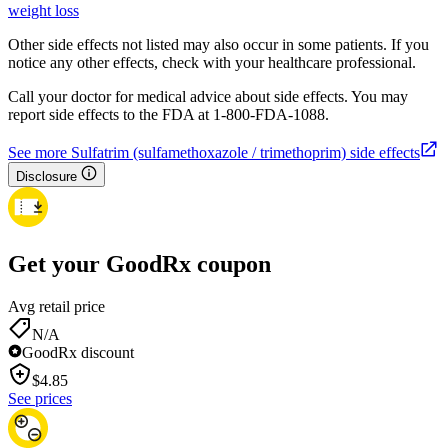
weight loss
Other side effects not listed may also occur in some patients. If you
notice any other effects, check with your healthcare professional.
Call your doctor for medical advice about side effects. You may
report side effects to the FDA at 1-800-FDA-1088.
See more Sulfatrim (sulfamethoxazole / trimethoprim) side effects
Disclosure
Get your GoodRx coupon
Avg retail price
N/A
GoodRx discount
$
4.85
See prices