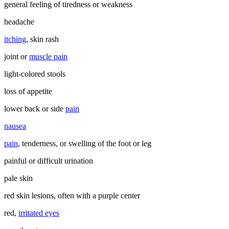
general feeling of tiredness or weakness
headache
itching
, skin rash
joint or
muscle pain
light-colored stools
loss of appetite
lower back or side
pain
nausea
pain
, tenderness, or swelling of the foot or leg
painful or difficult urination
pale skin
red skin lesions, often with a purple center
red,
irritated eyes