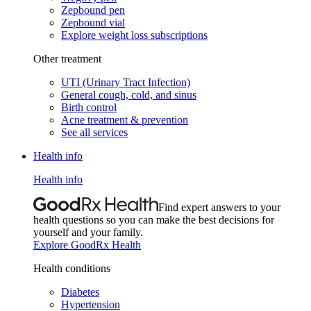
Zepbound pen
Zepbound vial
Explore weight loss subscriptions
Other treatment
UTI (Urinary Tract Infection)
General cough, cold, and sinus
Birth control
Acne treatment & prevention
See all services
Health info
Health info
Find expert answers to your
health questions so you can make the best decisions for
yourself and your family.
Explore GoodRx Health
Health conditions
Diabetes
Hypertension