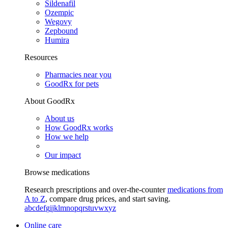
Sildenafil
Ozempic
Wegovy
Zepbound
Humira
Resources
Pharmacies near you
GoodRx for pets
About GoodRx
About us
How GoodRx works
How we help
Our impact
Browse medications
Research prescriptions and over-the-counter
medications from
A to Z
, compare drug prices, and start saving.
a
b
c
d
e
f
g
i
j
k
l
m
n
o
p
q
r
s
t
u
v
w
x
y
z
Online care