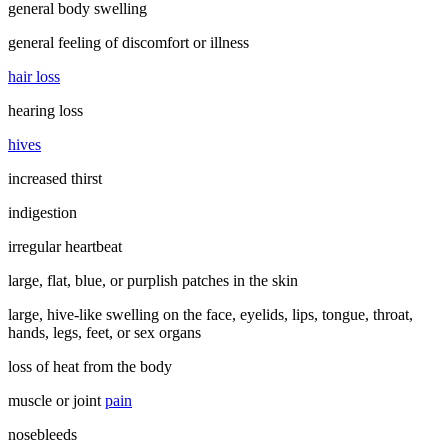
general body swelling
general feeling of discomfort or illness
hair loss
hearing loss
hives
increased thirst
indigestion
irregular heartbeat
large, flat, blue, or purplish patches in the skin
large, hive-like swelling on the face, eyelids, lips, tongue, throat,
hands, legs, feet, or sex organs
loss of heat from the body
muscle or joint
pain
nosebleeds