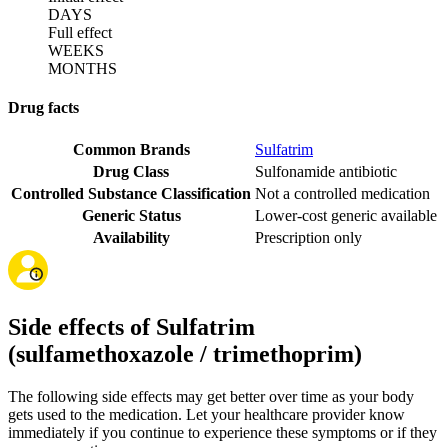
DAYS
Full effect
WEEKS
MONTHS
Drug facts
Common Brands
Sulfatrim
Drug Class
Sulfonamide antibiotic
Controlled Substance Classification
Not a controlled medication
Generic Status
Lower-cost generic available
Availability
Prescription only
Side effects of Sulfatrim
(sulfamethoxazole / trimethoprim)
The following side effects may get better over time as your body
gets used to the medication. Let your healthcare provider know
immediately if you continue to experience these symptoms or if they