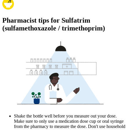
Pharmacist tips for Sulfatrim
(sulfamethoxazole / trimethoprim)
Shake the bottle well before you measure out your dose.
Make sure to only use a medication dose cup or oral syringe
from the pharmacy to measure the dose. Don't use household