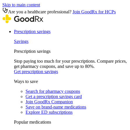
Skip to main content
Are you a healthcare professional?
Join GoodRx for HCPs
Prescription savings
Savings
Prescription savings
Stop paying too much for your prescriptions. Compare prices,
get pharmacy coupons, and save up to 80%.
Get prescription savings
Ways to save
Search for pharmacy coupons
Get a prescription savings card
Join GoodRx Companion
Save on brand-name medications
Explore ED subscriptions
Popular medications