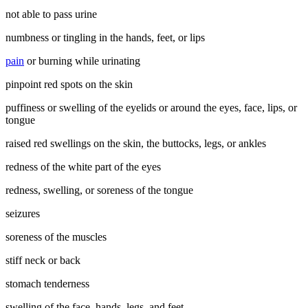
not able to pass urine
numbness or tingling in the hands, feet, or lips
pain
or burning while urinating
pinpoint red spots on the skin
puffiness or swelling of the eyelids or around the eyes, face, lips, or
tongue
raised red swellings on the skin, the buttocks, legs, or ankles
redness of the white part of the eyes
redness, swelling, or soreness of the tongue
seizures
soreness of the muscles
stiff neck or back
stomach tenderness
swelling of the face, hands, legs, and feet