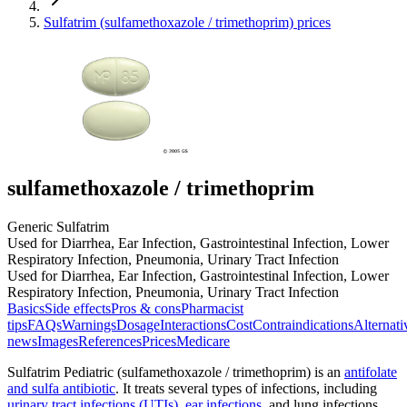
Sulfatrim (sulfamethoxazole / trimethoprim) prices
sulfamethoxazole / trimethoprim
Generic Sulfatrim
Used for Diarrhea, Ear Infection, Gastrointestinal Infection, Lower
Respiratory Infection, Pneumonia, Urinary Tract Infection
Used for Diarrhea, Ear Infection, Gastrointestinal Infection, Lower
Respiratory Infection, Pneumonia, Urinary Tract Infection
Basics
Side effects
Pros & cons
Pharmacist
tips
FAQs
Warnings
Dosage
Interactions
Cost
Contraindications
Alternati
news
Images
References
Prices
Medicare
Sulfatrim Pediatric (sulfamethoxazole / trimethoprim) is an
antifolate
and sulfa antibiotic
. It treats several types of infections, including
urinary tract infections (UTIs)
,
ear infections
, and lung infections.