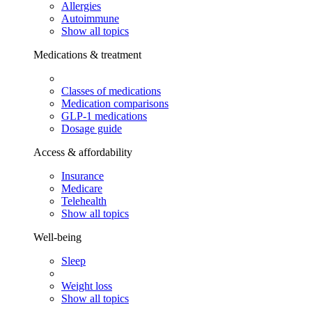
Allergies
Autoimmune
Show all topics
Medications & treatment
Classes of medications
Medication comparisons
GLP-1 medications
Dosage guide
Access & affordability
Insurance
Medicare
Telehealth
Show all topics
Well-being
Sleep
Weight loss
Show all topics