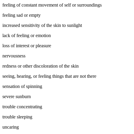
feeling of constant movement of self or surroundings
feeling sad or empty
increased sensitivity of the skin to sunlight
lack of feeling or emotion
loss of interest or pleasure
nervousness
redness or other discoloration of the skin
seeing, hearing, or feeling things that are not there
sensation of spinning
severe sunburn
trouble concentrating
trouble sleeping
uncaring