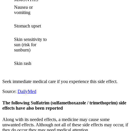
Nausea or
vomiting
Stomach upset
Skin sensitivity to
sun (risk for
sunburn)
Skin rash
Seek immediate medical care if you experience this side effect.
Source:
DailyMed
The following Sulfatrim (sulfamethoxazole / trimethoprim) side
effects have also been reported
Along with its needed effects, a medicine may cause some
unwanted effects. Although not all of these side effects may occur, if
they do occur they may need medical attention.