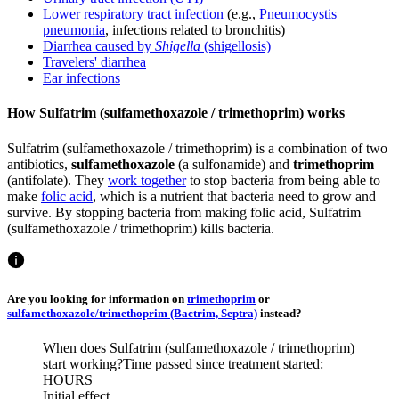
Lower respiratory tract infection
(e.g.,
Pneumocystis
pneumonia
, infections related to bronchitis)
Diarrhea caused by
Shigella
(shigellosis)
Travelers' diarrhea
Ear infections
How Sulfatrim (sulfamethoxazole / trimethoprim) works
Sulfatrim (sulfamethoxazole / trimethoprim) is a combination of two
antibiotics,
sulfamethoxazole
(a sulfonamide) and
trimethoprim
(antifolate). They
work together
to stop bacteria from being able to
make
folic acid
, which is a nutrient that bacteria need to grow and
survive. By stopping bacteria from making folic acid, Sulfatrim
(sulfamethoxazole / trimethoprim) kills bacteria.
Are you looking for information on
trimethoprim
or
sulfamethoxazole/trimethoprim (Bactrim, Septra)
instead?
When does Sulfatrim (sulfamethoxazole / trimethoprim)
start working?
Time passed since treatment started:
HOURS
Initial effect