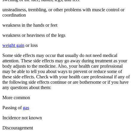
unsteadiness, trembling, or other problems with muscle control or
coordination
weakness in the hands or feet
weakness or heaviness of the legs
weight gain
or loss
Some side effects may occur that usually do not need medical
attention. These side effects may go away during treatment as your
body adjusts to the medicine. Also, your health care professional
may be able to tell you about ways to prevent or reduce some of
these side effects. Check with your health care professional if any of
the following side effects continue or are bothersome or if you have
any questions about them:
More common
Passing of
gas
Incidence not known
Discouragement