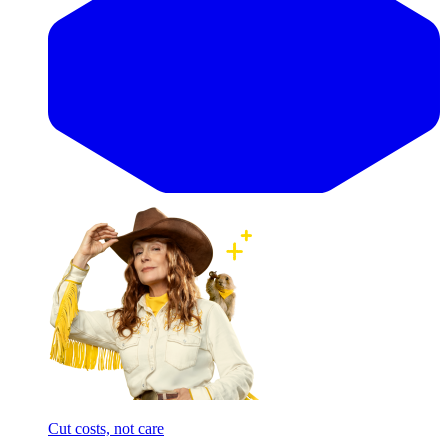
Cut costs, not care