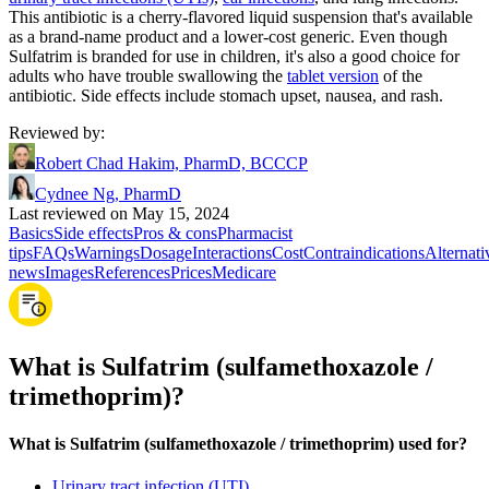
This antibiotic is a cherry-flavored liquid suspension that's available
as a brand-name product and a lower-cost generic. Even though
Sulfatrim is branded for use in children, it's also a good choice for
adults who have trouble swallowing the
tablet version
of the
antibiotic. Side effects include stomach upset, nausea, and rash.
Reviewed by
:
Robert Chad Hakim, PharmD, BCCCP
Cydnee Ng, PharmD
Last reviewed on May 15, 2024
Basics
Side effects
Pros & cons
Pharmacist
tips
FAQs
Warnings
Dosage
Interactions
Cost
Contraindications
Alternati
news
Images
References
Prices
Medicare
What is Sulfatrim (sulfamethoxazole /
trimethoprim)?
What is Sulfatrim (sulfamethoxazole / trimethoprim) used for?
Urinary tract infection (UTI)