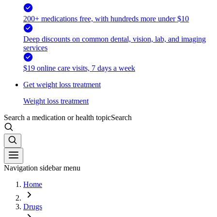
200+ medications free, with hundreds more under $10
Deep discounts on common dental, vision, lab, and imaging
services
$19 online care visits, 7 days a week
Get weight loss treatment
Weight loss treatment
Search a medication or health topic
Search
Navigation sidebar menu
Home
Drugs