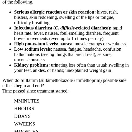
of the following.
Serious allergic reaction or skin reaction:
hives, rash,
blisters, skin reddening, swelling of the lips or tongue,
difficulty breathing
Infectious diarrhea (
C. difficile
-related diarrhea):
rapid
heart rate, fever, nausea, foul-smelling diarrhea, frequent
bowel movements (even up to 15 times per day)
High potassium levels:
nausea, muscle cramps or weakness
Low sodium levels:
nausea, fatigue, headache, confusion,
hallucinations (seeing things that aren't real), seizure,
unconsciousness
Kidney problems:
urinating less often than usual; swelling in
your feet, ankles, or hands; unexplained weight gain
When do Sulfatrim (sulfamethoxazole / trimethoprim) possible side
effects begin and end?
Time passed since treatment started:
M
MINUTES
H
HOURS
D
DAYS
W
WEEKS
M
MONTHS