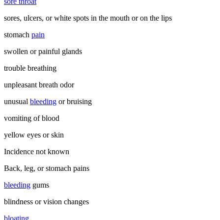
sore throat
sores, ulcers, or white spots in the mouth or on the lips
stomach
pain
swollen or painful glands
trouble breathing
unpleasant breath odor
unusual
bleeding
or bruising
vomiting of blood
yellow eyes or skin
Incidence not known
Back, leg, or stomach pains
bleeding
gums
blindness or vision changes
bloating