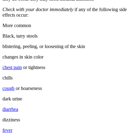
Check with your doctor immediately
if any of the following side
effects occur:
More common
Black, tarry stools
blistering, peeling, or loosening of the skin
changes in skin color
chest pain
or tightness
chills
cough
or hoarseness
dark urine
diarrhea
dizziness
fever