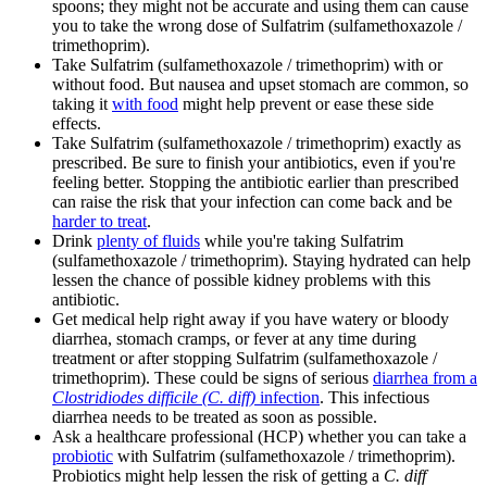
spoons; they might not be accurate and using them can cause
you to take the wrong dose of Sulfatrim (sulfamethoxazole /
trimethoprim).
Take Sulfatrim (sulfamethoxazole / trimethoprim) with or
without food. But nausea and upset stomach are common, so
taking it
with food
might help prevent or ease these side
effects.
Take Sulfatrim (sulfamethoxazole / trimethoprim) exactly as
prescribed. Be sure to finish your antibiotics, even if you're
feeling better. Stopping the antibiotic earlier than prescribed
can raise the risk that your infection can come back and be
harder to treat
.
Drink
plenty of fluids
while you're taking Sulfatrim
(sulfamethoxazole / trimethoprim). Staying hydrated can help
lessen the chance of possible kidney problems with this
antibiotic.
Get medical help right away if you have watery or bloody
diarrhea, stomach cramps, or fever at any time during
treatment or after stopping Sulfatrim (sulfamethoxazole /
trimethoprim). These could be signs of serious
diarrhea from a
Clostridiodes difficile (C. diff)
infection
. This infectious
diarrhea needs to be treated as soon as possible.
Ask a healthcare professional (HCP) whether you can take a
probiotic
with Sulfatrim (sulfamethoxazole / trimethoprim).
Probiotics might help lessen the risk of getting a
C. diff