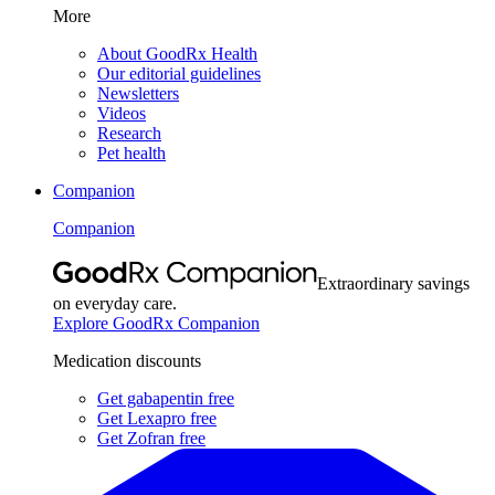
More
About GoodRx Health
Our editorial guidelines
Newsletters
Videos
Research
Pet health
Companion
Companion
Extraordinary savings
on everyday care.
Explore GoodRx Companion
Medication discounts
Get gabapentin free
Get Lexapro free
Get Zofran free