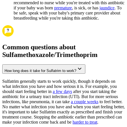
recommended to nurse while you're treated with this antibiotic
if your baby was born
premature
, is sick, or has
jaundice
. To
be safe, speak with your baby's primary care provider about
breastfeeding while you're taking this antibiotic.
Common questions about
Sulfamethoxazole/Trimethoprim
How long does it take for Sulfatrim to work?
Sulfatrim generally starts to work quickly, though it depends on
what infection you have and how serious it is. For example, you
should start feeling better in
a few days
after you start taking the
antibiotic for a urinary tract infection (UTI). But for more serious
infections, like pneumonia, it can take
a couple weeks
to feel better.
No matter what infection you have and when you start feeling better,
it's important to take Sulfatrim exactly as prescribed and finish your
treatment course. Stopping the antibiotic earlier than prescribed can
make your infection come back and be
harder to treat
.