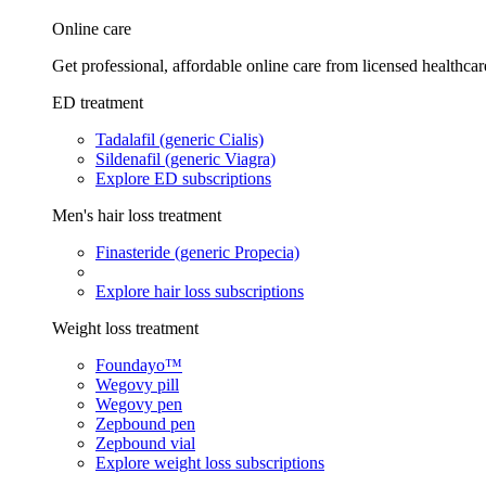
Online care
Get professional, affordable online care from licensed healthcar
ED treatment
Tadalafil (generic Cialis)
Sildenafil (generic Viagra)
Explore ED subscriptions
Men's hair loss treatment
Finasteride (generic Propecia)
Explore hair loss subscriptions
Weight loss treatment
Foundayo™
Wegovy pill
Wegovy pen
Zepbound pen
Zepbound vial
Explore weight loss subscriptions