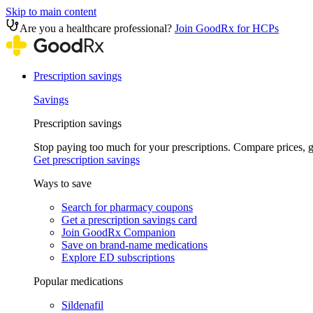
Skip to main content
Are you a healthcare professional?
Join GoodRx for HCPs
Prescription savings
Savings
Prescription savings
Stop paying too much for your prescriptions. Compare prices,
Get prescription savings
Ways to save
Search for pharmacy coupons
Get a prescription savings card
Join GoodRx Companion
Save on brand-name medications
Explore ED subscriptions
Popular medications
Sildenafil