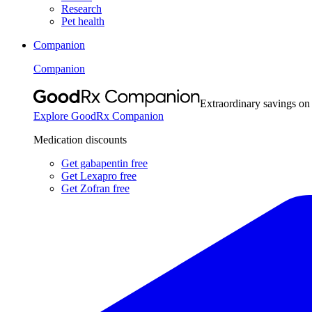
Research
Pet health
Companion
Companion
Extraordinary savings on
Explore GoodRx Companion
Medication discounts
Get gabapentin free
Get Lexapro free
Get Zofran free