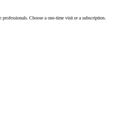
e professionals. Choose a one-time visit or a subscription.