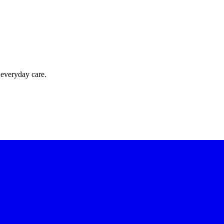
 everyday care.