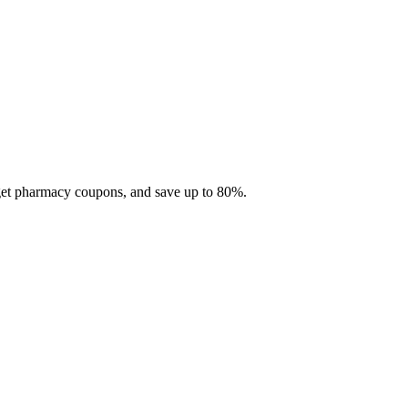
 get pharmacy coupons, and save up to 80%.