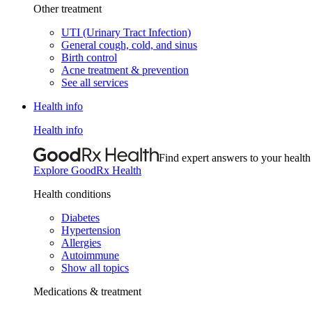
Other treatment
UTI (Urinary Tract Infection)
General cough, cold, and sinus
Birth control
Acne treatment & prevention
See all services
Health info
Health info
Find expert answers to your health
Explore GoodRx Health
Health conditions
Diabetes
Hypertension
Allergies
Autoimmune
Show all topics
Medications & treatment