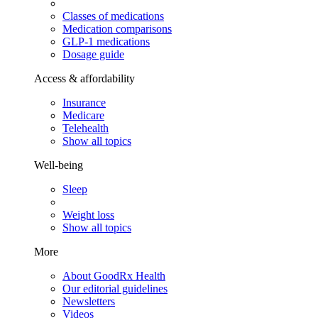
Classes of medications
Medication comparisons
GLP-1 medications
Dosage guide
Access & affordability
Insurance
Medicare
Telehealth
Show all topics
Well-being
Sleep
Weight loss
Show all topics
More
About GoodRx Health
Our editorial guidelines
Newsletters
Videos