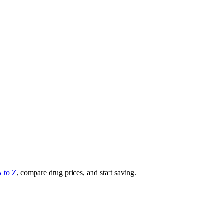
A to Z
, compare drug prices, and start saving.