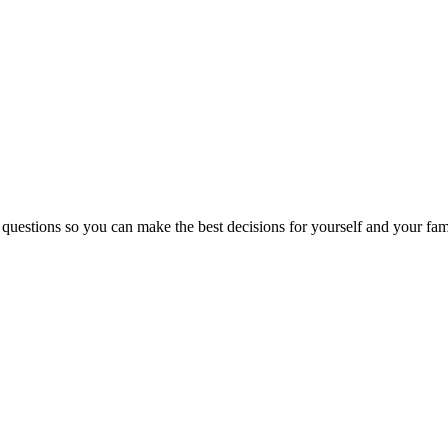
 questions so you can make the best decisions for yourself and your fam