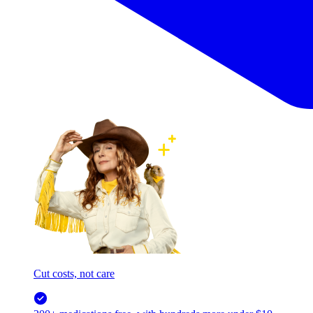
Cut costs, not care