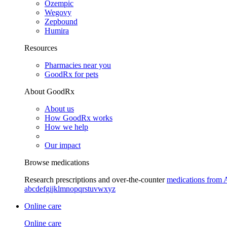
Ozempic
Wegovy
Zepbound
Humira
Resources
Pharmacies near you
GoodRx for pets
About GoodRx
About us
How GoodRx works
How we help
Our impact
Browse medications
Research prescriptions and over-the-counter
medications from 
a
b
c
d
e
f
g
i
j
k
l
m
n
o
p
q
r
s
t
u
v
w
x
y
z
Online care
Online care